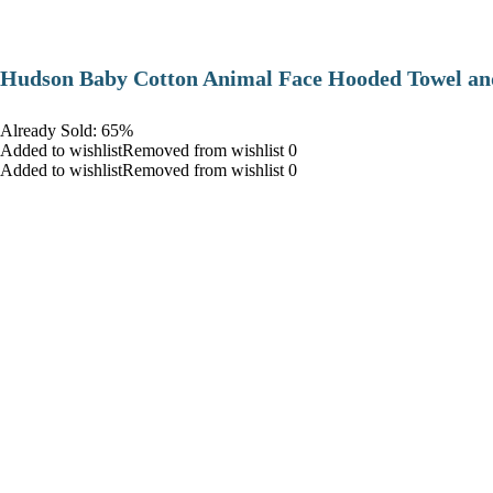
Hudson Baby Cotton Animal Face Hooded Towel and
Already Sold: 65%
Added to wishlistRemoved from wishlist 0
Added to wishlistRemoved from wishlist 0