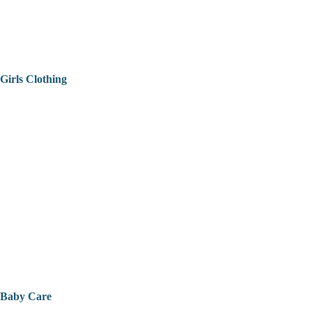
Girls Clothing
Baby Care