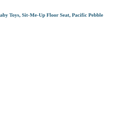
aby Toys, Sit-Me-Up Floor Seat, Pacific Pebble