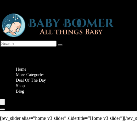
Wishlist
Home
More Categories
Deal Of The Day
Shop
Blog
[rev_slider alias=”home-v3-slider” slidertitle=”Home-v3-slider”][/rev_s