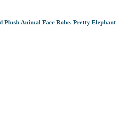
 Plush Animal Face Robe, Pretty Elephant