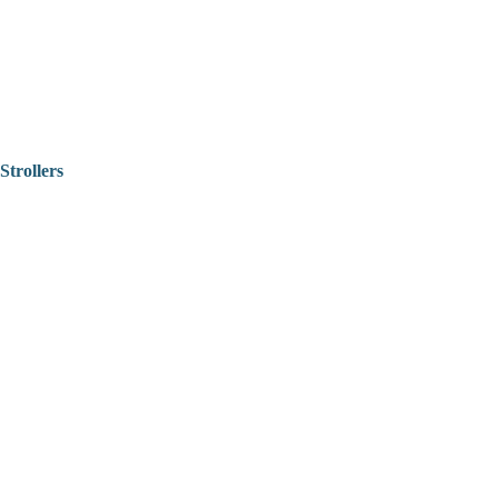
Strollers