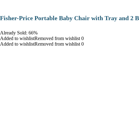
​Fisher-Price Portable Baby Chair with Tray and 2 B
Already Sold: 66%
Added to wishlistRemoved from wishlist 0
Added to wishlistRemoved from wishlist 0