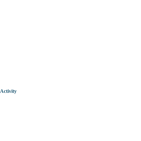
Activity