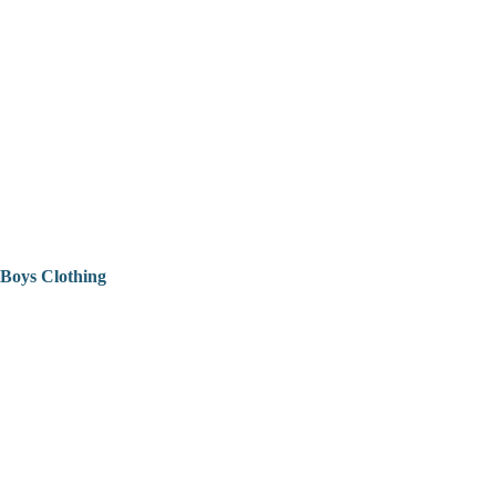
Boys Clothing