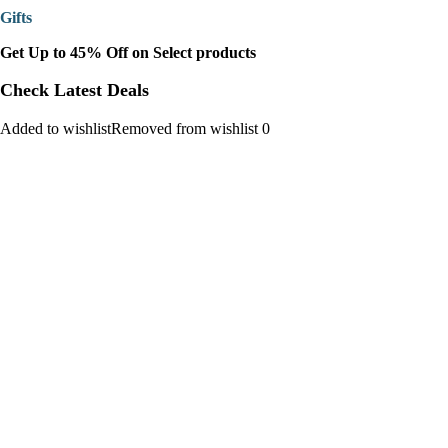
Gifts
Get Up to 45% Off on Select products
Check Latest Deals
Added to wishlistRemoved from wishlist 0