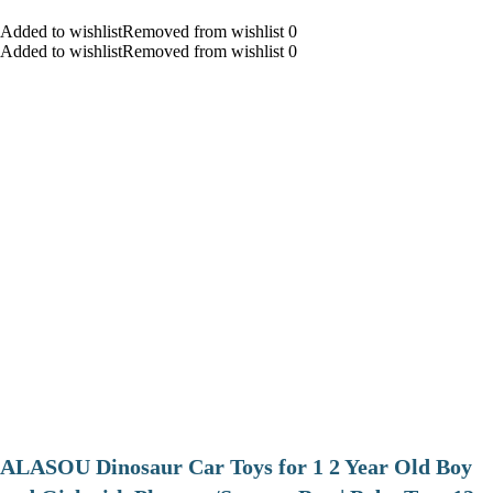
Added to wishlistRemoved from wishlist 0
Added to wishlistRemoved from wishlist 0
ALASOU Dinosaur Car Toys for 1 2 Year Old Boy