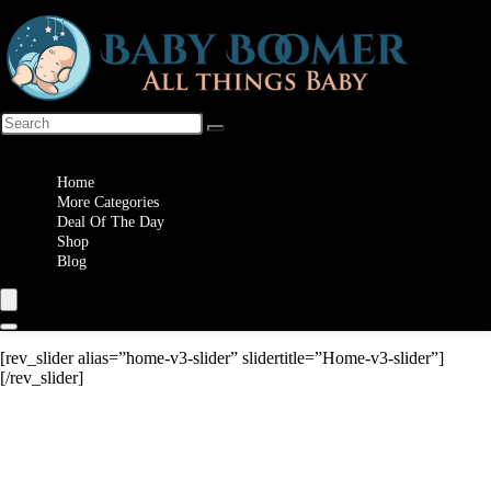
Wishlist
Home
More Categories
Deal Of The Day
Shop
Blog
[rev_slider alias=”home-v3-slider” slidertitle=”Home-v3-slider”]
[/rev_slider]