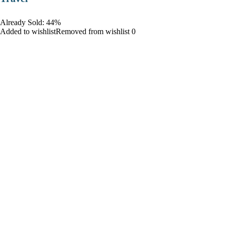
Already Sold: 44%
Added to wishlistRemoved from wishlist 0