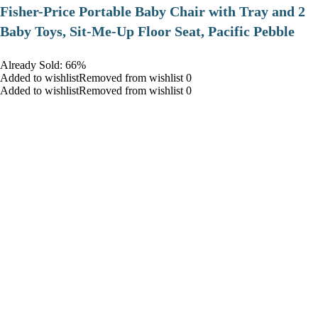
​Fisher-Price Portable Baby Chair with Tray and 2
Baby Toys, Sit-Me-Up Floor Seat, Pacific Pebble
Already Sold: 66%
Added to wishlistRemoved from wishlist 0
Added to wishlistRemoved from wishlist 0