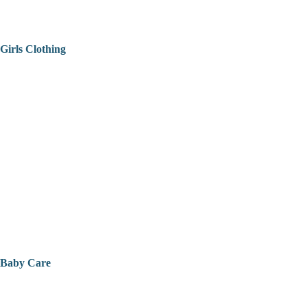
Girls Clothing
Baby Care