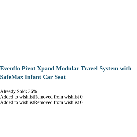
Evenflo Pivot Xpand Modular Travel System with
SafeMax Infant Car Seat
Already Sold: 36%
Added to wishlistRemoved from wishlist 0
Added to wishlistRemoved from wishlist 0