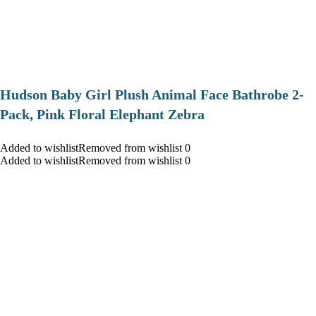
Hudson Baby Girl Plush Animal Face Bathrobe 2-
Pack, Pink Floral Elephant Zebra
Added to wishlistRemoved from wishlist 0
Added to wishlistRemoved from wishlist 0