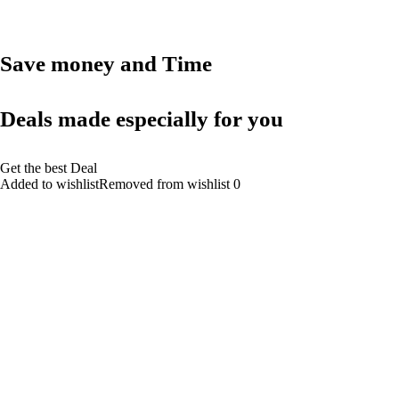
Save money and Time
Deals made especially for you
Get the best Deal
Added to wishlistRemoved from wishlist 0