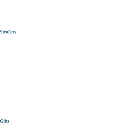
Strollers
Gifts