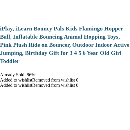
iPlay, iLearn Bouncy Pals Kids Flamingo Hopper
Ball, Inflatable Bouncing Animal Hopping Toys,
Pink Plush Ride on Bouncer, Outdoor Indoor Active
Jumping, Birthday Gift for 3 4 5 6 Year Old Girl
Toddler
Already Sold: 86%
Added to wishlistRemoved from wishlist 0
Added to wishlistRemoved from wishlist 0