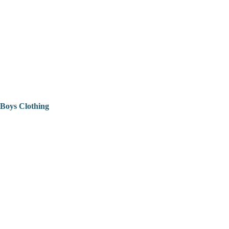
Boys Clothing