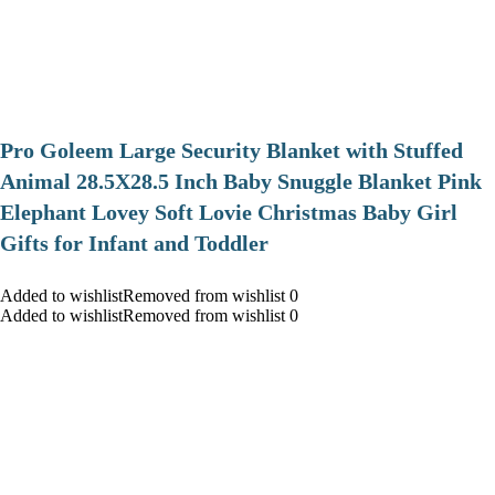
Pro Goleem Large Security Blanket with Stuffed
Animal 28.5X28.5 Inch Baby Snuggle Blanket Pink
Elephant Lovey Soft Lovie Christmas Baby Girl
Gifts for Infant and Toddler
Added to wishlistRemoved from wishlist 0
Added to wishlistRemoved from wishlist 0