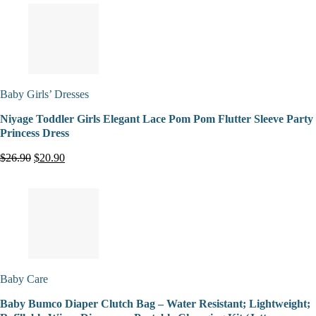
Baby Girls’ Dresses
Niyage Toddler Girls Elegant Lace Pom Pom Flutter Sleeve Party
Princess Dress
$26.90
$20.90
Baby Care
Baby Bumco Diaper Clutch Bag – Water Resistant; Lightweight;