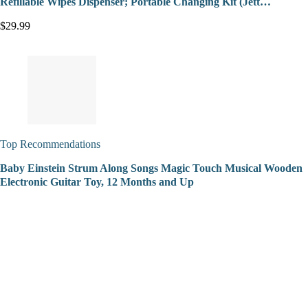
Refillable Wipes Dispenser; Portable Changing Kit (Jett…
$29.99
Top Recommendations
Baby Einstein Strum Along Songs Magic Touch Musical Wooden
Electronic Guitar Toy, 12 Months and Up