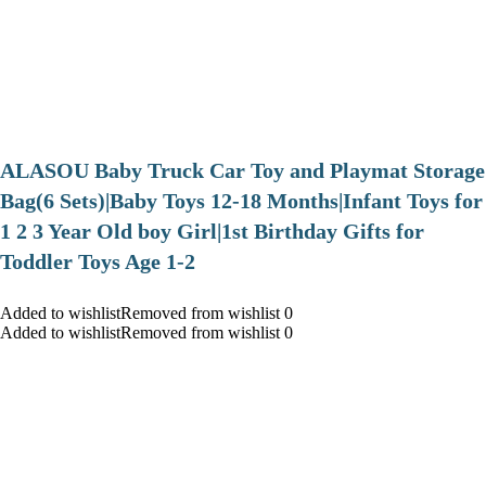
ALASOU Baby Truck Car Toy and Playmat Storage
Bag(6 Sets)|Baby Toys 12-18 Months|Infant Toys for
1 2 3 Year Old boy Girl|1st Birthday Gifts for
Toddler Toys Age 1-2
Added to wishlistRemoved from wishlist 0
Added to wishlistRemoved from wishlist 0