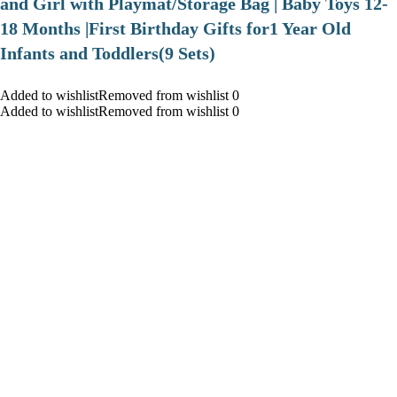
and Girl with Playmat/Storage Bag | Baby Toys 12-
18 Months |First Birthday Gifts for1 Year Old
Infants and Toddlers(9 Sets)
Added to wishlistRemoved from wishlist 0
Added to wishlistRemoved from wishlist 0