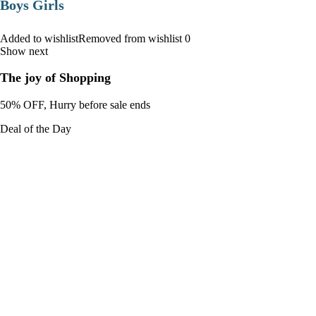
Boys Girls
Added to wishlistRemoved from wishlist 0
Show next
The joy of Shopping
50% OFF, Hurry before sale ends
Deal of the Day