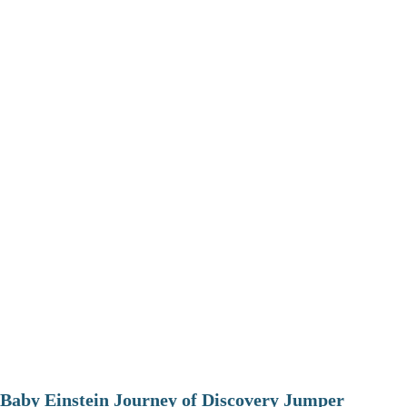
Baby Einstein Journey of Discovery Jumper