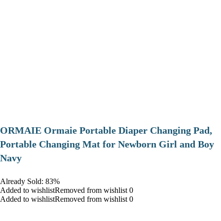
ORMAIE Ormaie Portable Diaper Changing Pad,
Portable Changing Mat for Newborn Girl and Boy
Navy
Already Sold: 83%
Added to wishlistRemoved from wishlist 0
Added to wishlistRemoved from wishlist 0