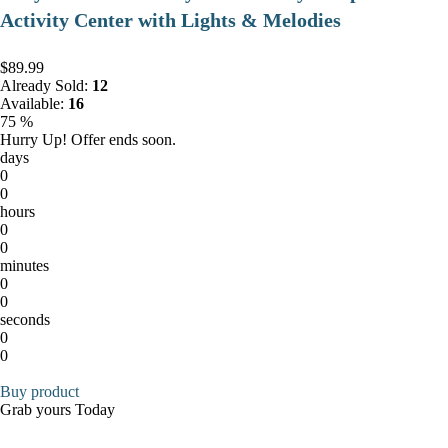
Activity Center with Lights & Melodies
$89.99
Already Sold:
12
Available:
16
75 %
Hurry Up! Offer ends soon.
days
0
0
hours
0
0
minutes
0
0
seconds
0
0
Buy product
Grab yours Today