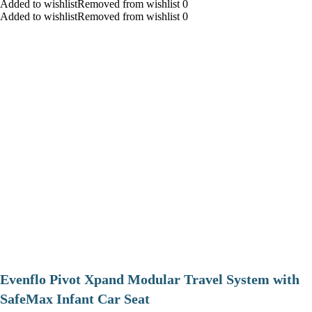
Added to wishlistRemoved from wishlist 0
Added to wishlistRemoved from wishlist 0
Evenflo Pivot Xpand Modular Travel System with
SafeMax Infant Car Seat