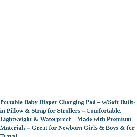
Portable Baby Diaper Changing Pad – w/Soft Built-
in Pillow & Strap for Strollers – Comfortable,
Lightweight & Waterproof – Made with Premium
Materials – Great for Newborn Girls & Boys & for
Travel