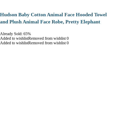
Hudson Baby Cotton Animal Face Hooded Towel
and Plush Animal Face Robe, Pretty Elephant
Already Sold: 65%
Added to wishlistRemoved from wishlist 0
Added to wishlistRemoved from wishlist 0