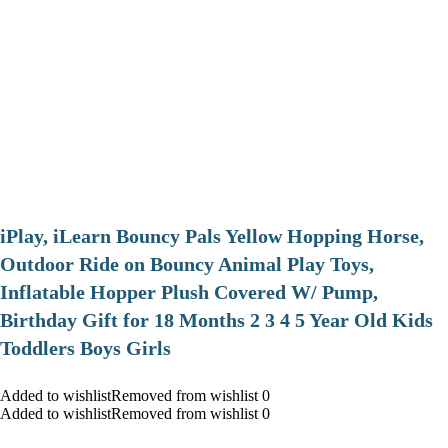
iPlay, iLearn Bouncy Pals Yellow Hopping Horse,
Outdoor Ride on Bouncy Animal Play Toys,
Inflatable Hopper Plush Covered W/ Pump,
Birthday Gift for 18 Months 2 3 4 5 Year Old Kids
Toddlers Boys Girls
Added to wishlistRemoved from wishlist 0
Added to wishlistRemoved from wishlist 0