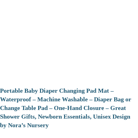
Portable Baby Diaper Changing Pad Mat –
Waterproof – Machine Washable – Diaper Bag or
Change Table Pad – One-Hand Closure – Great
Shower Gifts, Newborn Essentials, Unisex Design
by Nora’s Nursery