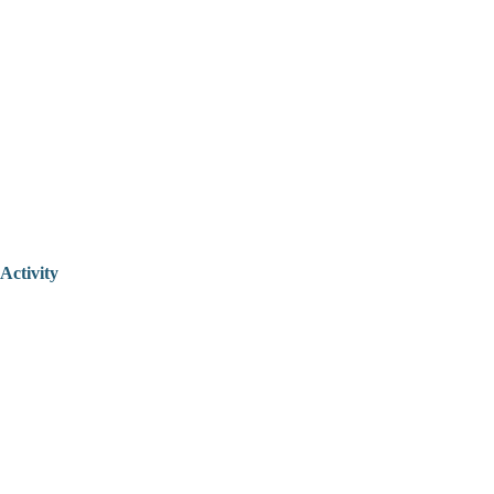
Activity