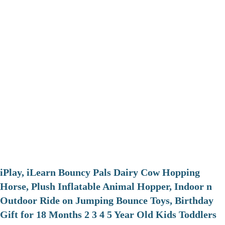
iPlay, iLearn Bouncy Pals Dairy Cow Hopping
Horse, Plush Inflatable Animal Hopper, Indoor n
Outdoor Ride on Jumping Bounce Toys, Birthday
Gift for 18 Months 2 3 4 5 Year Old Kids Toddlers