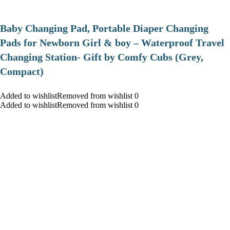
Baby Changing Pad, Portable Diaper Changing
Pads for Newborn Girl & boy – Waterproof Travel
Changing Station- Gift by Comfy Cubs (Grey,
Compact)
Added to wishlistRemoved from wishlist 0
Added to wishlistRemoved from wishlist 0