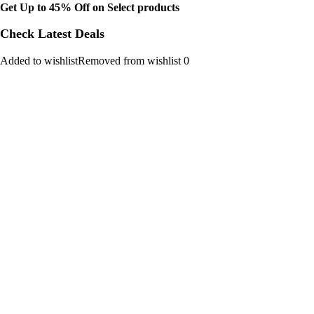
Get Up to 45% Off on Select products
Check Latest Deals
Added to wishlistRemoved from wishlist 0