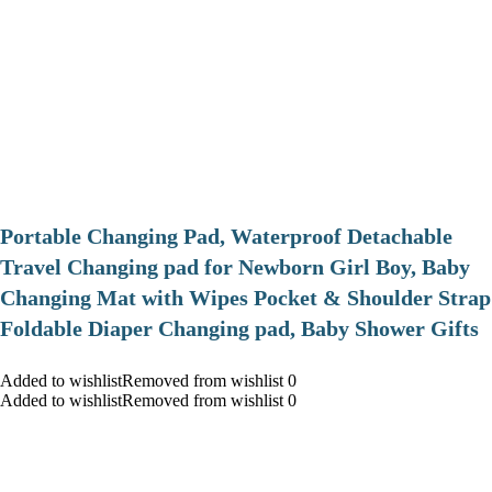
Portable Changing Pad, Waterproof Detachable
Travel Changing pad for Newborn Girl Boy, Baby
Changing Mat with Wipes Pocket & Shoulder Strap
Foldable Diaper Changing pad, Baby Shower Gifts
Added to wishlistRemoved from wishlist 0
Added to wishlistRemoved from wishlist 0