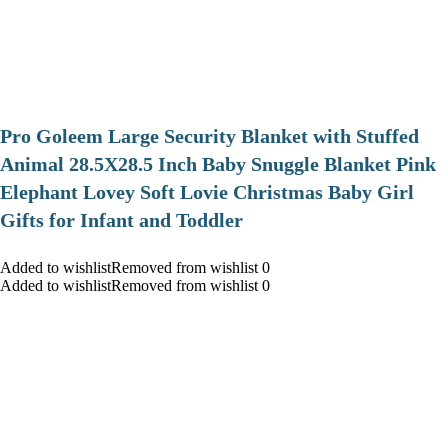
Pro Goleem Large Security Blanket with Stuffed
Animal 28.5X28.5 Inch Baby Snuggle Blanket Pink
Elephant Lovey Soft Lovie Christmas Baby Girl
Gifts for Infant and Toddler
Added to wishlistRemoved from wishlist 0
Added to wishlistRemoved from wishlist 0