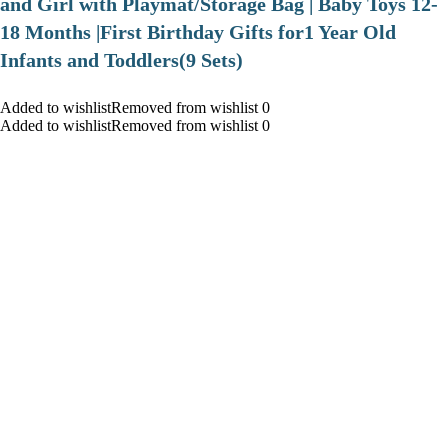
and Girl with Playmat/Storage Bag | Baby Toys 12-
18 Months |First Birthday Gifts for1 Year Old
Infants and Toddlers(9 Sets)
Added to wishlistRemoved from wishlist 0
Added to wishlistRemoved from wishlist 0