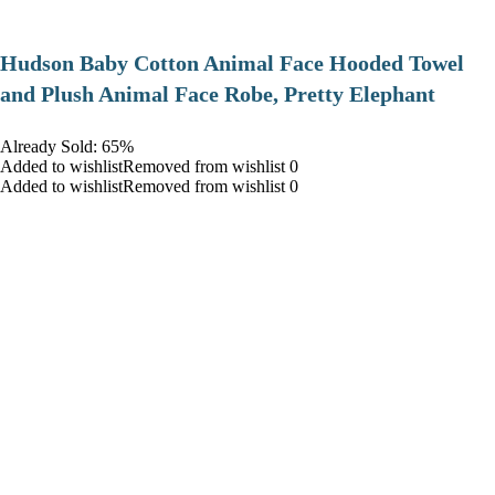
Hudson Baby Cotton Animal Face Hooded Towel
and Plush Animal Face Robe, Pretty Elephant
Already Sold: 65%
Added to wishlistRemoved from wishlist 0
Added to wishlistRemoved from wishlist 0