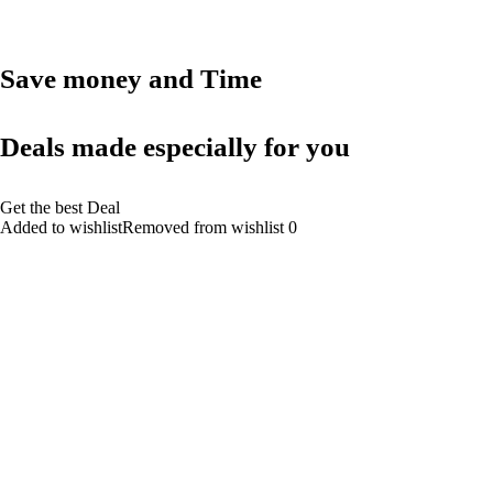
Save money and Time
Deals made especially for you
Get the best Deal
Added to wishlistRemoved from wishlist 0