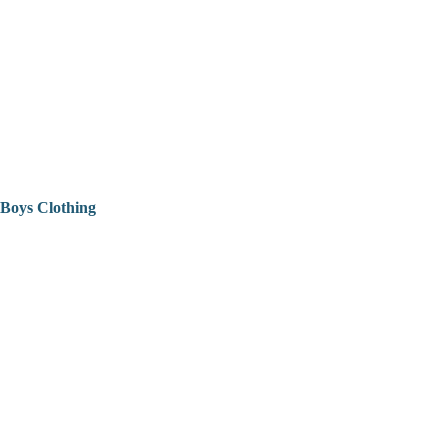
Boys Clothing