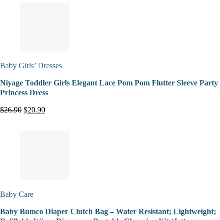
Baby Girls’ Dresses
Niyage Toddler Girls Elegant Lace Pom Pom Flutter Sleeve Party
Princess Dress
$26.90
$20.90
Baby Care
Baby Bumco Diaper Clutch Bag – Water Resistant; Lightweight;