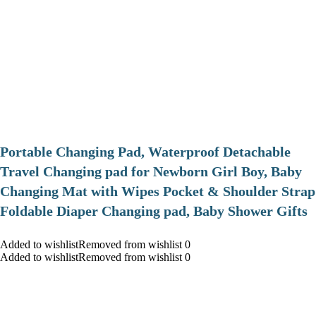
Portable Changing Pad, Waterproof Detachable
Travel Changing pad for Newborn Girl Boy, Baby
Changing Mat with Wipes Pocket & Shoulder Strap
Foldable Diaper Changing pad, Baby Shower Gifts
Added to wishlistRemoved from wishlist 0
Added to wishlistRemoved from wishlist 0