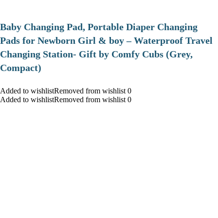
Baby Changing Pad, Portable Diaper Changing
Pads for Newborn Girl & boy – Waterproof Travel
Changing Station- Gift by Comfy Cubs (Grey,
Compact)
Added to wishlistRemoved from wishlist 0
Added to wishlistRemoved from wishlist 0