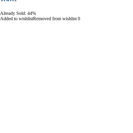
Already Sold: 44%
Added to wishlistRemoved from wishlist 0