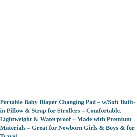
Portable Baby Diaper Changing Pad – w/Soft Built-
in Pillow & Strap for Strollers – Comfortable,
Lightweight & Waterproof – Made with Premium
Materials – Great for Newborn Girls & Boys & for
Travel