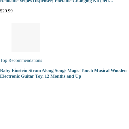
Refillable Wipes Dispenser; Portable Changing Kit (Jett…
$29.99
Top Recommendations
Baby Einstein Strum Along Songs Magic Touch Musical Wooden
Electronic Guitar Toy, 12 Months and Up