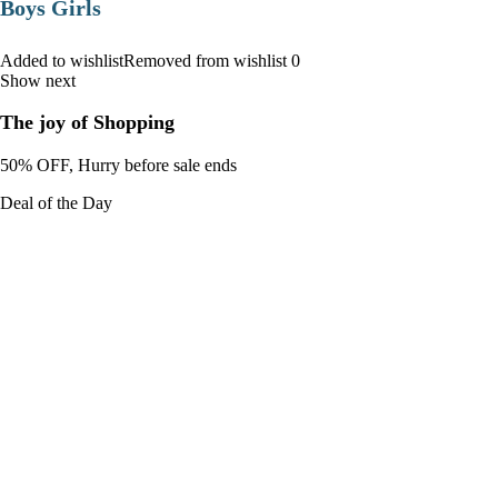
Boys Girls
Added to wishlistRemoved from wishlist 0
Show next
The joy of Shopping
50% OFF, Hurry before sale ends
Deal of the Day