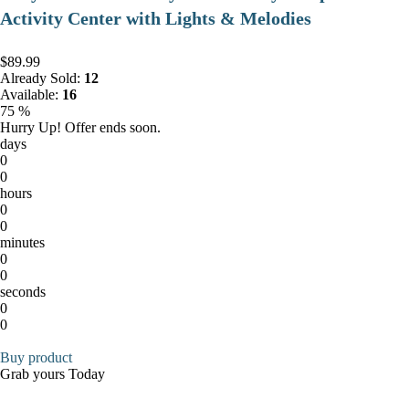
Activity Center with Lights & Melodies
$89.99
Already Sold:
12
Available:
16
75 %
Hurry Up! Offer ends soon.
days
0
0
hours
0
0
minutes
0
0
seconds
0
0
Buy product
Grab yours Today