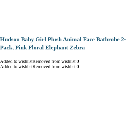
Hudson Baby Girl Plush Animal Face Bathrobe 2-
Pack, Pink Floral Elephant Zebra
Added to wishlistRemoved from wishlist 0
Added to wishlistRemoved from wishlist 0