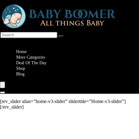
Wishlist
Home
More Categories
Deal Of The Day
Shop
Blog
[rev_slider alias=”home-v3-slider” slidertitle=”Home-v3-slider”]
[/rev_slider]