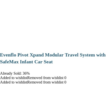
Evenflo Pivot Xpand Modular Travel System with
SafeMax Infant Car Seat
Already Sold: 36%
Added to wishlistRemoved from wishlist 0
Added to wishlistRemoved from wishlist 0