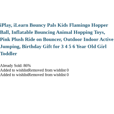
iPlay, iLearn Bouncy Pals Kids Flamingo Hopper
Ball, Inflatable Bouncing Animal Hopping Toys,
Pink Plush Ride on Bouncer, Outdoor Indoor Active
Jumping, Birthday Gift for 3 4 5 6 Year Old Girl
Toddler
Already Sold: 86%
Added to wishlistRemoved from wishlist 0
Added to wishlistRemoved from wishlist 0