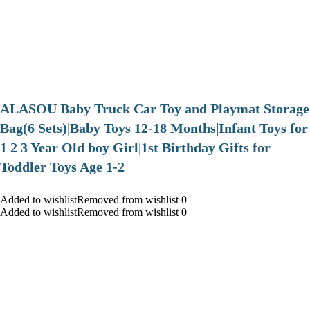
ALASOU Baby Truck Car Toy and Playmat Storage
Bag(6 Sets)|Baby Toys 12-18 Months|Infant Toys for
1 2 3 Year Old boy Girl|1st Birthday Gifts for
Toddler Toys Age 1-2
Added to wishlistRemoved from wishlist 0
Added to wishlistRemoved from wishlist 0