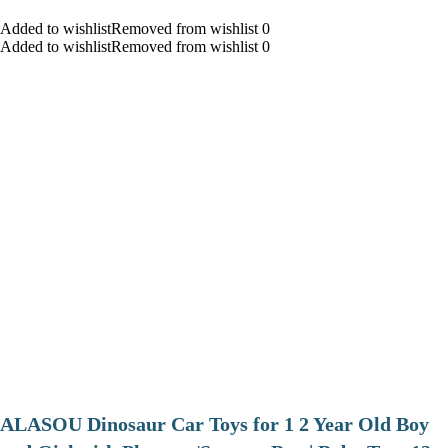
Added to wishlistRemoved from wishlist 0
Added to wishlistRemoved from wishlist 0
ALASOU Dinosaur Car Toys for 1 2 Year Old Boy