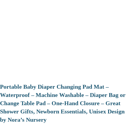
Portable Baby Diaper Changing Pad Mat –
Waterproof – Machine Washable – Diaper Bag or
Change Table Pad – One-Hand Closure – Great
Shower Gifts, Newborn Essentials, Unisex Design
by Nora’s Nursery