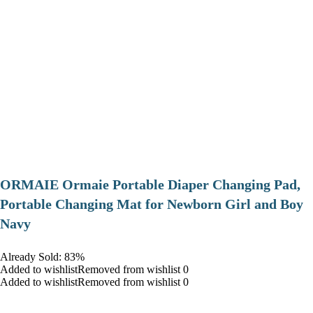
ORMAIE Ormaie Portable Diaper Changing Pad,
Portable Changing Mat for Newborn Girl and Boy
Navy
Already Sold: 83%
Added to wishlistRemoved from wishlist 0
Added to wishlistRemoved from wishlist 0