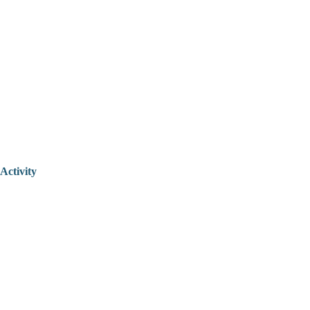
Activity