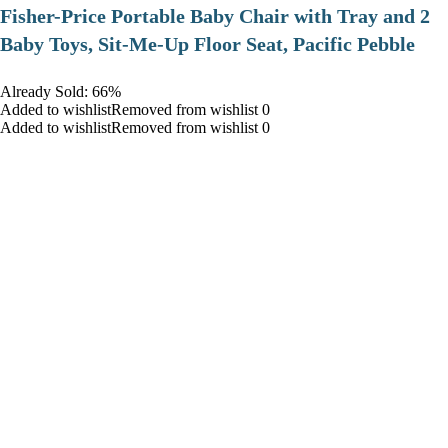
​Fisher-Price Portable Baby Chair with Tray and 2
Baby Toys, Sit-Me-Up Floor Seat, Pacific Pebble
Already Sold: 66%
Added to wishlistRemoved from wishlist 0
Added to wishlistRemoved from wishlist 0