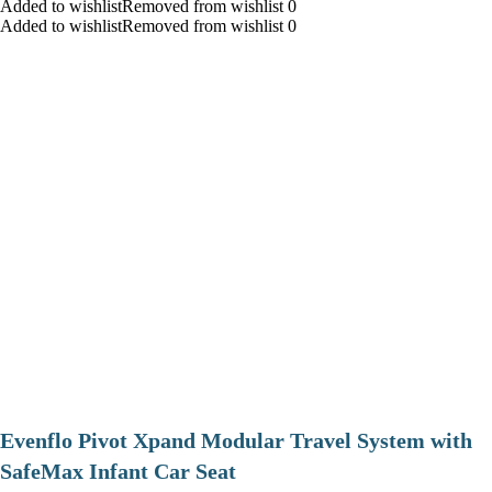
Added to wishlistRemoved from wishlist 0
Added to wishlistRemoved from wishlist 0
Evenflo Pivot Xpand Modular Travel System with
SafeMax Infant Car Seat