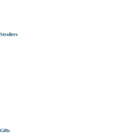
Strollers
Gifts