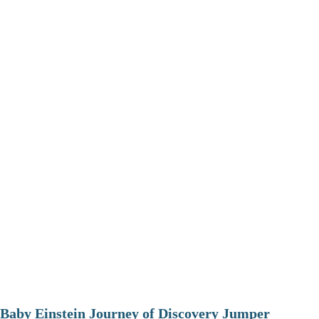
Baby Einstein Journey of Discovery Jumper