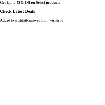
Get Up to 45% Off on Select products
Check Latest Deals
Added to wishlistRemoved from wishlist 0