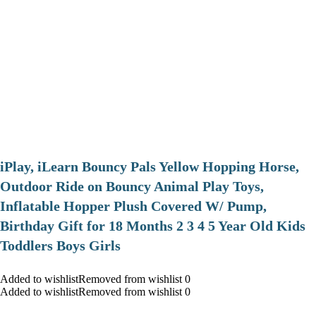
iPlay, iLearn Bouncy Pals Yellow Hopping Horse,
Outdoor Ride on Bouncy Animal Play Toys,
Inflatable Hopper Plush Covered W/ Pump,
Birthday Gift for 18 Months 2 3 4 5 Year Old Kids
Toddlers Boys Girls
Added to wishlistRemoved from wishlist 0
Added to wishlistRemoved from wishlist 0