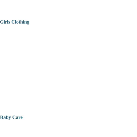
Girls Clothing
Baby Care