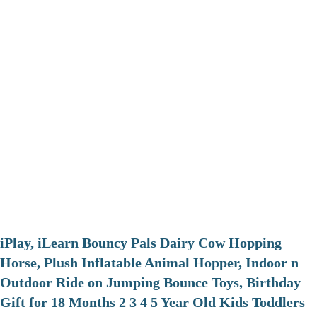
iPlay, iLearn Bouncy Pals Dairy Cow Hopping
Horse, Plush Inflatable Animal Hopper, Indoor n
Outdoor Ride on Jumping Bounce Toys, Birthday
Gift for 18 Months 2 3 4 5 Year Old Kids Toddlers