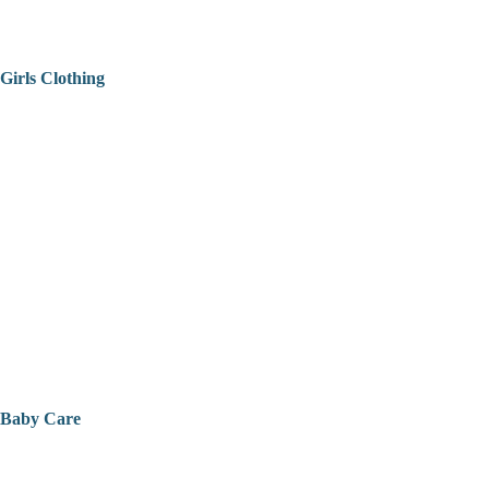
Girls Clothing
Baby Care