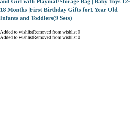
and Girl with Playmat/Storage Bag | Baby Toys 12-
18 Months |First Birthday Gifts for1 Year Old
Infants and Toddlers(9 Sets)
Added to wishlistRemoved from wishlist 0
Added to wishlistRemoved from wishlist 0