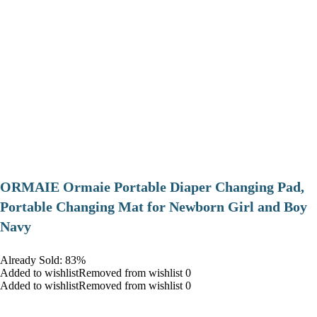
ORMAIE Ormaie Portable Diaper Changing Pad,
Portable Changing Mat for Newborn Girl and Boy
Navy
Already Sold: 83%
Added to wishlistRemoved from wishlist 0
Added to wishlistRemoved from wishlist 0