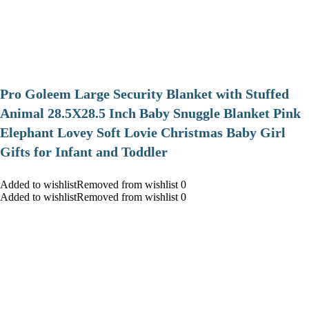
Pro Goleem Large Security Blanket with Stuffed
Animal 28.5X28.5 Inch Baby Snuggle Blanket Pink
Elephant Lovey Soft Lovie Christmas Baby Girl
Gifts for Infant and Toddler
Added to wishlistRemoved from wishlist 0
Added to wishlistRemoved from wishlist 0