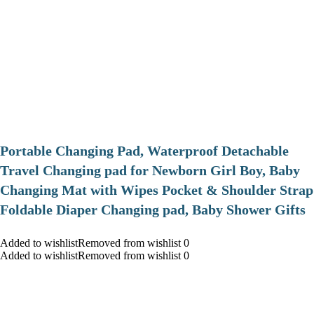
Portable Changing Pad, Waterproof Detachable
Travel Changing pad for Newborn Girl Boy, Baby
Changing Mat with Wipes Pocket & Shoulder Strap
Foldable Diaper Changing pad, Baby Shower Gifts
Added to wishlistRemoved from wishlist 0
Added to wishlistRemoved from wishlist 0