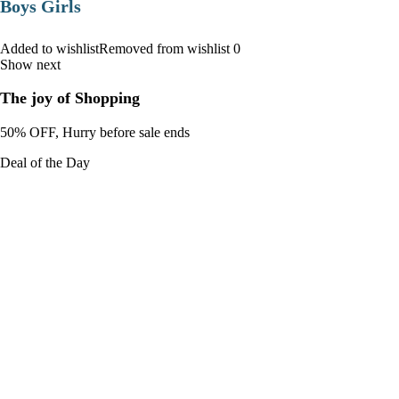
Boys Girls
Added to wishlistRemoved from wishlist 0
Show next
The joy of Shopping
50% OFF, Hurry before sale ends
Deal of the Day