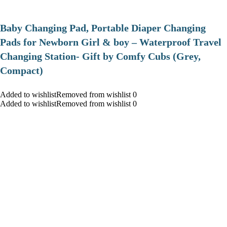
Baby Changing Pad, Portable Diaper Changing
Pads for Newborn Girl & boy – Waterproof Travel
Changing Station- Gift by Comfy Cubs (Grey,
Compact)
Added to wishlistRemoved from wishlist 0
Added to wishlistRemoved from wishlist 0