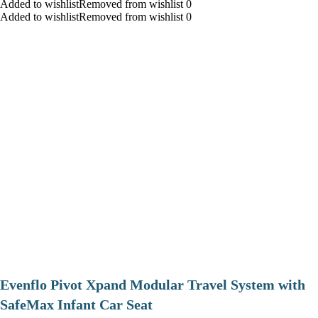
Added to wishlistRemoved from wishlist 0
Added to wishlistRemoved from wishlist 0
Evenflo Pivot Xpand Modular Travel System with
SafeMax Infant Car Seat