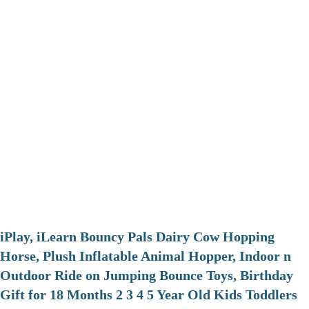
iPlay, iLearn Bouncy Pals Dairy Cow Hopping
Horse, Plush Inflatable Animal Hopper, Indoor n
Outdoor Ride on Jumping Bounce Toys, Birthday
Gift for 18 Months 2 3 4 5 Year Old Kids Toddlers