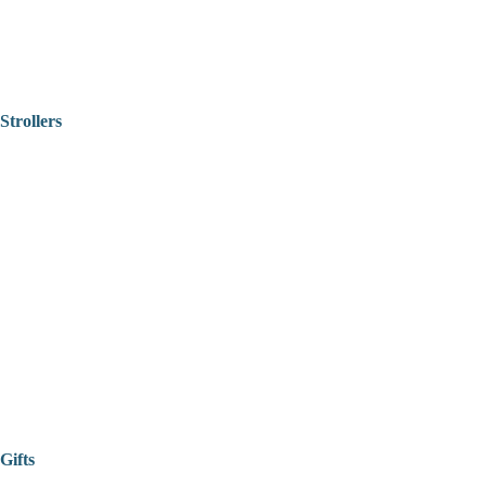
Strollers
Gifts