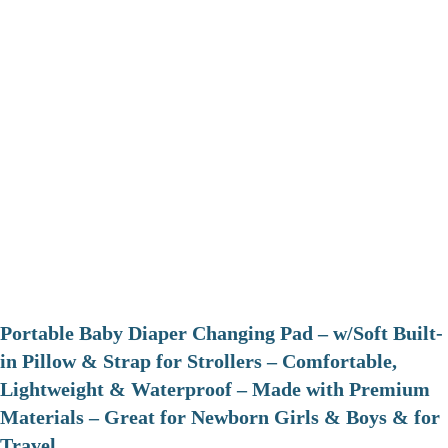
Portable Baby Diaper Changing Pad – w/Soft Built-
in Pillow & Strap for Strollers – Comfortable,
Lightweight & Waterproof – Made with Premium
Materials – Great for Newborn Girls & Boys & for
Travel