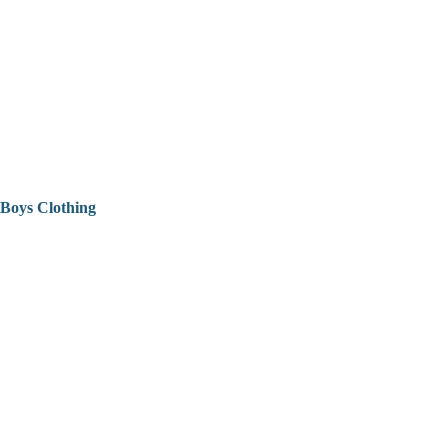
Boys Clothing