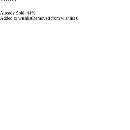
Already Sold: 44%
Added to wishlistRemoved from wishlist 0