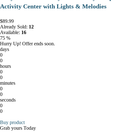
Activity Center with Lights & Melodies
$89.99
Already Sold:
12
Available:
16
75 %
Hurry Up! Offer ends soon.
days
0
0
hours
0
0
minutes
0
0
seconds
0
0
Buy product
Grab yours Today