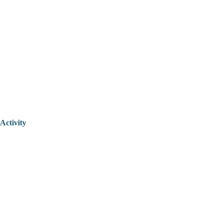
Activity