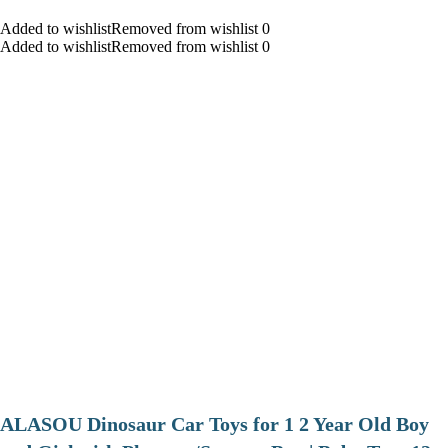
Added to wishlistRemoved from wishlist 0
Added to wishlistRemoved from wishlist 0
ALASOU Dinosaur Car Toys for 1 2 Year Old Boy