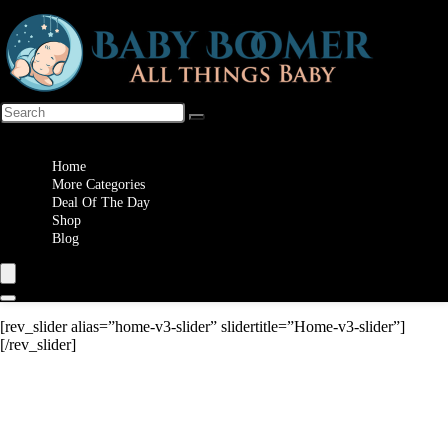
Wishlist
Home
More Categories
Deal Of The Day
Shop
Blog
[rev_slider alias=”home-v3-slider” slidertitle=”Home-v3-slider”]
[/rev_slider]