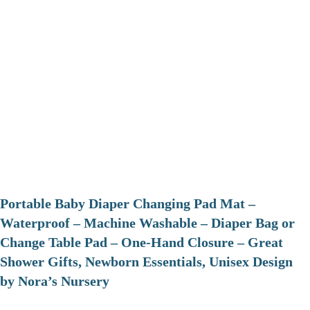
Portable Baby Diaper Changing Pad Mat –
Waterproof – Machine Washable – Diaper Bag or
Change Table Pad – One-Hand Closure – Great
Shower Gifts, Newborn Essentials, Unisex Design
by Nora’s Nursery