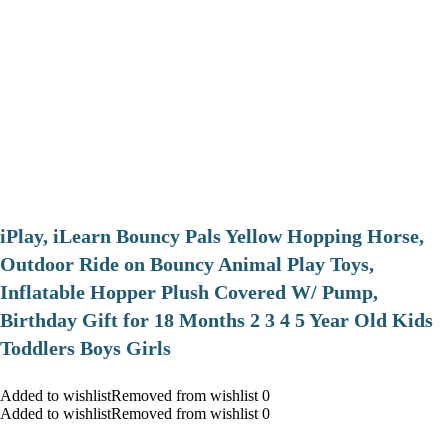
iPlay, iLearn Bouncy Pals Yellow Hopping Horse,
Outdoor Ride on Bouncy Animal Play Toys,
Inflatable Hopper Plush Covered W/ Pump,
Birthday Gift for 18 Months 2 3 4 5 Year Old Kids
Toddlers Boys Girls
Added to wishlistRemoved from wishlist 0
Added to wishlistRemoved from wishlist 0