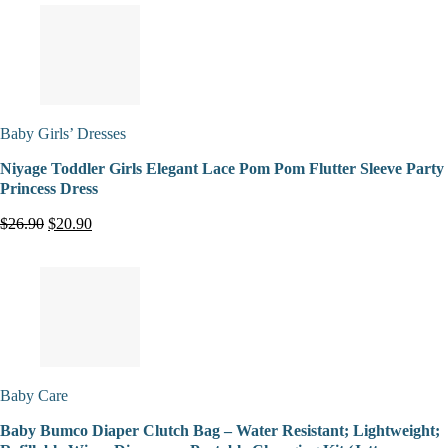
Baby Girls’ Dresses
Niyage Toddler Girls Elegant Lace Pom Pom Flutter Sleeve Party
Princess Dress
$26.90
$20.90
Baby Care
Baby Bumco Diaper Clutch Bag – Water Resistant; Lightweight;