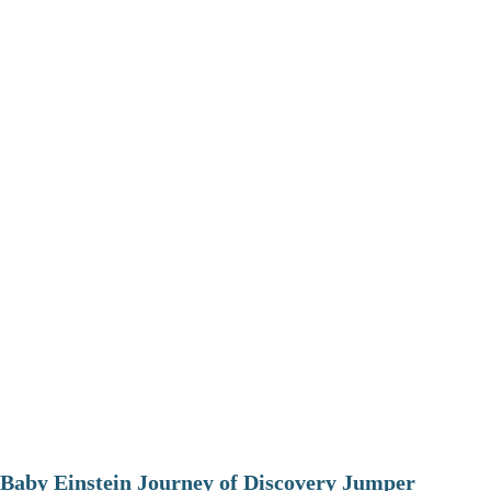
Baby Einstein Journey of Discovery Jumper