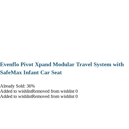
Evenflo Pivot Xpand Modular Travel System with
SafeMax Infant Car Seat
Already Sold: 36%
Added to wishlistRemoved from wishlist 0
Added to wishlistRemoved from wishlist 0