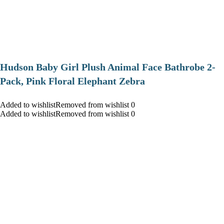
Hudson Baby Girl Plush Animal Face Bathrobe 2-
Pack, Pink Floral Elephant Zebra
Added to wishlistRemoved from wishlist 0
Added to wishlistRemoved from wishlist 0