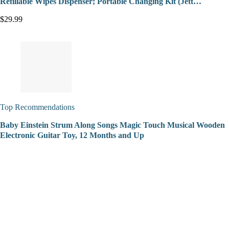
Refillable Wipes Dispenser; Portable Changing Kit (Jett…
$29.99
Top Recommendations
Baby Einstein Strum Along Songs Magic Touch Musical Wooden
Electronic Guitar Toy, 12 Months and Up