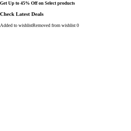
Get Up to 45% Off on Select products
Check Latest Deals
Added to wishlistRemoved from wishlist 0