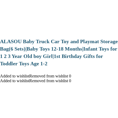
ALASOU Baby Truck Car Toy and Playmat Storage
Bag(6 Sets)|Baby Toys 12-18 Months|Infant Toys for
1 2 3 Year Old boy Girl|1st Birthday Gifts for
Toddler Toys Age 1-2
Added to wishlistRemoved from wishlist 0
Added to wishlistRemoved from wishlist 0