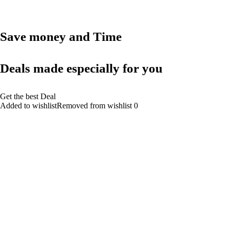
Save money and Time
Deals made especially for you
Get the best Deal
Added to wishlistRemoved from wishlist 0