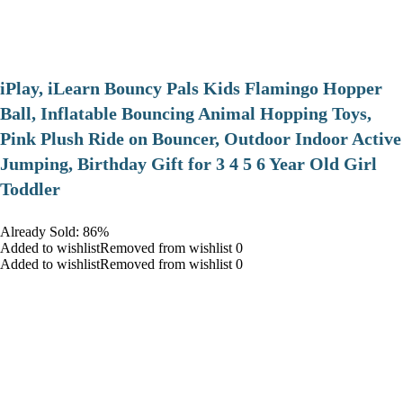
iPlay, iLearn Bouncy Pals Kids Flamingo Hopper
Ball, Inflatable Bouncing Animal Hopping Toys,
Pink Plush Ride on Bouncer, Outdoor Indoor Active
Jumping, Birthday Gift for 3 4 5 6 Year Old Girl
Toddler
Already Sold: 86%
Added to wishlistRemoved from wishlist 0
Added to wishlistRemoved from wishlist 0