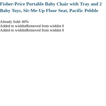
​Fisher-Price Portable Baby Chair with Tray and 2
Baby Toys, Sit-Me-Up Floor Seat, Pacific Pebble
Already Sold: 66%
Added to wishlistRemoved from wishlist 0
Added to wishlistRemoved from wishlist 0