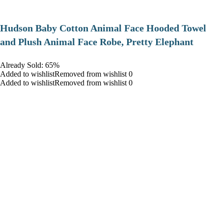
Hudson Baby Cotton Animal Face Hooded Towel
and Plush Animal Face Robe, Pretty Elephant
Already Sold: 65%
Added to wishlistRemoved from wishlist 0
Added to wishlistRemoved from wishlist 0