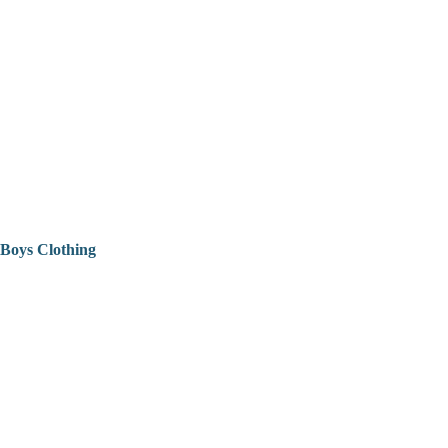
Boys Clothing