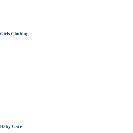
Girls Clothing
Baby Care