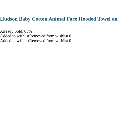
Hudson Baby Cotton Animal Face Hooded Towel and
Already Sold: 65%
Added to wishlistRemoved from wishlist 0
Added to wishlistRemoved from wishlist 0