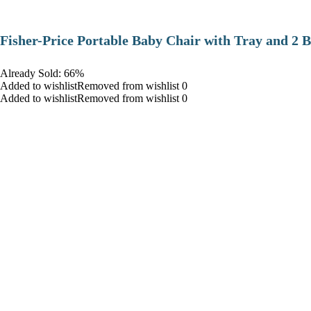
​Fisher-Price Portable Baby Chair with Tray and 2 B
Already Sold: 66%
Added to wishlistRemoved from wishlist 0
Added to wishlistRemoved from wishlist 0