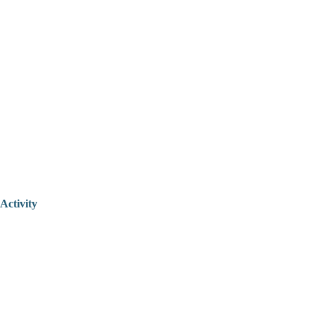
Activity