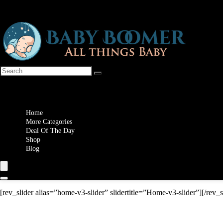
Wishlist
Home
More Categories
Deal Of The Day
Shop
Blog
[rev_slider alias=”home-v3-slider” slidertitle=”Home-v3-slider”][/rev_s