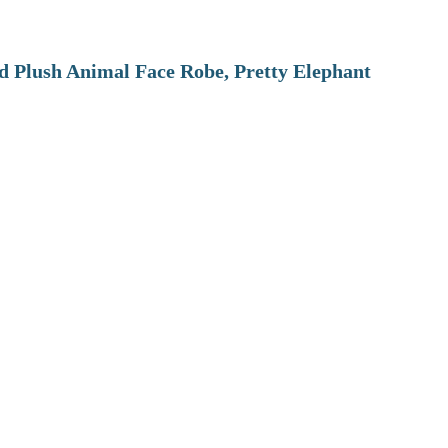
 Plush Animal Face Robe, Pretty Elephant