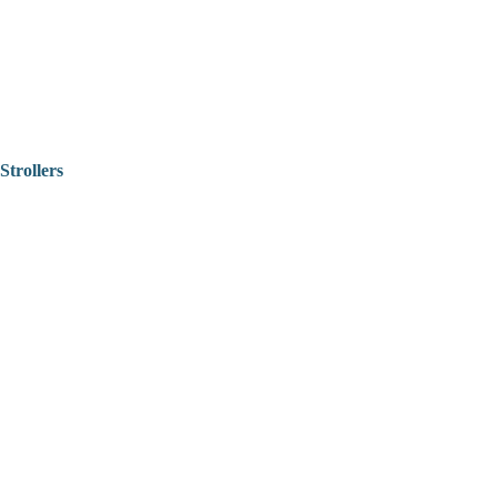
Strollers