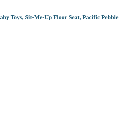
aby Toys, Sit-Me-Up Floor Seat, Pacific Pebble