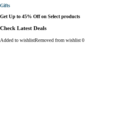
Gifts
Get Up to 45% Off on Select products
Check Latest Deals
Added to wishlistRemoved from wishlist 0