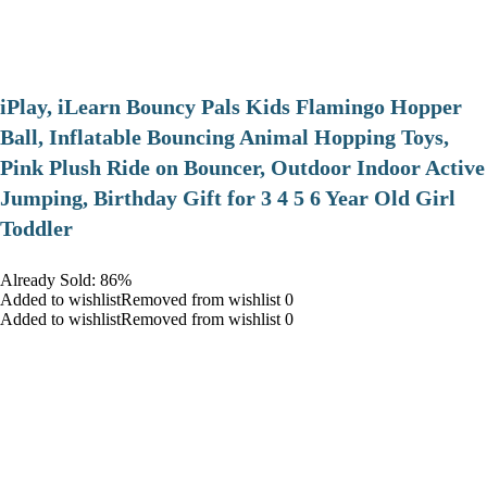
iPlay, iLearn Bouncy Pals Kids Flamingo Hopper
Ball, Inflatable Bouncing Animal Hopping Toys,
Pink Plush Ride on Bouncer, Outdoor Indoor Active
Jumping, Birthday Gift for 3 4 5 6 Year Old Girl
Toddler
Already Sold: 86%
Added to wishlistRemoved from wishlist 0
Added to wishlistRemoved from wishlist 0