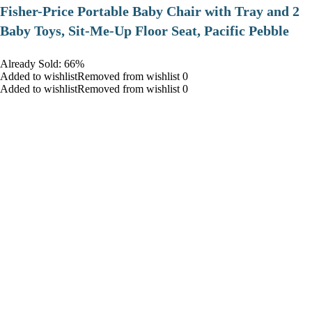
​Fisher-Price Portable Baby Chair with Tray and 2
Baby Toys, Sit-Me-Up Floor Seat, Pacific Pebble
Already Sold: 66%
Added to wishlistRemoved from wishlist 0
Added to wishlistRemoved from wishlist 0