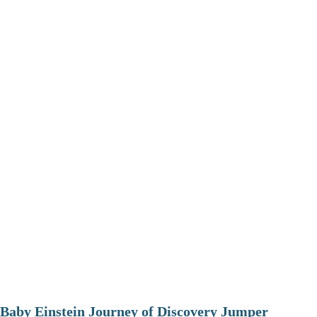
Baby Einstein Journey of Discovery Jumper