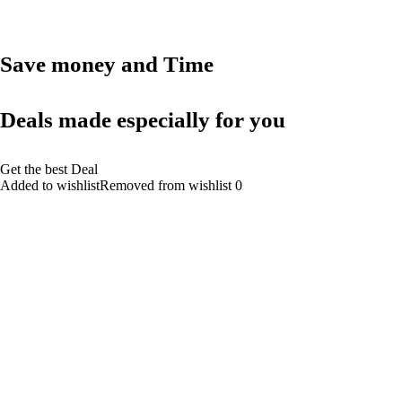
Save money and Time
Deals made especially for you
Get the best Deal
Added to wishlistRemoved from wishlist 0