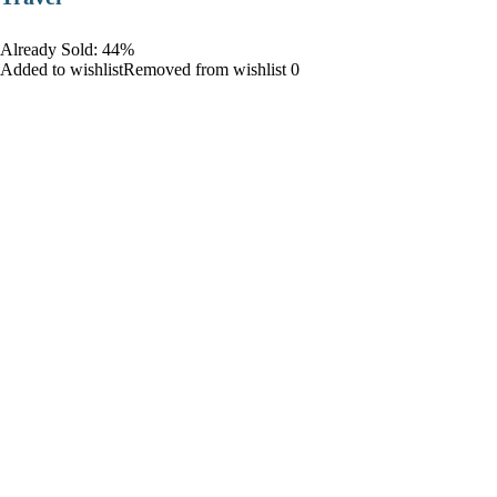
Already Sold: 44%
Added to wishlistRemoved from wishlist 0