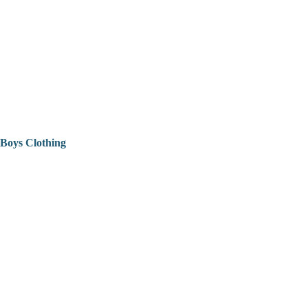
Boys Clothing