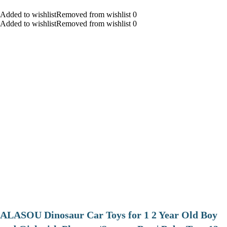
Added to wishlistRemoved from wishlist 0
Added to wishlistRemoved from wishlist 0
ALASOU Dinosaur Car Toys for 1 2 Year Old Boy