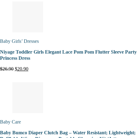
Baby Girls’ Dresses
Niyage Toddler Girls Elegant Lace Pom Pom Flutter Sleeve Party
Princess Dress
$26.90
$20.90
Baby Care
Baby Bumco Diaper Clutch Bag – Water Resistant; Lightweight;