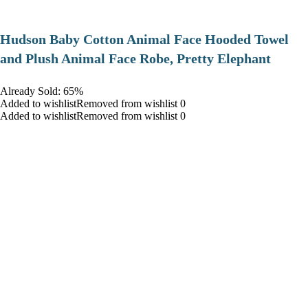
Hudson Baby Cotton Animal Face Hooded Towel
and Plush Animal Face Robe, Pretty Elephant
Already Sold: 65%
Added to wishlistRemoved from wishlist 0
Added to wishlistRemoved from wishlist 0