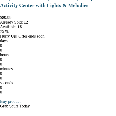
Activity Center with Lights & Melodies
$89.99
Already Sold:
12
Available:
16
75 %
Hurry Up! Offer ends soon.
days
0
0
hours
0
0
minutes
0
0
seconds
0
0
Buy product
Grab yours Today