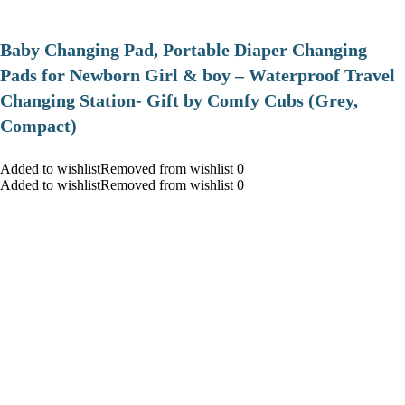
Baby Changing Pad, Portable Diaper Changing
Pads for Newborn Girl & boy – Waterproof Travel
Changing Station- Gift by Comfy Cubs (Grey,
Compact)
Added to wishlistRemoved from wishlist 0
Added to wishlistRemoved from wishlist 0