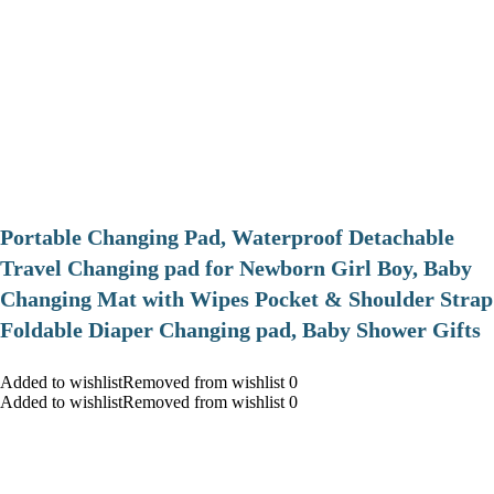
Portable Changing Pad, Waterproof Detachable
Travel Changing pad for Newborn Girl Boy, Baby
Changing Mat with Wipes Pocket & Shoulder Strap
Foldable Diaper Changing pad, Baby Shower Gifts
Added to wishlistRemoved from wishlist 0
Added to wishlistRemoved from wishlist 0