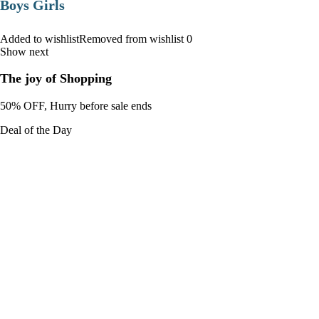
Boys Girls
Added to wishlistRemoved from wishlist 0
Show next
The joy of Shopping
50% OFF, Hurry before sale ends
Deal of the Day