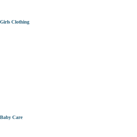
Girls Clothing
Baby Care