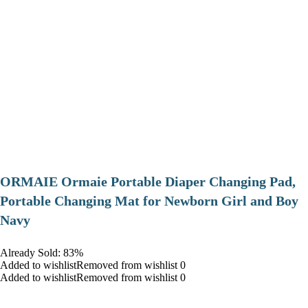
ORMAIE Ormaie Portable Diaper Changing Pad,
Portable Changing Mat for Newborn Girl and Boy
Navy
Already Sold: 83%
Added to wishlistRemoved from wishlist 0
Added to wishlistRemoved from wishlist 0