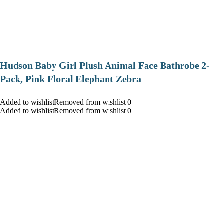
Hudson Baby Girl Plush Animal Face Bathrobe 2-
Pack, Pink Floral Elephant Zebra
Added to wishlistRemoved from wishlist 0
Added to wishlistRemoved from wishlist 0