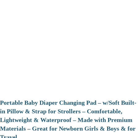
Portable Baby Diaper Changing Pad – w/Soft Built-
in Pillow & Strap for Strollers – Comfortable,
Lightweight & Waterproof – Made with Premium
Materials – Great for Newborn Girls & Boys & for
Travel