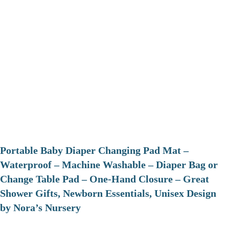
Portable Baby Diaper Changing Pad Mat –
Waterproof – Machine Washable – Diaper Bag or
Change Table Pad – One-Hand Closure – Great
Shower Gifts, Newborn Essentials, Unisex Design
by Nora’s Nursery