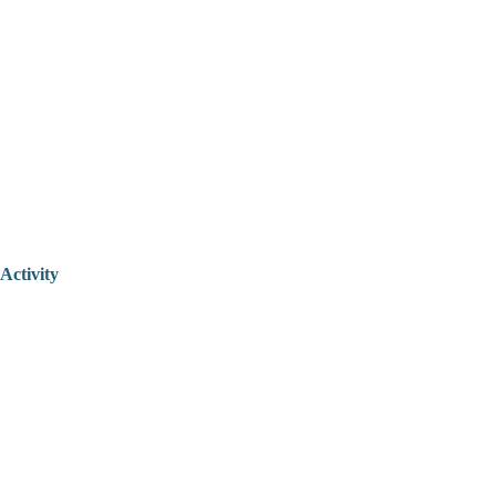
Activity