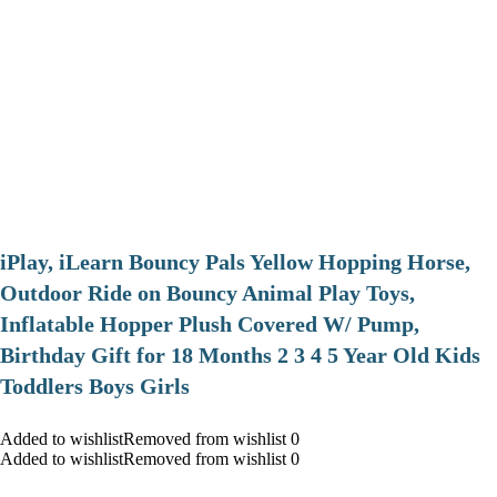
iPlay, iLearn Bouncy Pals Yellow Hopping Horse,
Outdoor Ride on Bouncy Animal Play Toys,
Inflatable Hopper Plush Covered W/ Pump,
Birthday Gift for 18 Months 2 3 4 5 Year Old Kids
Toddlers Boys Girls
Added to wishlistRemoved from wishlist 0
Added to wishlistRemoved from wishlist 0