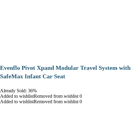
Evenflo Pivot Xpand Modular Travel System with
SafeMax Infant Car Seat
Already Sold: 36%
Added to wishlistRemoved from wishlist 0
Added to wishlistRemoved from wishlist 0