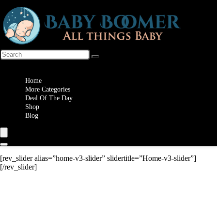
Wishlist
Home
More Categories
Deal Of The Day
Shop
Blog
[rev_slider alias=”home-v3-slider” slidertitle=”Home-v3-slider”]
[/rev_slider]