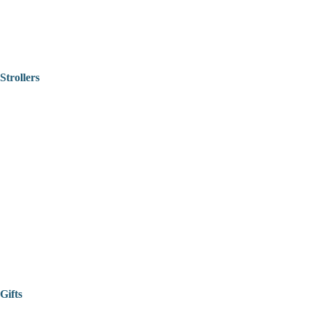
Strollers
Gifts