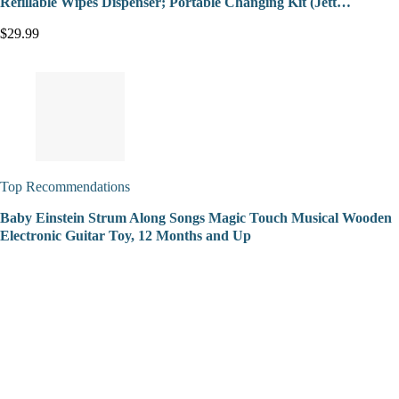
Refillable Wipes Dispenser; Portable Changing Kit (Jett…
$29.99
Top Recommendations
Baby Einstein Strum Along Songs Magic Touch Musical Wooden
Electronic Guitar Toy, 12 Months and Up