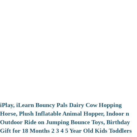
iPlay, iLearn Bouncy Pals Dairy Cow Hopping
Horse, Plush Inflatable Animal Hopper, Indoor n
Outdoor Ride on Jumping Bounce Toys, Birthday
Gift for 18 Months 2 3 4 5 Year Old Kids Toddlers