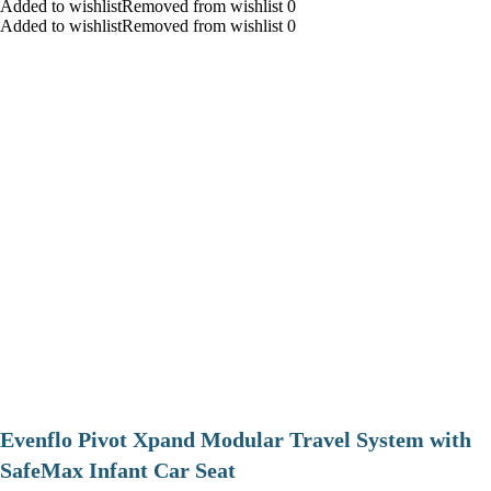
Added to wishlistRemoved from wishlist 0
Added to wishlistRemoved from wishlist 0
Evenflo Pivot Xpand Modular Travel System with
SafeMax Infant Car Seat