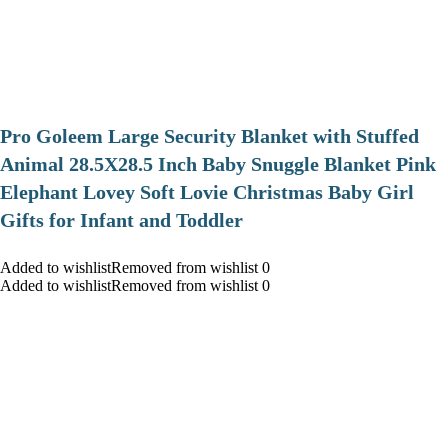
Pro Goleem Large Security Blanket with Stuffed
Animal 28.5X28.5 Inch Baby Snuggle Blanket Pink
Elephant Lovey Soft Lovie Christmas Baby Girl
Gifts for Infant and Toddler
Added to wishlistRemoved from wishlist 0
Added to wishlistRemoved from wishlist 0