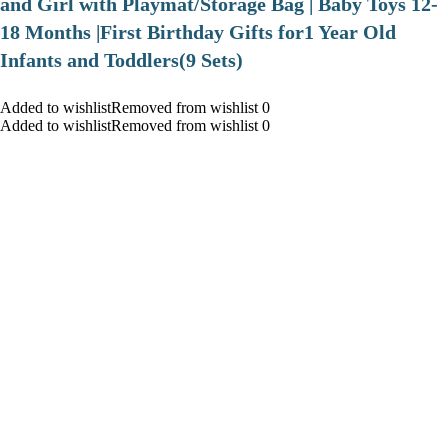
and Girl with Playmat/Storage Bag | Baby Toys 12-
18 Months |First Birthday Gifts for1 Year Old
Infants and Toddlers(9 Sets)
Added to wishlistRemoved from wishlist 0
Added to wishlistRemoved from wishlist 0