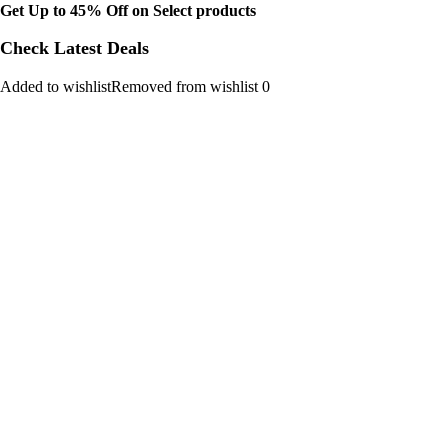
Get Up to 45% Off on Select products
Check Latest Deals
Added to wishlistRemoved from wishlist 0