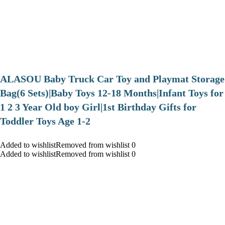
ALASOU Baby Truck Car Toy and Playmat Storage
Bag(6 Sets)|Baby Toys 12-18 Months|Infant Toys for
1 2 3 Year Old boy Girl|1st Birthday Gifts for
Toddler Toys Age 1-2
Added to wishlistRemoved from wishlist 0
Added to wishlistRemoved from wishlist 0