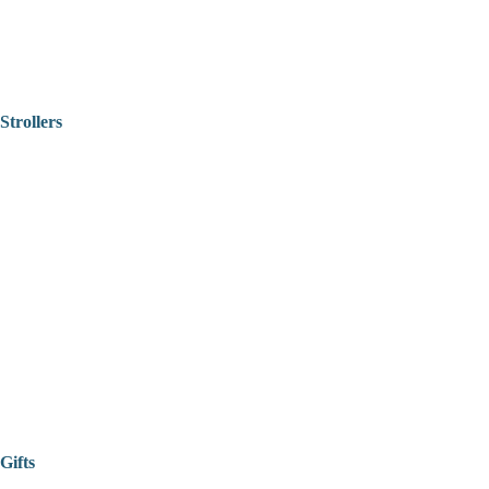
Strollers
Gifts