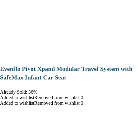
Evenflo Pivot Xpand Modular Travel System with
SafeMax Infant Car Seat
Already Sold: 36%
Added to wishlistRemoved from wishlist 0
Added to wishlistRemoved from wishlist 0