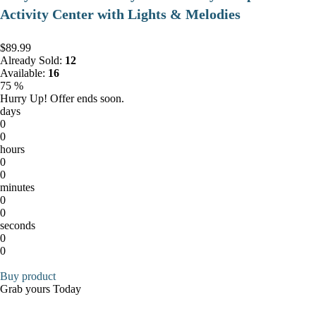
Activity Center with Lights & Melodies
$89.99
Already Sold:
12
Available:
16
75 %
Hurry Up! Offer ends soon.
days
0
0
hours
0
0
minutes
0
0
seconds
0
0
Buy product
Grab yours Today