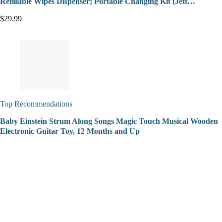
Refillable Wipes Dispenser; Portable Changing Kit (Jett…
$29.99
Top Recommendations
Baby Einstein Strum Along Songs Magic Touch Musical Wooden
Electronic Guitar Toy, 12 Months and Up