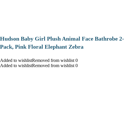
Hudson Baby Girl Plush Animal Face Bathrobe 2-
Pack, Pink Floral Elephant Zebra
Added to wishlistRemoved from wishlist 0
Added to wishlistRemoved from wishlist 0