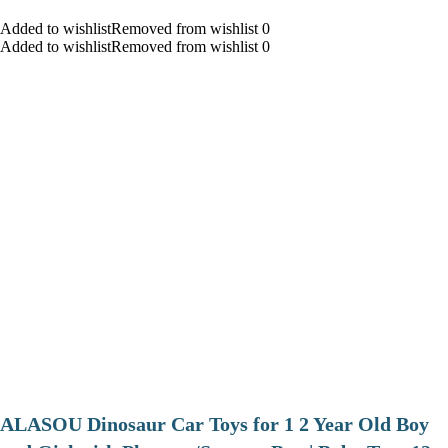
Added to wishlistRemoved from wishlist 0
Added to wishlistRemoved from wishlist 0
ALASOU Dinosaur Car Toys for 1 2 Year Old Boy