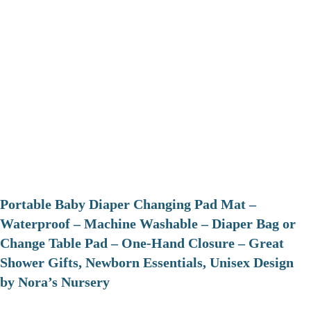
Portable Baby Diaper Changing Pad Mat –
Waterproof – Machine Washable – Diaper Bag or
Change Table Pad – One-Hand Closure – Great
Shower Gifts, Newborn Essentials, Unisex Design
by Nora’s Nursery