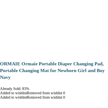
ORMAIE Ormaie Portable Diaper Changing Pad,
Portable Changing Mat for Newborn Girl and Boy
Navy
Already Sold: 83%
Added to wishlistRemoved from wishlist 0
Added to wishlistRemoved from wishlist 0