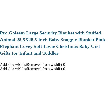
Pro Goleem Large Security Blanket with Stuffed
Animal 28.5X28.5 Inch Baby Snuggle Blanket Pink
Elephant Lovey Soft Lovie Christmas Baby Girl
Gifts for Infant and Toddler
Added to wishlistRemoved from wishlist 0
Added to wishlistRemoved from wishlist 0