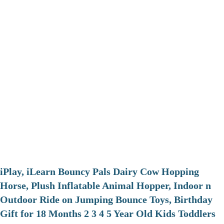
iPlay, iLearn Bouncy Pals Dairy Cow Hopping
Horse, Plush Inflatable Animal Hopper, Indoor n
Outdoor Ride on Jumping Bounce Toys, Birthday
Gift for 18 Months 2 3 4 5 Year Old Kids Toddlers