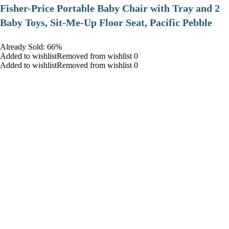
​Fisher-Price Portable Baby Chair with Tray and 2
Baby Toys, Sit-Me-Up Floor Seat, Pacific Pebble
Already Sold: 66%
Added to wishlistRemoved from wishlist 0
Added to wishlistRemoved from wishlist 0