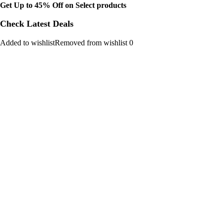
Get Up to 45% Off on Select products
Check Latest Deals
Added to wishlistRemoved from wishlist 0