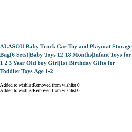
ALASOU Baby Truck Car Toy and Playmat Storage
Bag(6 Sets)|Baby Toys 12-18 Months|Infant Toys for
1 2 3 Year Old boy Girl|1st Birthday Gifts for
Toddler Toys Age 1-2
Added to wishlistRemoved from wishlist 0
Added to wishlistRemoved from wishlist 0