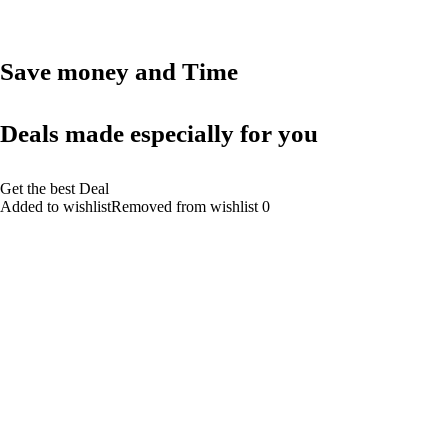
Save money and Time
Deals made especially for you
Get the best Deal
Added to wishlistRemoved from wishlist 0