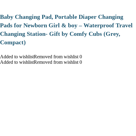
Baby Changing Pad, Portable Diaper Changing
Pads for Newborn Girl & boy – Waterproof Travel
Changing Station- Gift by Comfy Cubs (Grey,
Compact)
Added to wishlistRemoved from wishlist 0
Added to wishlistRemoved from wishlist 0