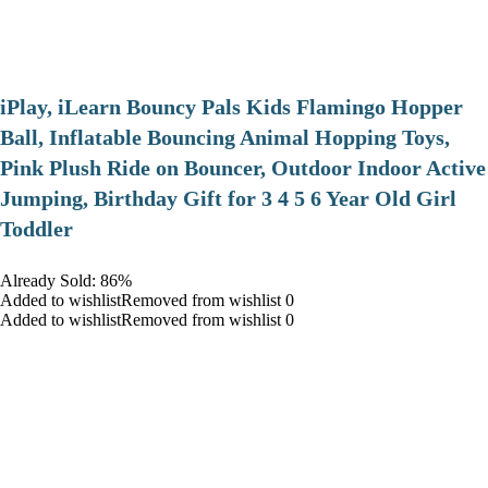
iPlay, iLearn Bouncy Pals Kids Flamingo Hopper
Ball, Inflatable Bouncing Animal Hopping Toys,
Pink Plush Ride on Bouncer, Outdoor Indoor Active
Jumping, Birthday Gift for 3 4 5 6 Year Old Girl
Toddler
Already Sold: 86%
Added to wishlistRemoved from wishlist 0
Added to wishlistRemoved from wishlist 0