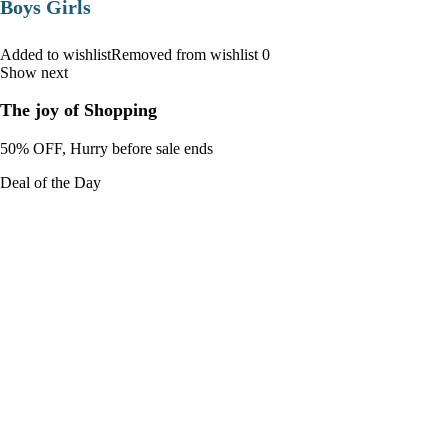
Boys Girls
Added to wishlistRemoved from wishlist 0
Show next
The joy of Shopping
50% OFF, Hurry before sale ends
Deal of the Day