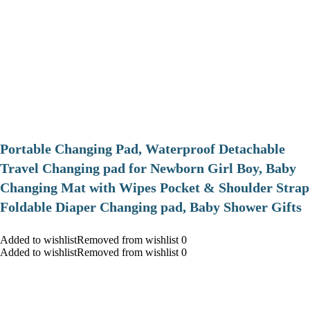
Portable Changing Pad, Waterproof Detachable
Travel Changing pad for Newborn Girl Boy, Baby
Changing Mat with Wipes Pocket & Shoulder Strap
Foldable Diaper Changing pad, Baby Shower Gifts
Added to wishlistRemoved from wishlist 0
Added to wishlistRemoved from wishlist 0