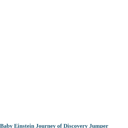
Baby Einstein Journey of Discovery Jumper