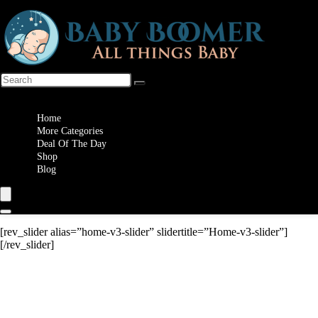
Wishlist
Home
More Categories
Deal Of The Day
Shop
Blog
[rev_slider alias=”home-v3-slider” slidertitle=”Home-v3-slider”]
[/rev_slider]