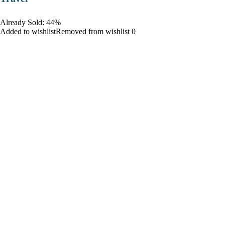
Already Sold: 44%
Added to wishlistRemoved from wishlist 0