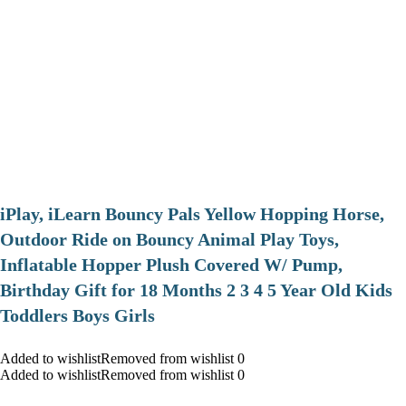
iPlay, iLearn Bouncy Pals Yellow Hopping Horse,
Outdoor Ride on Bouncy Animal Play Toys,
Inflatable Hopper Plush Covered W/ Pump,
Birthday Gift for 18 Months 2 3 4 5 Year Old Kids
Toddlers Boys Girls
Added to wishlistRemoved from wishlist 0
Added to wishlistRemoved from wishlist 0