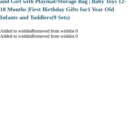
and Girl with Playmat/Storage Bag | Baby Toys 12-
18 Months |First Birthday Gifts for1 Year Old
Infants and Toddlers(9 Sets)
Added to wishlistRemoved from wishlist 0
Added to wishlistRemoved from wishlist 0