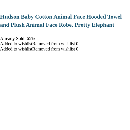
Hudson Baby Cotton Animal Face Hooded Towel
and Plush Animal Face Robe, Pretty Elephant
Already Sold: 65%
Added to wishlistRemoved from wishlist 0
Added to wishlistRemoved from wishlist 0