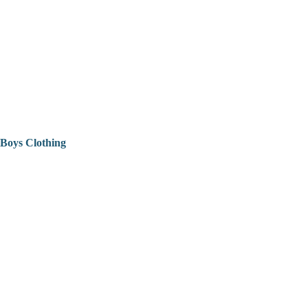
Boys Clothing