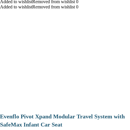
Added to wishlistRemoved from wishlist 0
Added to wishlistRemoved from wishlist 0
Evenflo Pivot Xpand Modular Travel System with
SafeMax Infant Car Seat