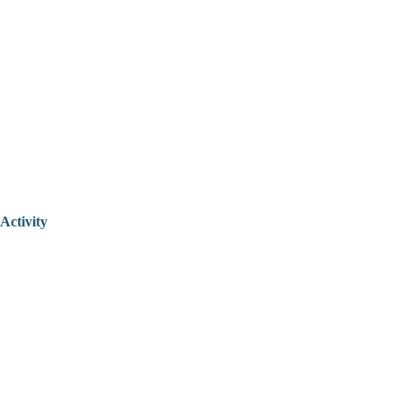
Activity