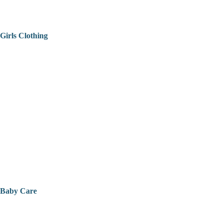
Girls Clothing
Baby Care