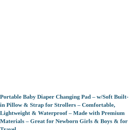
Portable Baby Diaper Changing Pad – w/Soft Built-
in Pillow & Strap for Strollers – Comfortable,
Lightweight & Waterproof – Made with Premium
Materials – Great for Newborn Girls & Boys & for
Travel