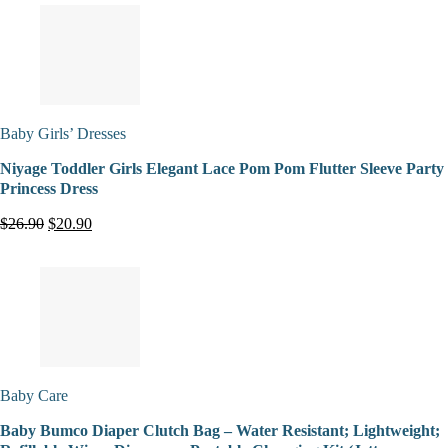
Baby Girls’ Dresses
Niyage Toddler Girls Elegant Lace Pom Pom Flutter Sleeve Party
Princess Dress
$26.90
$20.90
Baby Care
Baby Bumco Diaper Clutch Bag – Water Resistant; Lightweight;