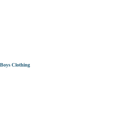
Boys Clothing