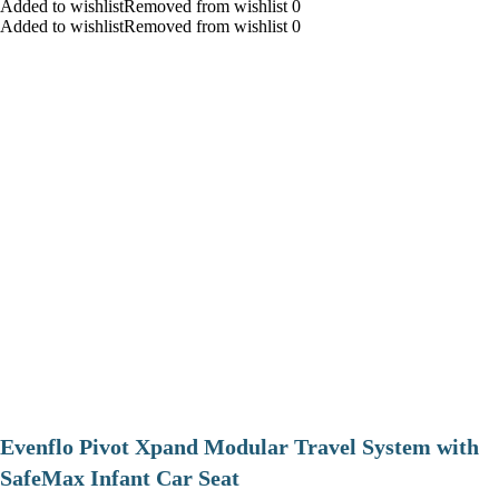
Added to wishlistRemoved from wishlist 0
Added to wishlistRemoved from wishlist 0
Evenflo Pivot Xpand Modular Travel System with
SafeMax Infant Car Seat