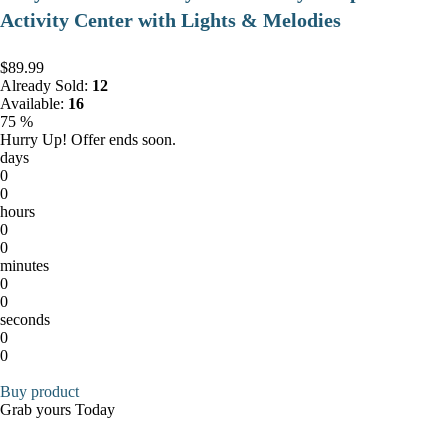
Activity Center with Lights & Melodies
$89.99
Already Sold:
12
Available:
16
75 %
Hurry Up! Offer ends soon.
days
0
0
hours
0
0
minutes
0
0
seconds
0
0
Buy product
Grab yours Today