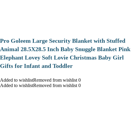
Pro Goleem Large Security Blanket with Stuffed
Animal 28.5X28.5 Inch Baby Snuggle Blanket Pink
Elephant Lovey Soft Lovie Christmas Baby Girl
Gifts for Infant and Toddler
Added to wishlistRemoved from wishlist 0
Added to wishlistRemoved from wishlist 0