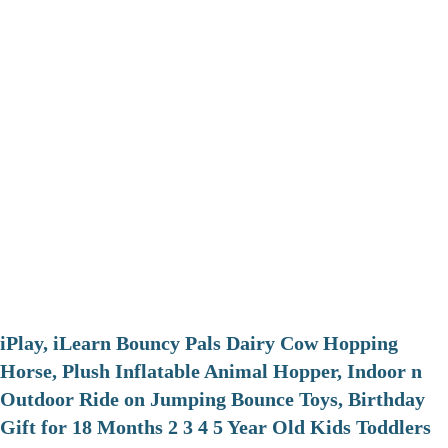
iPlay, iLearn Bouncy Pals Dairy Cow Hopping
Horse, Plush Inflatable Animal Hopper, Indoor n
Outdoor Ride on Jumping Bounce Toys, Birthday
Gift for 18 Months 2 3 4 5 Year Old Kids Toddlers