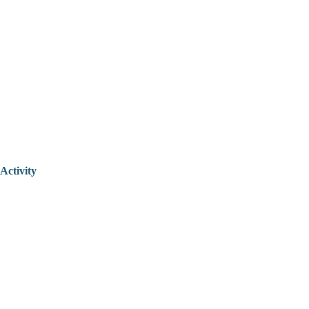
Activity