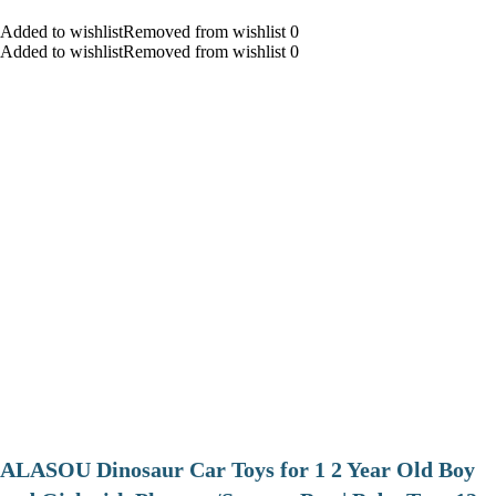
Added to wishlistRemoved from wishlist 0
Added to wishlistRemoved from wishlist 0
ALASOU Dinosaur Car Toys for 1 2 Year Old Boy