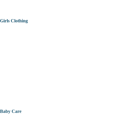
Girls Clothing
Baby Care