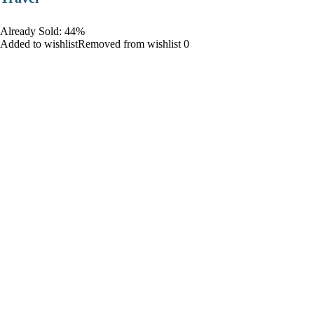
Already Sold: 44%
Added to wishlistRemoved from wishlist 0