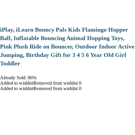
iPlay, iLearn Bouncy Pals Kids Flamingo Hopper
Ball, Inflatable Bouncing Animal Hopping Toys,
Pink Plush Ride on Bouncer, Outdoor Indoor Active
Jumping, Birthday Gift for 3 4 5 6 Year Old Girl
Toddler
Already Sold: 86%
Added to wishlistRemoved from wishlist 0
Added to wishlistRemoved from wishlist 0