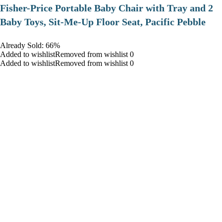
​Fisher-Price Portable Baby Chair with Tray and 2
Baby Toys, Sit-Me-Up Floor Seat, Pacific Pebble
Already Sold: 66%
Added to wishlistRemoved from wishlist 0
Added to wishlistRemoved from wishlist 0