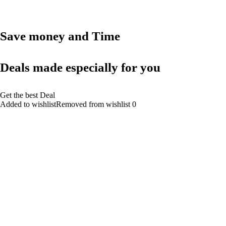
Save money and Time
Deals made especially for you
Get the best Deal
Added to wishlistRemoved from wishlist 0