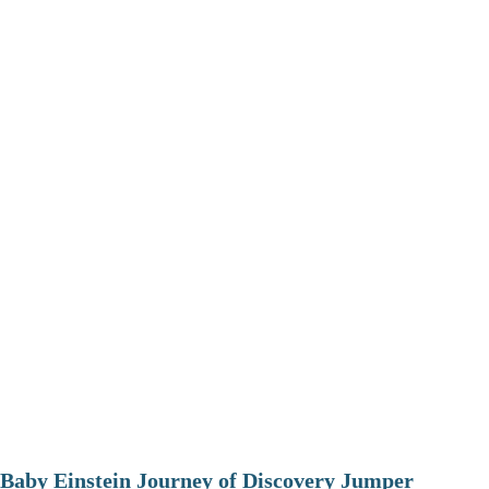
Baby Einstein Journey of Discovery Jumper