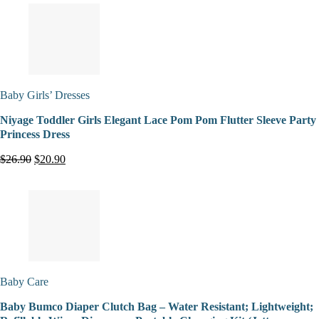
Baby Girls’ Dresses
Niyage Toddler Girls Elegant Lace Pom Pom Flutter Sleeve Party
Princess Dress
$26.90
$20.90
Baby Care
Baby Bumco Diaper Clutch Bag – Water Resistant; Lightweight;