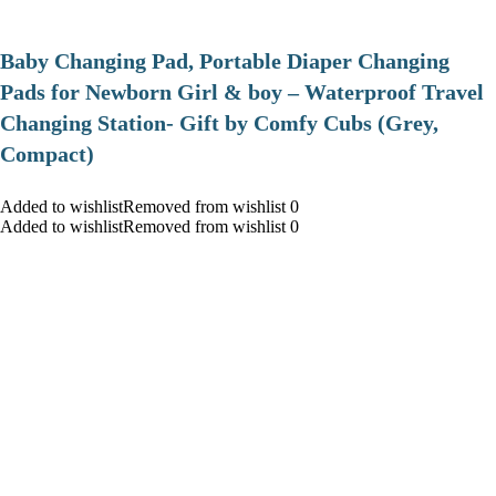
Baby Changing Pad, Portable Diaper Changing
Pads for Newborn Girl & boy – Waterproof Travel
Changing Station- Gift by Comfy Cubs (Grey,
Compact)
Added to wishlistRemoved from wishlist 0
Added to wishlistRemoved from wishlist 0