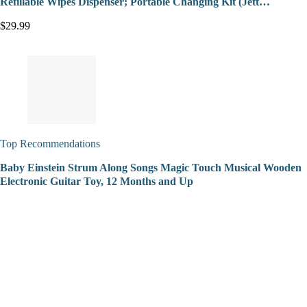
Refillable Wipes Dispenser; Portable Changing Kit (Jett…
$29.99
Top Recommendations
Baby Einstein Strum Along Songs Magic Touch Musical Wooden
Electronic Guitar Toy, 12 Months and Up