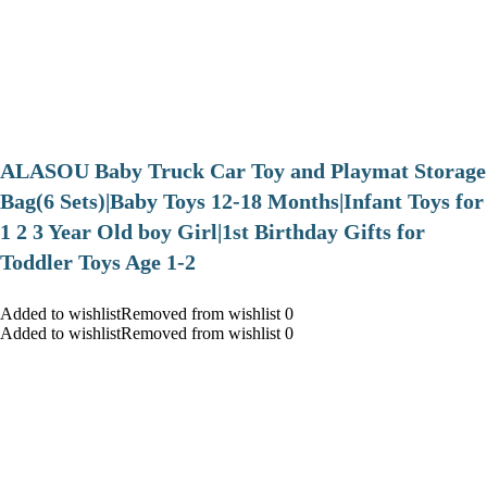
ALASOU Baby Truck Car Toy and Playmat Storage
Bag(6 Sets)|Baby Toys 12-18 Months|Infant Toys for
1 2 3 Year Old boy Girl|1st Birthday Gifts for
Toddler Toys Age 1-2
Added to wishlistRemoved from wishlist 0
Added to wishlistRemoved from wishlist 0