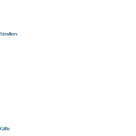
Strollers
Gifts