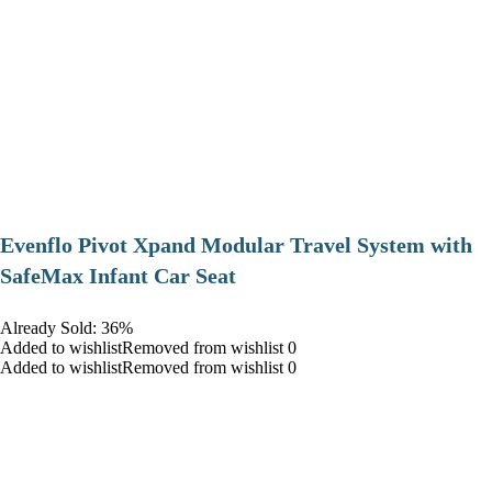
Evenflo Pivot Xpand Modular Travel System with
SafeMax Infant Car Seat
Already Sold: 36%
Added to wishlistRemoved from wishlist 0
Added to wishlistRemoved from wishlist 0