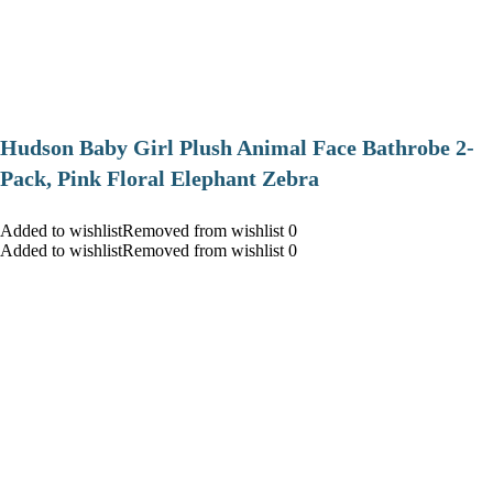
Hudson Baby Girl Plush Animal Face Bathrobe 2-
Pack, Pink Floral Elephant Zebra
Added to wishlistRemoved from wishlist 0
Added to wishlistRemoved from wishlist 0