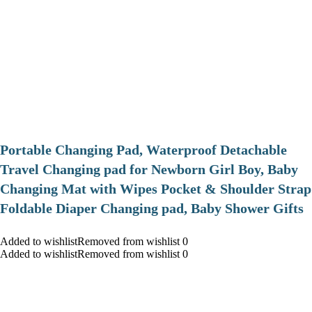
Portable Changing Pad, Waterproof Detachable
Travel Changing pad for Newborn Girl Boy, Baby
Changing Mat with Wipes Pocket & Shoulder Strap
Foldable Diaper Changing pad, Baby Shower Gifts
Added to wishlistRemoved from wishlist 0
Added to wishlistRemoved from wishlist 0