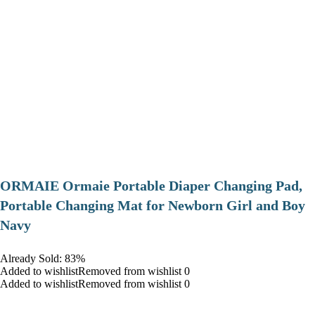
ORMAIE Ormaie Portable Diaper Changing Pad,
Portable Changing Mat for Newborn Girl and Boy
Navy
Already Sold: 83%
Added to wishlistRemoved from wishlist 0
Added to wishlistRemoved from wishlist 0