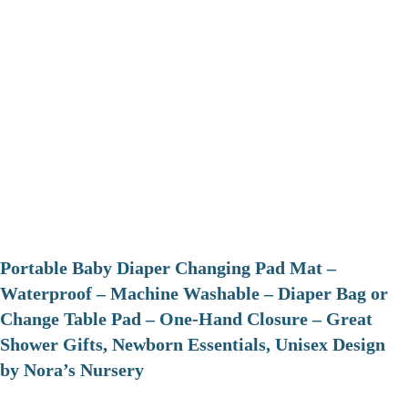
Portable Baby Diaper Changing Pad Mat –
Waterproof – Machine Washable – Diaper Bag or
Change Table Pad – One-Hand Closure – Great
Shower Gifts, Newborn Essentials, Unisex Design
by Nora’s Nursery