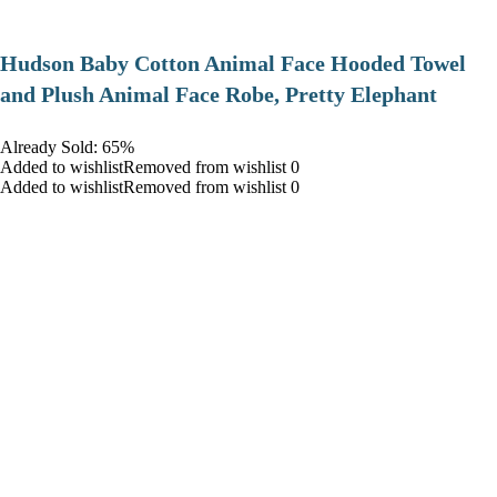
Hudson Baby Cotton Animal Face Hooded Towel
and Plush Animal Face Robe, Pretty Elephant
Already Sold: 65%
Added to wishlistRemoved from wishlist 0
Added to wishlistRemoved from wishlist 0