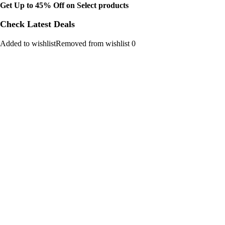
Get Up to 45% Off on Select products
Check Latest Deals
Added to wishlistRemoved from wishlist 0