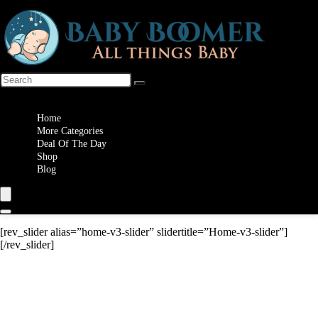
Wishlist
Home
More Categories
Deal Of The Day
Shop
Blog
[rev_slider alias=”home-v3-slider” slidertitle=”Home-v3-slider”]
[/rev_slider]