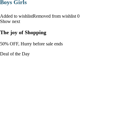
Boys Girls
Added to wishlistRemoved from wishlist 0
Show next
The joy of Shopping
50% OFF, Hurry before sale ends
Deal of the Day