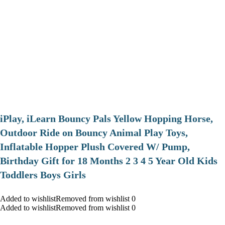
iPlay, iLearn Bouncy Pals Yellow Hopping Horse,
Outdoor Ride on Bouncy Animal Play Toys,
Inflatable Hopper Plush Covered W/ Pump,
Birthday Gift for 18 Months 2 3 4 5 Year Old Kids
Toddlers Boys Girls
Added to wishlistRemoved from wishlist 0
Added to wishlistRemoved from wishlist 0