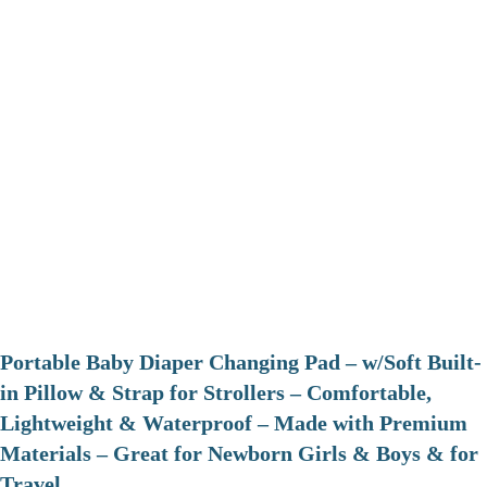
Portable Baby Diaper Changing Pad – w/Soft Built-
in Pillow & Strap for Strollers – Comfortable,
Lightweight & Waterproof – Made with Premium
Materials – Great for Newborn Girls & Boys & for
Travel