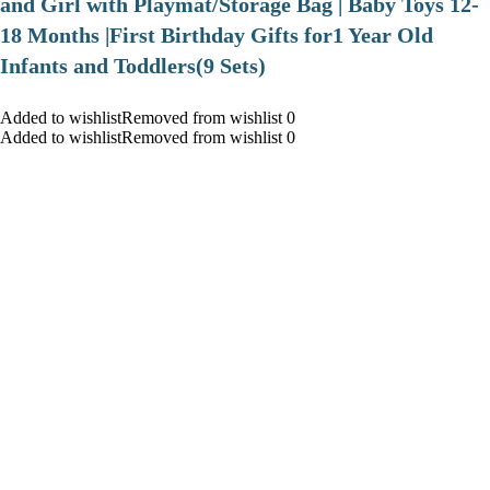
and Girl with Playmat/Storage Bag | Baby Toys 12-
18 Months |First Birthday Gifts for1 Year Old
Infants and Toddlers(9 Sets)
Added to wishlistRemoved from wishlist 0
Added to wishlistRemoved from wishlist 0