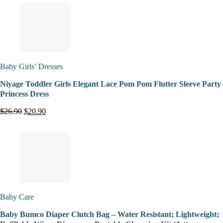
Baby Girls’ Dresses
Niyage Toddler Girls Elegant Lace Pom Pom Flutter Sleeve Party
Princess Dress
$26.90
$20.90
Baby Care
Baby Bumco Diaper Clutch Bag – Water Resistant; Lightweight;