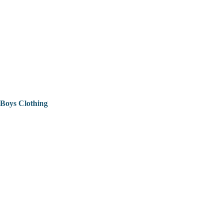
Boys Clothing