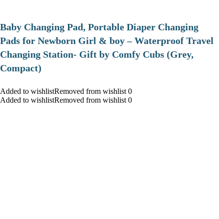
Baby Changing Pad, Portable Diaper Changing
Pads for Newborn Girl & boy – Waterproof Travel
Changing Station- Gift by Comfy Cubs (Grey,
Compact)
Added to wishlistRemoved from wishlist 0
Added to wishlistRemoved from wishlist 0