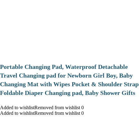
Portable Changing Pad, Waterproof Detachable
Travel Changing pad for Newborn Girl Boy, Baby
Changing Mat with Wipes Pocket & Shoulder Strap
Foldable Diaper Changing pad, Baby Shower Gifts
Added to wishlistRemoved from wishlist 0
Added to wishlistRemoved from wishlist 0