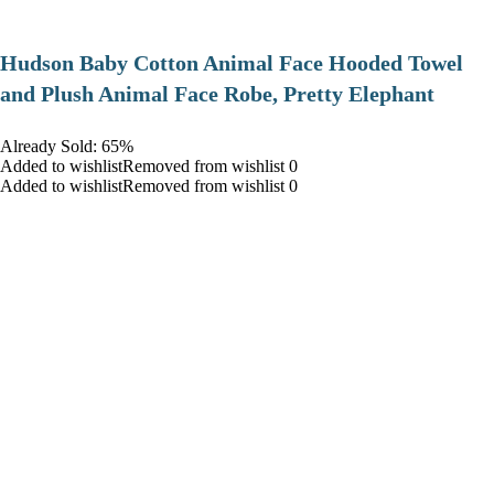
Hudson Baby Cotton Animal Face Hooded Towel
and Plush Animal Face Robe, Pretty Elephant
Already Sold: 65%
Added to wishlistRemoved from wishlist 0
Added to wishlistRemoved from wishlist 0