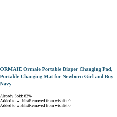
ORMAIE Ormaie Portable Diaper Changing Pad,
Portable Changing Mat for Newborn Girl and Boy
Navy
Already Sold: 83%
Added to wishlistRemoved from wishlist 0
Added to wishlistRemoved from wishlist 0