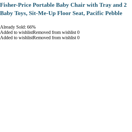
​Fisher-Price Portable Baby Chair with Tray and 2
Baby Toys, Sit-Me-Up Floor Seat, Pacific Pebble
Already Sold: 66%
Added to wishlistRemoved from wishlist 0
Added to wishlistRemoved from wishlist 0