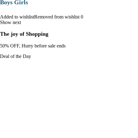
Boys Girls
Added to wishlistRemoved from wishlist 0
Show next
The joy of Shopping
50% OFF, Hurry before sale ends
Deal of the Day