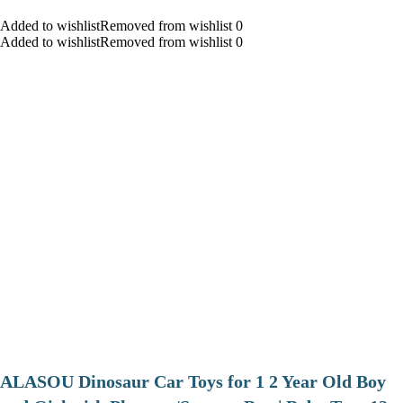
Added to wishlistRemoved from wishlist 0
Added to wishlistRemoved from wishlist 0
ALASOU Dinosaur Car Toys for 1 2 Year Old Boy