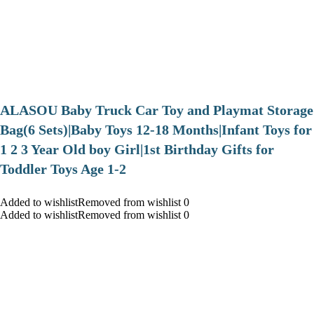
ALASOU Baby Truck Car Toy and Playmat Storage
Bag(6 Sets)|Baby Toys 12-18 Months|Infant Toys for
1 2 3 Year Old boy Girl|1st Birthday Gifts for
Toddler Toys Age 1-2
Added to wishlistRemoved from wishlist 0
Added to wishlistRemoved from wishlist 0