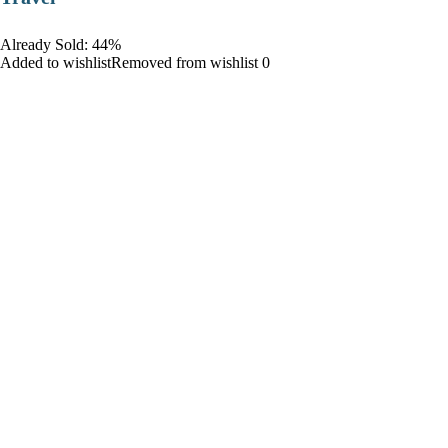
Already Sold: 44%
Added to wishlistRemoved from wishlist 0