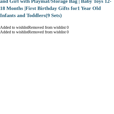
and Girl with Playmat/Storage Bag | Baby Toys 12-
18 Months |First Birthday Gifts for1 Year Old
Infants and Toddlers(9 Sets)
Added to wishlistRemoved from wishlist 0
Added to wishlistRemoved from wishlist 0