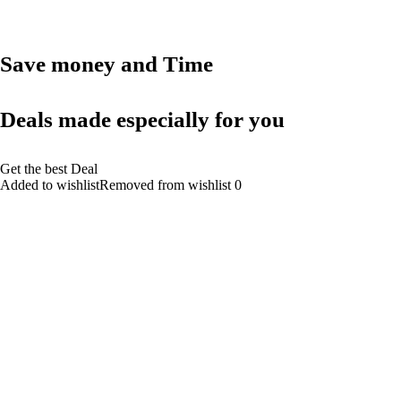
Save money and Time
Deals made especially for you
Get the best Deal
Added to wishlistRemoved from wishlist 0