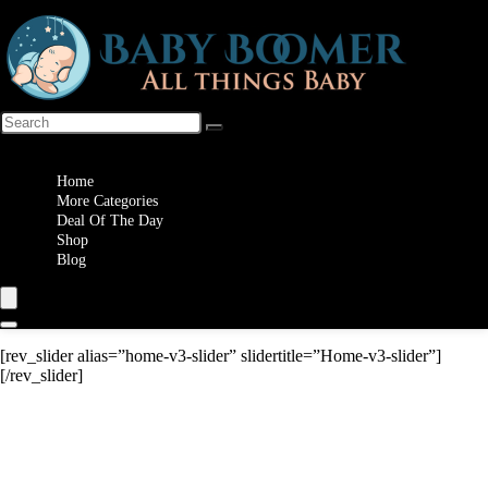
Wishlist
Home
More Categories
Deal Of The Day
Shop
Blog
[rev_slider alias=”home-v3-slider” slidertitle=”Home-v3-slider”]
[/rev_slider]