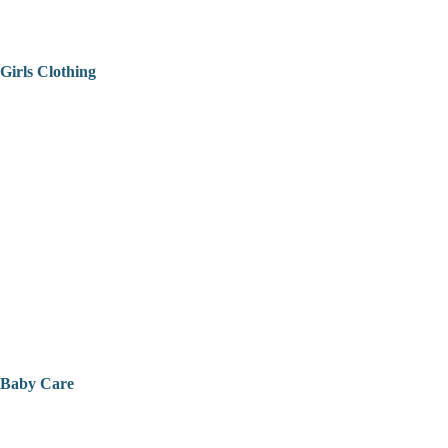
Girls Clothing
Baby Care