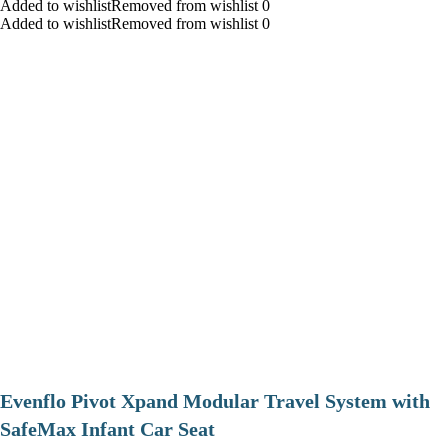
Added to wishlistRemoved from wishlist 0
Added to wishlistRemoved from wishlist 0
Evenflo Pivot Xpand Modular Travel System with
SafeMax Infant Car Seat