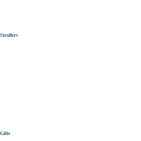
Strollers
Gifts