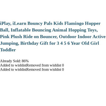
iPlay, iLearn Bouncy Pals Kids Flamingo Hopper
Ball, Inflatable Bouncing Animal Hopping Toys,
Pink Plush Ride on Bouncer, Outdoor Indoor Active
Jumping, Birthday Gift for 3 4 5 6 Year Old Girl
Toddler
Already Sold: 86%
Added to wishlistRemoved from wishlist 0
Added to wishlistRemoved from wishlist 0