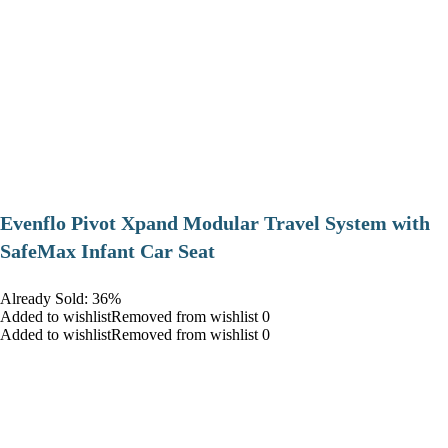
Evenflo Pivot Xpand Modular Travel System with
SafeMax Infant Car Seat
Already Sold: 36%
Added to wishlistRemoved from wishlist 0
Added to wishlistRemoved from wishlist 0