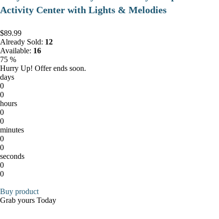
Activity Center with Lights & Melodies
$89.99
Already Sold:
12
Available:
16
75 %
Hurry Up! Offer ends soon.
days
0
0
hours
0
0
minutes
0
0
seconds
0
0
Buy product
Grab yours Today