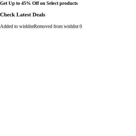
Get Up to 45% Off on Select products
Check Latest Deals
Added to wishlistRemoved from wishlist 0