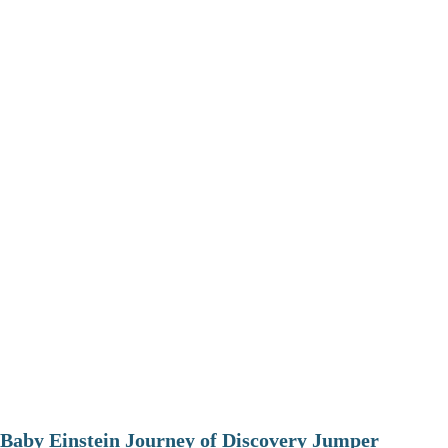
Baby Einstein Journey of Discovery Jumper