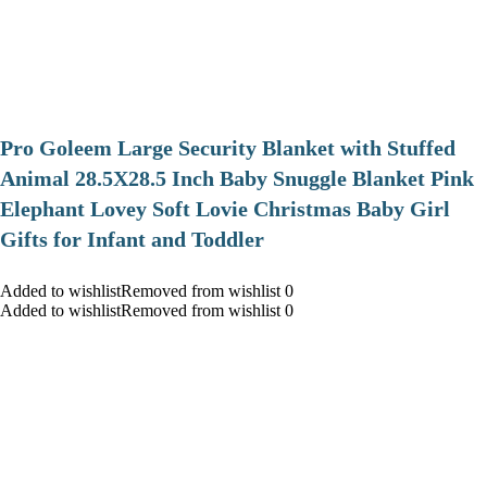
Pro Goleem Large Security Blanket with Stuffed
Animal 28.5X28.5 Inch Baby Snuggle Blanket Pink
Elephant Lovey Soft Lovie Christmas Baby Girl
Gifts for Infant and Toddler
Added to wishlistRemoved from wishlist 0
Added to wishlistRemoved from wishlist 0