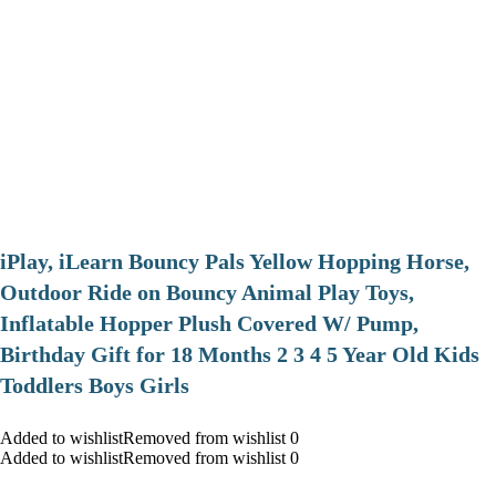
iPlay, iLearn Bouncy Pals Yellow Hopping Horse,
Outdoor Ride on Bouncy Animal Play Toys,
Inflatable Hopper Plush Covered W/ Pump,
Birthday Gift for 18 Months 2 3 4 5 Year Old Kids
Toddlers Boys Girls
Added to wishlistRemoved from wishlist 0
Added to wishlistRemoved from wishlist 0