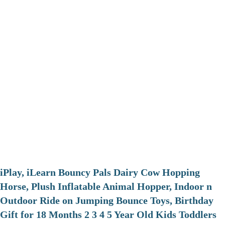
iPlay, iLearn Bouncy Pals Dairy Cow Hopping
Horse, Plush Inflatable Animal Hopper, Indoor n
Outdoor Ride on Jumping Bounce Toys, Birthday
Gift for 18 Months 2 3 4 5 Year Old Kids Toddlers