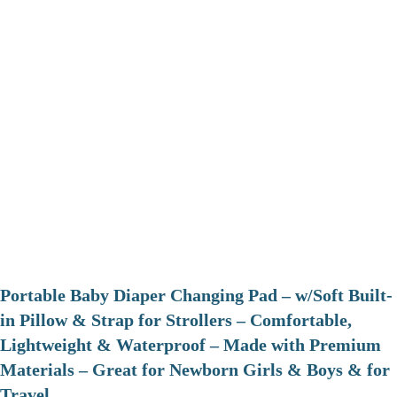
Portable Baby Diaper Changing Pad – w/Soft Built-
in Pillow & Strap for Strollers – Comfortable,
Lightweight & Waterproof – Made with Premium
Materials – Great for Newborn Girls & Boys & for
Travel