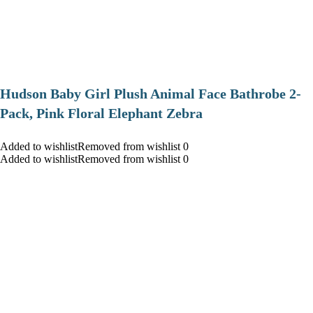
Hudson Baby Girl Plush Animal Face Bathrobe 2-
Pack, Pink Floral Elephant Zebra
Added to wishlistRemoved from wishlist 0
Added to wishlistRemoved from wishlist 0