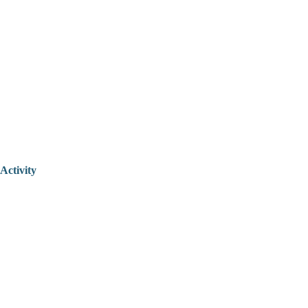
Activity