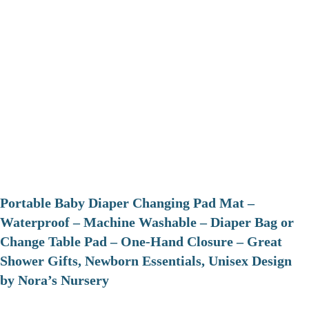
Portable Baby Diaper Changing Pad Mat –
Waterproof – Machine Washable – Diaper Bag or
Change Table Pad – One-Hand Closure – Great
Shower Gifts, Newborn Essentials, Unisex Design
by Nora’s Nursery