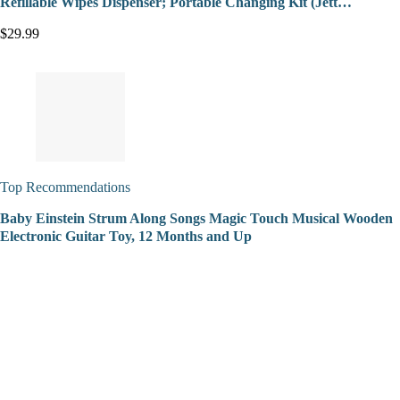
Refillable Wipes Dispenser; Portable Changing Kit (Jett…
$29.99
Top Recommendations
Baby Einstein Strum Along Songs Magic Touch Musical Wooden
Electronic Guitar Toy, 12 Months and Up