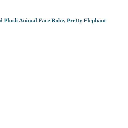
 Plush Animal Face Robe, Pretty Elephant