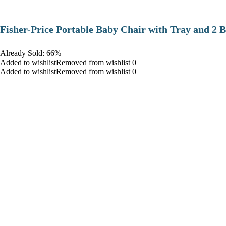
​Fisher-Price Portable Baby Chair with Tray and 2 B
Already Sold: 66%
Added to wishlistRemoved from wishlist 0
Added to wishlistRemoved from wishlist 0