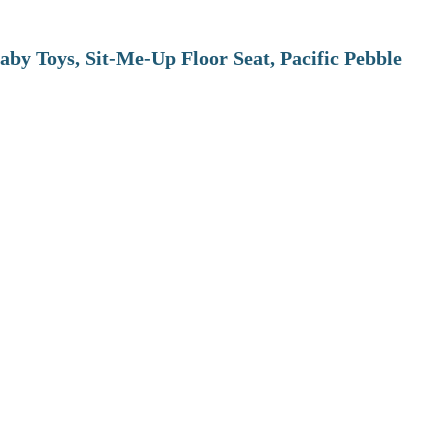
aby Toys, Sit-Me-Up Floor Seat, Pacific Pebble