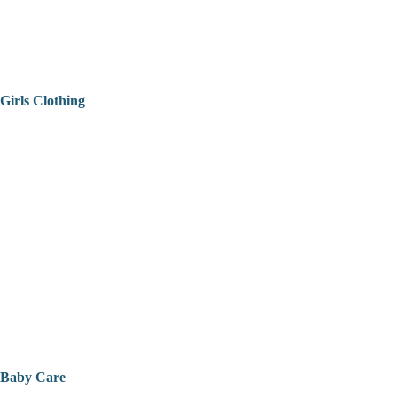
Girls Clothing
Baby Care