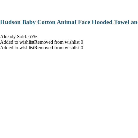
Hudson Baby Cotton Animal Face Hooded Towel and
Already Sold: 65%
Added to wishlistRemoved from wishlist 0
Added to wishlistRemoved from wishlist 0