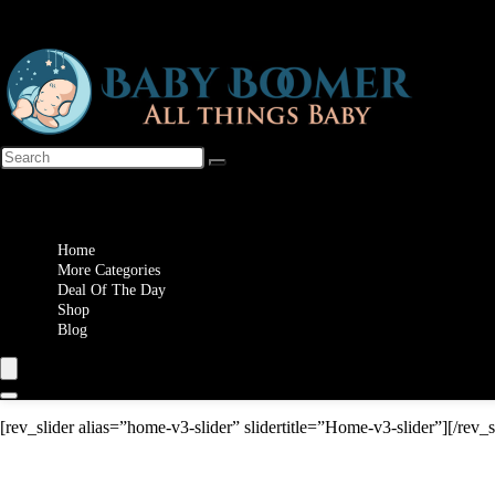
Wishlist
Home
More Categories
Deal Of The Day
Shop
Blog
[rev_slider alias=”home-v3-slider” slidertitle=”Home-v3-slider”][/rev_s