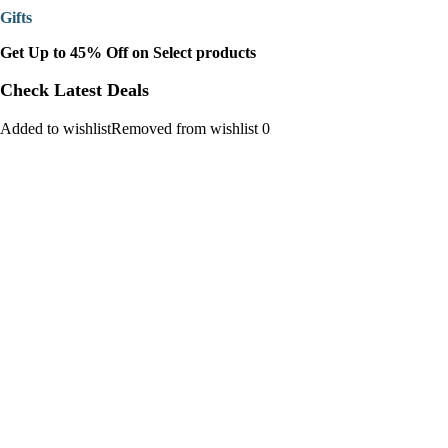
Gifts
Get Up to 45% Off on Select products
Check Latest Deals
Added to wishlistRemoved from wishlist 0