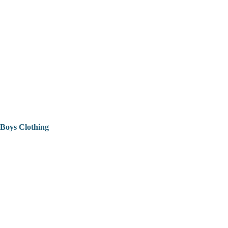
Boys Clothing