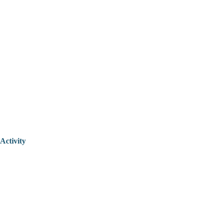
Activity