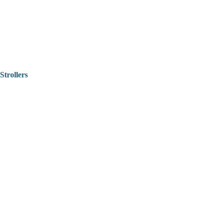
Strollers