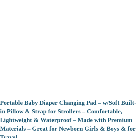
Portable Baby Diaper Changing Pad – w/Soft Built-
in Pillow & Strap for Strollers – Comfortable,
Lightweight & Waterproof – Made with Premium
Materials – Great for Newborn Girls & Boys & for
Travel