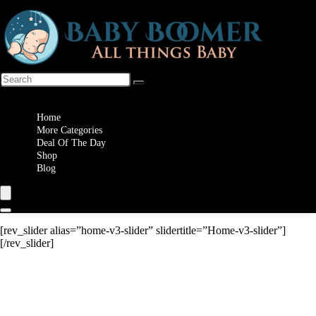
Wishlist
Home
More Categories
Deal Of The Day
Shop
Blog
[rev_slider alias=”home-v3-slider” slidertitle=”Home-v3-slider”]
[/rev_slider]