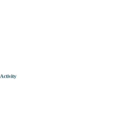
Activity