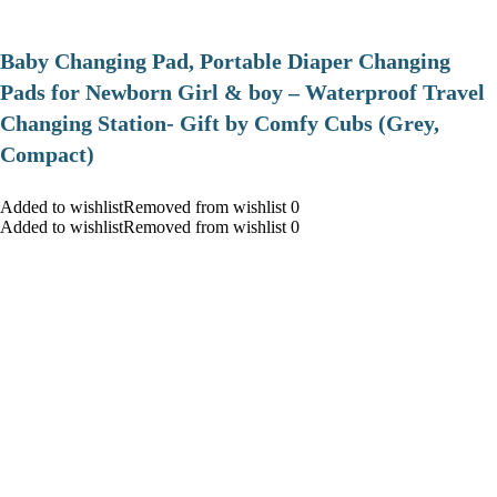
Baby Changing Pad, Portable Diaper Changing
Pads for Newborn Girl & boy – Waterproof Travel
Changing Station- Gift by Comfy Cubs (Grey,
Compact)
Added to wishlistRemoved from wishlist 0
Added to wishlistRemoved from wishlist 0