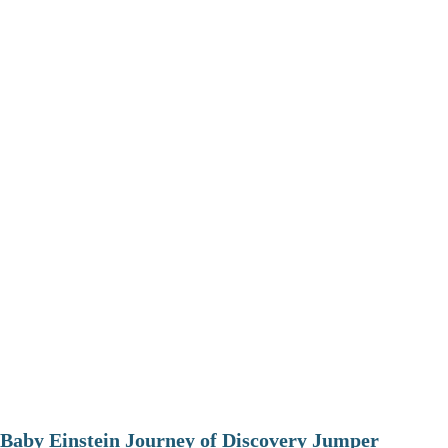
Baby Einstein Journey of Discovery Jumper