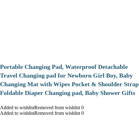
Portable Changing Pad, Waterproof Detachable
Travel Changing pad for Newborn Girl Boy, Baby
Changing Mat with Wipes Pocket & Shoulder Strap
Foldable Diaper Changing pad, Baby Shower Gifts
Added to wishlistRemoved from wishlist 0
Added to wishlistRemoved from wishlist 0