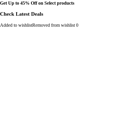
Get Up to 45% Off on Select products
Check Latest Deals
Added to wishlistRemoved from wishlist 0