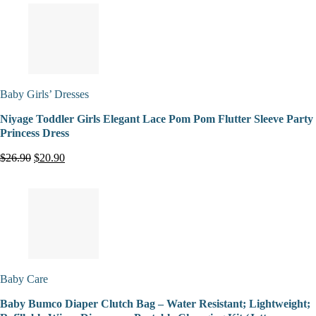
Baby Girls’ Dresses
Niyage Toddler Girls Elegant Lace Pom Pom Flutter Sleeve Party
Princess Dress
$26.90
$20.90
Baby Care
Baby Bumco Diaper Clutch Bag – Water Resistant; Lightweight;