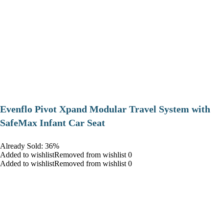
Evenflo Pivot Xpand Modular Travel System with
SafeMax Infant Car Seat
Already Sold: 36%
Added to wishlistRemoved from wishlist 0
Added to wishlistRemoved from wishlist 0