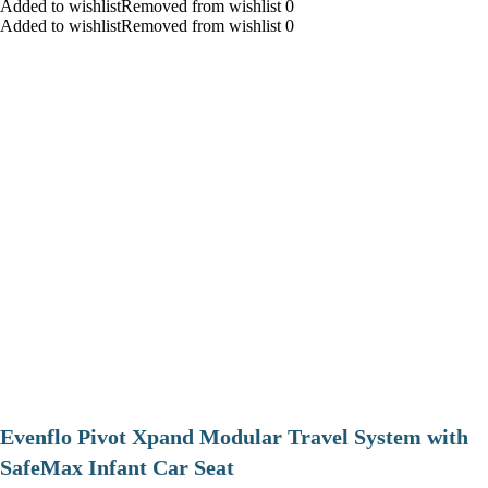
Added to wishlistRemoved from wishlist 0
Added to wishlistRemoved from wishlist 0
Evenflo Pivot Xpand Modular Travel System with
SafeMax Infant Car Seat