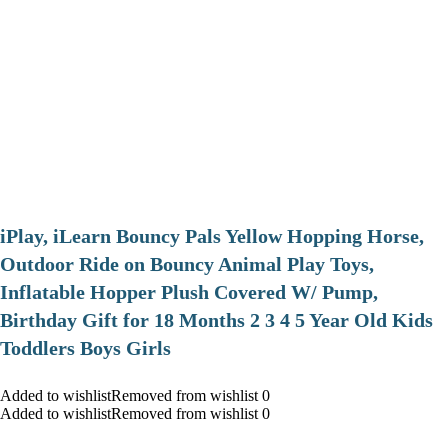
iPlay, iLearn Bouncy Pals Yellow Hopping Horse,
Outdoor Ride on Bouncy Animal Play Toys,
Inflatable Hopper Plush Covered W/ Pump,
Birthday Gift for 18 Months 2 3 4 5 Year Old Kids
Toddlers Boys Girls
Added to wishlistRemoved from wishlist 0
Added to wishlistRemoved from wishlist 0