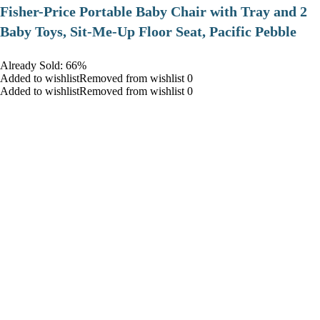
​Fisher-Price Portable Baby Chair with Tray and 2
Baby Toys, Sit-Me-Up Floor Seat, Pacific Pebble
Already Sold: 66%
Added to wishlistRemoved from wishlist 0
Added to wishlistRemoved from wishlist 0