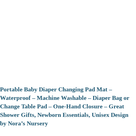
Portable Baby Diaper Changing Pad Mat –
Waterproof – Machine Washable – Diaper Bag or
Change Table Pad – One-Hand Closure – Great
Shower Gifts, Newborn Essentials, Unisex Design
by Nora’s Nursery