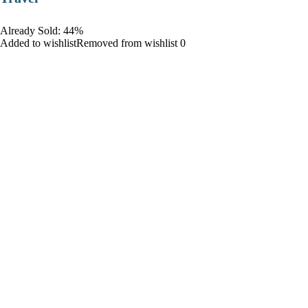
Already Sold: 44%
Added to wishlistRemoved from wishlist 0