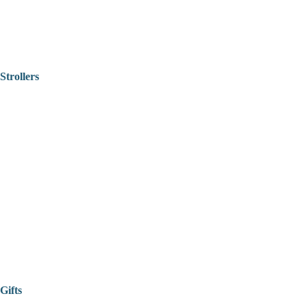
Strollers
Gifts