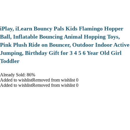
iPlay, iLearn Bouncy Pals Kids Flamingo Hopper
Ball, Inflatable Bouncing Animal Hopping Toys,
Pink Plush Ride on Bouncer, Outdoor Indoor Active
Jumping, Birthday Gift for 3 4 5 6 Year Old Girl
Toddler
Already Sold: 86%
Added to wishlistRemoved from wishlist 0
Added to wishlistRemoved from wishlist 0