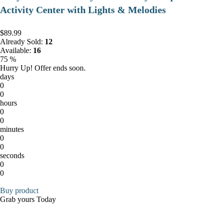
Activity Center with Lights & Melodies
$89.99
Already Sold:
12
Available:
16
75 %
Hurry Up! Offer ends soon.
days
0
0
hours
0
0
minutes
0
0
seconds
0
0
Buy product
Grab yours Today