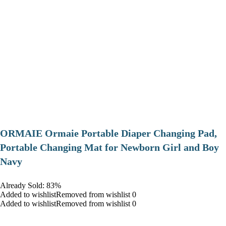
ORMAIE Ormaie Portable Diaper Changing Pad,
Portable Changing Mat for Newborn Girl and Boy
Navy
Already Sold: 83%
Added to wishlistRemoved from wishlist 0
Added to wishlistRemoved from wishlist 0