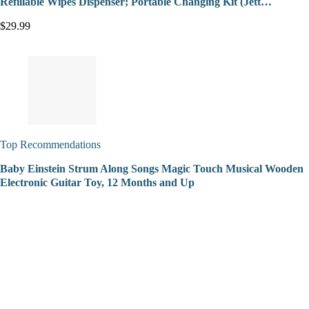
Refillable Wipes Dispenser; Portable Changing Kit (Jett…
$29.99
Top Recommendations
Baby Einstein Strum Along Songs Magic Touch Musical Wooden
Electronic Guitar Toy, 12 Months and Up