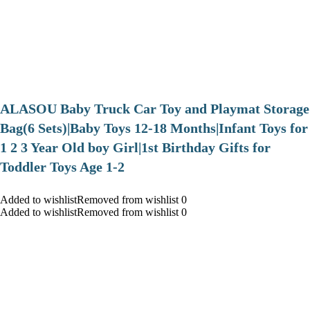
ALASOU Baby Truck Car Toy and Playmat Storage
Bag(6 Sets)|Baby Toys 12-18 Months|Infant Toys for
1 2 3 Year Old boy Girl|1st Birthday Gifts for
Toddler Toys Age 1-2
Added to wishlistRemoved from wishlist 0
Added to wishlistRemoved from wishlist 0