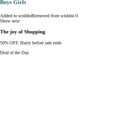
Boys Girls
Added to wishlistRemoved from wishlist 0
Show next
The joy of Shopping
50% OFF, Hurry before sale ends
Deal of the Day