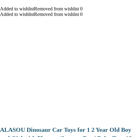
Added to wishlistRemoved from wishlist 0
Added to wishlistRemoved from wishlist 0
ALASOU Dinosaur Car Toys for 1 2 Year Old Boy