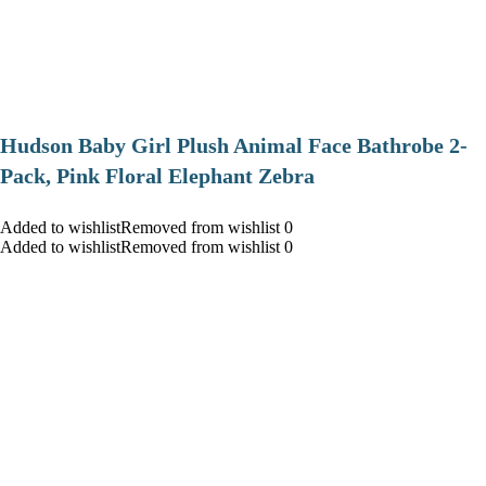
Hudson Baby Girl Plush Animal Face Bathrobe 2-
Pack, Pink Floral Elephant Zebra
Added to wishlistRemoved from wishlist 0
Added to wishlistRemoved from wishlist 0