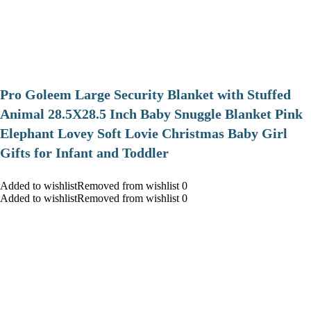
Pro Goleem Large Security Blanket with Stuffed
Animal 28.5X28.5 Inch Baby Snuggle Blanket Pink
Elephant Lovey Soft Lovie Christmas Baby Girl
Gifts for Infant and Toddler
Added to wishlistRemoved from wishlist 0
Added to wishlistRemoved from wishlist 0