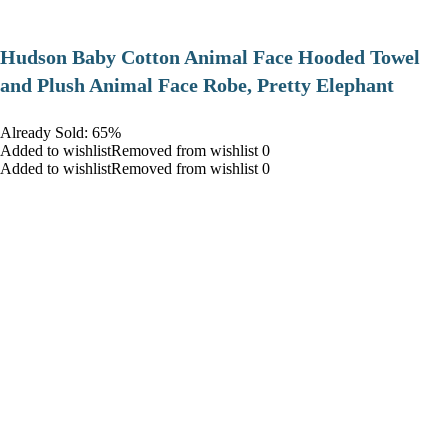
Hudson Baby Cotton Animal Face Hooded Towel
and Plush Animal Face Robe, Pretty Elephant
Already Sold: 65%
Added to wishlistRemoved from wishlist 0
Added to wishlistRemoved from wishlist 0