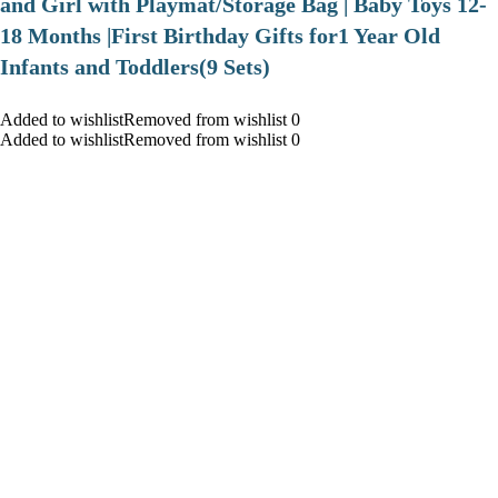
and Girl with Playmat/Storage Bag | Baby Toys 12-
18 Months |First Birthday Gifts for1 Year Old
Infants and Toddlers(9 Sets)
Added to wishlistRemoved from wishlist 0
Added to wishlistRemoved from wishlist 0