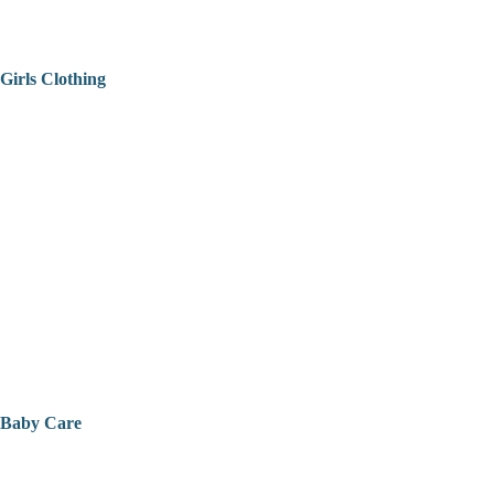
Girls Clothing
Baby Care