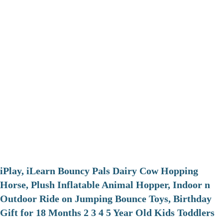
iPlay, iLearn Bouncy Pals Dairy Cow Hopping
Horse, Plush Inflatable Animal Hopper, Indoor n
Outdoor Ride on Jumping Bounce Toys, Birthday
Gift for 18 Months 2 3 4 5 Year Old Kids Toddlers