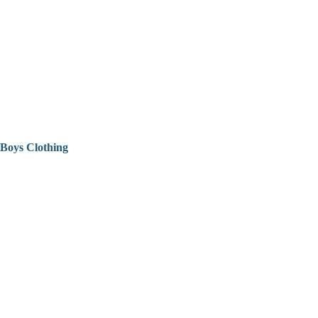
Boys Clothing