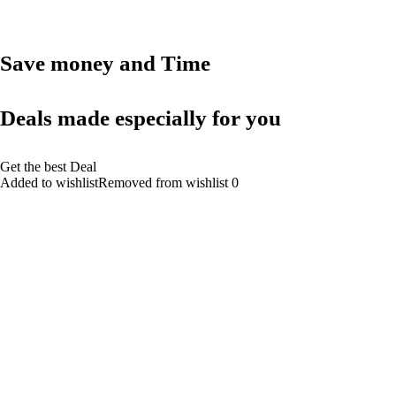
Save money and Time
Deals made especially for you
Get the best Deal
Added to wishlistRemoved from wishlist 0