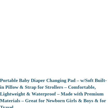
Portable Baby Diaper Changing Pad – w/Soft Built-
in Pillow & Strap for Strollers – Comfortable,
Lightweight & Waterproof – Made with Premium
Materials – Great for Newborn Girls & Boys & for
Travel