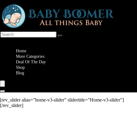
Wishlist
Home
More Categories
Deal Of The Day
Shop
Blog
[rev_slider alias=”home-v3-slider” slidertitle=”Home-v3-slider”]
[/rev_slider]