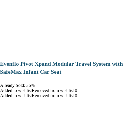
Evenflo Pivot Xpand Modular Travel System with
SafeMax Infant Car Seat
Already Sold: 36%
Added to wishlistRemoved from wishlist 0
Added to wishlistRemoved from wishlist 0