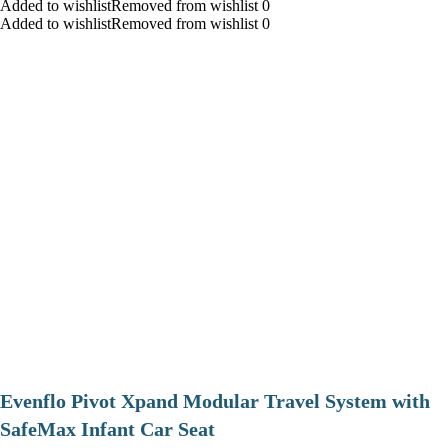
Added to wishlistRemoved from wishlist 0
Added to wishlistRemoved from wishlist 0
Evenflo Pivot Xpand Modular Travel System with
SafeMax Infant Car Seat