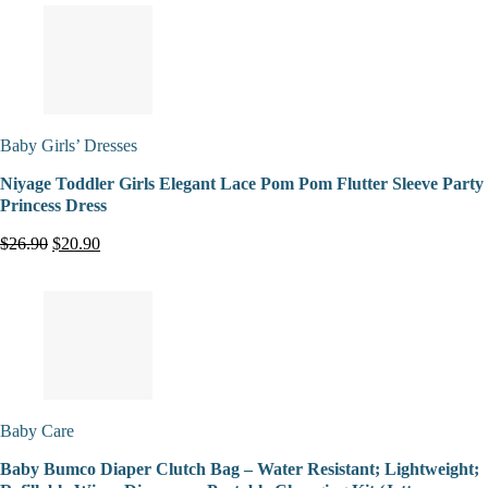
Baby Girls’ Dresses
Niyage Toddler Girls Elegant Lace Pom Pom Flutter Sleeve Party
Princess Dress
$26.90
$20.90
Baby Care
Baby Bumco Diaper Clutch Bag – Water Resistant; Lightweight;