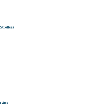
Strollers
Gifts