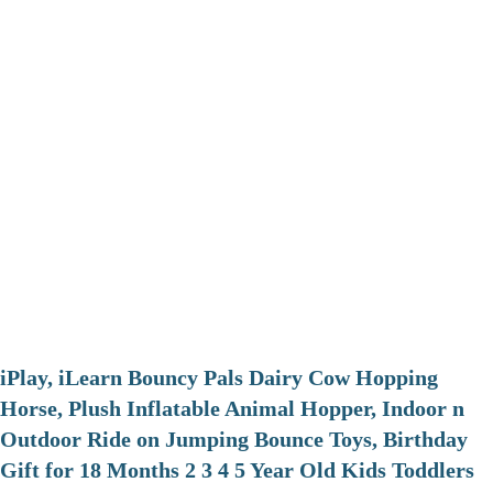
iPlay, iLearn Bouncy Pals Dairy Cow Hopping
Horse, Plush Inflatable Animal Hopper, Indoor n
Outdoor Ride on Jumping Bounce Toys, Birthday
Gift for 18 Months 2 3 4 5 Year Old Kids Toddlers