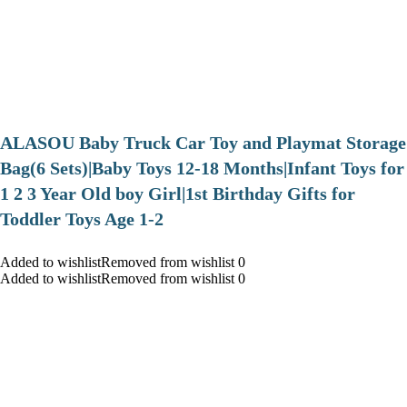
ALASOU Baby Truck Car Toy and Playmat Storage
Bag(6 Sets)|Baby Toys 12-18 Months|Infant Toys for
1 2 3 Year Old boy Girl|1st Birthday Gifts for
Toddler Toys Age 1-2
Added to wishlistRemoved from wishlist 0
Added to wishlistRemoved from wishlist 0