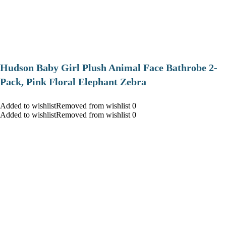
Hudson Baby Girl Plush Animal Face Bathrobe 2-
Pack, Pink Floral Elephant Zebra
Added to wishlistRemoved from wishlist 0
Added to wishlistRemoved from wishlist 0