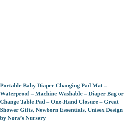
Portable Baby Diaper Changing Pad Mat –
Waterproof – Machine Washable – Diaper Bag or
Change Table Pad – One-Hand Closure – Great
Shower Gifts, Newborn Essentials, Unisex Design
by Nora’s Nursery