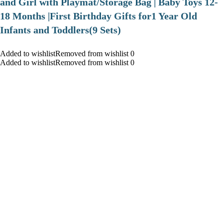
and Girl with Playmat/Storage Bag | Baby Toys 12-
18 Months |First Birthday Gifts for1 Year Old
Infants and Toddlers(9 Sets)
Added to wishlistRemoved from wishlist 0
Added to wishlistRemoved from wishlist 0