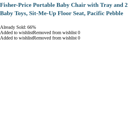
​Fisher-Price Portable Baby Chair with Tray and 2
Baby Toys, Sit-Me-Up Floor Seat, Pacific Pebble
Already Sold: 66%
Added to wishlistRemoved from wishlist 0
Added to wishlistRemoved from wishlist 0