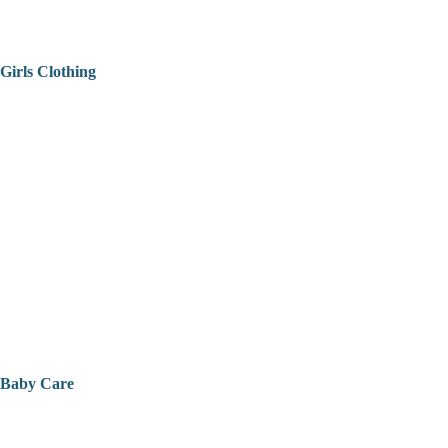
Girls Clothing
Baby Care