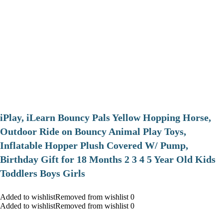
iPlay, iLearn Bouncy Pals Yellow Hopping Horse,
Outdoor Ride on Bouncy Animal Play Toys,
Inflatable Hopper Plush Covered W/ Pump,
Birthday Gift for 18 Months 2 3 4 5 Year Old Kids
Toddlers Boys Girls
Added to wishlistRemoved from wishlist 0
Added to wishlistRemoved from wishlist 0