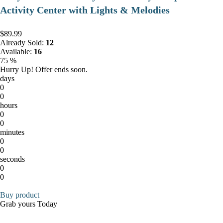
Activity Center with Lights & Melodies
$89.99
Already Sold:
12
Available:
16
75 %
Hurry Up! Offer ends soon.
days
0
0
hours
0
0
minutes
0
0
seconds
0
0
Buy product
Grab yours Today