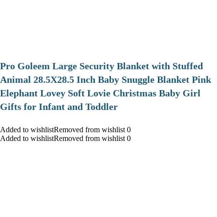
Pro Goleem Large Security Blanket with Stuffed
Animal 28.5X28.5 Inch Baby Snuggle Blanket Pink
Elephant Lovey Soft Lovie Christmas Baby Girl
Gifts for Infant and Toddler
Added to wishlistRemoved from wishlist 0
Added to wishlistRemoved from wishlist 0