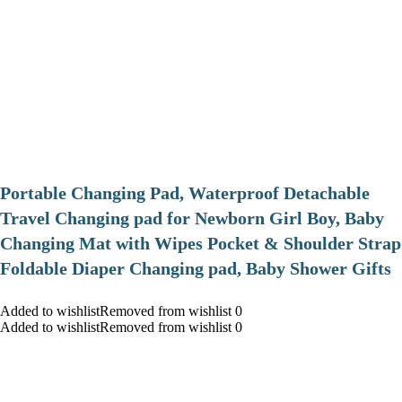
Portable Changing Pad, Waterproof Detachable
Travel Changing pad for Newborn Girl Boy, Baby
Changing Mat with Wipes Pocket & Shoulder Strap
Foldable Diaper Changing pad, Baby Shower Gifts
Added to wishlistRemoved from wishlist 0
Added to wishlistRemoved from wishlist 0