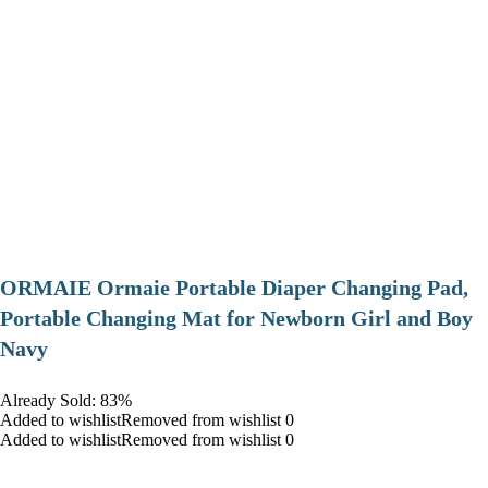
ORMAIE Ormaie Portable Diaper Changing Pad,
Portable Changing Mat for Newborn Girl and Boy
Navy
Already Sold: 83%
Added to wishlistRemoved from wishlist 0
Added to wishlistRemoved from wishlist 0