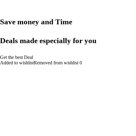
Save money and Time
Deals made especially for you
Get the best Deal
Added to wishlistRemoved from wishlist 0