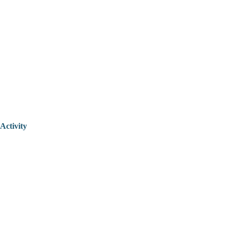
Activity