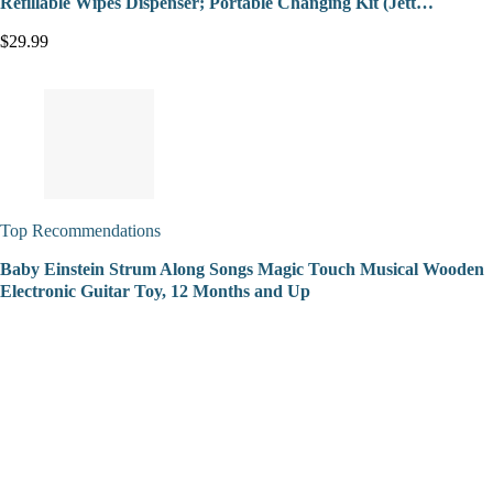
Refillable Wipes Dispenser; Portable Changing Kit (Jett…
$29.99
Top Recommendations
Baby Einstein Strum Along Songs Magic Touch Musical Wooden
Electronic Guitar Toy, 12 Months and Up