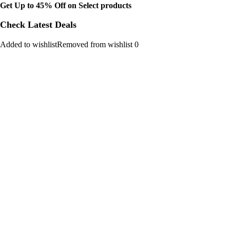
Get Up to 45% Off on Select products
Check Latest Deals
Added to wishlistRemoved from wishlist 0