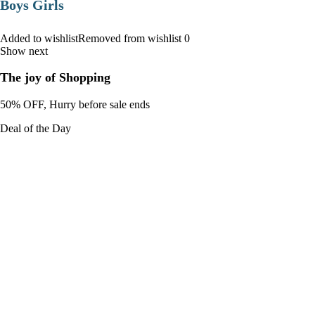
Boys Girls
Added to wishlistRemoved from wishlist 0
Show next
The joy of Shopping
50% OFF, Hurry before sale ends
Deal of the Day