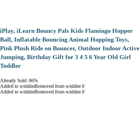
iPlay, iLearn Bouncy Pals Kids Flamingo Hopper
Ball, Inflatable Bouncing Animal Hopping Toys,
Pink Plush Ride on Bouncer, Outdoor Indoor Active
Jumping, Birthday Gift for 3 4 5 6 Year Old Girl
Toddler
Already Sold: 86%
Added to wishlistRemoved from wishlist 0
Added to wishlistRemoved from wishlist 0