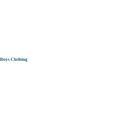
Boys Clothing