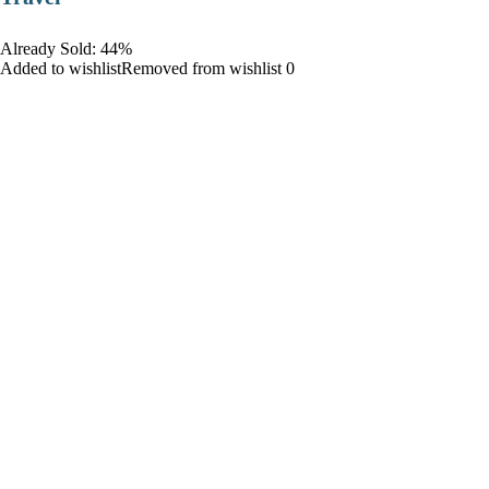
Already Sold: 44%
Added to wishlistRemoved from wishlist 0