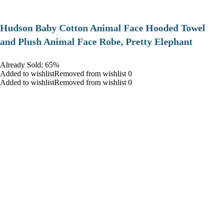
Hudson Baby Cotton Animal Face Hooded Towel
and Plush Animal Face Robe, Pretty Elephant
Already Sold: 65%
Added to wishlistRemoved from wishlist 0
Added to wishlistRemoved from wishlist 0