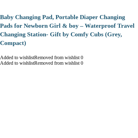
Baby Changing Pad, Portable Diaper Changing
Pads for Newborn Girl & boy – Waterproof Travel
Changing Station- Gift by Comfy Cubs (Grey,
Compact)
Added to wishlistRemoved from wishlist 0
Added to wishlistRemoved from wishlist 0