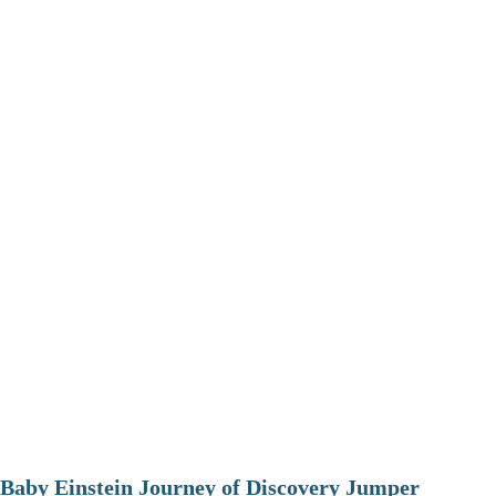
Baby Einstein Journey of Discovery Jumper