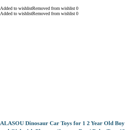
Added to wishlistRemoved from wishlist 0
Added to wishlistRemoved from wishlist 0
ALASOU Dinosaur Car Toys for 1 2 Year Old Boy