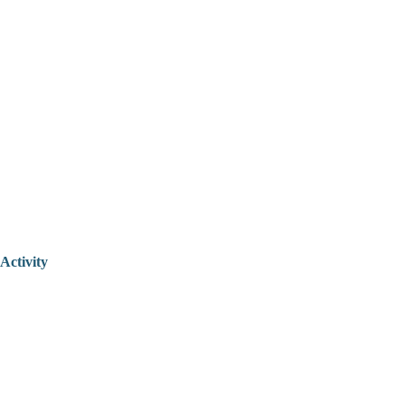
Activity