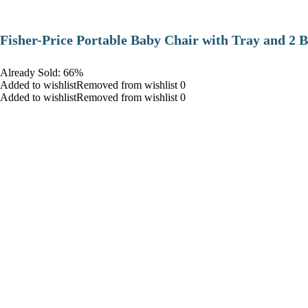
​Fisher-Price Portable Baby Chair with Tray and 2 B
Already Sold: 66%
Added to wishlistRemoved from wishlist 0
Added to wishlistRemoved from wishlist 0