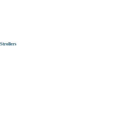
Strollers