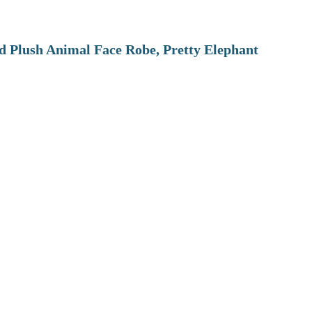
 Plush Animal Face Robe, Pretty Elephant