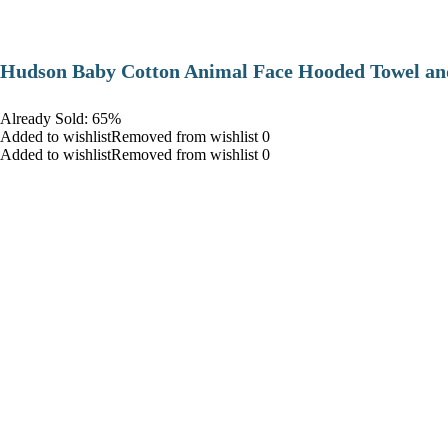
Hudson Baby Cotton Animal Face Hooded Towel and
Already Sold: 65%
Added to wishlistRemoved from wishlist 0
Added to wishlistRemoved from wishlist 0