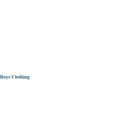
Boys Clothing