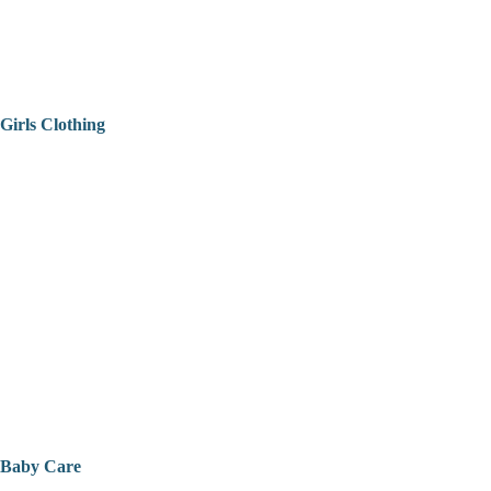
Girls Clothing
Baby Care