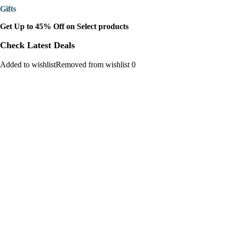
Gifts
Get Up to 45% Off on Select products
Check Latest Deals
Added to wishlistRemoved from wishlist 0