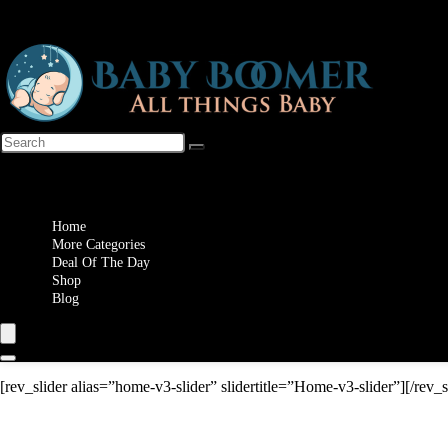
Wishlist
Home
More Categories
Deal Of The Day
Shop
Blog
[rev_slider alias=”home-v3-slider” slidertitle=”Home-v3-slider”][/rev_s