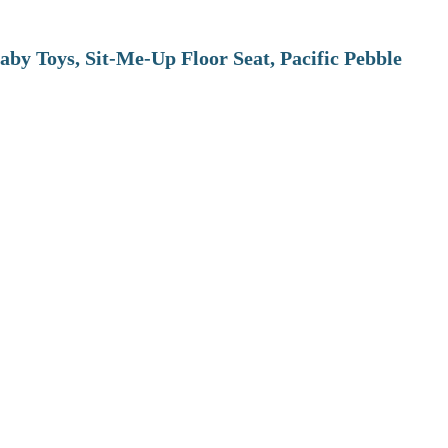
aby Toys, Sit-Me-Up Floor Seat, Pacific Pebble