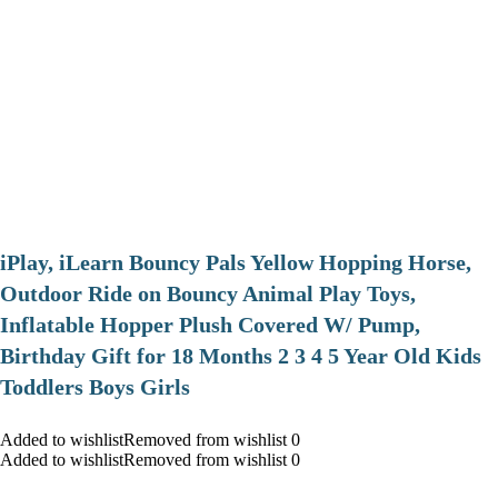
iPlay, iLearn Bouncy Pals Yellow Hopping Horse,
Outdoor Ride on Bouncy Animal Play Toys,
Inflatable Hopper Plush Covered W/ Pump,
Birthday Gift for 18 Months 2 3 4 5 Year Old Kids
Toddlers Boys Girls
Added to wishlistRemoved from wishlist 0
Added to wishlistRemoved from wishlist 0