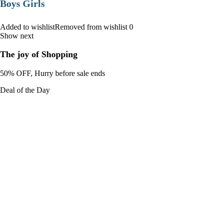
Boys Girls
Added to wishlistRemoved from wishlist 0
Show next
The joy of Shopping
50% OFF, Hurry before sale ends
Deal of the Day