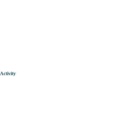
Activity