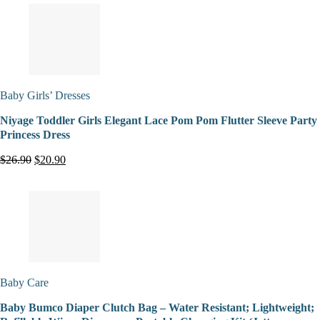
Baby Girls’ Dresses
Niyage Toddler Girls Elegant Lace Pom Pom Flutter Sleeve Party
Princess Dress
$26.90
$20.90
Baby Care
Baby Bumco Diaper Clutch Bag – Water Resistant; Lightweight;