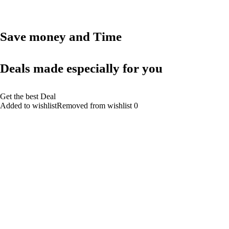
Save money and Time
Deals made especially for you
Get the best Deal
Added to wishlistRemoved from wishlist 0