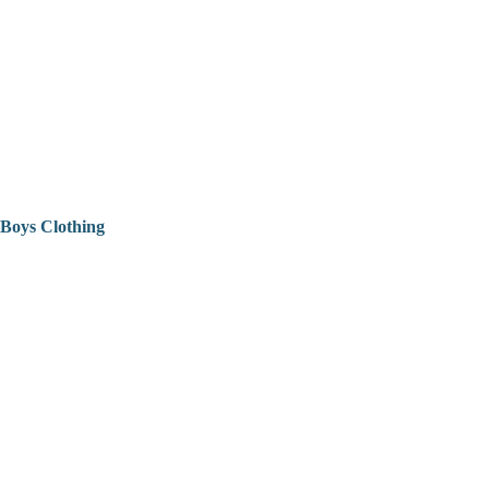
Boys Clothing