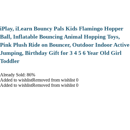
iPlay, iLearn Bouncy Pals Kids Flamingo Hopper
Ball, Inflatable Bouncing Animal Hopping Toys,
Pink Plush Ride on Bouncer, Outdoor Indoor Active
Jumping, Birthday Gift for 3 4 5 6 Year Old Girl
Toddler
Already Sold: 86%
Added to wishlistRemoved from wishlist 0
Added to wishlistRemoved from wishlist 0