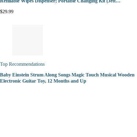
Refillable Wipes Dispenser; Portable Changing Kit (Jett…
$29.99
Top Recommendations
Baby Einstein Strum Along Songs Magic Touch Musical Wooden
Electronic Guitar Toy, 12 Months and Up