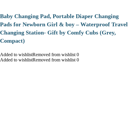
Baby Changing Pad, Portable Diaper Changing
Pads for Newborn Girl & boy – Waterproof Travel
Changing Station- Gift by Comfy Cubs (Grey,
Compact)
Added to wishlistRemoved from wishlist 0
Added to wishlistRemoved from wishlist 0