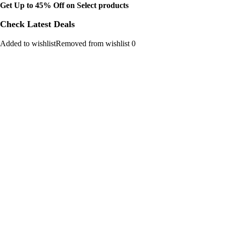
Get Up to 45% Off on Select products
Check Latest Deals
Added to wishlistRemoved from wishlist 0