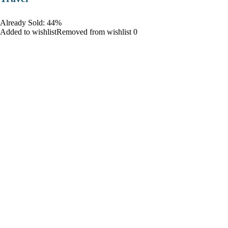
Already Sold: 44%
Added to wishlistRemoved from wishlist 0