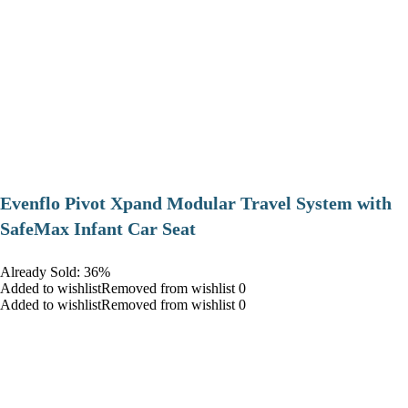
Evenflo Pivot Xpand Modular Travel System with
SafeMax Infant Car Seat
Already Sold: 36%
Added to wishlistRemoved from wishlist 0
Added to wishlistRemoved from wishlist 0