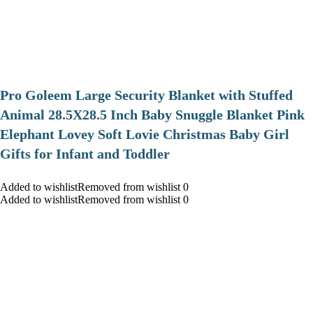
Pro Goleem Large Security Blanket with Stuffed
Animal 28.5X28.5 Inch Baby Snuggle Blanket Pink
Elephant Lovey Soft Lovie Christmas Baby Girl
Gifts for Infant and Toddler
Added to wishlistRemoved from wishlist 0
Added to wishlistRemoved from wishlist 0