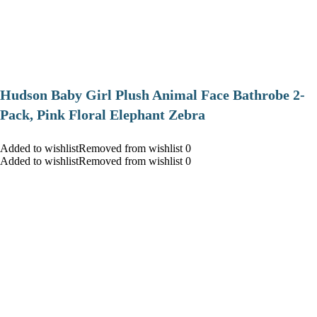
Hudson Baby Girl Plush Animal Face Bathrobe 2-
Pack, Pink Floral Elephant Zebra
Added to wishlistRemoved from wishlist 0
Added to wishlistRemoved from wishlist 0