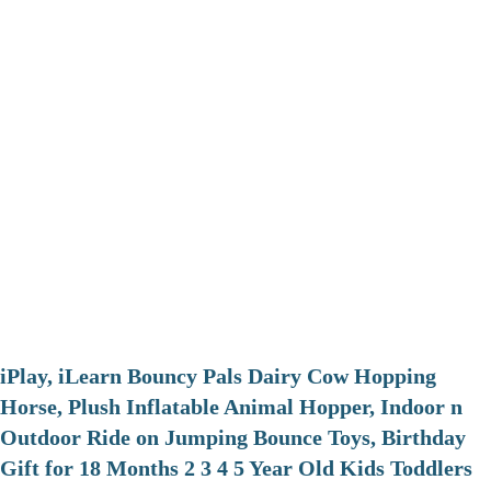
iPlay, iLearn Bouncy Pals Dairy Cow Hopping
Horse, Plush Inflatable Animal Hopper, Indoor n
Outdoor Ride on Jumping Bounce Toys, Birthday
Gift for 18 Months 2 3 4 5 Year Old Kids Toddlers