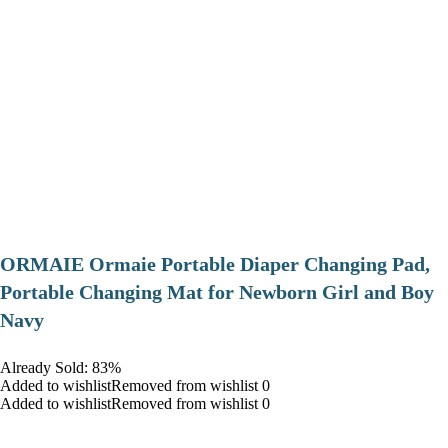
ORMAIE Ormaie Portable Diaper Changing Pad,
Portable Changing Mat for Newborn Girl and Boy
Navy
Already Sold: 83%
Added to wishlistRemoved from wishlist 0
Added to wishlistRemoved from wishlist 0