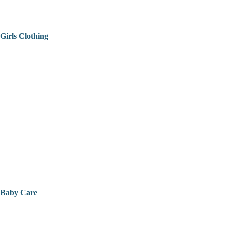
Girls Clothing
Baby Care