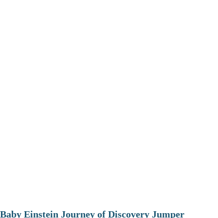
Baby Einstein Journey of Discovery Jumper