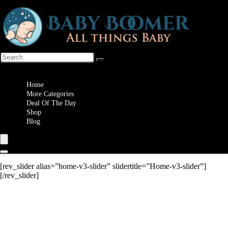
Wishlist
Home
More Categories
Deal Of The Day
Shop
Blog
[rev_slider alias=”home-v3-slider” slidertitle=”Home-v3-slider”]
[/rev_slider]