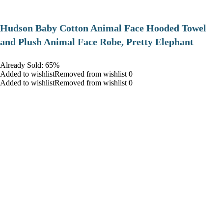
Hudson Baby Cotton Animal Face Hooded Towel
and Plush Animal Face Robe, Pretty Elephant
Already Sold: 65%
Added to wishlistRemoved from wishlist 0
Added to wishlistRemoved from wishlist 0