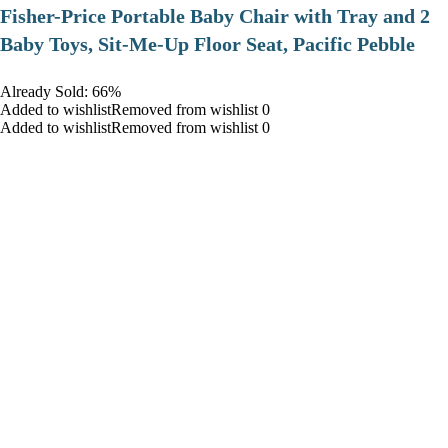
​Fisher-Price Portable Baby Chair with Tray and 2
Baby Toys, Sit-Me-Up Floor Seat, Pacific Pebble
Already Sold: 66%
Added to wishlistRemoved from wishlist 0
Added to wishlistRemoved from wishlist 0