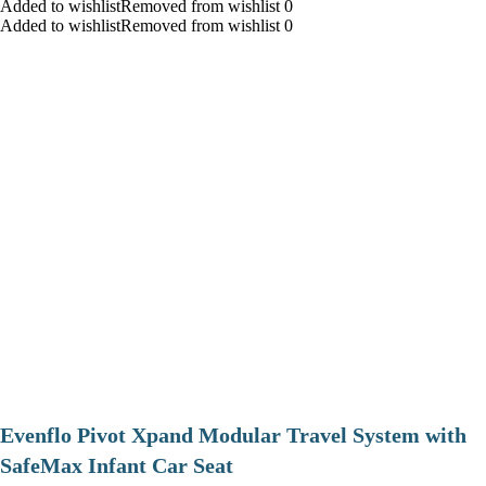
Added to wishlistRemoved from wishlist 0
Added to wishlistRemoved from wishlist 0
Evenflo Pivot Xpand Modular Travel System with
SafeMax Infant Car Seat