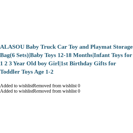
ALASOU Baby Truck Car Toy and Playmat Storage
Bag(6 Sets)|Baby Toys 12-18 Months|Infant Toys for
1 2 3 Year Old boy Girl|1st Birthday Gifts for
Toddler Toys Age 1-2
Added to wishlistRemoved from wishlist 0
Added to wishlistRemoved from wishlist 0