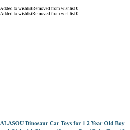
Added to wishlistRemoved from wishlist 0
Added to wishlistRemoved from wishlist 0
ALASOU Dinosaur Car Toys for 1 2 Year Old Boy