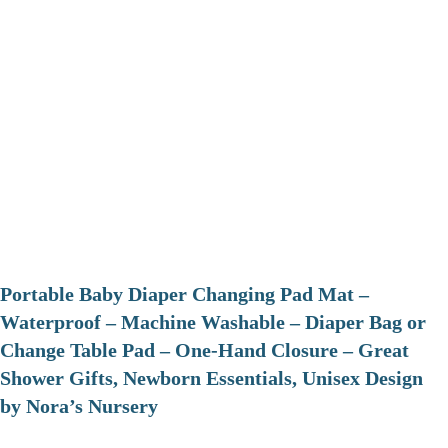
Portable Baby Diaper Changing Pad Mat –
Waterproof – Machine Washable – Diaper Bag or
Change Table Pad – One-Hand Closure – Great
Shower Gifts, Newborn Essentials, Unisex Design
by Nora’s Nursery