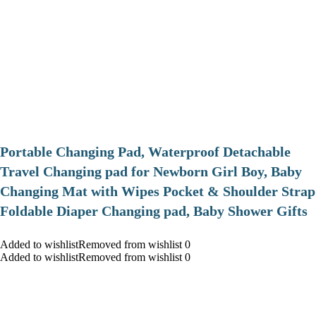
Portable Changing Pad, Waterproof Detachable
Travel Changing pad for Newborn Girl Boy, Baby
Changing Mat with Wipes Pocket & Shoulder Strap
Foldable Diaper Changing pad, Baby Shower Gifts
Added to wishlistRemoved from wishlist 0
Added to wishlistRemoved from wishlist 0