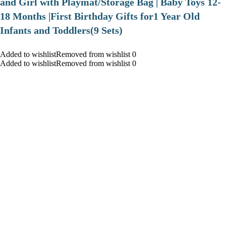
and Girl with Playmat/Storage Bag | Baby Toys 12-
18 Months |First Birthday Gifts for1 Year Old
Infants and Toddlers(9 Sets)
Added to wishlistRemoved from wishlist 0
Added to wishlistRemoved from wishlist 0