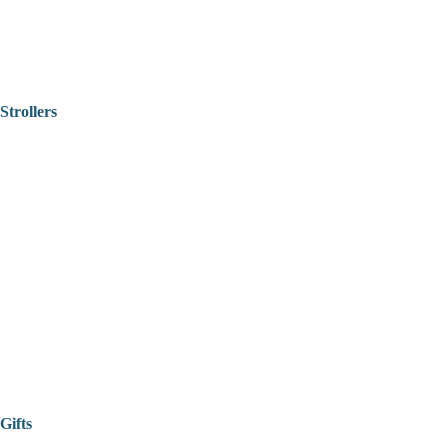
Strollers
Gifts