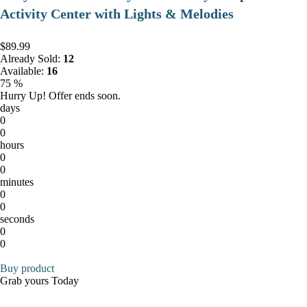
Activity Center with Lights & Melodies
$89.99
Already Sold:
12
Available:
16
75 %
Hurry Up! Offer ends soon.
days
0
0
hours
0
0
minutes
0
0
seconds
0
0
Buy product
Grab yours Today