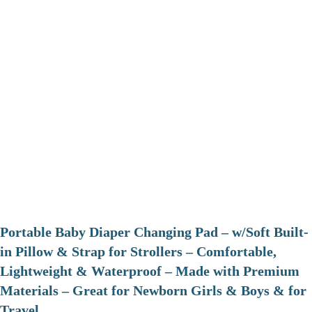
Portable Baby Diaper Changing Pad – w/Soft Built-
in Pillow & Strap for Strollers – Comfortable,
Lightweight & Waterproof – Made with Premium
Materials – Great for Newborn Girls & Boys & for
Travel