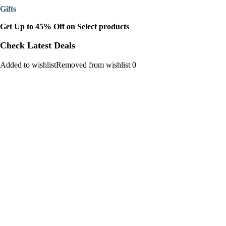
Gifts
Get Up to 45% Off on Select products
Check Latest Deals
Added to wishlistRemoved from wishlist 0