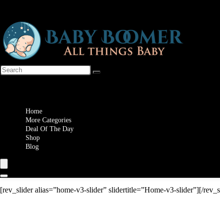
Wishlist
Home
More Categories
Deal Of The Day
Shop
Blog
[rev_slider alias=”home-v3-slider” slidertitle=”Home-v3-slider”][/rev_s