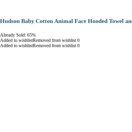
Hudson Baby Cotton Animal Face Hooded Towel and
Already Sold: 65%
Added to wishlistRemoved from wishlist 0
Added to wishlistRemoved from wishlist 0