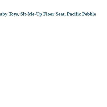
aby Toys, Sit-Me-Up Floor Seat, Pacific Pebble