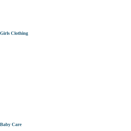
Girls Clothing
Baby Care