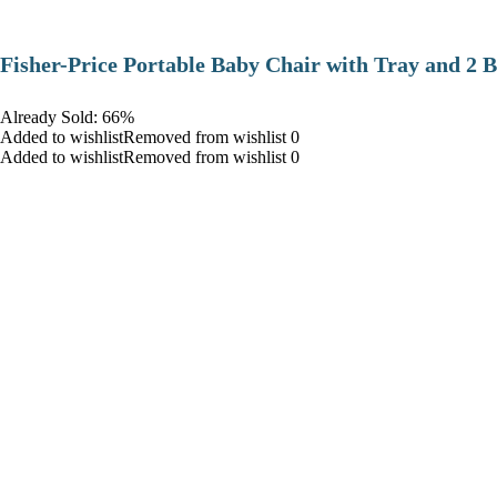
​Fisher-Price Portable Baby Chair with Tray and 2 B
Already Sold: 66%
Added to wishlistRemoved from wishlist 0
Added to wishlistRemoved from wishlist 0