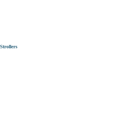
Strollers