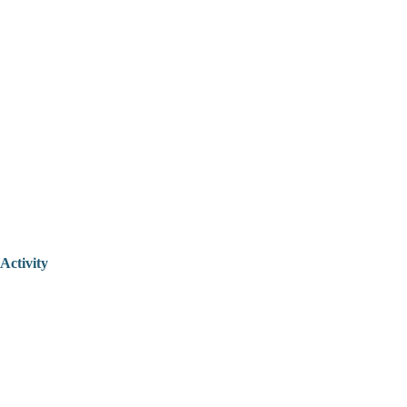
Activity