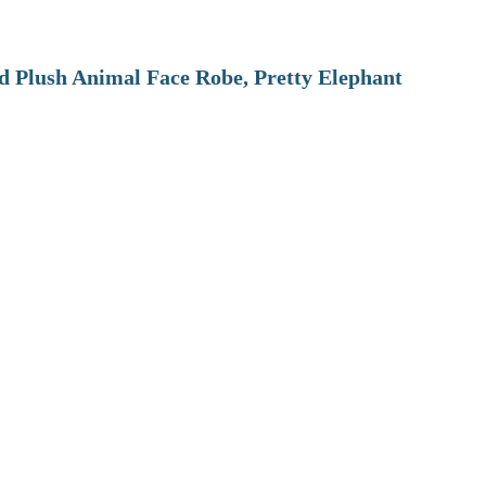
 Plush Animal Face Robe, Pretty Elephant