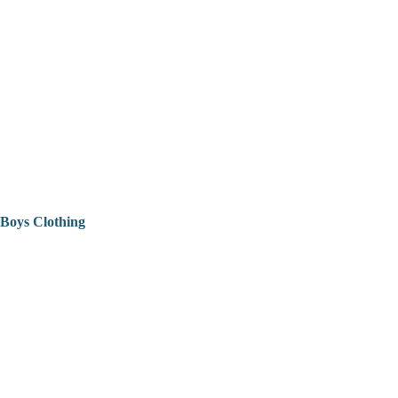
Boys Clothing