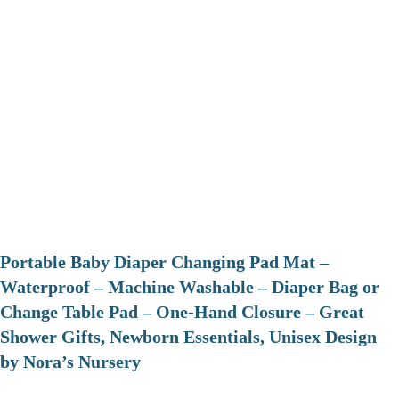
Portable Baby Diaper Changing Pad Mat –
Waterproof – Machine Washable – Diaper Bag or
Change Table Pad – One-Hand Closure – Great
Shower Gifts, Newborn Essentials, Unisex Design
by Nora’s Nursery