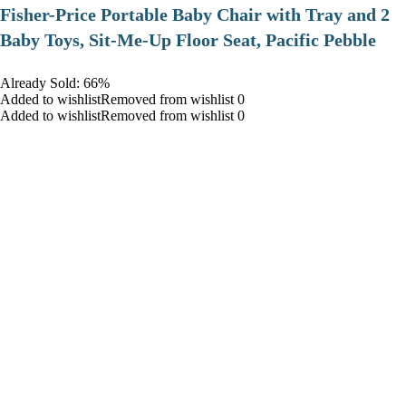
​Fisher-Price Portable Baby Chair with Tray and 2
Baby Toys, Sit-Me-Up Floor Seat, Pacific Pebble
Already Sold: 66%
Added to wishlistRemoved from wishlist 0
Added to wishlistRemoved from wishlist 0