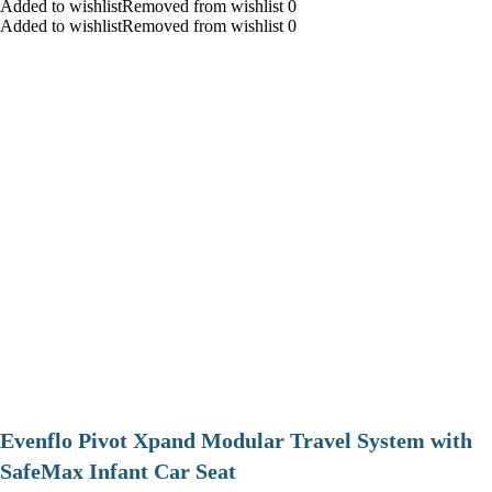
Added to wishlistRemoved from wishlist 0
Added to wishlistRemoved from wishlist 0
Evenflo Pivot Xpand Modular Travel System with
SafeMax Infant Car Seat