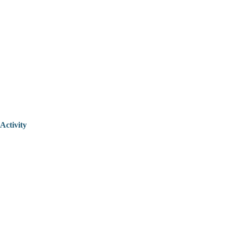
Activity