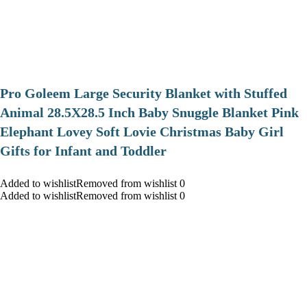
Pro Goleem Large Security Blanket with Stuffed
Animal 28.5X28.5 Inch Baby Snuggle Blanket Pink
Elephant Lovey Soft Lovie Christmas Baby Girl
Gifts for Infant and Toddler
Added to wishlistRemoved from wishlist 0
Added to wishlistRemoved from wishlist 0