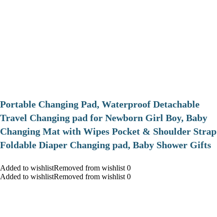
Portable Changing Pad, Waterproof Detachable
Travel Changing pad for Newborn Girl Boy, Baby
Changing Mat with Wipes Pocket & Shoulder Strap
Foldable Diaper Changing pad, Baby Shower Gifts
Added to wishlistRemoved from wishlist 0
Added to wishlistRemoved from wishlist 0