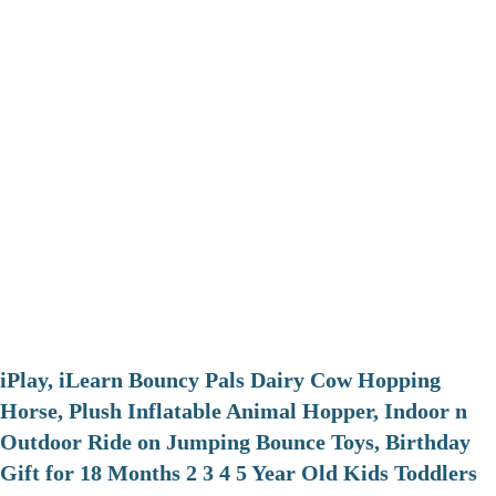
iPlay, iLearn Bouncy Pals Dairy Cow Hopping
Horse, Plush Inflatable Animal Hopper, Indoor n
Outdoor Ride on Jumping Bounce Toys, Birthday
Gift for 18 Months 2 3 4 5 Year Old Kids Toddlers