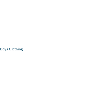
Boys Clothing