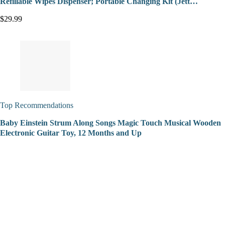
Refillable Wipes Dispenser; Portable Changing Kit (Jett…
$29.99
Top Recommendations
Baby Einstein Strum Along Songs Magic Touch Musical Wooden
Electronic Guitar Toy, 12 Months and Up