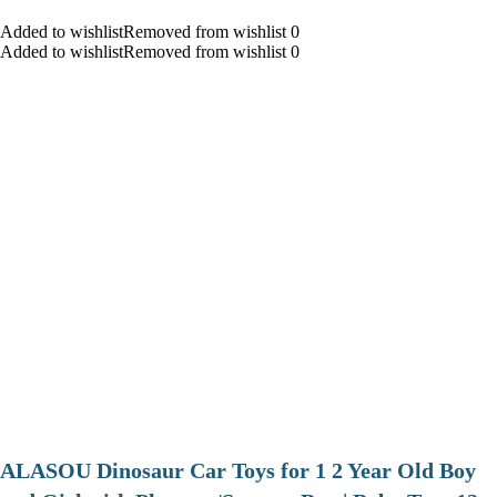
Added to wishlistRemoved from wishlist 0
Added to wishlistRemoved from wishlist 0
ALASOU Dinosaur Car Toys for 1 2 Year Old Boy