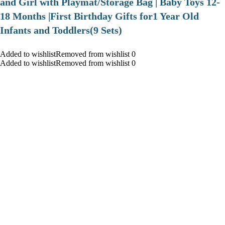
and Girl with Playmat/Storage Bag | Baby Toys 12-
18 Months |First Birthday Gifts for1 Year Old
Infants and Toddlers(9 Sets)
Added to wishlistRemoved from wishlist 0
Added to wishlistRemoved from wishlist 0