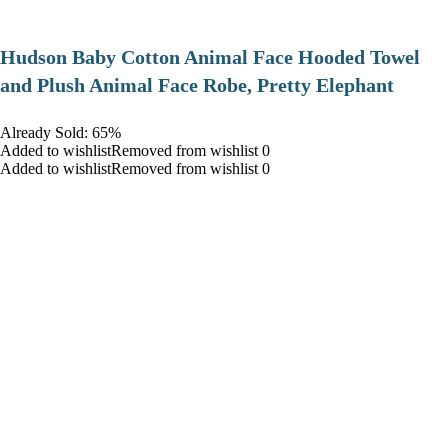
Hudson Baby Cotton Animal Face Hooded Towel
and Plush Animal Face Robe, Pretty Elephant
Already Sold: 65%
Added to wishlistRemoved from wishlist 0
Added to wishlistRemoved from wishlist 0