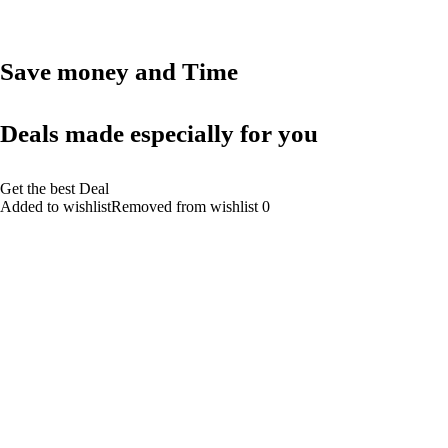
Save money and Time
Deals made especially for you
Get the best Deal
Added to wishlistRemoved from wishlist 0