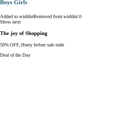
Boys Girls
Added to wishlistRemoved from wishlist 0
Show next
The joy of Shopping
50% OFF, Hurry before sale ends
Deal of the Day