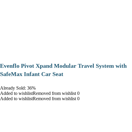
Evenflo Pivot Xpand Modular Travel System with
SafeMax Infant Car Seat
Already Sold: 36%
Added to wishlistRemoved from wishlist 0
Added to wishlistRemoved from wishlist 0