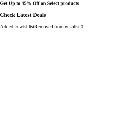
Get Up to 45% Off on Select products
Check Latest Deals
Added to wishlistRemoved from wishlist 0