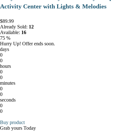
Activity Center with Lights & Melodies
$89.99
Already Sold:
12
Available:
16
75 %
Hurry Up! Offer ends soon.
days
0
0
hours
0
0
minutes
0
0
seconds
0
0
Buy product
Grab yours Today