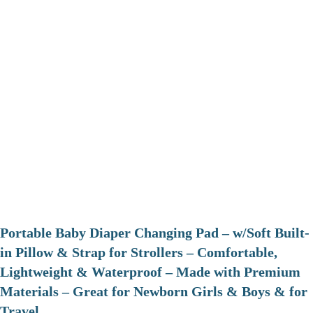
Portable Baby Diaper Changing Pad – w/Soft Built-
in Pillow & Strap for Strollers – Comfortable,
Lightweight & Waterproof – Made with Premium
Materials – Great for Newborn Girls & Boys & for
Travel