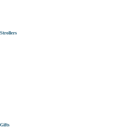
Strollers
Gifts