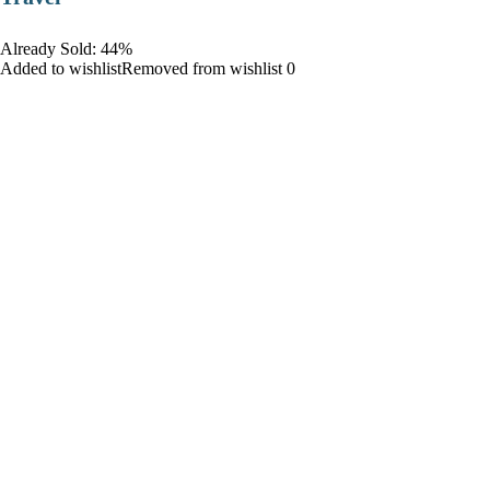
Already Sold: 44%
Added to wishlistRemoved from wishlist 0