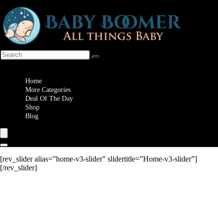
Wishlist
Home
More Categories
Deal Of The Day
Shop
Blog
[rev_slider alias=”home-v3-slider” slidertitle=”Home-v3-slider”]
[/rev_slider]