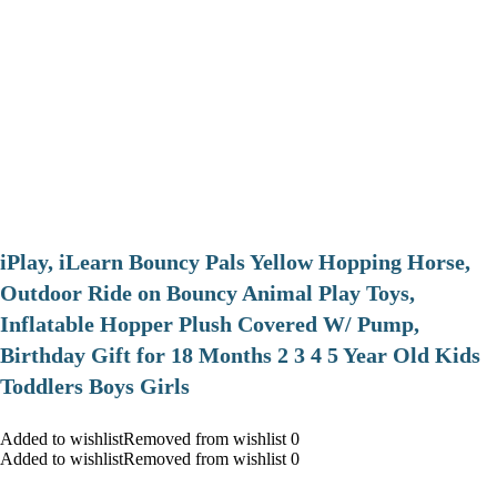
iPlay, iLearn Bouncy Pals Yellow Hopping Horse,
Outdoor Ride on Bouncy Animal Play Toys,
Inflatable Hopper Plush Covered W/ Pump,
Birthday Gift for 18 Months 2 3 4 5 Year Old Kids
Toddlers Boys Girls
Added to wishlistRemoved from wishlist 0
Added to wishlistRemoved from wishlist 0