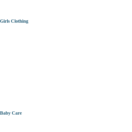
Girls Clothing
Baby Care