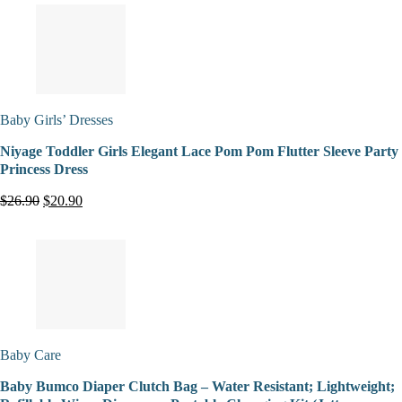
Baby Girls’ Dresses
Niyage Toddler Girls Elegant Lace Pom Pom Flutter Sleeve Party
Princess Dress
$26.90
$20.90
Baby Care
Baby Bumco Diaper Clutch Bag – Water Resistant; Lightweight;