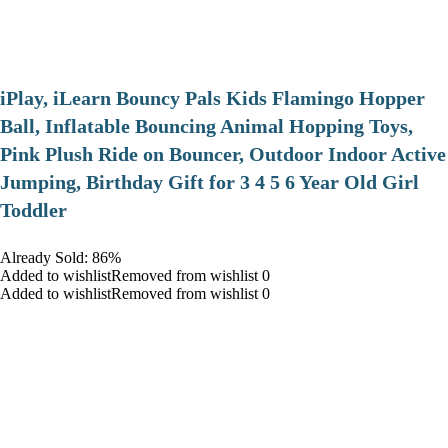
iPlay, iLearn Bouncy Pals Kids Flamingo Hopper
Ball, Inflatable Bouncing Animal Hopping Toys,
Pink Plush Ride on Bouncer, Outdoor Indoor Active
Jumping, Birthday Gift for 3 4 5 6 Year Old Girl
Toddler
Already Sold: 86%
Added to wishlistRemoved from wishlist 0
Added to wishlistRemoved from wishlist 0