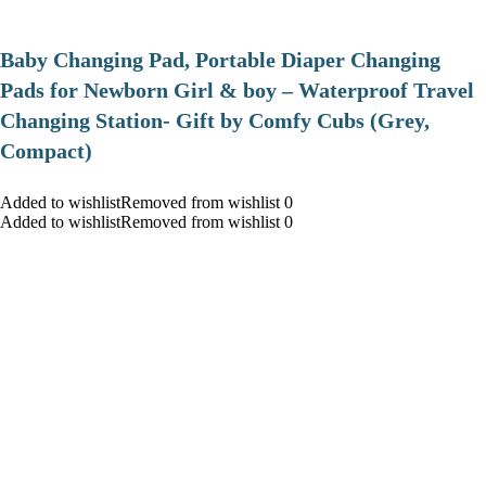
Baby Changing Pad, Portable Diaper Changing
Pads for Newborn Girl & boy – Waterproof Travel
Changing Station- Gift by Comfy Cubs (Grey,
Compact)
Added to wishlistRemoved from wishlist 0
Added to wishlistRemoved from wishlist 0