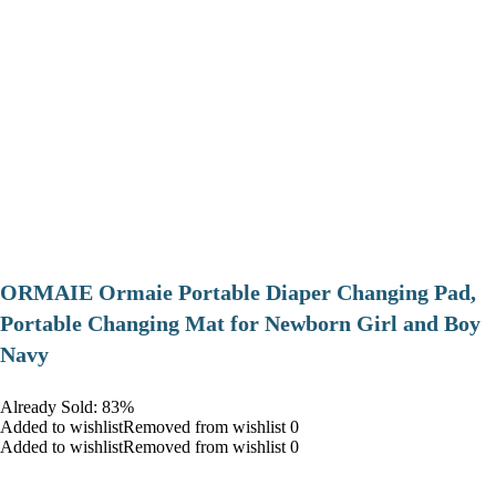
ORMAIE Ormaie Portable Diaper Changing Pad,
Portable Changing Mat for Newborn Girl and Boy
Navy
Already Sold: 83%
Added to wishlistRemoved from wishlist 0
Added to wishlistRemoved from wishlist 0