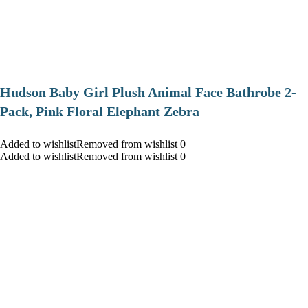
Hudson Baby Girl Plush Animal Face Bathrobe 2-
Pack, Pink Floral Elephant Zebra
Added to wishlistRemoved from wishlist 0
Added to wishlistRemoved from wishlist 0