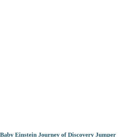
Baby Einstein Journey of Discovery Jumper