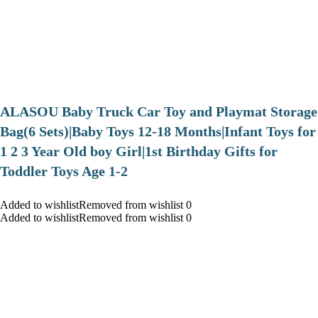
ALASOU Baby Truck Car Toy and Playmat Storage
Bag(6 Sets)|Baby Toys 12-18 Months|Infant Toys for
1 2 3 Year Old boy Girl|1st Birthday Gifts for
Toddler Toys Age 1-2
Added to wishlistRemoved from wishlist 0
Added to wishlistRemoved from wishlist 0