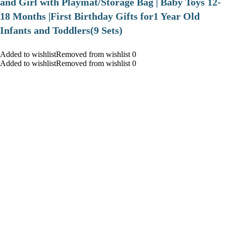
and Girl with Playmat/Storage Bag | Baby Toys 12-
18 Months |First Birthday Gifts for1 Year Old
Infants and Toddlers(9 Sets)
Added to wishlistRemoved from wishlist 0
Added to wishlistRemoved from wishlist 0