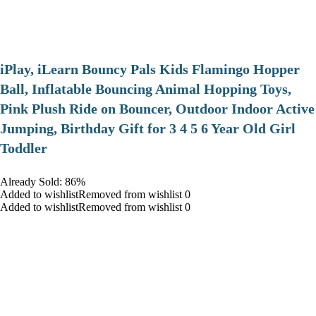
iPlay, iLearn Bouncy Pals Kids Flamingo Hopper
Ball, Inflatable Bouncing Animal Hopping Toys,
Pink Plush Ride on Bouncer, Outdoor Indoor Active
Jumping, Birthday Gift for 3 4 5 6 Year Old Girl
Toddler
Already Sold: 86%
Added to wishlistRemoved from wishlist 0
Added to wishlistRemoved from wishlist 0