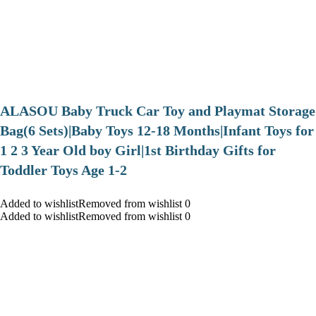
ALASOU Baby Truck Car Toy and Playmat Storage
Bag(6 Sets)|Baby Toys 12-18 Months|Infant Toys for
1 2 3 Year Old boy Girl|1st Birthday Gifts for
Toddler Toys Age 1-2
Added to wishlistRemoved from wishlist 0
Added to wishlistRemoved from wishlist 0