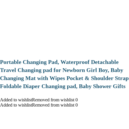
Portable Changing Pad, Waterproof Detachable
Travel Changing pad for Newborn Girl Boy, Baby
Changing Mat with Wipes Pocket & Shoulder Strap
Foldable Diaper Changing pad, Baby Shower Gifts
Added to wishlistRemoved from wishlist 0
Added to wishlistRemoved from wishlist 0