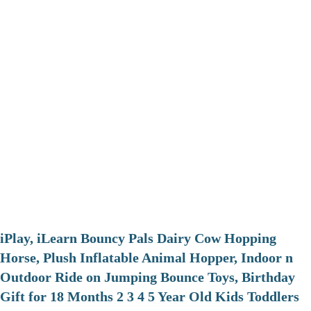
iPlay, iLearn Bouncy Pals Dairy Cow Hopping
Horse, Plush Inflatable Animal Hopper, Indoor n
Outdoor Ride on Jumping Bounce Toys, Birthday
Gift for 18 Months 2 3 4 5 Year Old Kids Toddlers