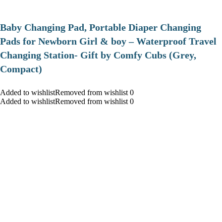
Baby Changing Pad, Portable Diaper Changing
Pads for Newborn Girl & boy – Waterproof Travel
Changing Station- Gift by Comfy Cubs (Grey,
Compact)
Added to wishlistRemoved from wishlist 0
Added to wishlistRemoved from wishlist 0