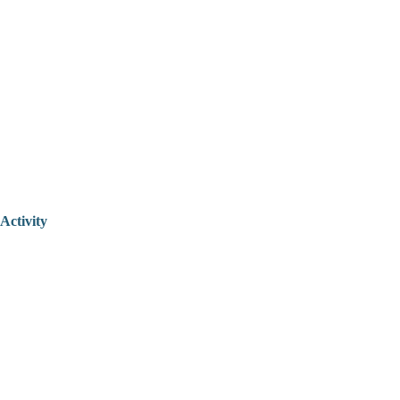
Activity