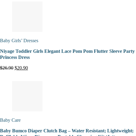
Baby Girls’ Dresses
Niyage Toddler Girls Elegant Lace Pom Pom Flutter Sleeve Party
Princess Dress
$26.90
$20.90
Baby Care
Baby Bumco Diaper Clutch Bag – Water Resistant; Lightweight;