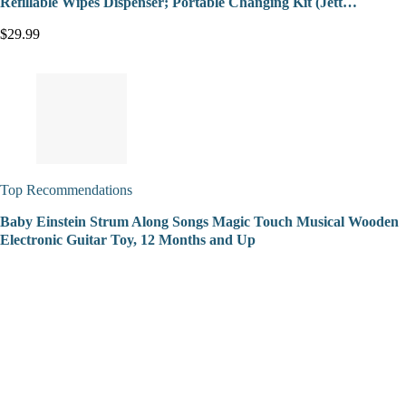
Refillable Wipes Dispenser; Portable Changing Kit (Jett…
$29.99
Top Recommendations
Baby Einstein Strum Along Songs Magic Touch Musical Wooden
Electronic Guitar Toy, 12 Months and Up