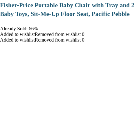
​Fisher-Price Portable Baby Chair with Tray and 2
Baby Toys, Sit-Me-Up Floor Seat, Pacific Pebble
Already Sold: 66%
Added to wishlistRemoved from wishlist 0
Added to wishlistRemoved from wishlist 0