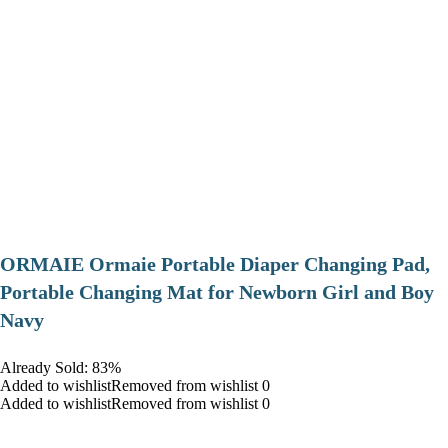
ORMAIE Ormaie Portable Diaper Changing Pad,
Portable Changing Mat for Newborn Girl and Boy
Navy
Already Sold: 83%
Added to wishlistRemoved from wishlist 0
Added to wishlistRemoved from wishlist 0