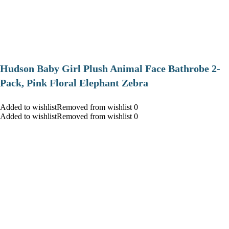
Hudson Baby Girl Plush Animal Face Bathrobe 2-
Pack, Pink Floral Elephant Zebra
Added to wishlistRemoved from wishlist 0
Added to wishlistRemoved from wishlist 0