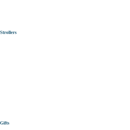
Strollers
Gifts