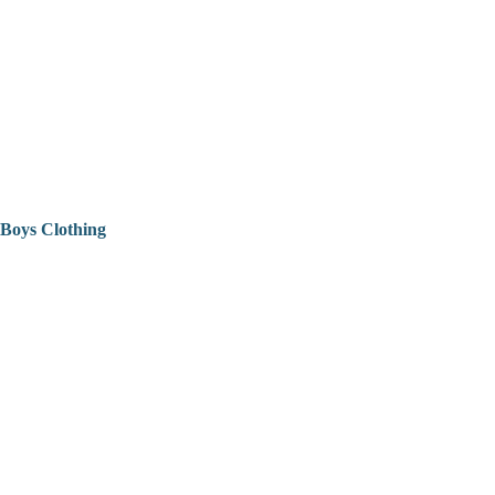
Boys Clothing