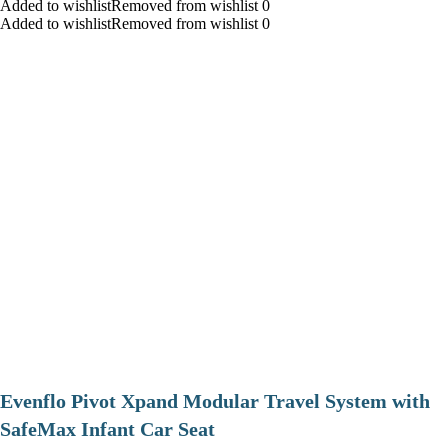
Added to wishlistRemoved from wishlist 0
Added to wishlistRemoved from wishlist 0
Evenflo Pivot Xpand Modular Travel System with
SafeMax Infant Car Seat