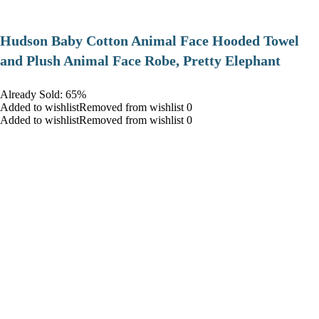
Hudson Baby Cotton Animal Face Hooded Towel
and Plush Animal Face Robe, Pretty Elephant
Already Sold: 65%
Added to wishlistRemoved from wishlist 0
Added to wishlistRemoved from wishlist 0