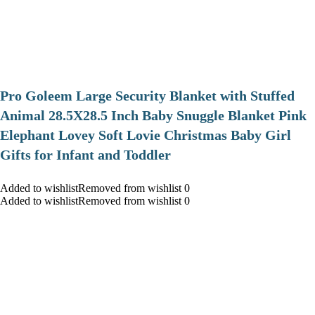
Pro Goleem Large Security Blanket with Stuffed
Animal 28.5X28.5 Inch Baby Snuggle Blanket Pink
Elephant Lovey Soft Lovie Christmas Baby Girl
Gifts for Infant and Toddler
Added to wishlistRemoved from wishlist 0
Added to wishlistRemoved from wishlist 0