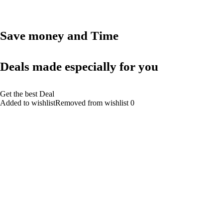
Save money and Time
Deals made especially for you
Get the best Deal
Added to wishlistRemoved from wishlist 0