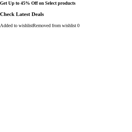
Get Up to 45% Off on Select products
Check Latest Deals
Added to wishlistRemoved from wishlist 0