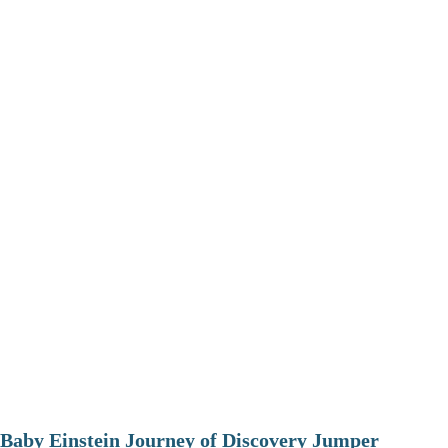
Baby Einstein Journey of Discovery Jumper