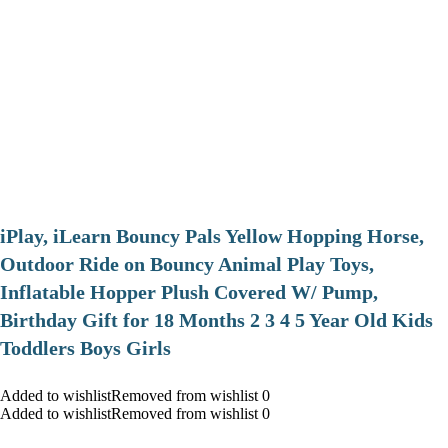
iPlay, iLearn Bouncy Pals Yellow Hopping Horse,
Outdoor Ride on Bouncy Animal Play Toys,
Inflatable Hopper Plush Covered W/ Pump,
Birthday Gift for 18 Months 2 3 4 5 Year Old Kids
Toddlers Boys Girls
Added to wishlistRemoved from wishlist 0
Added to wishlistRemoved from wishlist 0