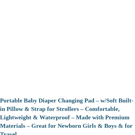
Portable Baby Diaper Changing Pad – w/Soft Built-
in Pillow & Strap for Strollers – Comfortable,
Lightweight & Waterproof – Made with Premium
Materials – Great for Newborn Girls & Boys & for
Travel