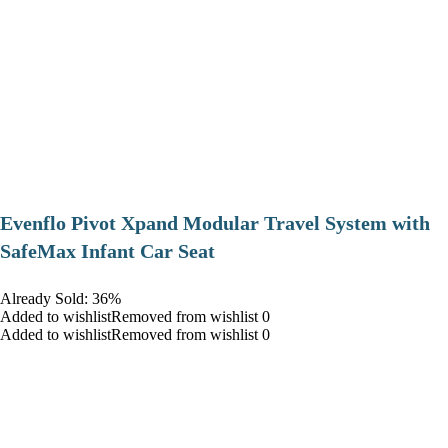
Evenflo Pivot Xpand Modular Travel System with
SafeMax Infant Car Seat
Already Sold: 36%
Added to wishlistRemoved from wishlist 0
Added to wishlistRemoved from wishlist 0