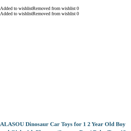
Added to wishlistRemoved from wishlist 0
Added to wishlistRemoved from wishlist 0
ALASOU Dinosaur Car Toys for 1 2 Year Old Boy