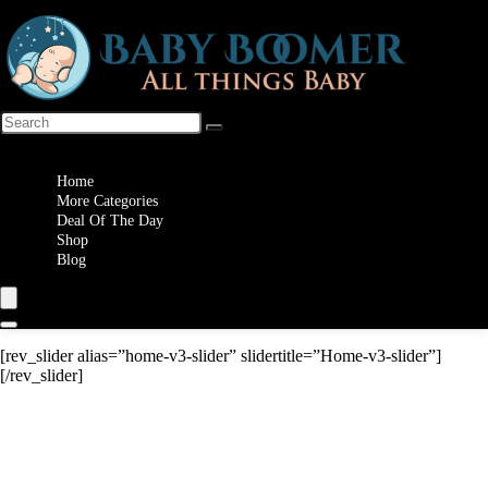
Wishlist
Home
More Categories
Deal Of The Day
Shop
Blog
[rev_slider alias=”home-v3-slider” slidertitle=”Home-v3-slider”]
[/rev_slider]