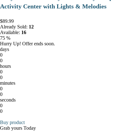
Activity Center with Lights & Melodies
$89.99
Already Sold:
12
Available:
16
75 %
Hurry Up! Offer ends soon.
days
0
0
hours
0
0
minutes
0
0
seconds
0
0
Buy product
Grab yours Today