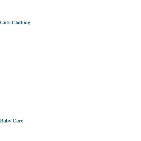
Girls Clothing
Baby Care