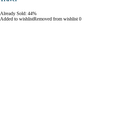
Already Sold: 44%
Added to wishlistRemoved from wishlist 0