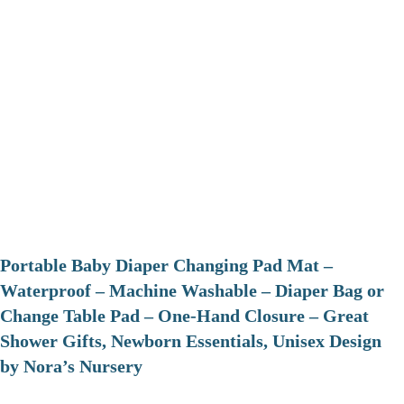
Portable Baby Diaper Changing Pad Mat –
Waterproof – Machine Washable – Diaper Bag or
Change Table Pad – One-Hand Closure – Great
Shower Gifts, Newborn Essentials, Unisex Design
by Nora’s Nursery