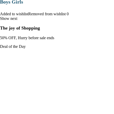
Boys Girls
Added to wishlistRemoved from wishlist 0
Show next
The joy of Shopping
50% OFF, Hurry before sale ends
Deal of the Day