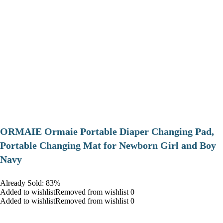
ORMAIE Ormaie Portable Diaper Changing Pad,
Portable Changing Mat for Newborn Girl and Boy
Navy
Already Sold: 83%
Added to wishlistRemoved from wishlist 0
Added to wishlistRemoved from wishlist 0