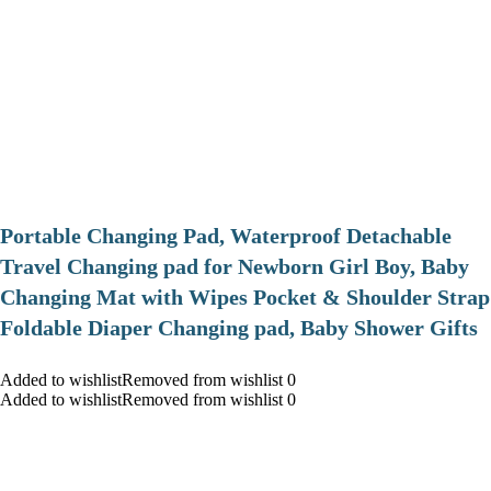
Portable Changing Pad, Waterproof Detachable
Travel Changing pad for Newborn Girl Boy, Baby
Changing Mat with Wipes Pocket & Shoulder Strap
Foldable Diaper Changing pad, Baby Shower Gifts
Added to wishlistRemoved from wishlist 0
Added to wishlistRemoved from wishlist 0