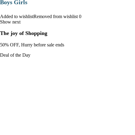
Boys Girls
Added to wishlistRemoved from wishlist 0
Show next
The joy of Shopping
50% OFF, Hurry before sale ends
Deal of the Day