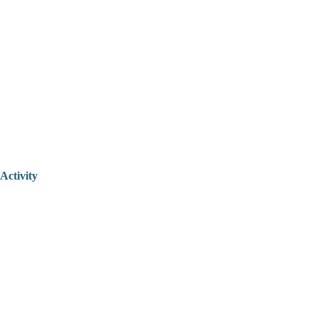
Activity