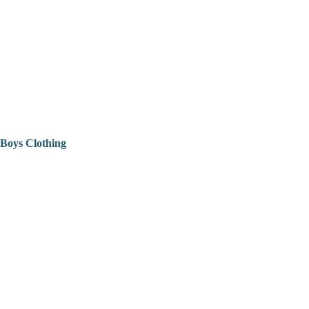
Boys Clothing