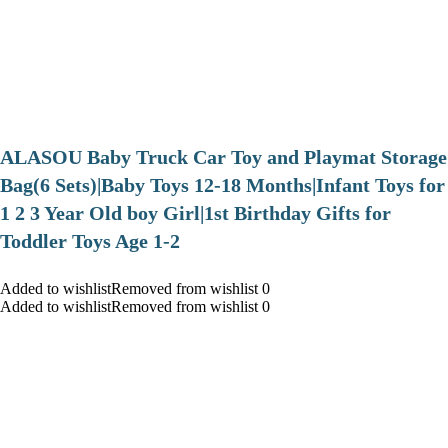
ALASOU Baby Truck Car Toy and Playmat Storage
Bag(6 Sets)|Baby Toys 12-18 Months|Infant Toys for
1 2 3 Year Old boy Girl|1st Birthday Gifts for
Toddler Toys Age 1-2
Added to wishlistRemoved from wishlist 0
Added to wishlistRemoved from wishlist 0