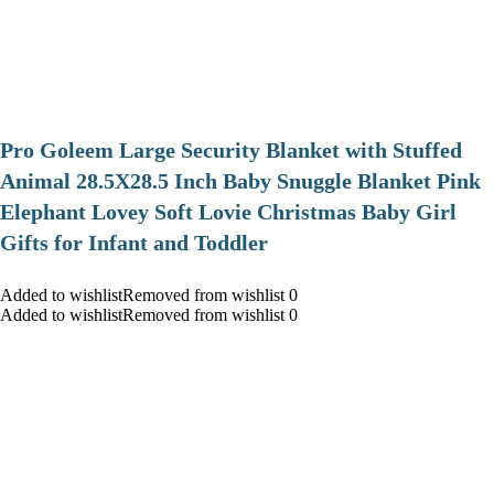
Pro Goleem Large Security Blanket with Stuffed
Animal 28.5X28.5 Inch Baby Snuggle Blanket Pink
Elephant Lovey Soft Lovie Christmas Baby Girl
Gifts for Infant and Toddler
Added to wishlistRemoved from wishlist 0
Added to wishlistRemoved from wishlist 0