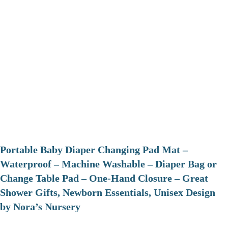
Portable Baby Diaper Changing Pad Mat –
Waterproof – Machine Washable – Diaper Bag or
Change Table Pad – One-Hand Closure – Great
Shower Gifts, Newborn Essentials, Unisex Design
by Nora’s Nursery