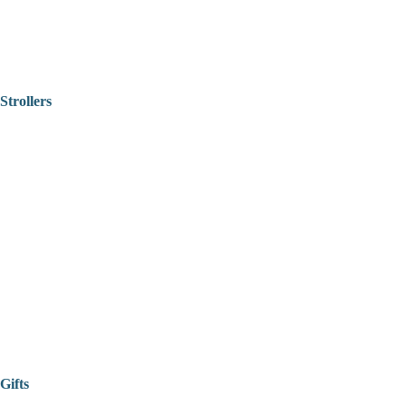
Strollers
Gifts