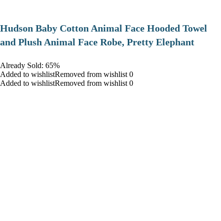
Hudson Baby Cotton Animal Face Hooded Towel
and Plush Animal Face Robe, Pretty Elephant
Already Sold: 65%
Added to wishlistRemoved from wishlist 0
Added to wishlistRemoved from wishlist 0