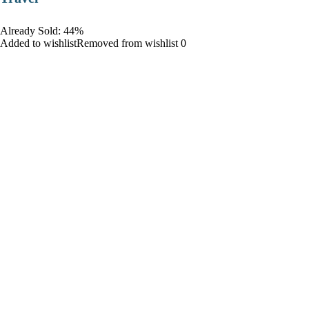
Already Sold: 44%
Added to wishlistRemoved from wishlist 0