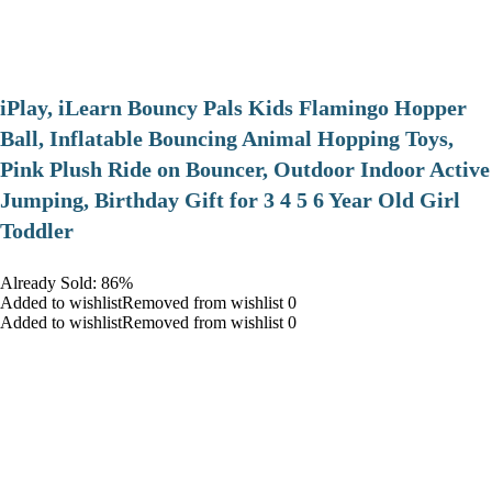
iPlay, iLearn Bouncy Pals Kids Flamingo Hopper
Ball, Inflatable Bouncing Animal Hopping Toys,
Pink Plush Ride on Bouncer, Outdoor Indoor Active
Jumping, Birthday Gift for 3 4 5 6 Year Old Girl
Toddler
Already Sold: 86%
Added to wishlistRemoved from wishlist 0
Added to wishlistRemoved from wishlist 0