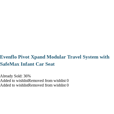
Evenflo Pivot Xpand Modular Travel System with
SafeMax Infant Car Seat
Already Sold: 36%
Added to wishlistRemoved from wishlist 0
Added to wishlistRemoved from wishlist 0