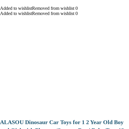
Added to wishlistRemoved from wishlist 0
Added to wishlistRemoved from wishlist 0
ALASOU Dinosaur Car Toys for 1 2 Year Old Boy