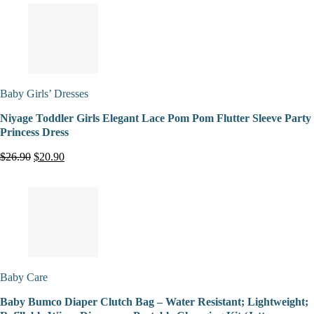
Baby Girls’ Dresses
Niyage Toddler Girls Elegant Lace Pom Pom Flutter Sleeve Party
Princess Dress
$26.90
$20.90
Baby Care
Baby Bumco Diaper Clutch Bag – Water Resistant; Lightweight;