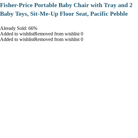
​Fisher-Price Portable Baby Chair with Tray and 2
Baby Toys, Sit-Me-Up Floor Seat, Pacific Pebble
Already Sold: 66%
Added to wishlistRemoved from wishlist 0
Added to wishlistRemoved from wishlist 0