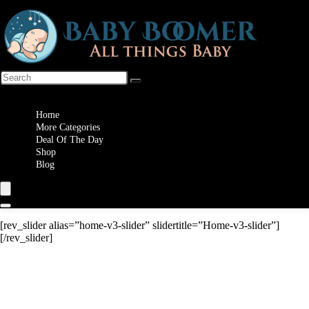
Wishlist
Home
More Categories
Deal Of The Day
Shop
Blog
[rev_slider alias=”home-v3-slider” slidertitle=”Home-v3-slider”]
[/rev_slider]