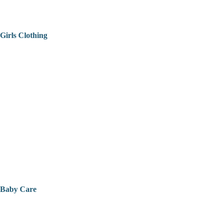
Girls Clothing
Baby Care