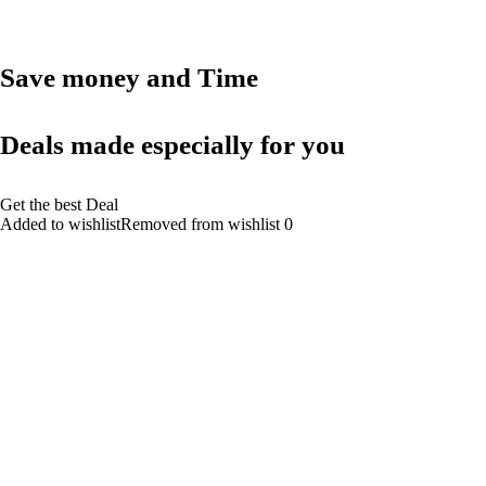
Save money and Time
Deals made especially for you
Get the best Deal
Added to wishlistRemoved from wishlist 0