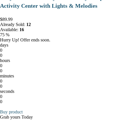
Activity Center with Lights & Melodies
$89.99
Already Sold:
12
Available:
16
75 %
Hurry Up! Offer ends soon.
days
0
0
hours
0
0
minutes
0
0
seconds
0
0
Buy product
Grab yours Today