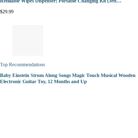
Refillable Wipes Dispenser; Portable Changing Kit (Jett…
$29.99
Top Recommendations
Baby Einstein Strum Along Songs Magic Touch Musical Wooden
Electronic Guitar Toy, 12 Months and Up