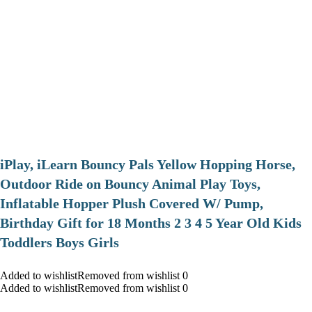
iPlay, iLearn Bouncy Pals Yellow Hopping Horse,
Outdoor Ride on Bouncy Animal Play Toys,
Inflatable Hopper Plush Covered W/ Pump,
Birthday Gift for 18 Months 2 3 4 5 Year Old Kids
Toddlers Boys Girls
Added to wishlistRemoved from wishlist 0
Added to wishlistRemoved from wishlist 0