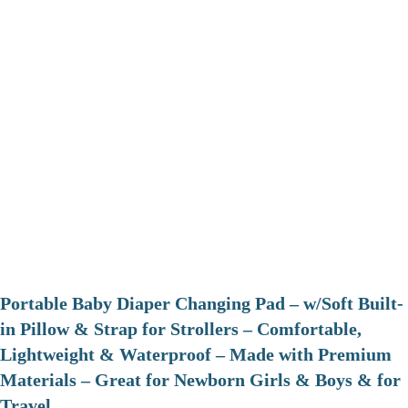
Portable Baby Diaper Changing Pad – w/Soft Built-
in Pillow & Strap for Strollers – Comfortable,
Lightweight & Waterproof – Made with Premium
Materials – Great for Newborn Girls & Boys & for
Travel