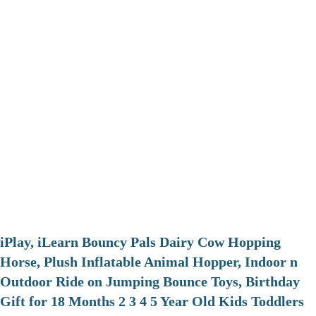
iPlay, iLearn Bouncy Pals Dairy Cow Hopping
Horse, Plush Inflatable Animal Hopper, Indoor n
Outdoor Ride on Jumping Bounce Toys, Birthday
Gift for 18 Months 2 3 4 5 Year Old Kids Toddlers