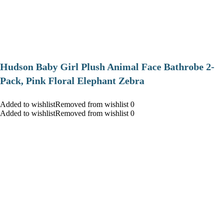
Hudson Baby Girl Plush Animal Face Bathrobe 2-
Pack, Pink Floral Elephant Zebra
Added to wishlistRemoved from wishlist 0
Added to wishlistRemoved from wishlist 0