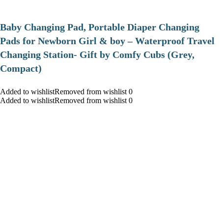
Baby Changing Pad, Portable Diaper Changing
Pads for Newborn Girl & boy – Waterproof Travel
Changing Station- Gift by Comfy Cubs (Grey,
Compact)
Added to wishlistRemoved from wishlist 0
Added to wishlistRemoved from wishlist 0