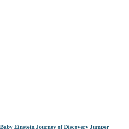
Baby Einstein Journey of Discovery Jumper