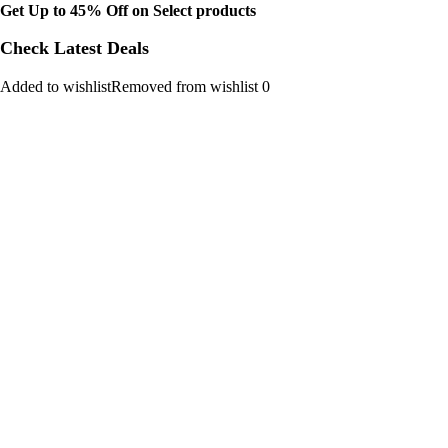
Get Up to 45% Off on Select products
Check Latest Deals
Added to wishlistRemoved from wishlist 0