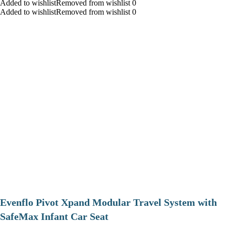
Added to wishlistRemoved from wishlist 0
Added to wishlistRemoved from wishlist 0
Evenflo Pivot Xpand Modular Travel System with
SafeMax Infant Car Seat