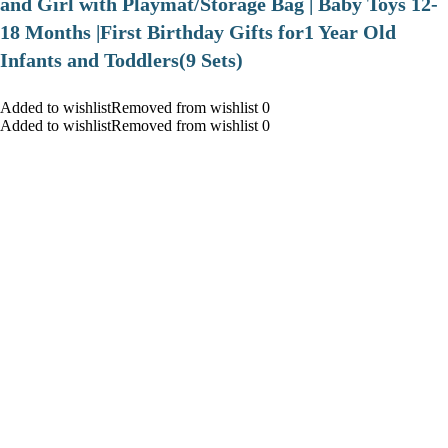
and Girl with Playmat/Storage Bag | Baby Toys 12-
18 Months |First Birthday Gifts for1 Year Old
Infants and Toddlers(9 Sets)
Added to wishlistRemoved from wishlist 0
Added to wishlistRemoved from wishlist 0