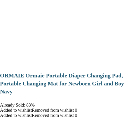
ORMAIE Ormaie Portable Diaper Changing Pad,
Portable Changing Mat for Newborn Girl and Boy
Navy
Already Sold: 83%
Added to wishlistRemoved from wishlist 0
Added to wishlistRemoved from wishlist 0