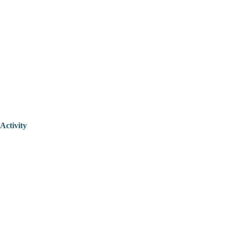
Activity