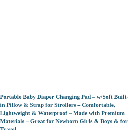
Portable Baby Diaper Changing Pad – w/Soft Built-
in Pillow & Strap for Strollers – Comfortable,
Lightweight & Waterproof – Made with Premium
Materials – Great for Newborn Girls & Boys & for
Travel