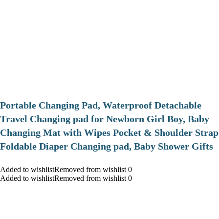
Portable Changing Pad, Waterproof Detachable
Travel Changing pad for Newborn Girl Boy, Baby
Changing Mat with Wipes Pocket & Shoulder Strap
Foldable Diaper Changing pad, Baby Shower Gifts
Added to wishlistRemoved from wishlist 0
Added to wishlistRemoved from wishlist 0