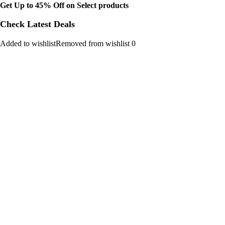
Get Up to 45% Off on Select products
Check Latest Deals
Added to wishlistRemoved from wishlist 0