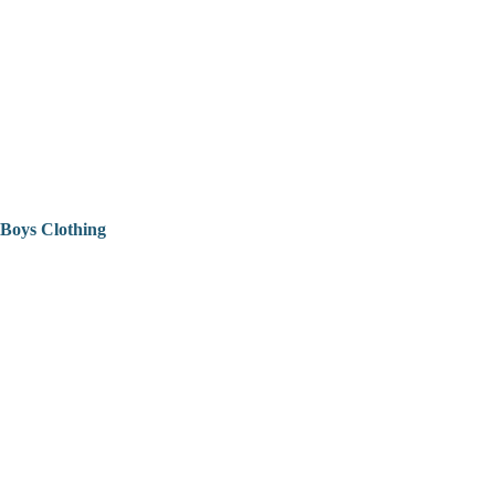
Boys Clothing