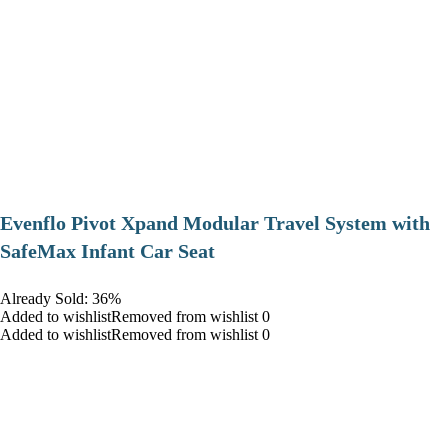
Evenflo Pivot Xpand Modular Travel System with
SafeMax Infant Car Seat
Already Sold: 36%
Added to wishlistRemoved from wishlist 0
Added to wishlistRemoved from wishlist 0