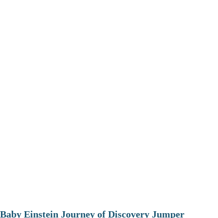
Baby Einstein Journey of Discovery Jumper