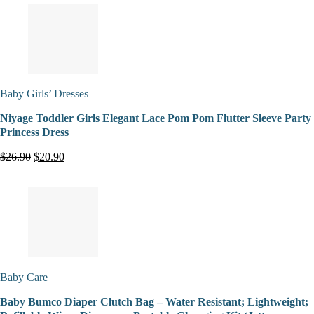
Baby Girls’ Dresses
Niyage Toddler Girls Elegant Lace Pom Pom Flutter Sleeve Party
Princess Dress
$26.90
$20.90
Baby Care
Baby Bumco Diaper Clutch Bag – Water Resistant; Lightweight;