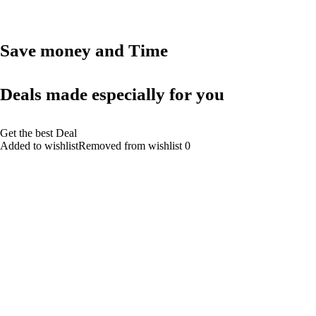
Save money and Time
Deals made especially for you
Get the best Deal
Added to wishlistRemoved from wishlist 0