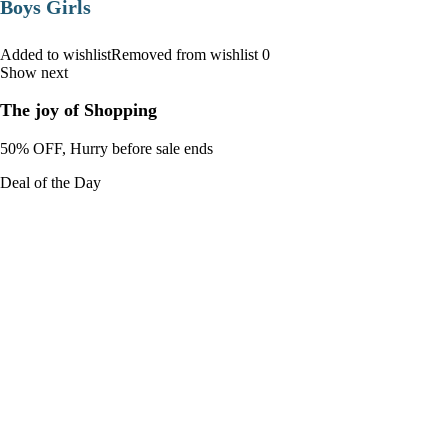
Boys Girls
Added to wishlistRemoved from wishlist 0
Show next
The joy of Shopping
50% OFF, Hurry before sale ends
Deal of the Day