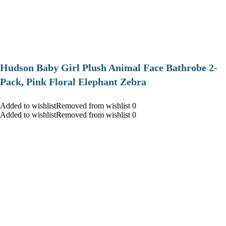
Hudson Baby Girl Plush Animal Face Bathrobe 2-
Pack, Pink Floral Elephant Zebra
Added to wishlistRemoved from wishlist 0
Added to wishlistRemoved from wishlist 0