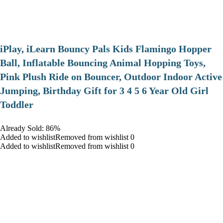
iPlay, iLearn Bouncy Pals Kids Flamingo Hopper
Ball, Inflatable Bouncing Animal Hopping Toys,
Pink Plush Ride on Bouncer, Outdoor Indoor Active
Jumping, Birthday Gift for 3 4 5 6 Year Old Girl
Toddler
Already Sold: 86%
Added to wishlistRemoved from wishlist 0
Added to wishlistRemoved from wishlist 0