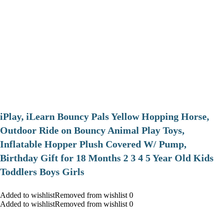
iPlay, iLearn Bouncy Pals Yellow Hopping Horse,
Outdoor Ride on Bouncy Animal Play Toys,
Inflatable Hopper Plush Covered W/ Pump,
Birthday Gift for 18 Months 2 3 4 5 Year Old Kids
Toddlers Boys Girls
Added to wishlistRemoved from wishlist 0
Added to wishlistRemoved from wishlist 0