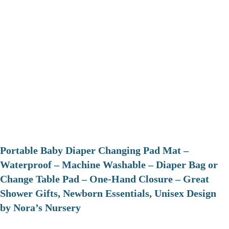
Portable Baby Diaper Changing Pad Mat –
Waterproof – Machine Washable – Diaper Bag or
Change Table Pad – One-Hand Closure – Great
Shower Gifts, Newborn Essentials, Unisex Design
by Nora’s Nursery