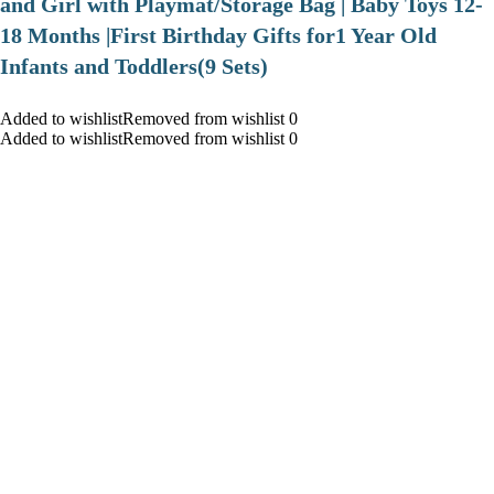
and Girl with Playmat/Storage Bag | Baby Toys 12-
18 Months |First Birthday Gifts for1 Year Old
Infants and Toddlers(9 Sets)
Added to wishlistRemoved from wishlist 0
Added to wishlistRemoved from wishlist 0