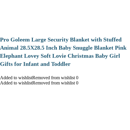
Pro Goleem Large Security Blanket with Stuffed
Animal 28.5X28.5 Inch Baby Snuggle Blanket Pink
Elephant Lovey Soft Lovie Christmas Baby Girl
Gifts for Infant and Toddler
Added to wishlistRemoved from wishlist 0
Added to wishlistRemoved from wishlist 0