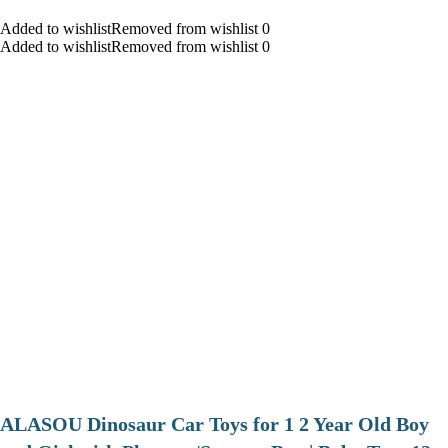
Added to wishlistRemoved from wishlist 0
Added to wishlistRemoved from wishlist 0
ALASOU Dinosaur Car Toys for 1 2 Year Old Boy