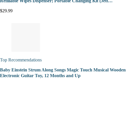
Refillable Wipes Dispenser; Portable Changing Kit (Jett…
$29.99
Top Recommendations
Baby Einstein Strum Along Songs Magic Touch Musical Wooden
Electronic Guitar Toy, 12 Months and Up