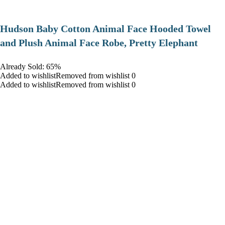
Hudson Baby Cotton Animal Face Hooded Towel
and Plush Animal Face Robe, Pretty Elephant
Already Sold: 65%
Added to wishlistRemoved from wishlist 0
Added to wishlistRemoved from wishlist 0