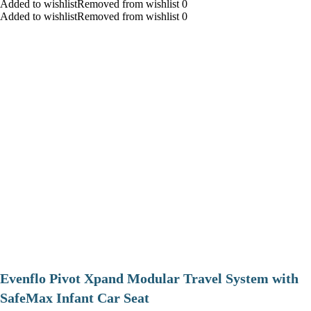
Added to wishlistRemoved from wishlist 0
Added to wishlistRemoved from wishlist 0
Evenflo Pivot Xpand Modular Travel System with
SafeMax Infant Car Seat