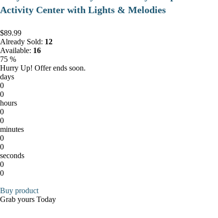
Activity Center with Lights & Melodies
$89.99
Already Sold:
12
Available:
16
75 %
Hurry Up! Offer ends soon.
days
0
0
hours
0
0
minutes
0
0
seconds
0
0
Buy product
Grab yours Today