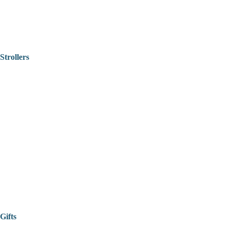
Strollers
Gifts