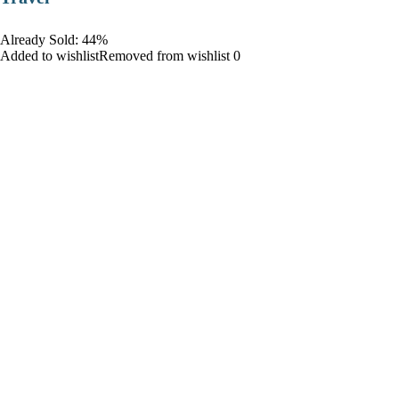
Already Sold: 44%
Added to wishlistRemoved from wishlist 0