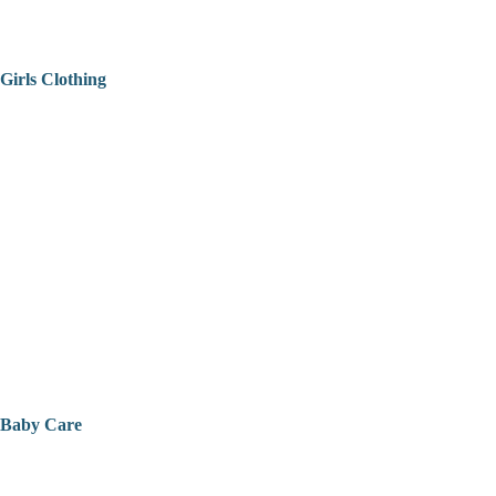
Girls Clothing
Baby Care