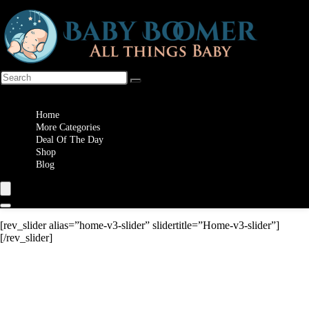
Wishlist
Home
More Categories
Deal Of The Day
Shop
Blog
[rev_slider alias=”home-v3-slider” slidertitle=”Home-v3-slider”]
[/rev_slider]