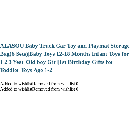
ALASOU Baby Truck Car Toy and Playmat Storage
Bag(6 Sets)|Baby Toys 12-18 Months|Infant Toys for
1 2 3 Year Old boy Girl|1st Birthday Gifts for
Toddler Toys Age 1-2
Added to wishlistRemoved from wishlist 0
Added to wishlistRemoved from wishlist 0