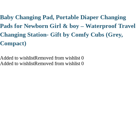
Baby Changing Pad, Portable Diaper Changing
Pads for Newborn Girl & boy – Waterproof Travel
Changing Station- Gift by Comfy Cubs (Grey,
Compact)
Added to wishlistRemoved from wishlist 0
Added to wishlistRemoved from wishlist 0