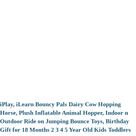
iPlay, iLearn Bouncy Pals Dairy Cow Hopping
Horse, Plush Inflatable Animal Hopper, Indoor n
Outdoor Ride on Jumping Bounce Toys, Birthday
Gift for 18 Months 2 3 4 5 Year Old Kids Toddlers