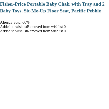
​Fisher-Price Portable Baby Chair with Tray and 2
Baby Toys, Sit-Me-Up Floor Seat, Pacific Pebble
Already Sold: 66%
Added to wishlistRemoved from wishlist 0
Added to wishlistRemoved from wishlist 0