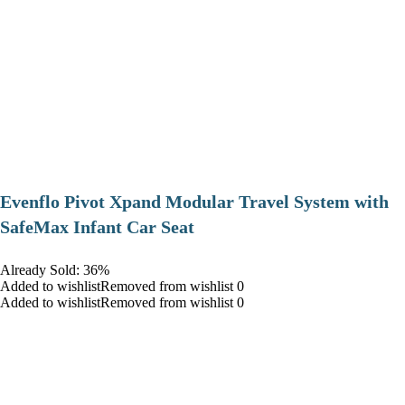
Evenflo Pivot Xpand Modular Travel System with
SafeMax Infant Car Seat
Already Sold: 36%
Added to wishlistRemoved from wishlist 0
Added to wishlistRemoved from wishlist 0