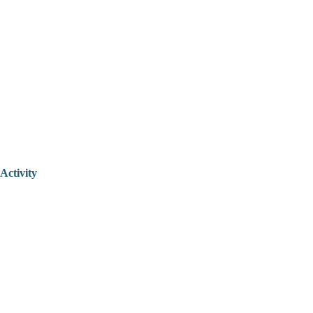
Activity