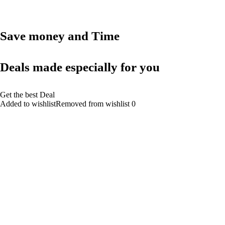
Save money and Time
Deals made especially for you
Get the best Deal
Added to wishlistRemoved from wishlist 0