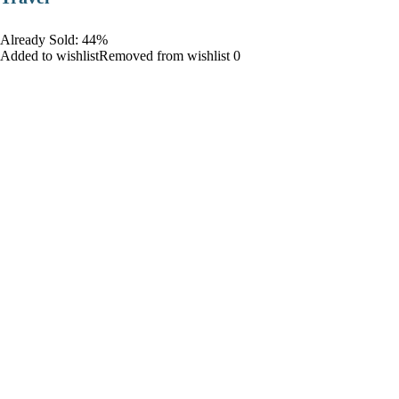
Already Sold: 44%
Added to wishlistRemoved from wishlist 0