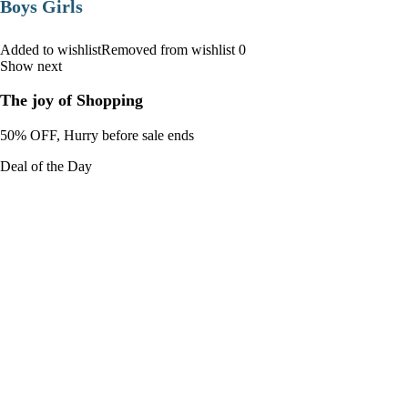
Boys Girls
Added to wishlistRemoved from wishlist 0
Show next
The joy of Shopping
50% OFF, Hurry before sale ends
Deal of the Day