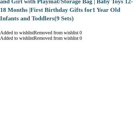
and Girl with Playmat/Storage Bag | Baby Toys 12-
18 Months |First Birthday Gifts for1 Year Old
Infants and Toddlers(9 Sets)
Added to wishlistRemoved from wishlist 0
Added to wishlistRemoved from wishlist 0