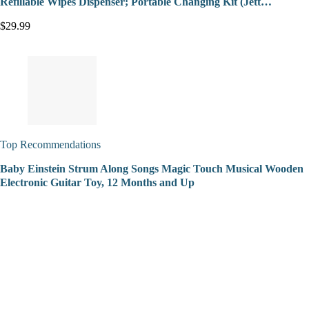
Refillable Wipes Dispenser; Portable Changing Kit (Jett…
$29.99
Top Recommendations
Baby Einstein Strum Along Songs Magic Touch Musical Wooden
Electronic Guitar Toy, 12 Months and Up