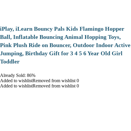
iPlay, iLearn Bouncy Pals Kids Flamingo Hopper
Ball, Inflatable Bouncing Animal Hopping Toys,
Pink Plush Ride on Bouncer, Outdoor Indoor Active
Jumping, Birthday Gift for 3 4 5 6 Year Old Girl
Toddler
Already Sold: 86%
Added to wishlistRemoved from wishlist 0
Added to wishlistRemoved from wishlist 0