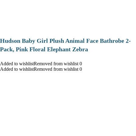
Hudson Baby Girl Plush Animal Face Bathrobe 2-
Pack, Pink Floral Elephant Zebra
Added to wishlistRemoved from wishlist 0
Added to wishlistRemoved from wishlist 0