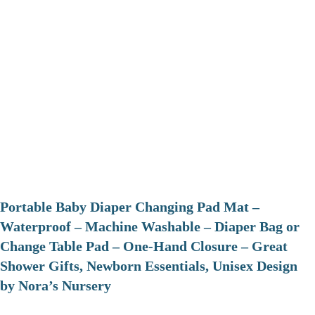
Portable Baby Diaper Changing Pad Mat –
Waterproof – Machine Washable – Diaper Bag or
Change Table Pad – One-Hand Closure – Great
Shower Gifts, Newborn Essentials, Unisex Design
by Nora’s Nursery