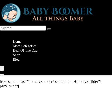
Wishlist
Home
More Categories
Deal Of The Day
Shop
Blog
[rev_slider alias=”home-v3-slider” slidertitle=”Home-v3-slider”]
[/rev_slider]