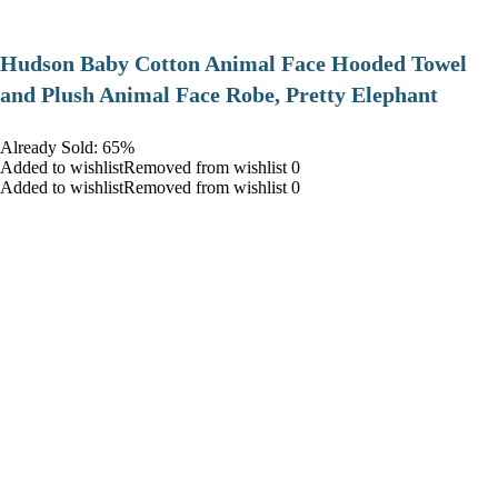
Hudson Baby Cotton Animal Face Hooded Towel
and Plush Animal Face Robe, Pretty Elephant
Already Sold: 65%
Added to wishlistRemoved from wishlist 0
Added to wishlistRemoved from wishlist 0