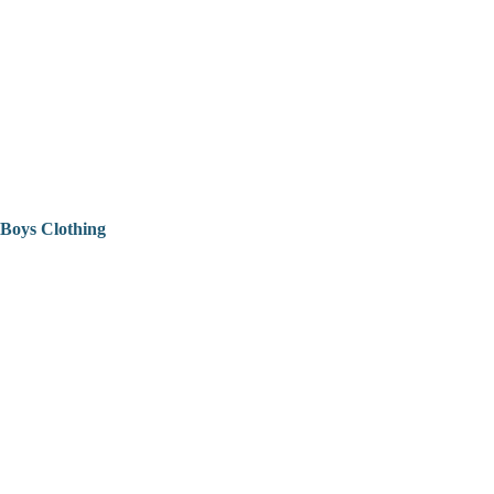
Boys Clothing