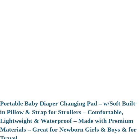
Portable Baby Diaper Changing Pad – w/Soft Built-
in Pillow & Strap for Strollers – Comfortable,
Lightweight & Waterproof – Made with Premium
Materials – Great for Newborn Girls & Boys & for
Travel