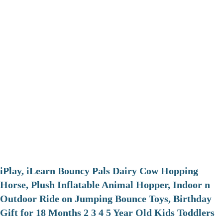
iPlay, iLearn Bouncy Pals Dairy Cow Hopping
Horse, Plush Inflatable Animal Hopper, Indoor n
Outdoor Ride on Jumping Bounce Toys, Birthday
Gift for 18 Months 2 3 4 5 Year Old Kids Toddlers