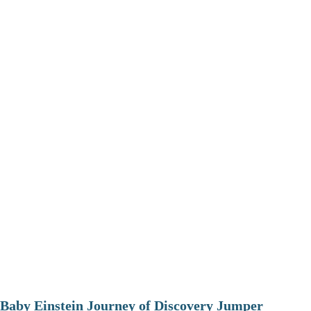
Baby Einstein Journey of Discovery Jumper