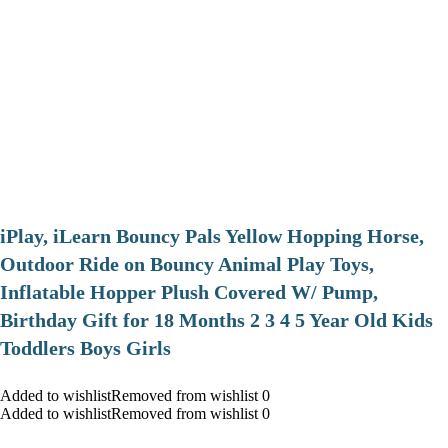
iPlay, iLearn Bouncy Pals Yellow Hopping Horse,
Outdoor Ride on Bouncy Animal Play Toys,
Inflatable Hopper Plush Covered W/ Pump,
Birthday Gift for 18 Months 2 3 4 5 Year Old Kids
Toddlers Boys Girls
Added to wishlistRemoved from wishlist 0
Added to wishlistRemoved from wishlist 0