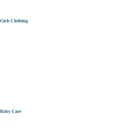
Girls Clothing
Baby Care