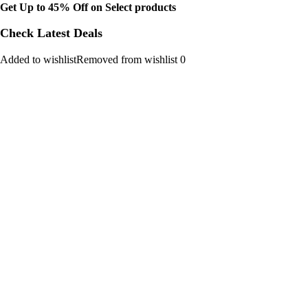
Get Up to 45% Off on Select products
Check Latest Deals
Added to wishlistRemoved from wishlist 0