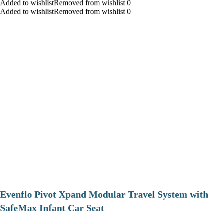
Added to wishlistRemoved from wishlist 0
Added to wishlistRemoved from wishlist 0
Evenflo Pivot Xpand Modular Travel System with
SafeMax Infant Car Seat