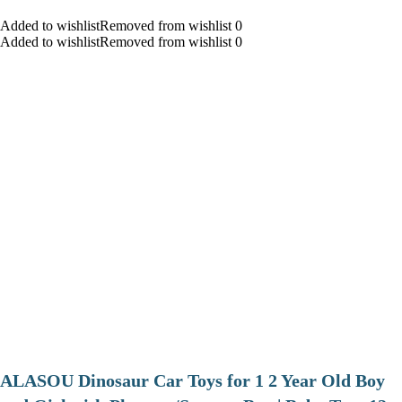
Added to wishlistRemoved from wishlist 0
Added to wishlistRemoved from wishlist 0
ALASOU Dinosaur Car Toys for 1 2 Year Old Boy