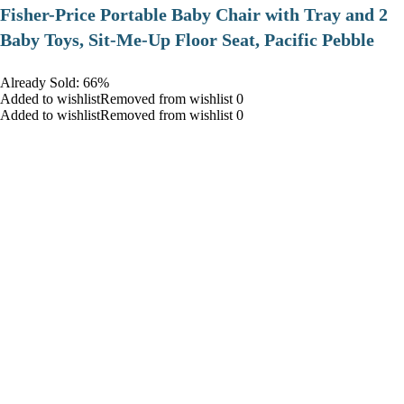
​Fisher-Price Portable Baby Chair with Tray and 2
Baby Toys, Sit-Me-Up Floor Seat, Pacific Pebble
Already Sold: 66%
Added to wishlistRemoved from wishlist 0
Added to wishlistRemoved from wishlist 0