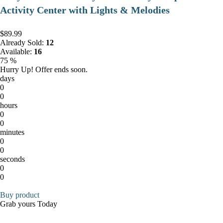
Activity Center with Lights & Melodies
$89.99
Already Sold:
12
Available:
16
75 %
Hurry Up! Offer ends soon.
days
0
0
hours
0
0
minutes
0
0
seconds
0
0
Buy product
Grab yours Today