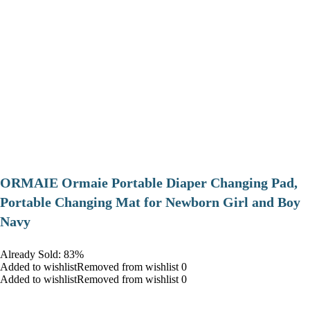
ORMAIE Ormaie Portable Diaper Changing Pad,
Portable Changing Mat for Newborn Girl and Boy
Navy
Already Sold: 83%
Added to wishlistRemoved from wishlist 0
Added to wishlistRemoved from wishlist 0