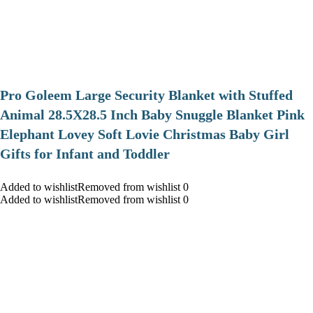
Pro Goleem Large Security Blanket with Stuffed
Animal 28.5X28.5 Inch Baby Snuggle Blanket Pink
Elephant Lovey Soft Lovie Christmas Baby Girl
Gifts for Infant and Toddler
Added to wishlistRemoved from wishlist 0
Added to wishlistRemoved from wishlist 0