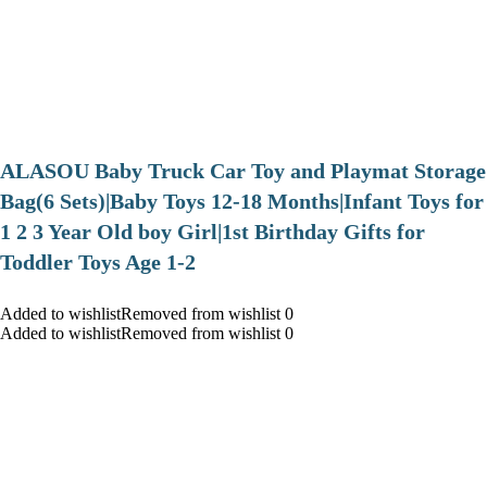
ALASOU Baby Truck Car Toy and Playmat Storage
Bag(6 Sets)|Baby Toys 12-18 Months|Infant Toys for
1 2 3 Year Old boy Girl|1st Birthday Gifts for
Toddler Toys Age 1-2
Added to wishlistRemoved from wishlist 0
Added to wishlistRemoved from wishlist 0