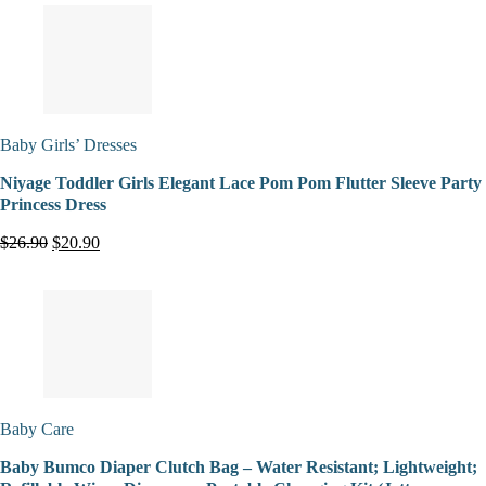
Baby Girls’ Dresses
Niyage Toddler Girls Elegant Lace Pom Pom Flutter Sleeve Party
Princess Dress
$26.90
$20.90
Baby Care
Baby Bumco Diaper Clutch Bag – Water Resistant; Lightweight;