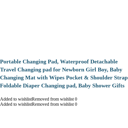
Portable Changing Pad, Waterproof Detachable
Travel Changing pad for Newborn Girl Boy, Baby
Changing Mat with Wipes Pocket & Shoulder Strap
Foldable Diaper Changing pad, Baby Shower Gifts
Added to wishlistRemoved from wishlist 0
Added to wishlistRemoved from wishlist 0