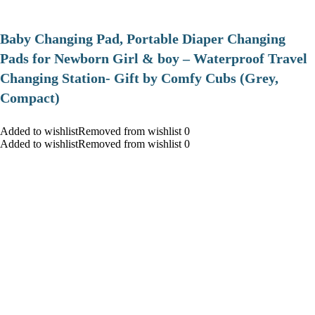
Baby Changing Pad, Portable Diaper Changing
Pads for Newborn Girl & boy – Waterproof Travel
Changing Station- Gift by Comfy Cubs (Grey,
Compact)
Added to wishlistRemoved from wishlist 0
Added to wishlistRemoved from wishlist 0