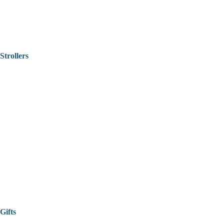
Strollers
Gifts