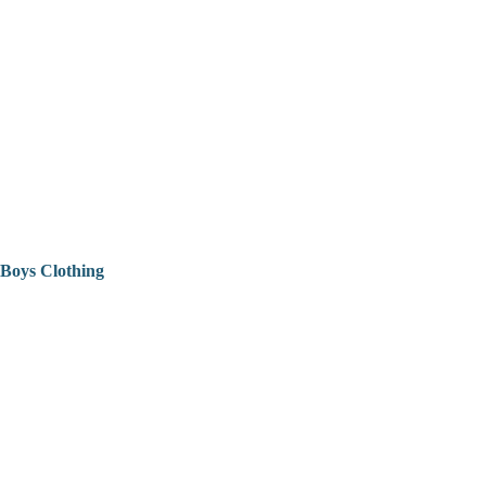
Boys Clothing