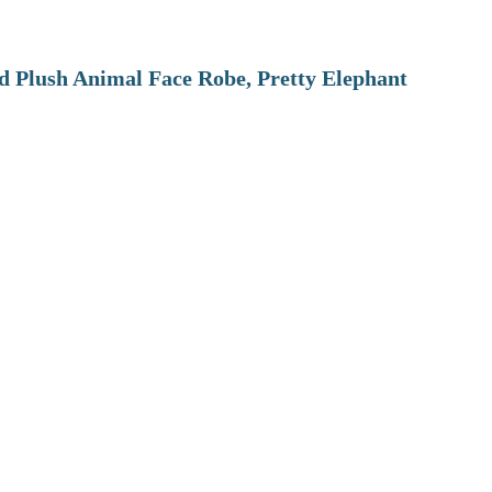
 Plush Animal Face Robe, Pretty Elephant