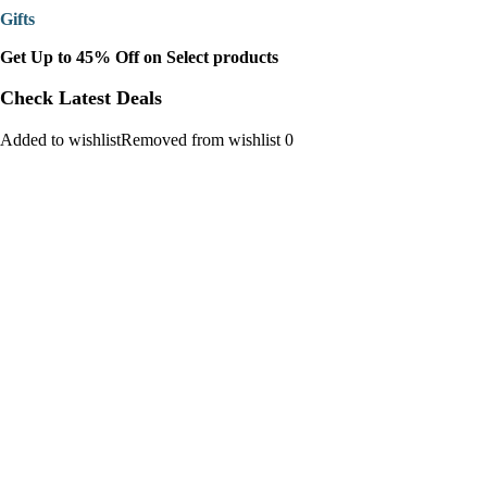
Gifts
Get Up to 45% Off on Select products
Check Latest Deals
Added to wishlistRemoved from wishlist 0