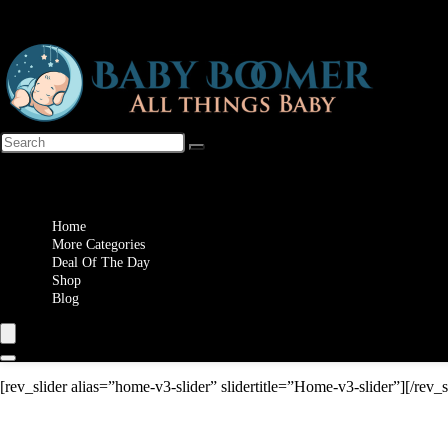
Wishlist
Home
More Categories
Deal Of The Day
Shop
Blog
[rev_slider alias=”home-v3-slider” slidertitle=”Home-v3-slider”][/rev_s