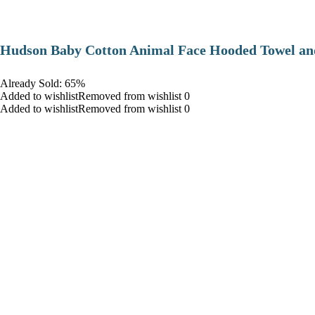
Hudson Baby Cotton Animal Face Hooded Towel and
Already Sold: 65%
Added to wishlistRemoved from wishlist 0
Added to wishlistRemoved from wishlist 0