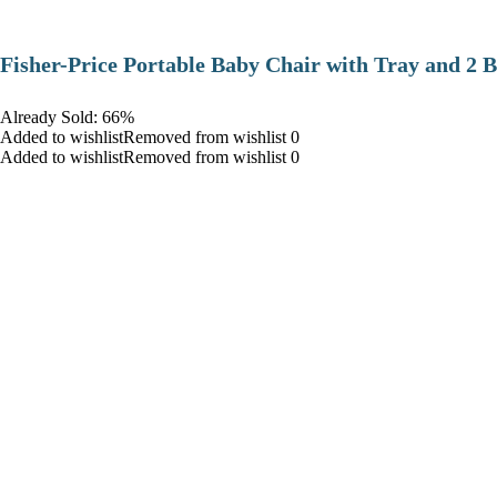
​Fisher-Price Portable Baby Chair with Tray and 2 B
Already Sold: 66%
Added to wishlistRemoved from wishlist 0
Added to wishlistRemoved from wishlist 0