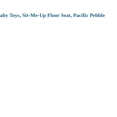
aby Toys, Sit-Me-Up Floor Seat, Pacific Pebble