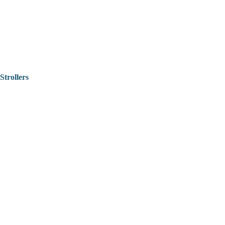
Strollers