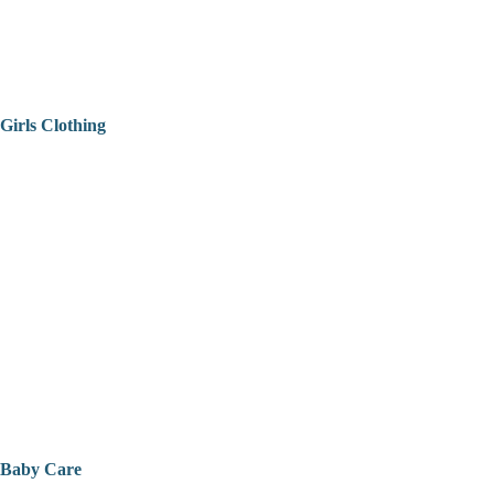
Girls Clothing
Baby Care