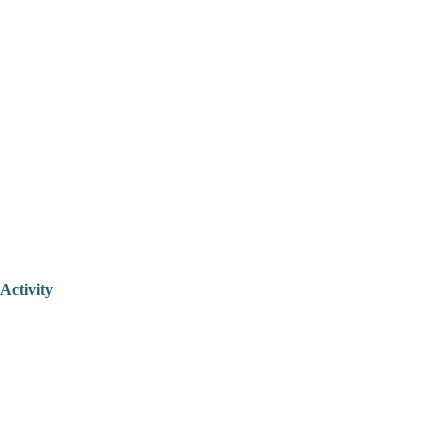
Activity