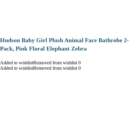
Hudson Baby Girl Plush Animal Face Bathrobe 2-
Pack, Pink Floral Elephant Zebra
Added to wishlistRemoved from wishlist 0
Added to wishlistRemoved from wishlist 0