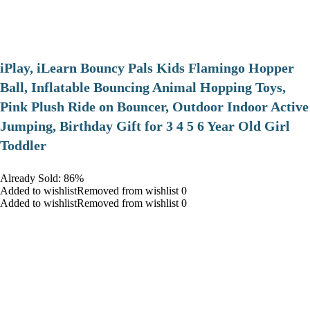
iPlay, iLearn Bouncy Pals Kids Flamingo Hopper
Ball, Inflatable Bouncing Animal Hopping Toys,
Pink Plush Ride on Bouncer, Outdoor Indoor Active
Jumping, Birthday Gift for 3 4 5 6 Year Old Girl
Toddler
Already Sold: 86%
Added to wishlistRemoved from wishlist 0
Added to wishlistRemoved from wishlist 0