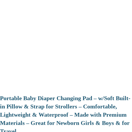
Portable Baby Diaper Changing Pad – w/Soft Built-
in Pillow & Strap for Strollers – Comfortable,
Lightweight & Waterproof – Made with Premium
Materials – Great for Newborn Girls & Boys & for
Travel