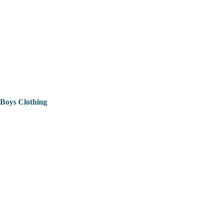
Boys Clothing