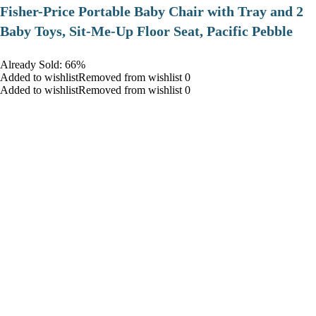
​Fisher-Price Portable Baby Chair with Tray and 2
Baby Toys, Sit-Me-Up Floor Seat, Pacific Pebble
Already Sold: 66%
Added to wishlistRemoved from wishlist 0
Added to wishlistRemoved from wishlist 0