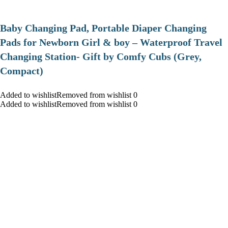
Baby Changing Pad, Portable Diaper Changing
Pads for Newborn Girl & boy – Waterproof Travel
Changing Station- Gift by Comfy Cubs (Grey,
Compact)
Added to wishlistRemoved from wishlist 0
Added to wishlistRemoved from wishlist 0