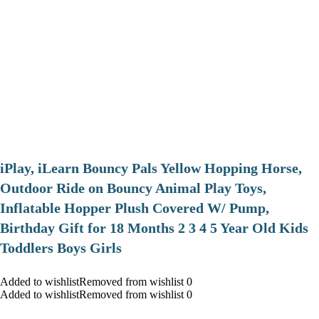
iPlay, iLearn Bouncy Pals Yellow Hopping Horse,
Outdoor Ride on Bouncy Animal Play Toys,
Inflatable Hopper Plush Covered W/ Pump,
Birthday Gift for 18 Months 2 3 4 5 Year Old Kids
Toddlers Boys Girls
Added to wishlistRemoved from wishlist 0
Added to wishlistRemoved from wishlist 0