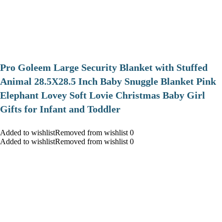
Pro Goleem Large Security Blanket with Stuffed
Animal 28.5X28.5 Inch Baby Snuggle Blanket Pink
Elephant Lovey Soft Lovie Christmas Baby Girl
Gifts for Infant and Toddler
Added to wishlistRemoved from wishlist 0
Added to wishlistRemoved from wishlist 0