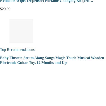
Refillable Wipes Dispenser; Portable Changing Kit (Jett…
$29.99
Top Recommendations
Baby Einstein Strum Along Songs Magic Touch Musical Wooden
Electronic Guitar Toy, 12 Months and Up