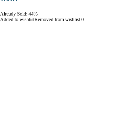
Already Sold: 44%
Added to wishlistRemoved from wishlist 0