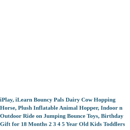
iPlay, iLearn Bouncy Pals Dairy Cow Hopping
Horse, Plush Inflatable Animal Hopper, Indoor n
Outdoor Ride on Jumping Bounce Toys, Birthday
Gift for 18 Months 2 3 4 5 Year Old Kids Toddlers