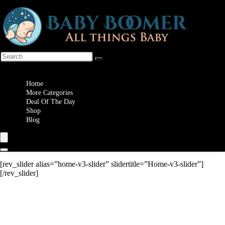
Wishlist
Home
More Categories
Deal Of The Day
Shop
Blog
[rev_slider alias=”home-v3-slider” slidertitle=”Home-v3-slider”]
[/rev_slider]