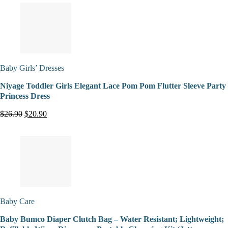
Baby Girls’ Dresses
Niyage Toddler Girls Elegant Lace Pom Pom Flutter Sleeve Party
Princess Dress
$26.90
$20.90
Baby Care
Baby Bumco Diaper Clutch Bag – Water Resistant; Lightweight;