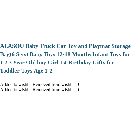
ALASOU Baby Truck Car Toy and Playmat Storage
Bag(6 Sets)|Baby Toys 12-18 Months|Infant Toys for
1 2 3 Year Old boy Girl|1st Birthday Gifts for
Toddler Toys Age 1-2
Added to wishlistRemoved from wishlist 0
Added to wishlistRemoved from wishlist 0