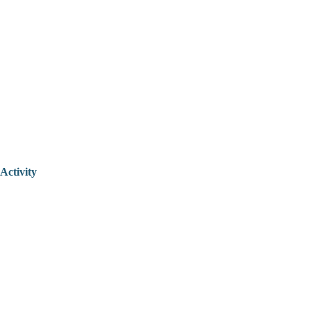
Activity