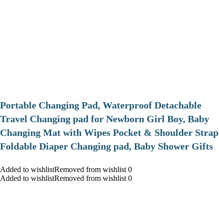
Portable Changing Pad, Waterproof Detachable
Travel Changing pad for Newborn Girl Boy, Baby
Changing Mat with Wipes Pocket & Shoulder Strap
Foldable Diaper Changing pad, Baby Shower Gifts
Added to wishlistRemoved from wishlist 0
Added to wishlistRemoved from wishlist 0