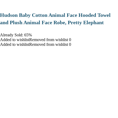
Hudson Baby Cotton Animal Face Hooded Towel
and Plush Animal Face Robe, Pretty Elephant
Already Sold: 65%
Added to wishlistRemoved from wishlist 0
Added to wishlistRemoved from wishlist 0