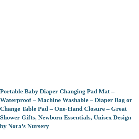
Portable Baby Diaper Changing Pad Mat –
Waterproof – Machine Washable – Diaper Bag or
Change Table Pad – One-Hand Closure – Great
Shower Gifts, Newborn Essentials, Unisex Design
by Nora’s Nursery