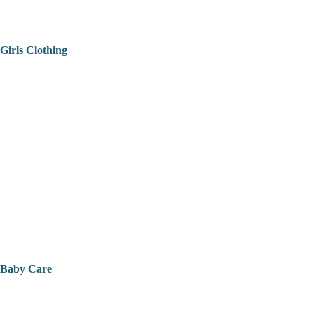
Girls Clothing
Baby Care