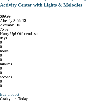
Activity Center with Lights & Melodies
$89.99
Already Sold:
12
Available:
16
75 %
Hurry Up! Offer ends soon.
days
0
0
hours
0
0
minutes
0
0
seconds
0
0
Buy product
Grab yours Today