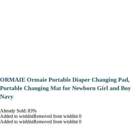
ORMAIE Ormaie Portable Diaper Changing Pad,
Portable Changing Mat for Newborn Girl and Boy
Navy
Already Sold: 83%
Added to wishlistRemoved from wishlist 0
Added to wishlistRemoved from wishlist 0