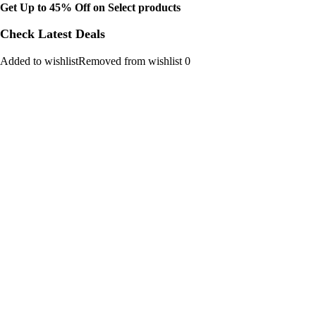
Get Up to 45% Off on Select products
Check Latest Deals
Added to wishlistRemoved from wishlist 0