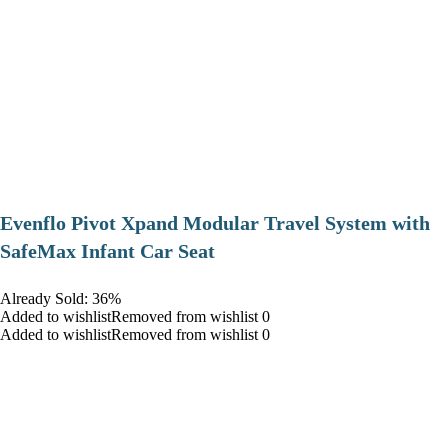
Evenflo Pivot Xpand Modular Travel System with
SafeMax Infant Car Seat
Already Sold: 36%
Added to wishlistRemoved from wishlist 0
Added to wishlistRemoved from wishlist 0