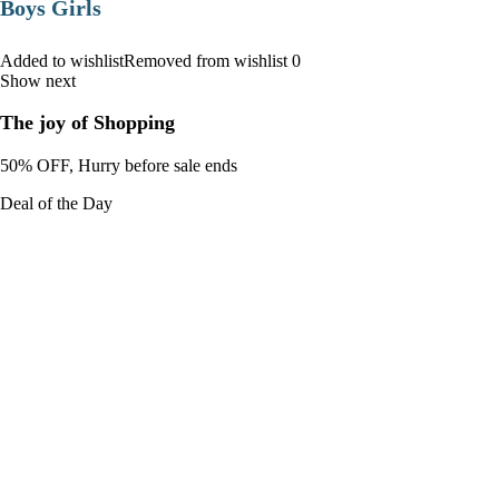
Boys Girls
Added to wishlistRemoved from wishlist 0
Show next
The joy of Shopping
50% OFF, Hurry before sale ends
Deal of the Day