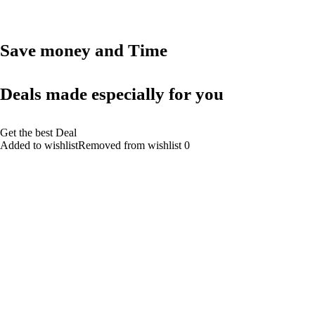
Save money and Time
Deals made especially for you
Get the best Deal
Added to wishlistRemoved from wishlist 0