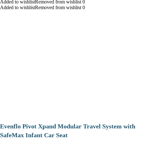
Added to wishlistRemoved from wishlist 0
Added to wishlistRemoved from wishlist 0
Evenflo Pivot Xpand Modular Travel System with
SafeMax Infant Car Seat