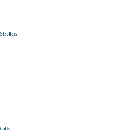
Strollers
Gifts