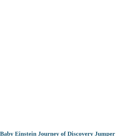
Baby Einstein Journey of Discovery Jumper