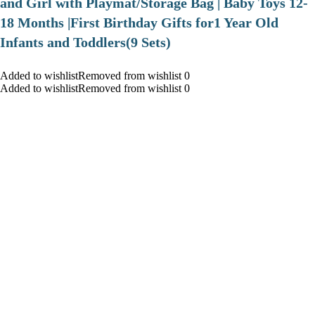
and Girl with Playmat/Storage Bag | Baby Toys 12-
18 Months |First Birthday Gifts for1 Year Old
Infants and Toddlers(9 Sets)
Added to wishlistRemoved from wishlist 0
Added to wishlistRemoved from wishlist 0