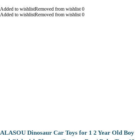
Added to wishlistRemoved from wishlist 0
Added to wishlistRemoved from wishlist 0
ALASOU Dinosaur Car Toys for 1 2 Year Old Boy