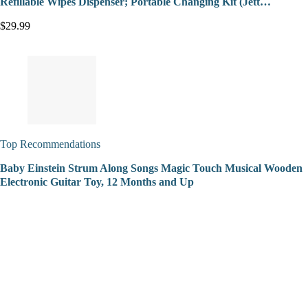
Refillable Wipes Dispenser; Portable Changing Kit (Jett…
$29.99
Top Recommendations
Baby Einstein Strum Along Songs Magic Touch Musical Wooden
Electronic Guitar Toy, 12 Months and Up