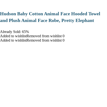
Hudson Baby Cotton Animal Face Hooded Towel
and Plush Animal Face Robe, Pretty Elephant
Already Sold: 65%
Added to wishlistRemoved from wishlist 0
Added to wishlistRemoved from wishlist 0