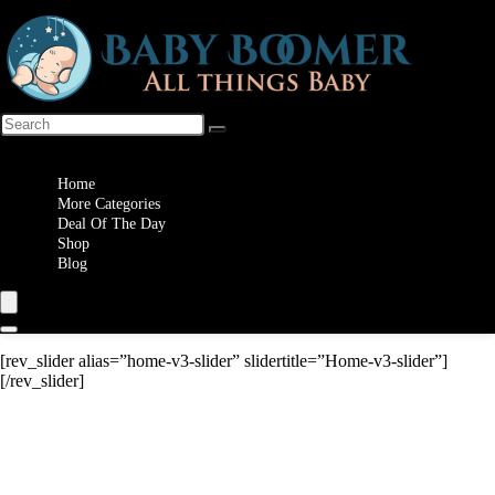
Wishlist
Home
More Categories
Deal Of The Day
Shop
Blog
[rev_slider alias=”home-v3-slider” slidertitle=”Home-v3-slider”]
[/rev_slider]