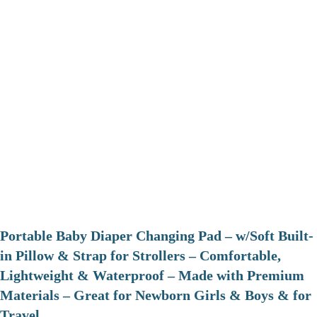
Portable Baby Diaper Changing Pad – w/Soft Built-
in Pillow & Strap for Strollers – Comfortable,
Lightweight & Waterproof – Made with Premium
Materials – Great for Newborn Girls & Boys & for
Travel