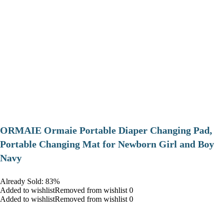
ORMAIE Ormaie Portable Diaper Changing Pad,
Portable Changing Mat for Newborn Girl and Boy
Navy
Already Sold: 83%
Added to wishlistRemoved from wishlist 0
Added to wishlistRemoved from wishlist 0