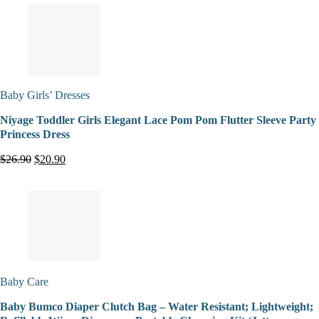
Baby Girls’ Dresses
Niyage Toddler Girls Elegant Lace Pom Pom Flutter Sleeve Party
Princess Dress
$26.90
$20.90
Baby Care
Baby Bumco Diaper Clutch Bag – Water Resistant; Lightweight;