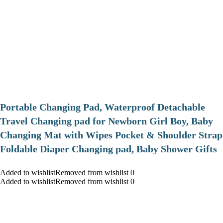
Portable Changing Pad, Waterproof Detachable
Travel Changing pad for Newborn Girl Boy, Baby
Changing Mat with Wipes Pocket & Shoulder Strap
Foldable Diaper Changing pad, Baby Shower Gifts
Added to wishlistRemoved from wishlist 0
Added to wishlistRemoved from wishlist 0