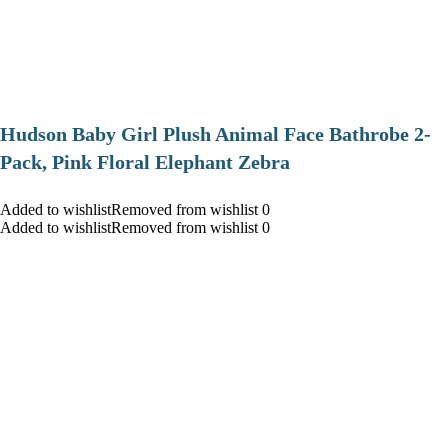
Hudson Baby Girl Plush Animal Face Bathrobe 2-
Pack, Pink Floral Elephant Zebra
Added to wishlistRemoved from wishlist 0
Added to wishlistRemoved from wishlist 0