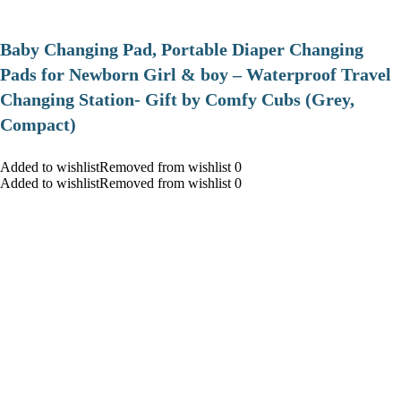
Baby Changing Pad, Portable Diaper Changing
Pads for Newborn Girl & boy – Waterproof Travel
Changing Station- Gift by Comfy Cubs (Grey,
Compact)
Added to wishlistRemoved from wishlist 0
Added to wishlistRemoved from wishlist 0