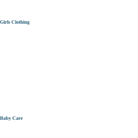
Girls Clothing
Baby Care