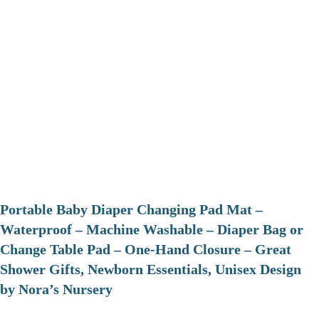
Portable Baby Diaper Changing Pad Mat –
Waterproof – Machine Washable – Diaper Bag or
Change Table Pad – One-Hand Closure – Great
Shower Gifts, Newborn Essentials, Unisex Design
by Nora’s Nursery