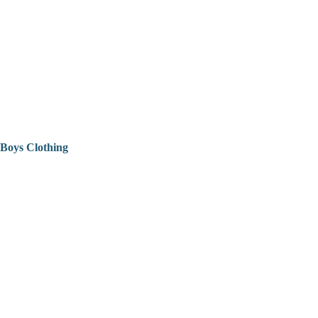
Boys Clothing