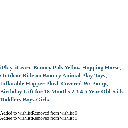
iPlay, iLearn Bouncy Pals Yellow Hopping Horse,
Outdoor Ride on Bouncy Animal Play Toys,
Inflatable Hopper Plush Covered W/ Pump,
Birthday Gift for 18 Months 2 3 4 5 Year Old Kids
Toddlers Boys Girls
Added to wishlistRemoved from wishlist 0
Added to wishlistRemoved from wishlist 0