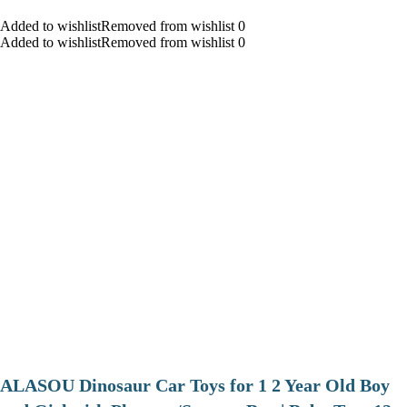
Added to wishlistRemoved from wishlist 0
Added to wishlistRemoved from wishlist 0
ALASOU Dinosaur Car Toys for 1 2 Year Old Boy