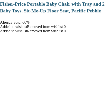
​Fisher-Price Portable Baby Chair with Tray and 2
Baby Toys, Sit-Me-Up Floor Seat, Pacific Pebble
Already Sold: 66%
Added to wishlistRemoved from wishlist 0
Added to wishlistRemoved from wishlist 0