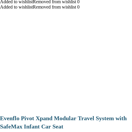
Added to wishlistRemoved from wishlist 0
Added to wishlistRemoved from wishlist 0
Evenflo Pivot Xpand Modular Travel System with
SafeMax Infant Car Seat