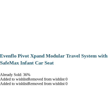
Evenflo Pivot Xpand Modular Travel System with
SafeMax Infant Car Seat
Already Sold: 36%
Added to wishlistRemoved from wishlist 0
Added to wishlistRemoved from wishlist 0