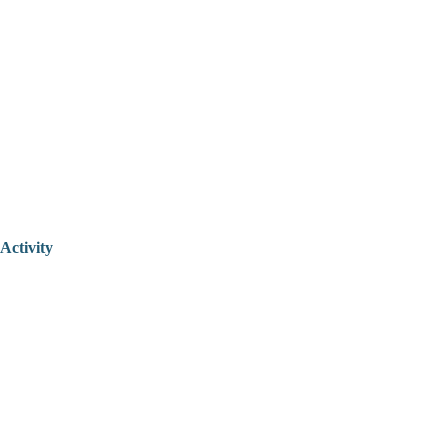
Activity