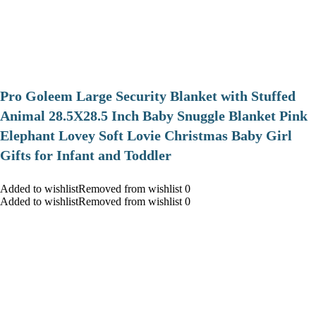
Pro Goleem Large Security Blanket with Stuffed
Animal 28.5X28.5 Inch Baby Snuggle Blanket Pink
Elephant Lovey Soft Lovie Christmas Baby Girl
Gifts for Infant and Toddler
Added to wishlistRemoved from wishlist 0
Added to wishlistRemoved from wishlist 0