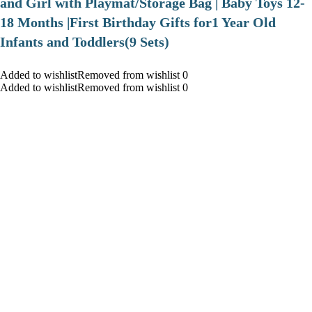
and Girl with Playmat/Storage Bag | Baby Toys 12-
18 Months |First Birthday Gifts for1 Year Old
Infants and Toddlers(9 Sets)
Added to wishlistRemoved from wishlist 0
Added to wishlistRemoved from wishlist 0