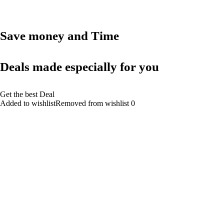
Save money and Time
Deals made especially for you
Get the best Deal
Added to wishlistRemoved from wishlist 0