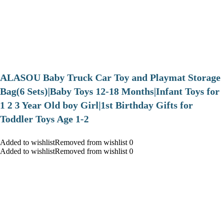
ALASOU Baby Truck Car Toy and Playmat Storage
Bag(6 Sets)|Baby Toys 12-18 Months|Infant Toys for
1 2 3 Year Old boy Girl|1st Birthday Gifts for
Toddler Toys Age 1-2
Added to wishlistRemoved from wishlist 0
Added to wishlistRemoved from wishlist 0