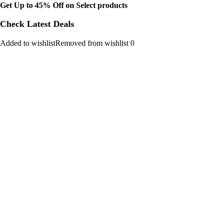
Get Up to 45% Off on Select products
Check Latest Deals
Added to wishlistRemoved from wishlist 0