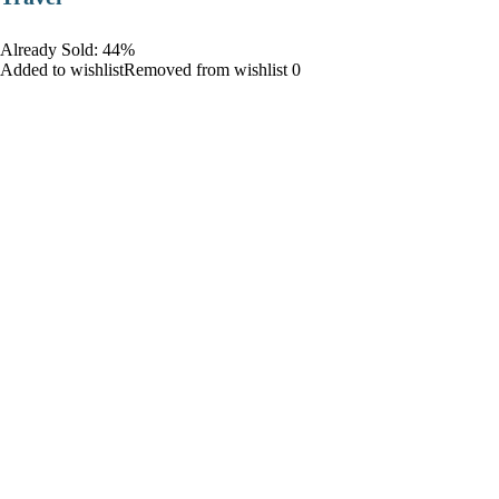
Already Sold: 44%
Added to wishlistRemoved from wishlist 0