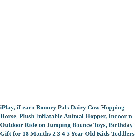
iPlay, iLearn Bouncy Pals Dairy Cow Hopping
Horse, Plush Inflatable Animal Hopper, Indoor n
Outdoor Ride on Jumping Bounce Toys, Birthday
Gift for 18 Months 2 3 4 5 Year Old Kids Toddlers