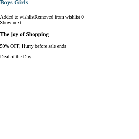
Boys Girls
Added to wishlistRemoved from wishlist 0
Show next
The joy of Shopping
50% OFF, Hurry before sale ends
Deal of the Day