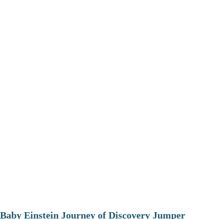
Baby Einstein Journey of Discovery Jumper