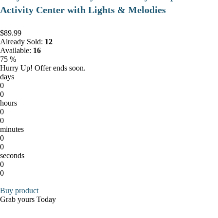
Activity Center with Lights & Melodies
$89.99
Already Sold:
12
Available:
16
75 %
Hurry Up! Offer ends soon.
days
0
0
hours
0
0
minutes
0
0
seconds
0
0
Buy product
Grab yours Today