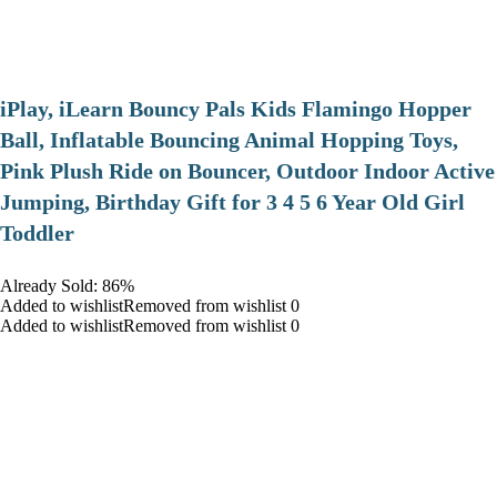
iPlay, iLearn Bouncy Pals Kids Flamingo Hopper
Ball, Inflatable Bouncing Animal Hopping Toys,
Pink Plush Ride on Bouncer, Outdoor Indoor Active
Jumping, Birthday Gift for 3 4 5 6 Year Old Girl
Toddler
Already Sold: 86%
Added to wishlistRemoved from wishlist 0
Added to wishlistRemoved from wishlist 0