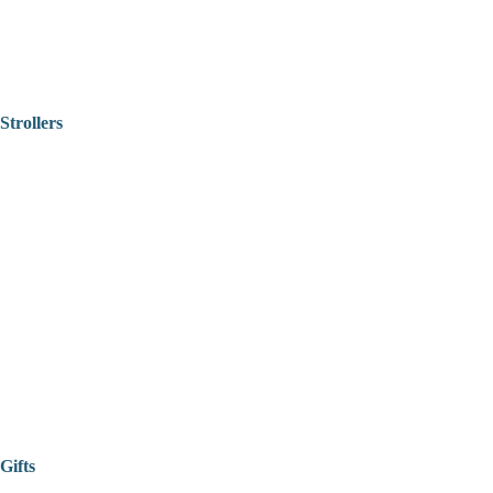
Strollers
Gifts