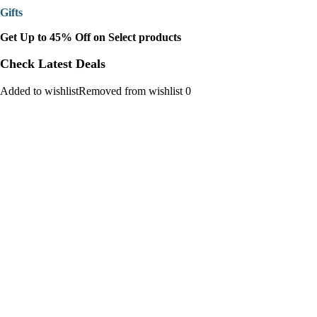
Gifts
Get Up to 45% Off on Select products
Check Latest Deals
Added to wishlistRemoved from wishlist 0