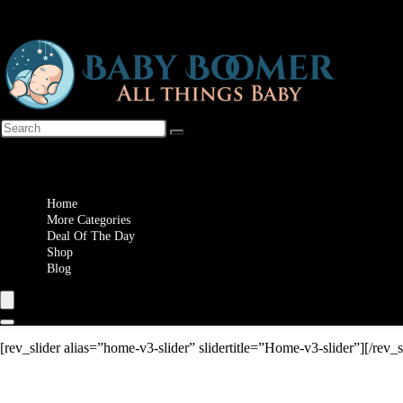
Wishlist
Home
More Categories
Deal Of The Day
Shop
Blog
[rev_slider alias=”home-v3-slider” slidertitle=”Home-v3-slider”][/rev_s