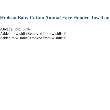
Hudson Baby Cotton Animal Face Hooded Towel and
Already Sold: 65%
Added to wishlistRemoved from wishlist 0
Added to wishlistRemoved from wishlist 0