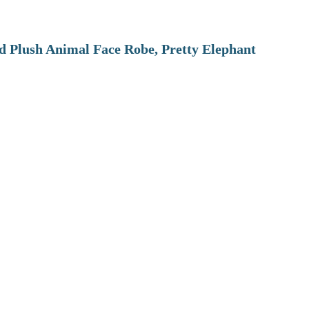
 Plush Animal Face Robe, Pretty Elephant