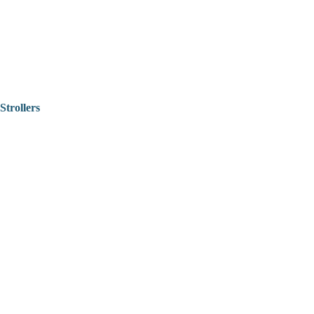
Strollers