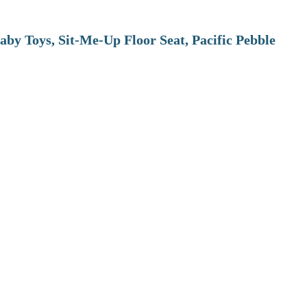
aby Toys, Sit-Me-Up Floor Seat, Pacific Pebble