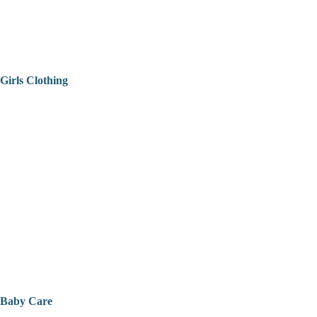
Girls Clothing
Baby Care