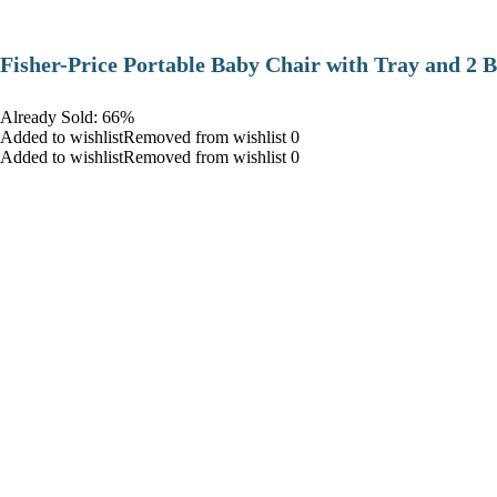
​Fisher-Price Portable Baby Chair with Tray and 2 B
Already Sold: 66%
Added to wishlistRemoved from wishlist 0
Added to wishlistRemoved from wishlist 0