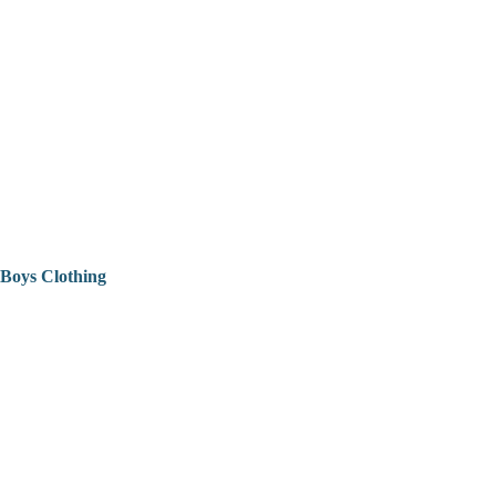
Boys Clothing