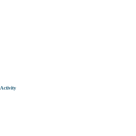
Activity