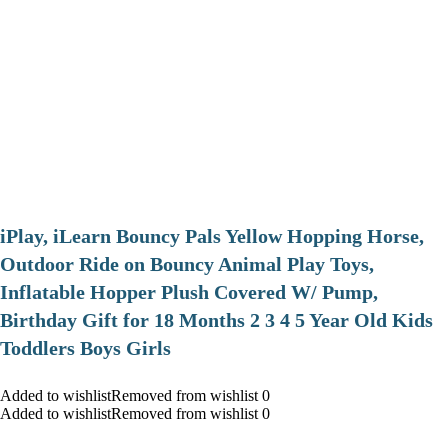
iPlay, iLearn Bouncy Pals Yellow Hopping Horse,
Outdoor Ride on Bouncy Animal Play Toys,
Inflatable Hopper Plush Covered W/ Pump,
Birthday Gift for 18 Months 2 3 4 5 Year Old Kids
Toddlers Boys Girls
Added to wishlistRemoved from wishlist 0
Added to wishlistRemoved from wishlist 0