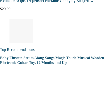
Refillable Wipes Dispenser; Portable Changing Kit (Jett…
$29.99
Top Recommendations
Baby Einstein Strum Along Songs Magic Touch Musical Wooden
Electronic Guitar Toy, 12 Months and Up