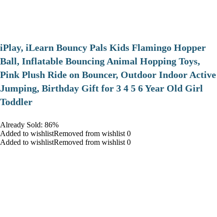
iPlay, iLearn Bouncy Pals Kids Flamingo Hopper
Ball, Inflatable Bouncing Animal Hopping Toys,
Pink Plush Ride on Bouncer, Outdoor Indoor Active
Jumping, Birthday Gift for 3 4 5 6 Year Old Girl
Toddler
Already Sold: 86%
Added to wishlistRemoved from wishlist 0
Added to wishlistRemoved from wishlist 0