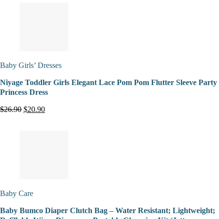
Baby Girls’ Dresses
Niyage Toddler Girls Elegant Lace Pom Pom Flutter Sleeve Party
Princess Dress
$26.90
$20.90
Baby Care
Baby Bumco Diaper Clutch Bag – Water Resistant; Lightweight;