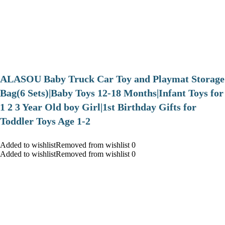
ALASOU Baby Truck Car Toy and Playmat Storage
Bag(6 Sets)|Baby Toys 12-18 Months|Infant Toys for
1 2 3 Year Old boy Girl|1st Birthday Gifts for
Toddler Toys Age 1-2
Added to wishlistRemoved from wishlist 0
Added to wishlistRemoved from wishlist 0