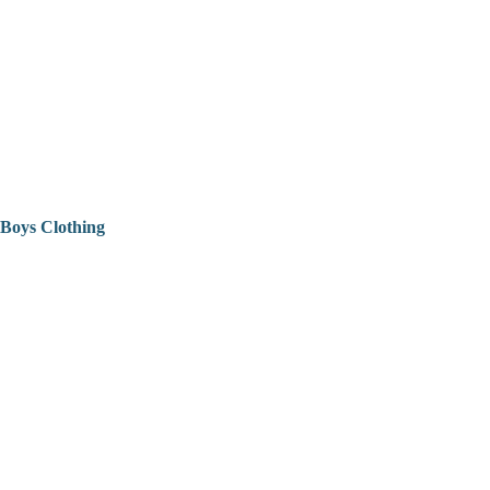
Boys Clothing