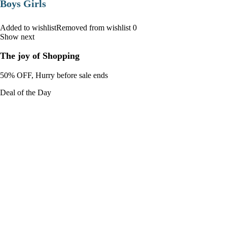
Boys Girls
Added to wishlistRemoved from wishlist 0
Show next
The joy of Shopping
50% OFF, Hurry before sale ends
Deal of the Day