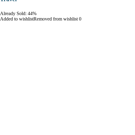
Already Sold: 44%
Added to wishlistRemoved from wishlist 0