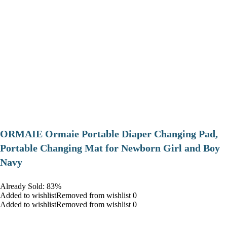
ORMAIE Ormaie Portable Diaper Changing Pad,
Portable Changing Mat for Newborn Girl and Boy
Navy
Already Sold: 83%
Added to wishlistRemoved from wishlist 0
Added to wishlistRemoved from wishlist 0