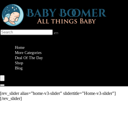
Wishlist
Home
More Categories
Deal Of The Day
Shop
Blog
[rev_slider alias=”home-v3-slider” slidertitle=”Home-v3-slider”]
[/rev_slider]