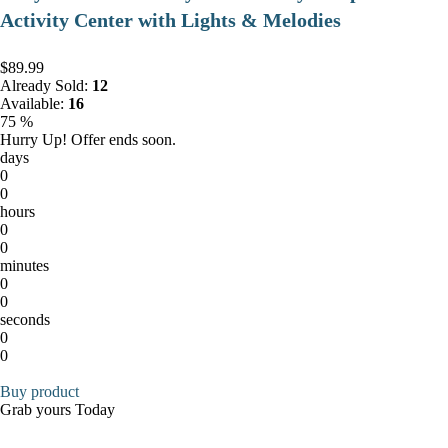
Activity Center with Lights & Melodies
$89.99
Already Sold:
12
Available:
16
75 %
Hurry Up! Offer ends soon.
days
0
0
hours
0
0
minutes
0
0
seconds
0
0
Buy product
Grab yours Today