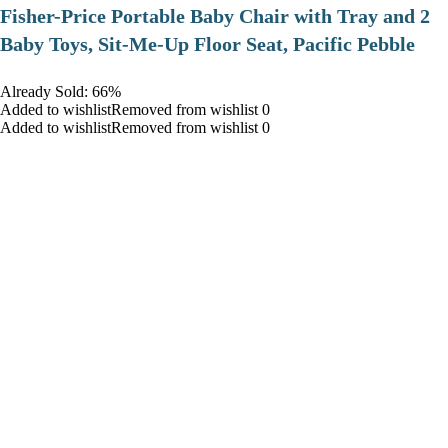
​Fisher-Price Portable Baby Chair with Tray and 2
Baby Toys, Sit-Me-Up Floor Seat, Pacific Pebble
Already Sold: 66%
Added to wishlistRemoved from wishlist 0
Added to wishlistRemoved from wishlist 0