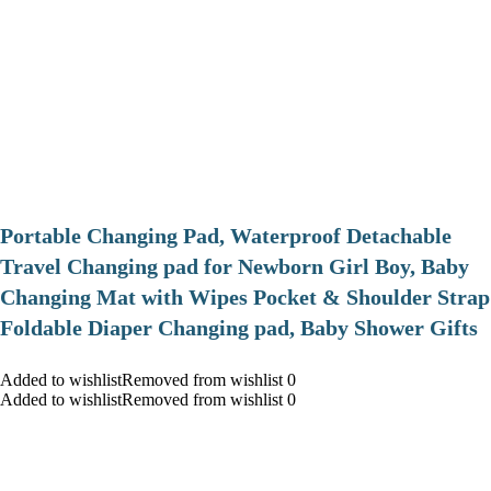
Portable Changing Pad, Waterproof Detachable
Travel Changing pad for Newborn Girl Boy, Baby
Changing Mat with Wipes Pocket & Shoulder Strap
Foldable Diaper Changing pad, Baby Shower Gifts
Added to wishlistRemoved from wishlist 0
Added to wishlistRemoved from wishlist 0