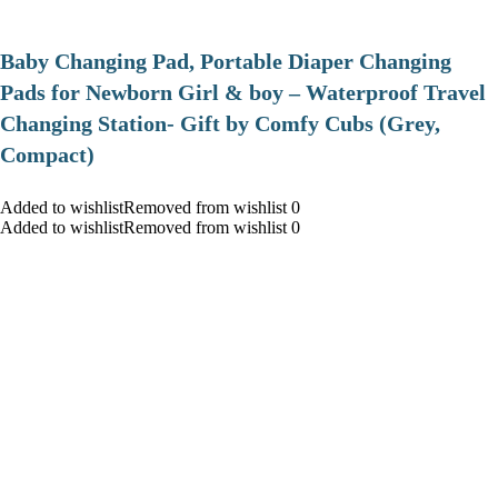
Baby Changing Pad, Portable Diaper Changing
Pads for Newborn Girl & boy – Waterproof Travel
Changing Station- Gift by Comfy Cubs (Grey,
Compact)
Added to wishlistRemoved from wishlist 0
Added to wishlistRemoved from wishlist 0