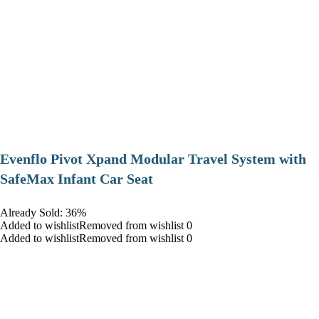
Evenflo Pivot Xpand Modular Travel System with
SafeMax Infant Car Seat
Already Sold: 36%
Added to wishlistRemoved from wishlist 0
Added to wishlistRemoved from wishlist 0