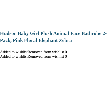
Hudson Baby Girl Plush Animal Face Bathrobe 2-
Pack, Pink Floral Elephant Zebra
Added to wishlistRemoved from wishlist 0
Added to wishlistRemoved from wishlist 0