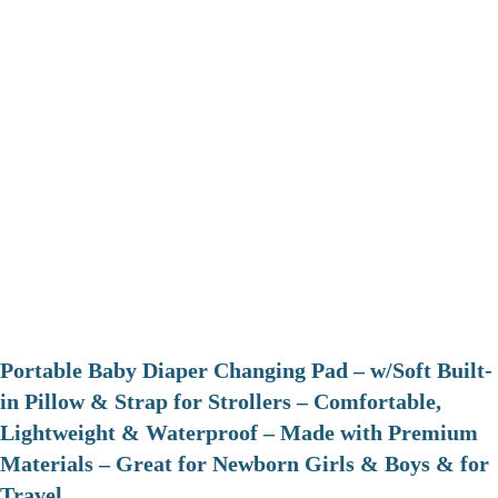
Portable Baby Diaper Changing Pad – w/Soft Built-
in Pillow & Strap for Strollers – Comfortable,
Lightweight & Waterproof – Made with Premium
Materials – Great for Newborn Girls & Boys & for
Travel