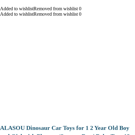
Added to wishlistRemoved from wishlist 0
Added to wishlistRemoved from wishlist 0
ALASOU Dinosaur Car Toys for 1 2 Year Old Boy