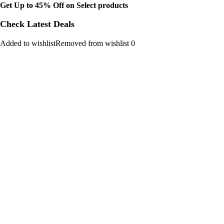
Get Up to 45% Off on Select products
Check Latest Deals
Added to wishlistRemoved from wishlist 0