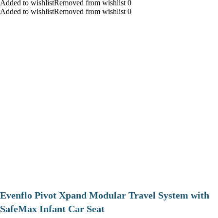
Added to wishlistRemoved from wishlist 0
Added to wishlistRemoved from wishlist 0
Evenflo Pivot Xpand Modular Travel System with
SafeMax Infant Car Seat