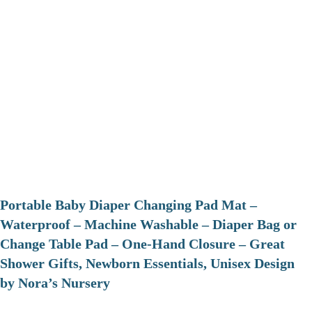
Portable Baby Diaper Changing Pad Mat –
Waterproof – Machine Washable – Diaper Bag or
Change Table Pad – One-Hand Closure – Great
Shower Gifts, Newborn Essentials, Unisex Design
by Nora’s Nursery