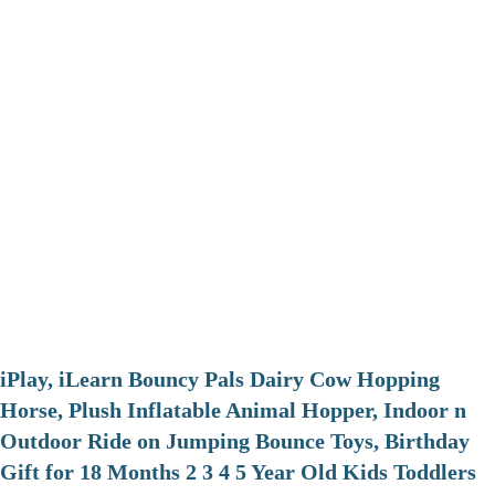
iPlay, iLearn Bouncy Pals Dairy Cow Hopping
Horse, Plush Inflatable Animal Hopper, Indoor n
Outdoor Ride on Jumping Bounce Toys, Birthday
Gift for 18 Months 2 3 4 5 Year Old Kids Toddlers