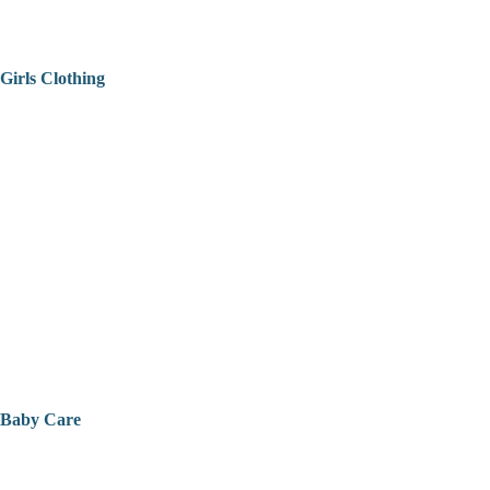
Girls Clothing
Baby Care