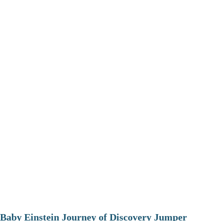
Baby Einstein Journey of Discovery Jumper