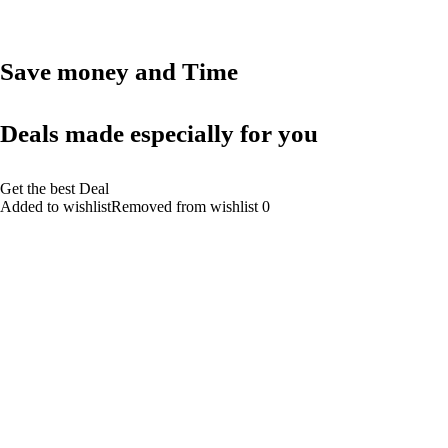
Save money and Time
Deals made especially for you
Get the best Deal
Added to wishlistRemoved from wishlist 0