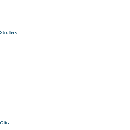
Strollers
Gifts