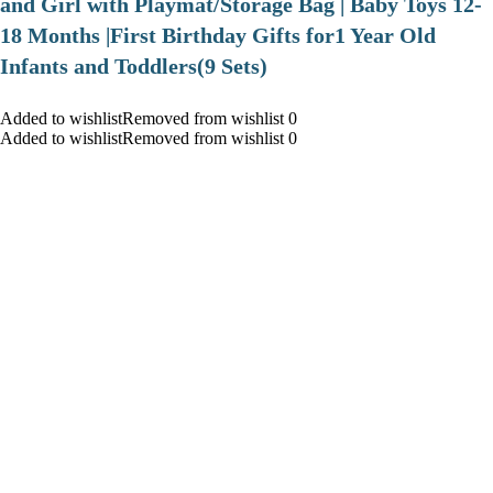
and Girl with Playmat/Storage Bag | Baby Toys 12-
18 Months |First Birthday Gifts for1 Year Old
Infants and Toddlers(9 Sets)
Added to wishlistRemoved from wishlist 0
Added to wishlistRemoved from wishlist 0