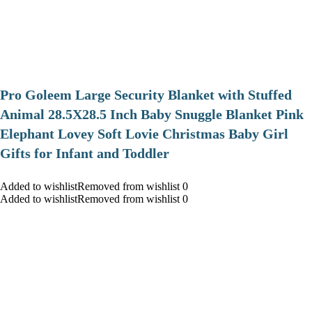
Pro Goleem Large Security Blanket with Stuffed
Animal 28.5X28.5 Inch Baby Snuggle Blanket Pink
Elephant Lovey Soft Lovie Christmas Baby Girl
Gifts for Infant and Toddler
Added to wishlistRemoved from wishlist 0
Added to wishlistRemoved from wishlist 0