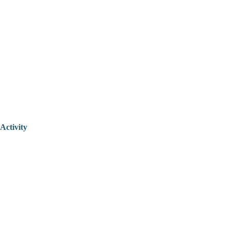
Activity