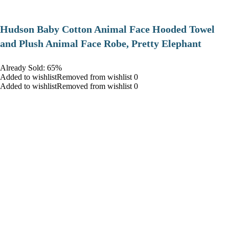
Hudson Baby Cotton Animal Face Hooded Towel
and Plush Animal Face Robe, Pretty Elephant
Already Sold: 65%
Added to wishlistRemoved from wishlist 0
Added to wishlistRemoved from wishlist 0