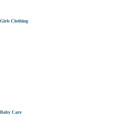
Girls Clothing
Baby Care