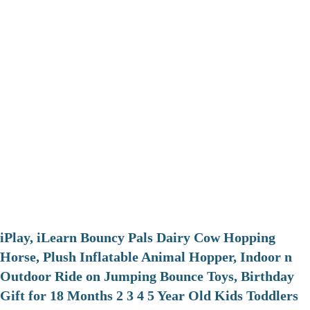
iPlay, iLearn Bouncy Pals Dairy Cow Hopping
Horse, Plush Inflatable Animal Hopper, Indoor n
Outdoor Ride on Jumping Bounce Toys, Birthday
Gift for 18 Months 2 3 4 5 Year Old Kids Toddlers