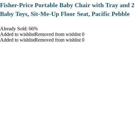
​Fisher-Price Portable Baby Chair with Tray and 2
Baby Toys, Sit-Me-Up Floor Seat, Pacific Pebble
Already Sold: 66%
Added to wishlistRemoved from wishlist 0
Added to wishlistRemoved from wishlist 0