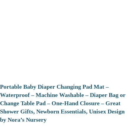
Portable Baby Diaper Changing Pad Mat –
Waterproof – Machine Washable – Diaper Bag or
Change Table Pad – One-Hand Closure – Great
Shower Gifts, Newborn Essentials, Unisex Design
by Nora’s Nursery