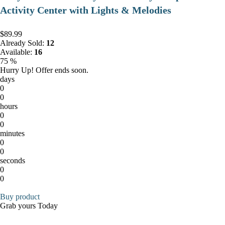
Activity Center with Lights & Melodies
$89.99
Already Sold:
12
Available:
16
75 %
Hurry Up! Offer ends soon.
days
0
0
hours
0
0
minutes
0
0
seconds
0
0
Buy product
Grab yours Today