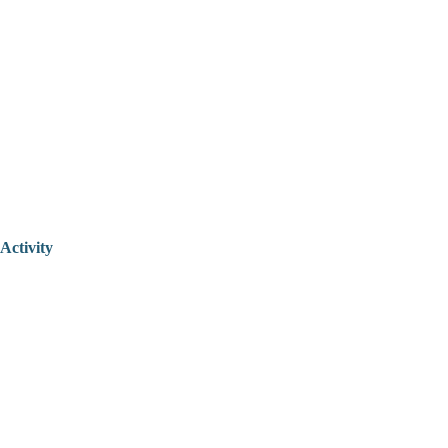
Activity