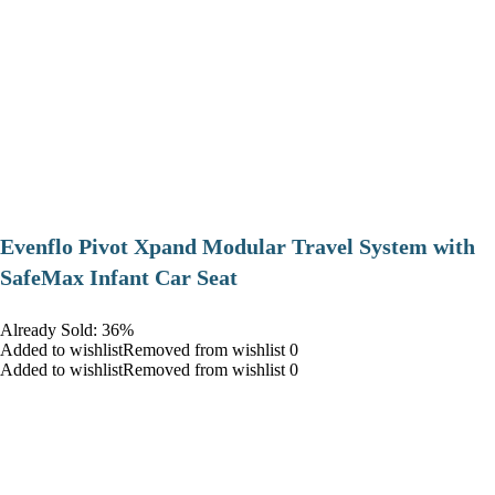
Evenflo Pivot Xpand Modular Travel System with
SafeMax Infant Car Seat
Already Sold: 36%
Added to wishlistRemoved from wishlist 0
Added to wishlistRemoved from wishlist 0