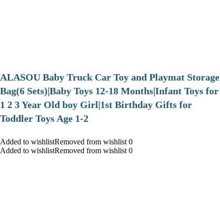
ALASOU Baby Truck Car Toy and Playmat Storage
Bag(6 Sets)|Baby Toys 12-18 Months|Infant Toys for
1 2 3 Year Old boy Girl|1st Birthday Gifts for
Toddler Toys Age 1-2
Added to wishlistRemoved from wishlist 0
Added to wishlistRemoved from wishlist 0