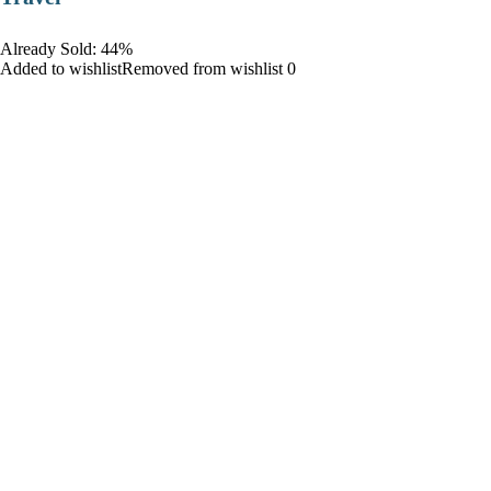
Already Sold: 44%
Added to wishlistRemoved from wishlist 0