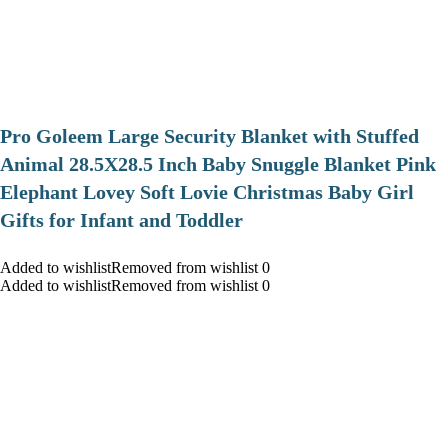
Pro Goleem Large Security Blanket with Stuffed
Animal 28.5X28.5 Inch Baby Snuggle Blanket Pink
Elephant Lovey Soft Lovie Christmas Baby Girl
Gifts for Infant and Toddler
Added to wishlistRemoved from wishlist 0
Added to wishlistRemoved from wishlist 0