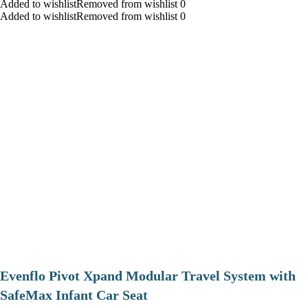
Added to wishlistRemoved from wishlist 0
Added to wishlistRemoved from wishlist 0
Evenflo Pivot Xpand Modular Travel System with
SafeMax Infant Car Seat