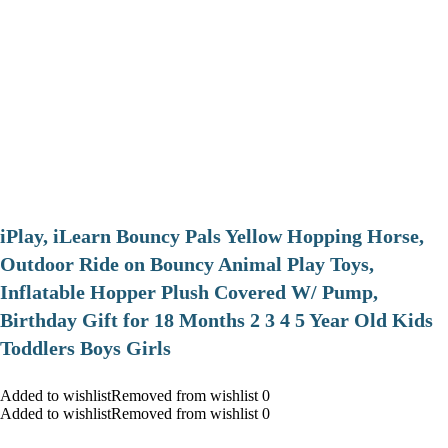
iPlay, iLearn Bouncy Pals Yellow Hopping Horse,
Outdoor Ride on Bouncy Animal Play Toys,
Inflatable Hopper Plush Covered W/ Pump,
Birthday Gift for 18 Months 2 3 4 5 Year Old Kids
Toddlers Boys Girls
Added to wishlistRemoved from wishlist 0
Added to wishlistRemoved from wishlist 0