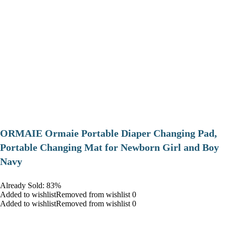
ORMAIE Ormaie Portable Diaper Changing Pad,
Portable Changing Mat for Newborn Girl and Boy
Navy
Already Sold: 83%
Added to wishlistRemoved from wishlist 0
Added to wishlistRemoved from wishlist 0