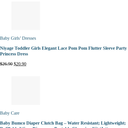
Baby Girls’ Dresses
Niyage Toddler Girls Elegant Lace Pom Pom Flutter Sleeve Party
Princess Dress
$26.90
$20.90
Baby Care
Baby Bumco Diaper Clutch Bag – Water Resistant; Lightweight;