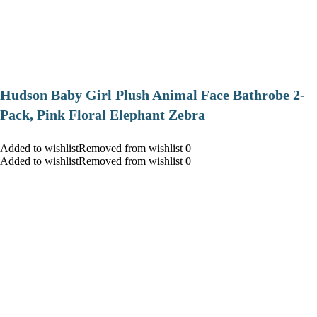
Hudson Baby Girl Plush Animal Face Bathrobe 2-
Pack, Pink Floral Elephant Zebra
Added to wishlistRemoved from wishlist 0
Added to wishlistRemoved from wishlist 0