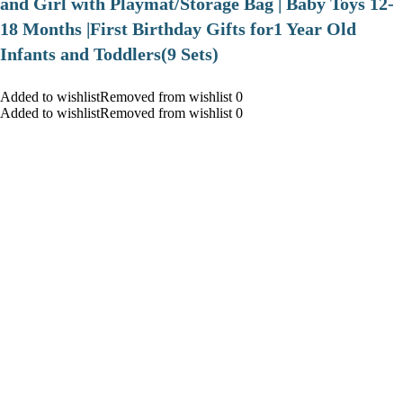
and Girl with Playmat/Storage Bag | Baby Toys 12-
18 Months |First Birthday Gifts for1 Year Old
Infants and Toddlers(9 Sets)
Added to wishlistRemoved from wishlist 0
Added to wishlistRemoved from wishlist 0