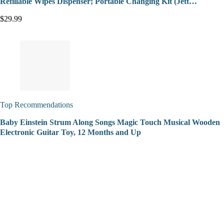
Refillable Wipes Dispenser; Portable Changing Kit (Jett…
$29.99
Top Recommendations
Baby Einstein Strum Along Songs Magic Touch Musical Wooden
Electronic Guitar Toy, 12 Months and Up