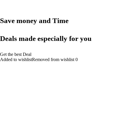
Save money and Time
Deals made especially for you
Get the best Deal
Added to wishlistRemoved from wishlist 0