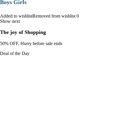
Boys Girls
Added to wishlistRemoved from wishlist 0
Show next
The joy of Shopping
50% OFF, Hurry before sale ends
Deal of the Day