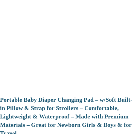
Portable Baby Diaper Changing Pad – w/Soft Built-
in Pillow & Strap for Strollers – Comfortable,
Lightweight & Waterproof – Made with Premium
Materials – Great for Newborn Girls & Boys & for
Travel