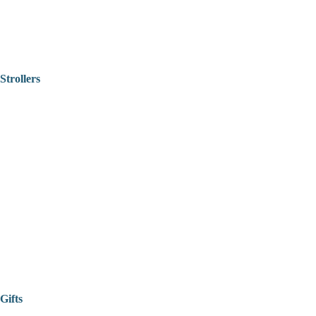
Strollers
Gifts