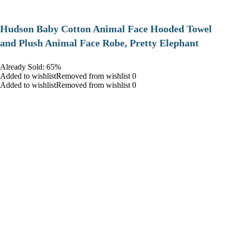
Hudson Baby Cotton Animal Face Hooded Towel
and Plush Animal Face Robe, Pretty Elephant
Already Sold: 65%
Added to wishlistRemoved from wishlist 0
Added to wishlistRemoved from wishlist 0