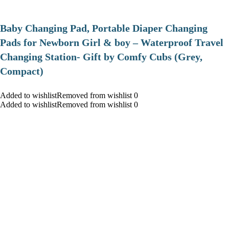
Baby Changing Pad, Portable Diaper Changing
Pads for Newborn Girl & boy – Waterproof Travel
Changing Station- Gift by Comfy Cubs (Grey,
Compact)
Added to wishlistRemoved from wishlist 0
Added to wishlistRemoved from wishlist 0