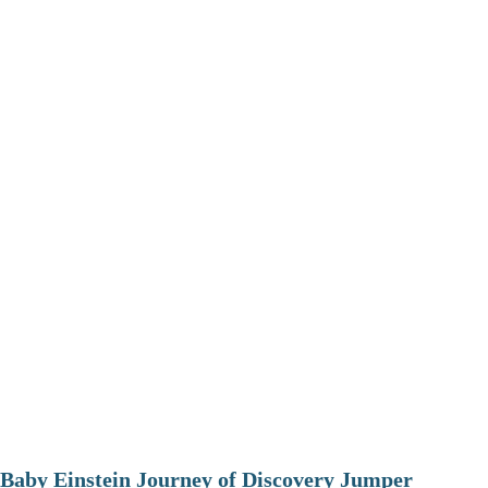
Baby Einstein Journey of Discovery Jumper