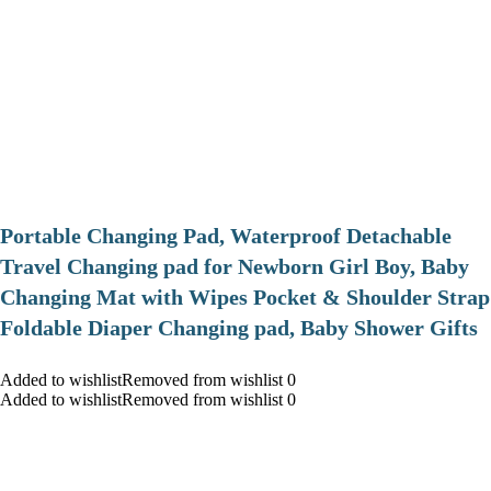
Portable Changing Pad, Waterproof Detachable
Travel Changing pad for Newborn Girl Boy, Baby
Changing Mat with Wipes Pocket & Shoulder Strap
Foldable Diaper Changing pad, Baby Shower Gifts
Added to wishlistRemoved from wishlist 0
Added to wishlistRemoved from wishlist 0