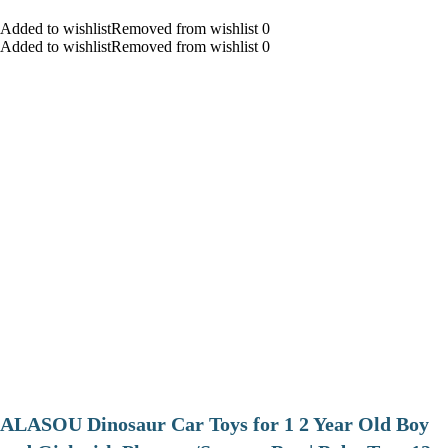
Added to wishlistRemoved from wishlist 0
Added to wishlistRemoved from wishlist 0
ALASOU Dinosaur Car Toys for 1 2 Year Old Boy