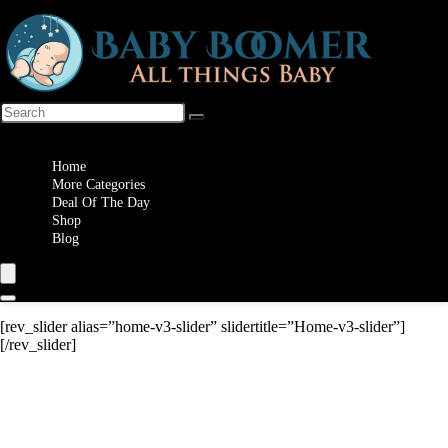
Wishlist
Home
More Categories
Deal Of The Day
Shop
Blog
[rev_slider alias=”home-v3-slider” slidertitle=”Home-v3-slider”]
[/rev_slider]