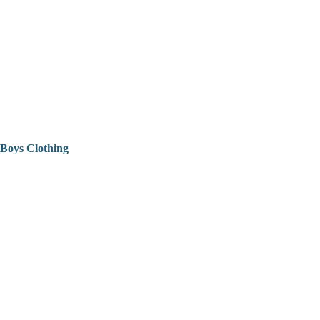
Boys Clothing