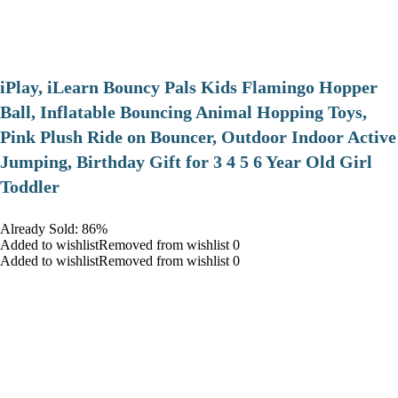
iPlay, iLearn Bouncy Pals Kids Flamingo Hopper
Ball, Inflatable Bouncing Animal Hopping Toys,
Pink Plush Ride on Bouncer, Outdoor Indoor Active
Jumping, Birthday Gift for 3 4 5 6 Year Old Girl
Toddler
Already Sold: 86%
Added to wishlistRemoved from wishlist 0
Added to wishlistRemoved from wishlist 0