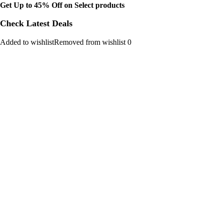
Get Up to 45% Off on Select products
Check Latest Deals
Added to wishlistRemoved from wishlist 0