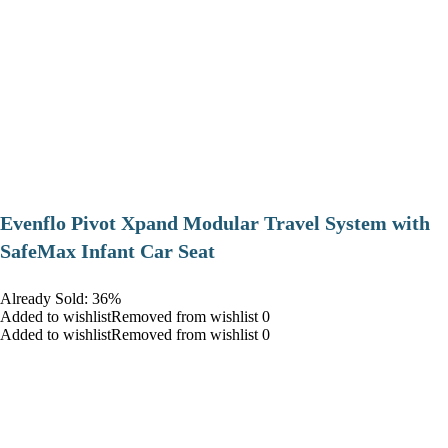
Evenflo Pivot Xpand Modular Travel System with
SafeMax Infant Car Seat
Already Sold: 36%
Added to wishlistRemoved from wishlist 0
Added to wishlistRemoved from wishlist 0