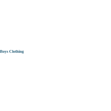
Boys Clothing