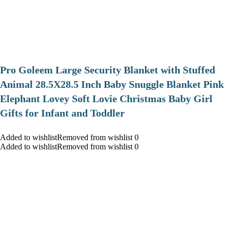
Pro Goleem Large Security Blanket with Stuffed
Animal 28.5X28.5 Inch Baby Snuggle Blanket Pink
Elephant Lovey Soft Lovie Christmas Baby Girl
Gifts for Infant and Toddler
Added to wishlistRemoved from wishlist 0
Added to wishlistRemoved from wishlist 0