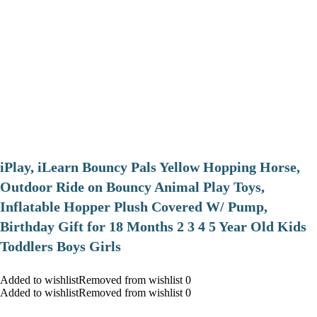
iPlay, iLearn Bouncy Pals Yellow Hopping Horse,
Outdoor Ride on Bouncy Animal Play Toys,
Inflatable Hopper Plush Covered W/ Pump,
Birthday Gift for 18 Months 2 3 4 5 Year Old Kids
Toddlers Boys Girls
Added to wishlistRemoved from wishlist 0
Added to wishlistRemoved from wishlist 0