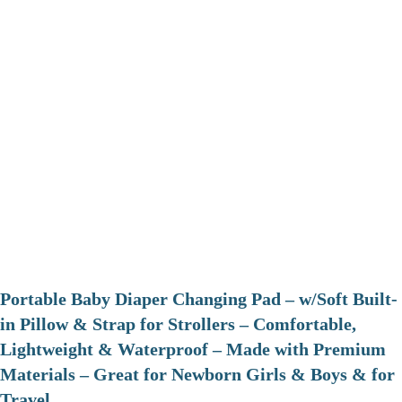
Portable Baby Diaper Changing Pad – w/Soft Built-
in Pillow & Strap for Strollers – Comfortable,
Lightweight & Waterproof – Made with Premium
Materials – Great for Newborn Girls & Boys & for
Travel