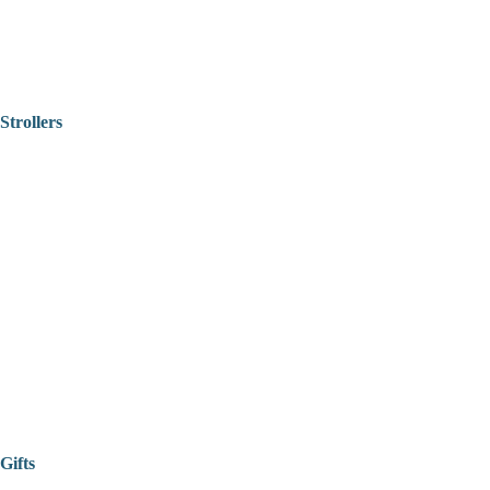
Strollers
Gifts