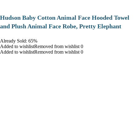
Hudson Baby Cotton Animal Face Hooded Towel
and Plush Animal Face Robe, Pretty Elephant
Already Sold: 65%
Added to wishlistRemoved from wishlist 0
Added to wishlistRemoved from wishlist 0