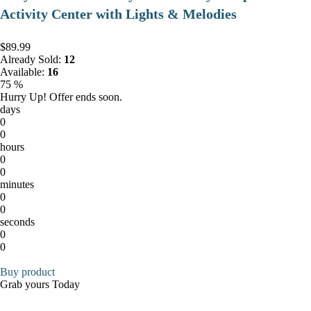
Activity Center with Lights & Melodies
$89.99
Already Sold:
12
Available:
16
75 %
Hurry Up! Offer ends soon.
days
0
0
hours
0
0
minutes
0
0
seconds
0
0
Buy product
Grab yours Today