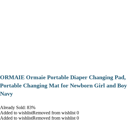
ORMAIE Ormaie Portable Diaper Changing Pad,
Portable Changing Mat for Newborn Girl and Boy
Navy
Already Sold: 83%
Added to wishlistRemoved from wishlist 0
Added to wishlistRemoved from wishlist 0