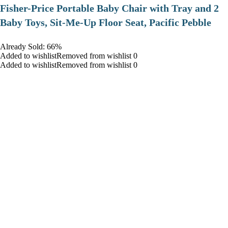
​Fisher-Price Portable Baby Chair with Tray and 2
Baby Toys, Sit-Me-Up Floor Seat, Pacific Pebble
Already Sold: 66%
Added to wishlistRemoved from wishlist 0
Added to wishlistRemoved from wishlist 0