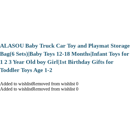
ALASOU Baby Truck Car Toy and Playmat Storage
Bag(6 Sets)|Baby Toys 12-18 Months|Infant Toys for
1 2 3 Year Old boy Girl|1st Birthday Gifts for
Toddler Toys Age 1-2
Added to wishlistRemoved from wishlist 0
Added to wishlistRemoved from wishlist 0