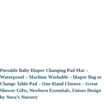
Portable Baby Diaper Changing Pad Mat –
Waterproof – Machine Washable – Diaper Bag or
Change Table Pad – One-Hand Closure – Great
Shower Gifts, Newborn Essentials, Unisex Design
by Nora’s Nursery