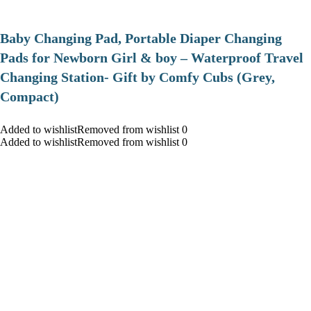
Baby Changing Pad, Portable Diaper Changing
Pads for Newborn Girl & boy – Waterproof Travel
Changing Station- Gift by Comfy Cubs (Grey,
Compact)
Added to wishlistRemoved from wishlist 0
Added to wishlistRemoved from wishlist 0