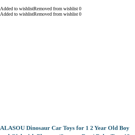
Added to wishlistRemoved from wishlist 0
Added to wishlistRemoved from wishlist 0
ALASOU Dinosaur Car Toys for 1 2 Year Old Boy