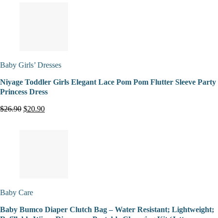
Baby Girls’ Dresses
Niyage Toddler Girls Elegant Lace Pom Pom Flutter Sleeve Party
Princess Dress
$26.90
$20.90
Baby Care
Baby Bumco Diaper Clutch Bag – Water Resistant; Lightweight;