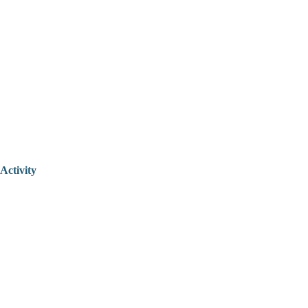
Activity