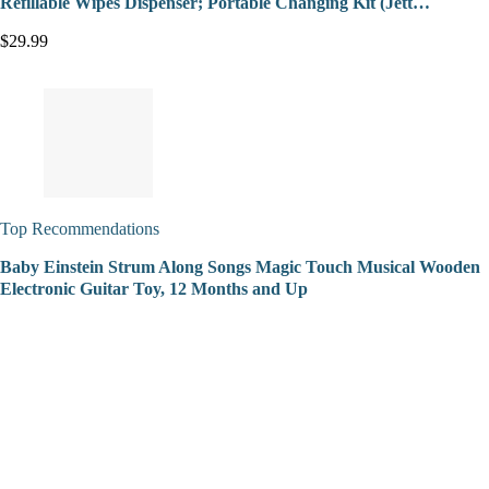
Refillable Wipes Dispenser; Portable Changing Kit (Jett…
$29.99
Top Recommendations
Baby Einstein Strum Along Songs Magic Touch Musical Wooden
Electronic Guitar Toy, 12 Months and Up