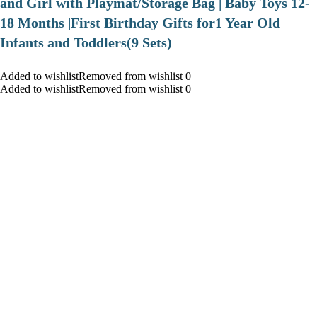
and Girl with Playmat/Storage Bag | Baby Toys 12-
18 Months |First Birthday Gifts for1 Year Old
Infants and Toddlers(9 Sets)
Added to wishlistRemoved from wishlist 0
Added to wishlistRemoved from wishlist 0