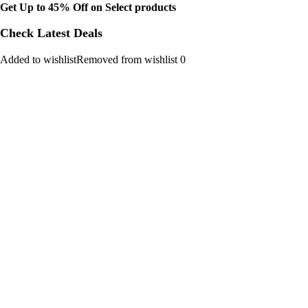
Get Up to 45% Off on Select products
Check Latest Deals
Added to wishlistRemoved from wishlist 0