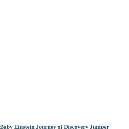
Baby Einstein Journey of Discovery Jumper