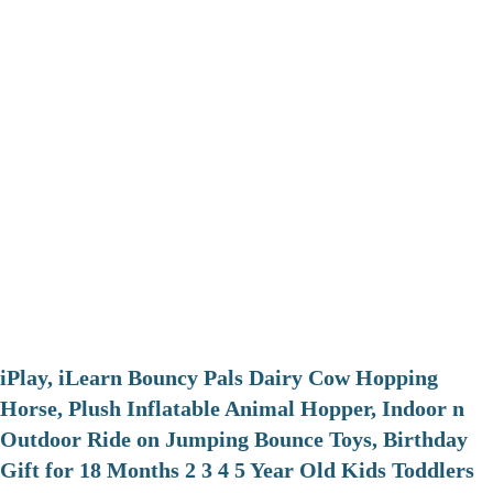
iPlay, iLearn Bouncy Pals Dairy Cow Hopping
Horse, Plush Inflatable Animal Hopper, Indoor n
Outdoor Ride on Jumping Bounce Toys, Birthday
Gift for 18 Months 2 3 4 5 Year Old Kids Toddlers