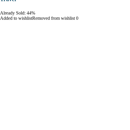
Already Sold: 44%
Added to wishlistRemoved from wishlist 0