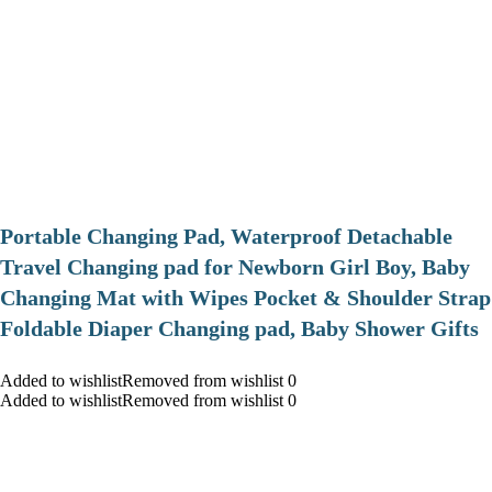
Portable Changing Pad, Waterproof Detachable
Travel Changing pad for Newborn Girl Boy, Baby
Changing Mat with Wipes Pocket & Shoulder Strap
Foldable Diaper Changing pad, Baby Shower Gifts
Added to wishlistRemoved from wishlist 0
Added to wishlistRemoved from wishlist 0