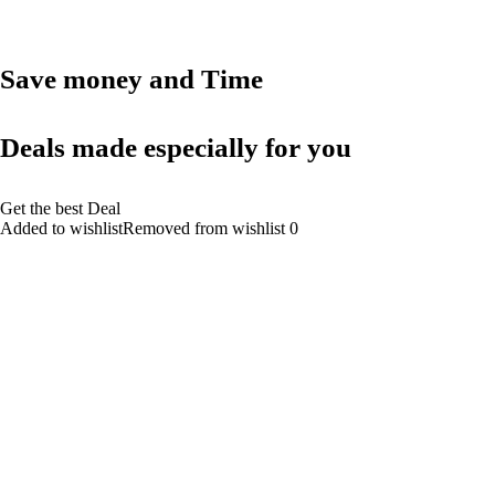
Save money and Time
Deals made especially for you
Get the best Deal
Added to wishlistRemoved from wishlist 0