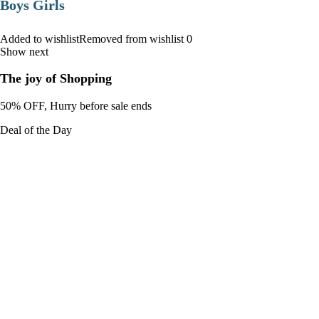
Boys Girls
Added to wishlistRemoved from wishlist 0
Show next
The joy of Shopping
50% OFF, Hurry before sale ends
Deal of the Day