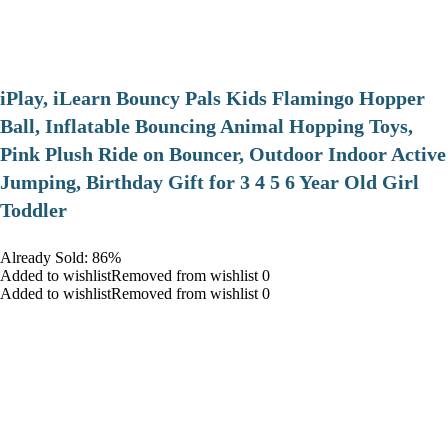
iPlay, iLearn Bouncy Pals Kids Flamingo Hopper
Ball, Inflatable Bouncing Animal Hopping Toys,
Pink Plush Ride on Bouncer, Outdoor Indoor Active
Jumping, Birthday Gift for 3 4 5 6 Year Old Girl
Toddler
Already Sold: 86%
Added to wishlistRemoved from wishlist 0
Added to wishlistRemoved from wishlist 0