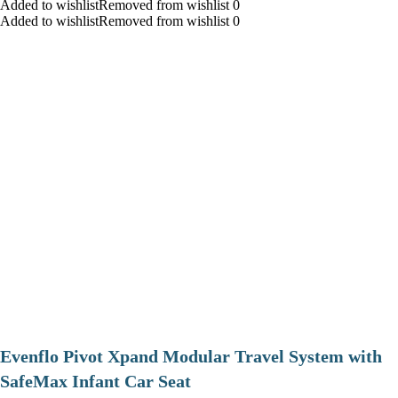
Added to wishlistRemoved from wishlist 0
Added to wishlistRemoved from wishlist 0
Evenflo Pivot Xpand Modular Travel System with
SafeMax Infant Car Seat