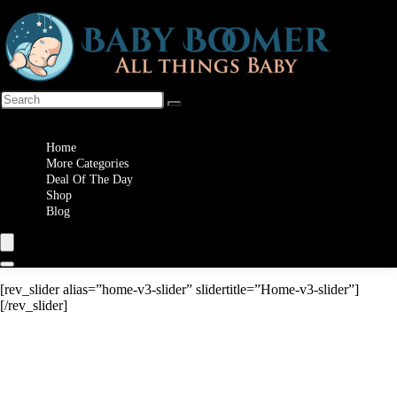
Wishlist
Home
More Categories
Deal Of The Day
Shop
Blog
[rev_slider alias=”home-v3-slider” slidertitle=”Home-v3-slider”]
[/rev_slider]