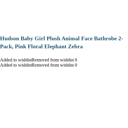
Hudson Baby Girl Plush Animal Face Bathrobe 2-
Pack, Pink Floral Elephant Zebra
Added to wishlistRemoved from wishlist 0
Added to wishlistRemoved from wishlist 0