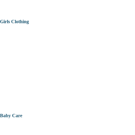
Girls Clothing
Baby Care