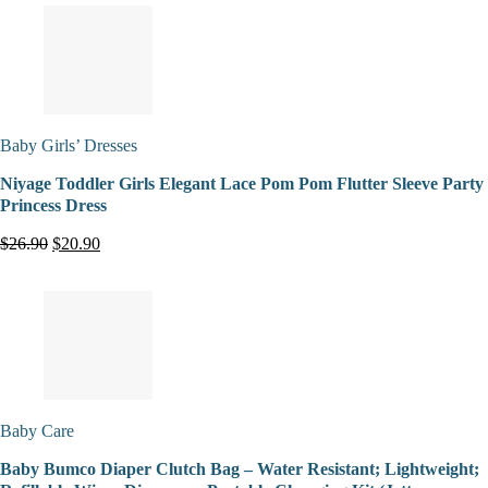
Baby Girls’ Dresses
Niyage Toddler Girls Elegant Lace Pom Pom Flutter Sleeve Party
Princess Dress
$26.90
$20.90
Baby Care
Baby Bumco Diaper Clutch Bag – Water Resistant; Lightweight;