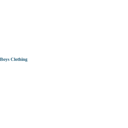
Boys Clothing