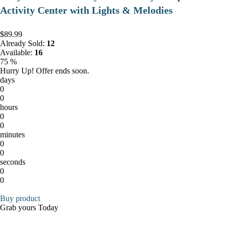
Activity Center with Lights & Melodies
$89.99
Already Sold:
12
Available:
16
75 %
Hurry Up! Offer ends soon.
days
0
0
hours
0
0
minutes
0
0
seconds
0
0
Buy product
Grab yours Today