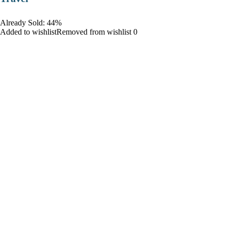
Already Sold: 44%
Added to wishlistRemoved from wishlist 0