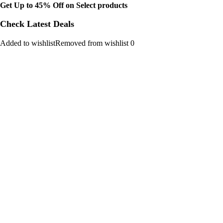
Get Up to 45% Off on Select products
Check Latest Deals
Added to wishlistRemoved from wishlist 0