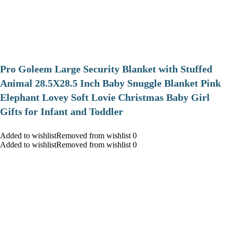
Pro Goleem Large Security Blanket with Stuffed
Animal 28.5X28.5 Inch Baby Snuggle Blanket Pink
Elephant Lovey Soft Lovie Christmas Baby Girl
Gifts for Infant and Toddler
Added to wishlistRemoved from wishlist 0
Added to wishlistRemoved from wishlist 0