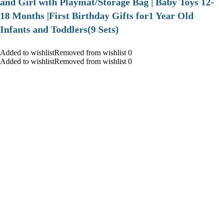
and Girl with Playmat/Storage Bag | Baby Toys 12-
18 Months |First Birthday Gifts for1 Year Old
Infants and Toddlers(9 Sets)
Added to wishlistRemoved from wishlist 0
Added to wishlistRemoved from wishlist 0