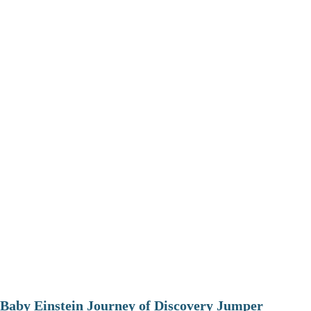
Baby Einstein Journey of Discovery Jumper