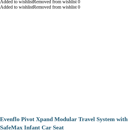
Added to wishlistRemoved from wishlist 0
Added to wishlistRemoved from wishlist 0
Evenflo Pivot Xpand Modular Travel System with
SafeMax Infant Car Seat