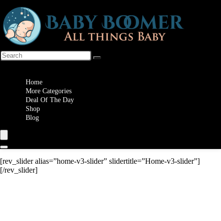
Wishlist
Home
More Categories
Deal Of The Day
Shop
Blog
[rev_slider alias=”home-v3-slider” slidertitle=”Home-v3-slider”]
[/rev_slider]