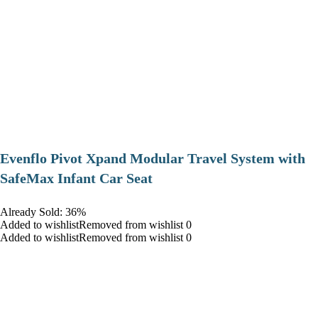
Evenflo Pivot Xpand Modular Travel System with
SafeMax Infant Car Seat
Already Sold: 36%
Added to wishlistRemoved from wishlist 0
Added to wishlistRemoved from wishlist 0