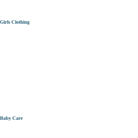
Girls Clothing
Baby Care