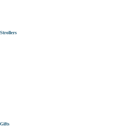
Strollers
Gifts