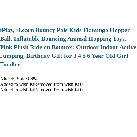
iPlay, iLearn Bouncy Pals Kids Flamingo Hopper
Ball, Inflatable Bouncing Animal Hopping Toys,
Pink Plush Ride on Bouncer, Outdoor Indoor Active
Jumping, Birthday Gift for 3 4 5 6 Year Old Girl
Toddler
Already Sold: 86%
Added to wishlistRemoved from wishlist 0
Added to wishlistRemoved from wishlist 0