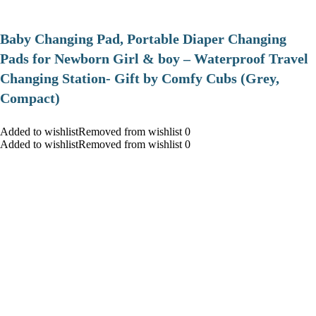
Baby Changing Pad, Portable Diaper Changing
Pads for Newborn Girl & boy – Waterproof Travel
Changing Station- Gift by Comfy Cubs (Grey,
Compact)
Added to wishlistRemoved from wishlist 0
Added to wishlistRemoved from wishlist 0