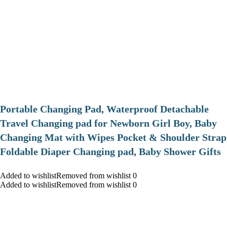
Portable Changing Pad, Waterproof Detachable
Travel Changing pad for Newborn Girl Boy, Baby
Changing Mat with Wipes Pocket & Shoulder Strap
Foldable Diaper Changing pad, Baby Shower Gifts
Added to wishlistRemoved from wishlist 0
Added to wishlistRemoved from wishlist 0