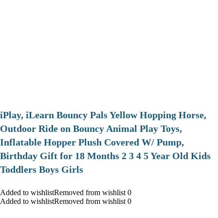
iPlay, iLearn Bouncy Pals Yellow Hopping Horse,
Outdoor Ride on Bouncy Animal Play Toys,
Inflatable Hopper Plush Covered W/ Pump,
Birthday Gift for 18 Months 2 3 4 5 Year Old Kids
Toddlers Boys Girls
Added to wishlistRemoved from wishlist 0
Added to wishlistRemoved from wishlist 0