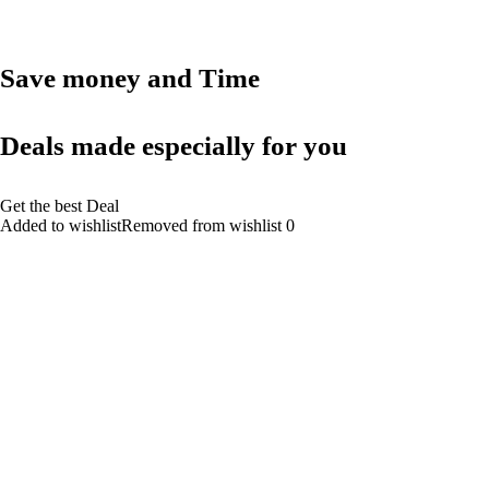
Save money and Time
Deals made especially for you
Get the best Deal
Added to wishlistRemoved from wishlist 0