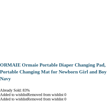
ORMAIE Ormaie Portable Diaper Changing Pad,
Portable Changing Mat for Newborn Girl and Boy
Navy
Already Sold: 83%
Added to wishlistRemoved from wishlist 0
Added to wishlistRemoved from wishlist 0