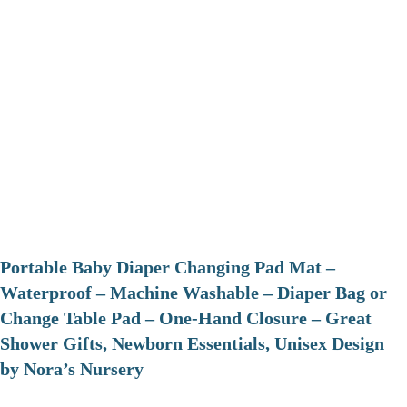
Portable Baby Diaper Changing Pad Mat –
Waterproof – Machine Washable – Diaper Bag or
Change Table Pad – One-Hand Closure – Great
Shower Gifts, Newborn Essentials, Unisex Design
by Nora’s Nursery