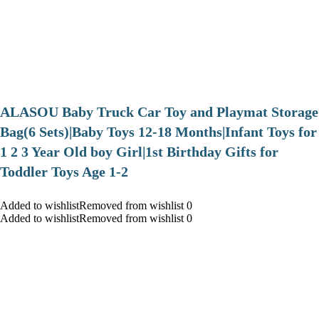
ALASOU Baby Truck Car Toy and Playmat Storage
Bag(6 Sets)|Baby Toys 12-18 Months|Infant Toys for
1 2 3 Year Old boy Girl|1st Birthday Gifts for
Toddler Toys Age 1-2
Added to wishlistRemoved from wishlist 0
Added to wishlistRemoved from wishlist 0