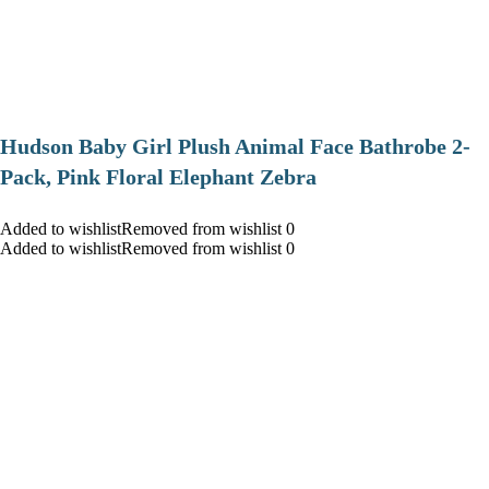
Hudson Baby Girl Plush Animal Face Bathrobe 2-
Pack, Pink Floral Elephant Zebra
Added to wishlistRemoved from wishlist 0
Added to wishlistRemoved from wishlist 0