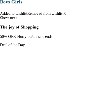
Boys Girls
Added to wishlistRemoved from wishlist 0
Show next
The joy of Shopping
50% OFF, Hurry before sale ends
Deal of the Day