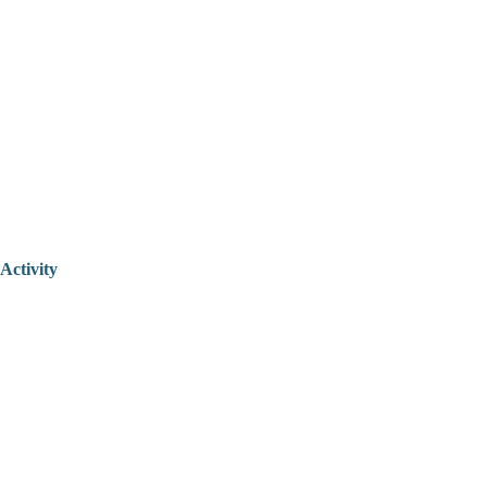
Activity