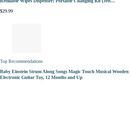
Refillable Wipes Dispenser; Portable Changing Kit (Jett…
$29.99
Top Recommendations
Baby Einstein Strum Along Songs Magic Touch Musical Wooden
Electronic Guitar Toy, 12 Months and Up