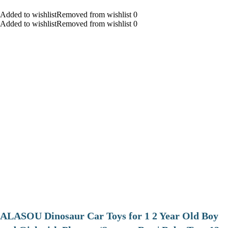
Added to wishlistRemoved from wishlist 0
Added to wishlistRemoved from wishlist 0
ALASOU Dinosaur Car Toys for 1 2 Year Old Boy