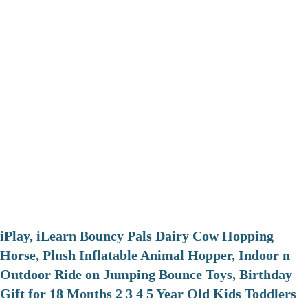
iPlay, iLearn Bouncy Pals Dairy Cow Hopping
Horse, Plush Inflatable Animal Hopper, Indoor n
Outdoor Ride on Jumping Bounce Toys, Birthday
Gift for 18 Months 2 3 4 5 Year Old Kids Toddlers