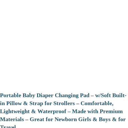
Portable Baby Diaper Changing Pad – w/Soft Built-
in Pillow & Strap for Strollers – Comfortable,
Lightweight & Waterproof – Made with Premium
Materials – Great for Newborn Girls & Boys & for
Travel