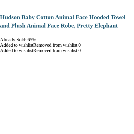
Hudson Baby Cotton Animal Face Hooded Towel
and Plush Animal Face Robe, Pretty Elephant
Already Sold: 65%
Added to wishlistRemoved from wishlist 0
Added to wishlistRemoved from wishlist 0