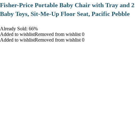
​Fisher-Price Portable Baby Chair with Tray and 2
Baby Toys, Sit-Me-Up Floor Seat, Pacific Pebble
Already Sold: 66%
Added to wishlistRemoved from wishlist 0
Added to wishlistRemoved from wishlist 0