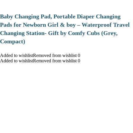
Baby Changing Pad, Portable Diaper Changing
Pads for Newborn Girl & boy – Waterproof Travel
Changing Station- Gift by Comfy Cubs (Grey,
Compact)
Added to wishlistRemoved from wishlist 0
Added to wishlistRemoved from wishlist 0