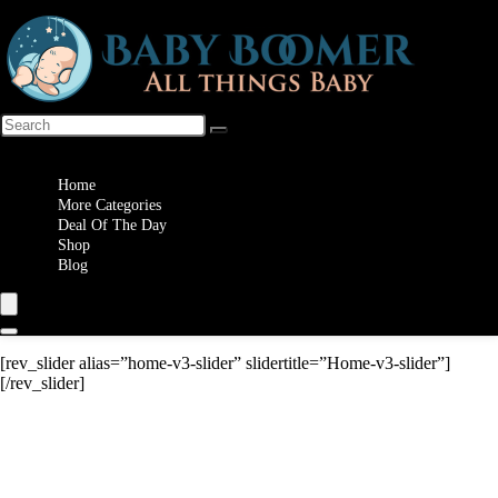
Wishlist
Home
More Categories
Deal Of The Day
Shop
Blog
[rev_slider alias=”home-v3-slider” slidertitle=”Home-v3-slider”]
[/rev_slider]