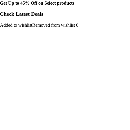
Get Up to 45% Off on Select products
Check Latest Deals
Added to wishlistRemoved from wishlist 0