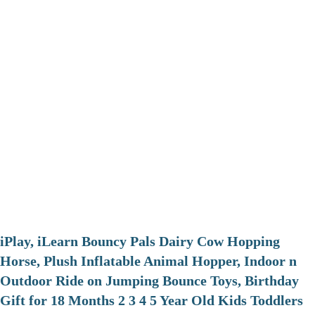
iPlay, iLearn Bouncy Pals Dairy Cow Hopping
Horse, Plush Inflatable Animal Hopper, Indoor n
Outdoor Ride on Jumping Bounce Toys, Birthday
Gift for 18 Months 2 3 4 5 Year Old Kids Toddlers