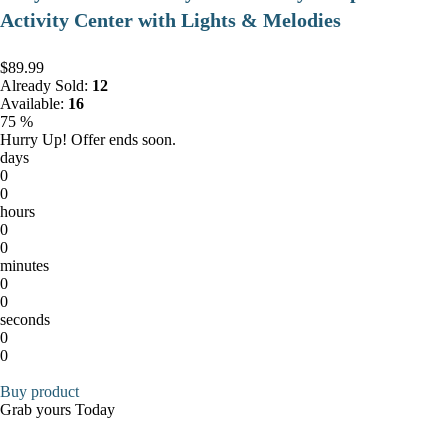
Activity Center with Lights & Melodies
$89.99
Already Sold:
12
Available:
16
75 %
Hurry Up! Offer ends soon.
days
0
0
hours
0
0
minutes
0
0
seconds
0
0
Buy product
Grab yours Today