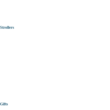
Strollers
Gifts