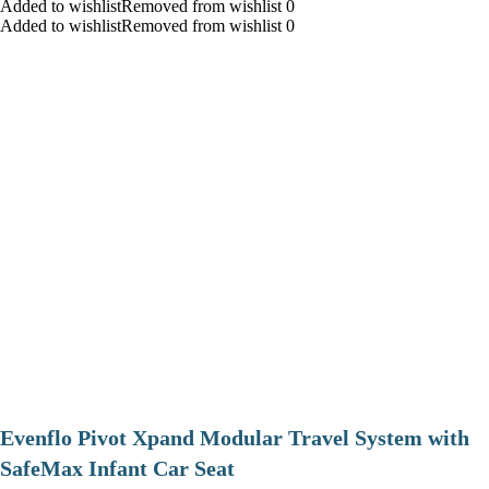
Added to wishlistRemoved from wishlist 0
Added to wishlistRemoved from wishlist 0
Evenflo Pivot Xpand Modular Travel System with
SafeMax Infant Car Seat