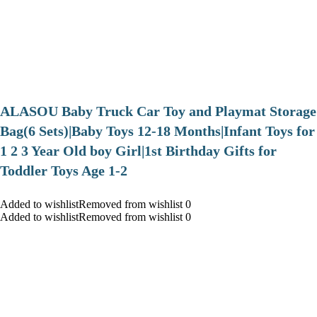
ALASOU Baby Truck Car Toy and Playmat Storage
Bag(6 Sets)|Baby Toys 12-18 Months|Infant Toys for
1 2 3 Year Old boy Girl|1st Birthday Gifts for
Toddler Toys Age 1-2
Added to wishlistRemoved from wishlist 0
Added to wishlistRemoved from wishlist 0