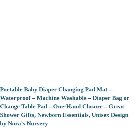
Portable Baby Diaper Changing Pad Mat –
Waterproof – Machine Washable – Diaper Bag or
Change Table Pad – One-Hand Closure – Great
Shower Gifts, Newborn Essentials, Unisex Design
by Nora’s Nursery