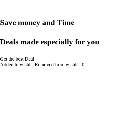
Save money and Time
Deals made especially for you
Get the best Deal
Added to wishlistRemoved from wishlist 0