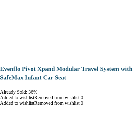
Evenflo Pivot Xpand Modular Travel System with
SafeMax Infant Car Seat
Already Sold: 36%
Added to wishlistRemoved from wishlist 0
Added to wishlistRemoved from wishlist 0