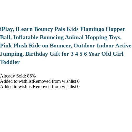
iPlay, iLearn Bouncy Pals Kids Flamingo Hopper
Ball, Inflatable Bouncing Animal Hopping Toys,
Pink Plush Ride on Bouncer, Outdoor Indoor Active
Jumping, Birthday Gift for 3 4 5 6 Year Old Girl
Toddler
Already Sold: 86%
Added to wishlistRemoved from wishlist 0
Added to wishlistRemoved from wishlist 0