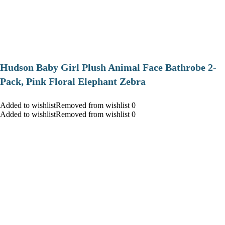
Hudson Baby Girl Plush Animal Face Bathrobe 2-
Pack, Pink Floral Elephant Zebra
Added to wishlistRemoved from wishlist 0
Added to wishlistRemoved from wishlist 0