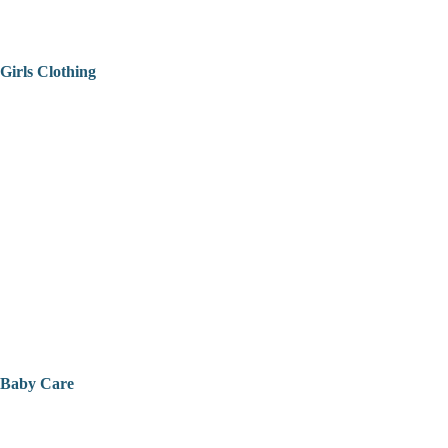
Girls Clothing
Baby Care