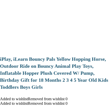
iPlay, iLearn Bouncy Pals Yellow Hopping Horse,
Outdoor Ride on Bouncy Animal Play Toys,
Inflatable Hopper Plush Covered W/ Pump,
Birthday Gift for 18 Months 2 3 4 5 Year Old Kids
Toddlers Boys Girls
Added to wishlistRemoved from wishlist 0
Added to wishlistRemoved from wishlist 0