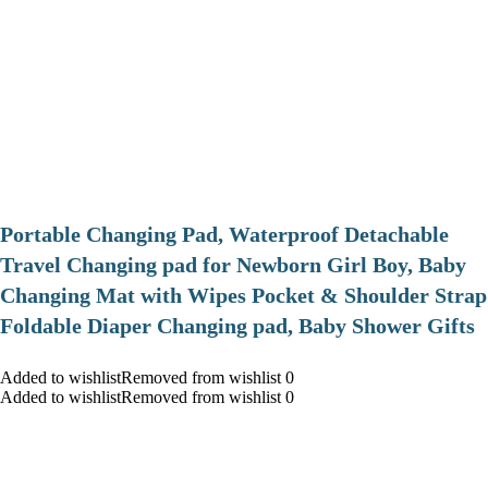
Portable Changing Pad, Waterproof Detachable
Travel Changing pad for Newborn Girl Boy, Baby
Changing Mat with Wipes Pocket & Shoulder Strap
Foldable Diaper Changing pad, Baby Shower Gifts
Added to wishlistRemoved from wishlist 0
Added to wishlistRemoved from wishlist 0