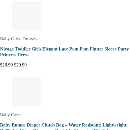
Baby Girls’ Dresses
Niyage Toddler Girls Elegant Lace Pom Pom Flutter Sleeve Party
Princess Dress
$26.90
$20.90
Baby Care
Baby Bumco Diaper Clutch Bag – Water Resistant; Lightweight;