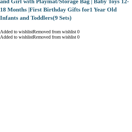
and Girl with Playmat/Storage Bag | Baby Toys 12-
18 Months |First Birthday Gifts for1 Year Old
Infants and Toddlers(9 Sets)
Added to wishlistRemoved from wishlist 0
Added to wishlistRemoved from wishlist 0