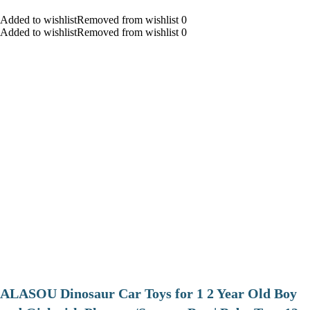
Added to wishlistRemoved from wishlist 0
Added to wishlistRemoved from wishlist 0
ALASOU Dinosaur Car Toys for 1 2 Year Old Boy