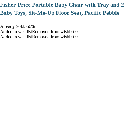
​Fisher-Price Portable Baby Chair with Tray and 2
Baby Toys, Sit-Me-Up Floor Seat, Pacific Pebble
Already Sold: 66%
Added to wishlistRemoved from wishlist 0
Added to wishlistRemoved from wishlist 0