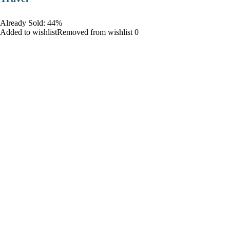
Already Sold: 44%
Added to wishlistRemoved from wishlist 0