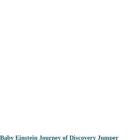
Baby Einstein Journey of Discovery Jumper