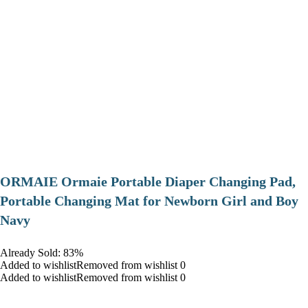
ORMAIE Ormaie Portable Diaper Changing Pad,
Portable Changing Mat for Newborn Girl and Boy
Navy
Already Sold: 83%
Added to wishlistRemoved from wishlist 0
Added to wishlistRemoved from wishlist 0