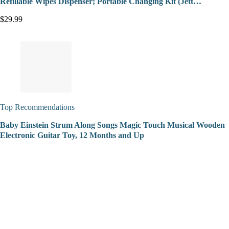
Refillable Wipes Dispenser; Portable Changing Kit (Jett…
$29.99
Top Recommendations
Baby Einstein Strum Along Songs Magic Touch Musical Wooden
Electronic Guitar Toy, 12 Months and Up