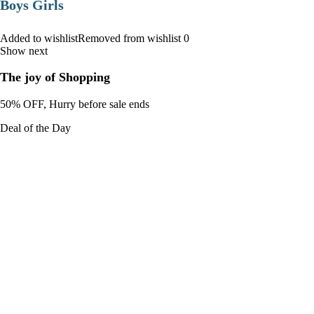
Boys Girls
Added to wishlistRemoved from wishlist 0
Show next
The joy of Shopping
50% OFF, Hurry before sale ends
Deal of the Day