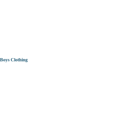
Boys Clothing