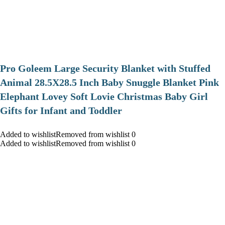
Pro Goleem Large Security Blanket with Stuffed
Animal 28.5X28.5 Inch Baby Snuggle Blanket Pink
Elephant Lovey Soft Lovie Christmas Baby Girl
Gifts for Infant and Toddler
Added to wishlistRemoved from wishlist 0
Added to wishlistRemoved from wishlist 0