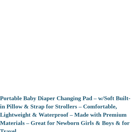
Portable Baby Diaper Changing Pad – w/Soft Built-
in Pillow & Strap for Strollers – Comfortable,
Lightweight & Waterproof – Made with Premium
Materials – Great for Newborn Girls & Boys & for
Travel