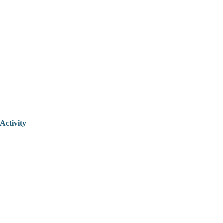
Activity