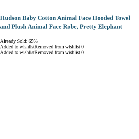
Hudson Baby Cotton Animal Face Hooded Towel
and Plush Animal Face Robe, Pretty Elephant
Already Sold: 65%
Added to wishlistRemoved from wishlist 0
Added to wishlistRemoved from wishlist 0