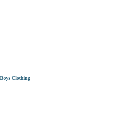
Boys Clothing