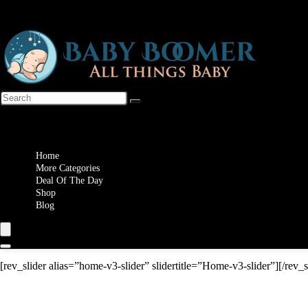
Wishlist
Home
More Categories
Deal Of The Day
Shop
Blog
[rev_slider alias=”home-v3-slider” slidertitle=”Home-v3-slider”][/rev_s