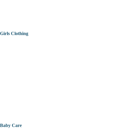
Girls Clothing
Baby Care