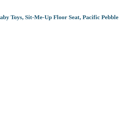
aby Toys, Sit-Me-Up Floor Seat, Pacific Pebble