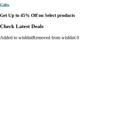
Gifts
Get Up to 45% Off on Select products
Check Latest Deals
Added to wishlistRemoved from wishlist 0