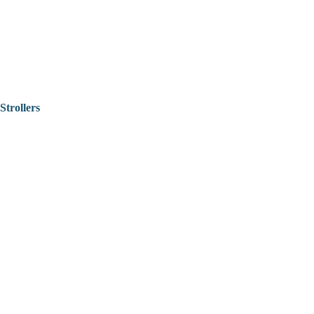
Strollers