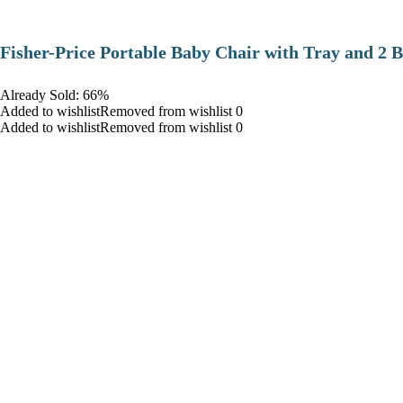
​Fisher-Price Portable Baby Chair with Tray and 2 B
Already Sold: 66%
Added to wishlistRemoved from wishlist 0
Added to wishlistRemoved from wishlist 0