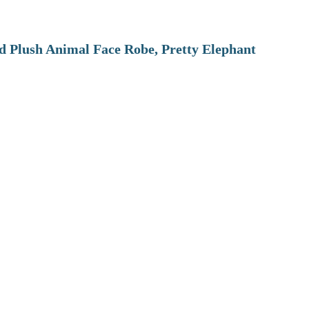
 Plush Animal Face Robe, Pretty Elephant