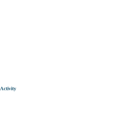
Activity