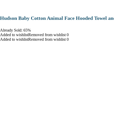
Hudson Baby Cotton Animal Face Hooded Towel and
Already Sold: 65%
Added to wishlistRemoved from wishlist 0
Added to wishlistRemoved from wishlist 0