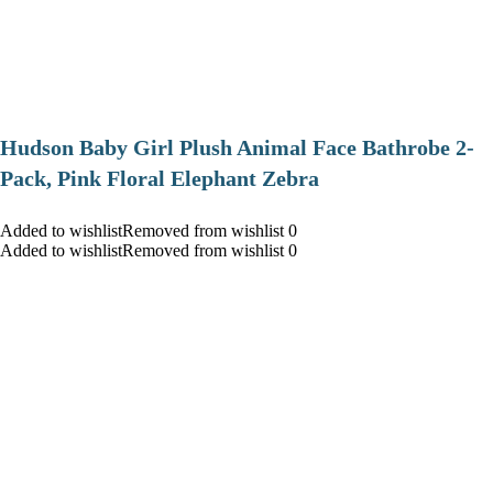
Hudson Baby Girl Plush Animal Face Bathrobe 2-
Pack, Pink Floral Elephant Zebra
Added to wishlistRemoved from wishlist 0
Added to wishlistRemoved from wishlist 0