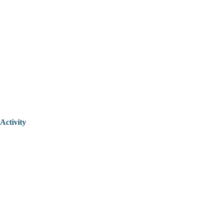
Activity