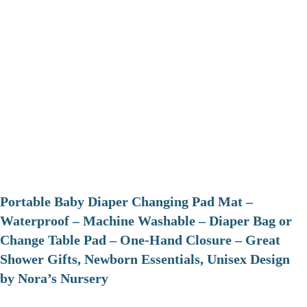
Portable Baby Diaper Changing Pad Mat –
Waterproof – Machine Washable – Diaper Bag or
Change Table Pad – One-Hand Closure – Great
Shower Gifts, Newborn Essentials, Unisex Design
by Nora’s Nursery