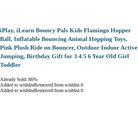
iPlay, iLearn Bouncy Pals Kids Flamingo Hopper
Ball, Inflatable Bouncing Animal Hopping Toys,
Pink Plush Ride on Bouncer, Outdoor Indoor Active
Jumping, Birthday Gift for 3 4 5 6 Year Old Girl
Toddler
Already Sold: 86%
Added to wishlistRemoved from wishlist 0
Added to wishlistRemoved from wishlist 0