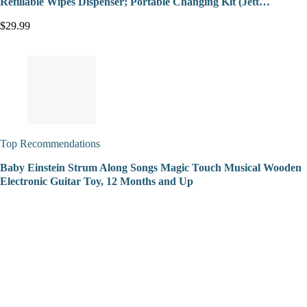
Refillable Wipes Dispenser; Portable Changing Kit (Jett…
$29.99
Top Recommendations
Baby Einstein Strum Along Songs Magic Touch Musical Wooden
Electronic Guitar Toy, 12 Months and Up