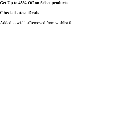
Get Up to 45% Off on Select products
Check Latest Deals
Added to wishlistRemoved from wishlist 0