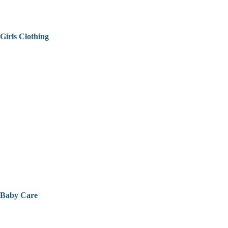
Girls Clothing
Baby Care