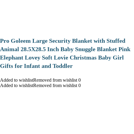
Pro Goleem Large Security Blanket with Stuffed
Animal 28.5X28.5 Inch Baby Snuggle Blanket Pink
Elephant Lovey Soft Lovie Christmas Baby Girl
Gifts for Infant and Toddler
Added to wishlistRemoved from wishlist 0
Added to wishlistRemoved from wishlist 0