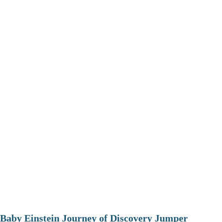
Baby Einstein Journey of Discovery Jumper