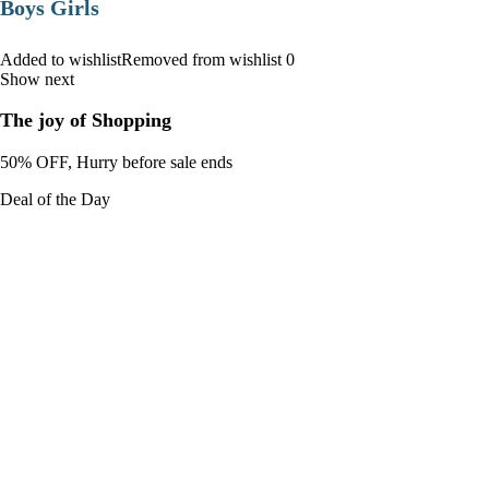
Boys Girls
Added to wishlistRemoved from wishlist 0
Show next
The joy of Shopping
50% OFF, Hurry before sale ends
Deal of the Day