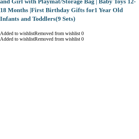
and Girl with Playmat/Storage Bag | Baby Toys 12-
18 Months |First Birthday Gifts for1 Year Old
Infants and Toddlers(9 Sets)
Added to wishlistRemoved from wishlist 0
Added to wishlistRemoved from wishlist 0