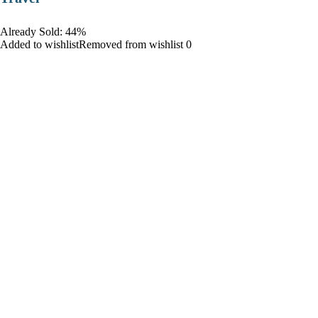
Already Sold: 44%
Added to wishlistRemoved from wishlist 0