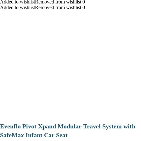
Added to wishlistRemoved from wishlist 0
Added to wishlistRemoved from wishlist 0
Evenflo Pivot Xpand Modular Travel System with
SafeMax Infant Car Seat