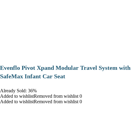
Evenflo Pivot Xpand Modular Travel System with
SafeMax Infant Car Seat
Already Sold: 36%
Added to wishlistRemoved from wishlist 0
Added to wishlistRemoved from wishlist 0