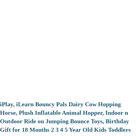
iPlay, iLearn Bouncy Pals Dairy Cow Hopping
Horse, Plush Inflatable Animal Hopper, Indoor n
Outdoor Ride on Jumping Bounce Toys, Birthday
Gift for 18 Months 2 3 4 5 Year Old Kids Toddlers