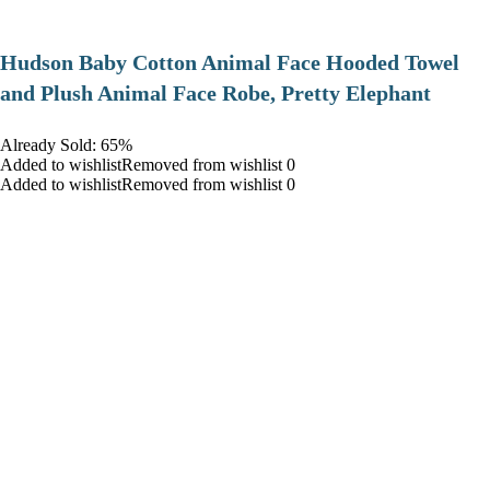
Hudson Baby Cotton Animal Face Hooded Towel
and Plush Animal Face Robe, Pretty Elephant
Already Sold: 65%
Added to wishlistRemoved from wishlist 0
Added to wishlistRemoved from wishlist 0