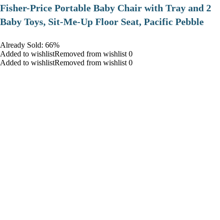
​Fisher-Price Portable Baby Chair with Tray and 2
Baby Toys, Sit-Me-Up Floor Seat, Pacific Pebble
Already Sold: 66%
Added to wishlistRemoved from wishlist 0
Added to wishlistRemoved from wishlist 0