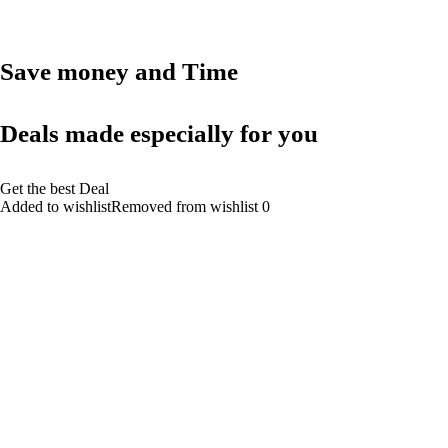
Save money and Time
Deals made especially for you
Get the best Deal
Added to wishlistRemoved from wishlist 0