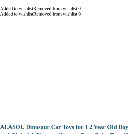
Added to wishlistRemoved from wishlist 0
Added to wishlistRemoved from wishlist 0
ALASOU Dinosaur Car Toys for 1 2 Year Old Boy