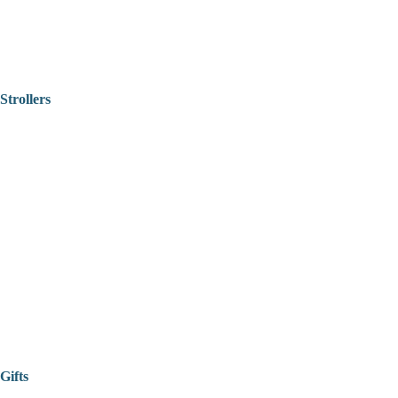
Strollers
Gifts