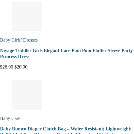
Baby Girls’ Dresses
Niyage Toddler Girls Elegant Lace Pom Pom Flutter Sleeve Party
Princess Dress
$26.90
$20.90
Baby Care
Baby Bumco Diaper Clutch Bag – Water Resistant; Lightweight;