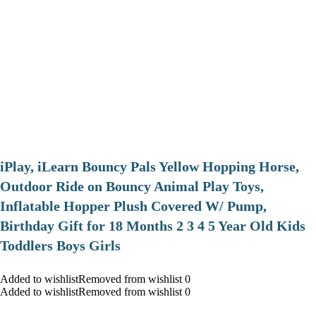
iPlay, iLearn Bouncy Pals Yellow Hopping Horse,
Outdoor Ride on Bouncy Animal Play Toys,
Inflatable Hopper Plush Covered W/ Pump,
Birthday Gift for 18 Months 2 3 4 5 Year Old Kids
Toddlers Boys Girls
Added to wishlistRemoved from wishlist 0
Added to wishlistRemoved from wishlist 0