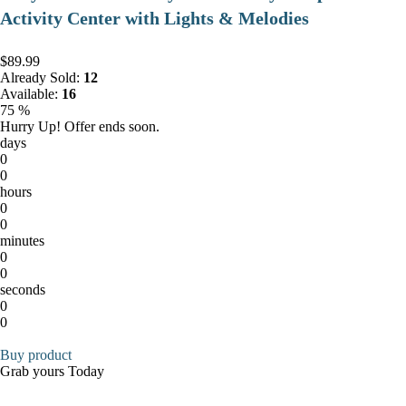
Activity Center with Lights & Melodies
$89.99
Already Sold:
12
Available:
16
75 %
Hurry Up! Offer ends soon.
days
0
0
hours
0
0
minutes
0
0
seconds
0
0
Buy product
Grab yours Today