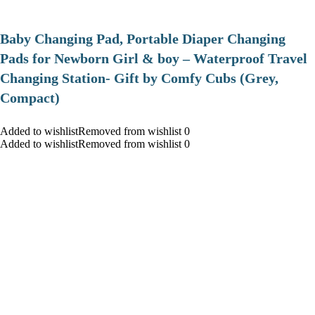
Baby Changing Pad, Portable Diaper Changing
Pads for Newborn Girl & boy – Waterproof Travel
Changing Station- Gift by Comfy Cubs (Grey,
Compact)
Added to wishlistRemoved from wishlist 0
Added to wishlistRemoved from wishlist 0