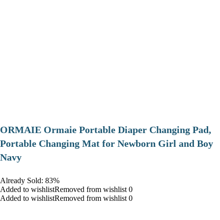
ORMAIE Ormaie Portable Diaper Changing Pad,
Portable Changing Mat for Newborn Girl and Boy
Navy
Already Sold: 83%
Added to wishlistRemoved from wishlist 0
Added to wishlistRemoved from wishlist 0