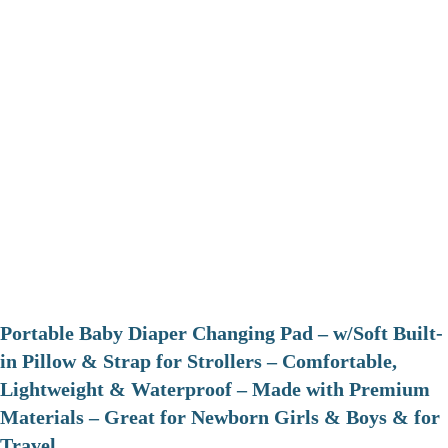
Portable Baby Diaper Changing Pad – w/Soft Built-
in Pillow & Strap for Strollers – Comfortable,
Lightweight & Waterproof – Made with Premium
Materials – Great for Newborn Girls & Boys & for
Travel