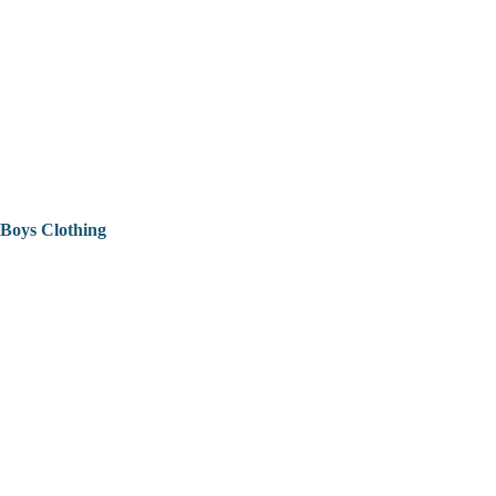
Boys Clothing