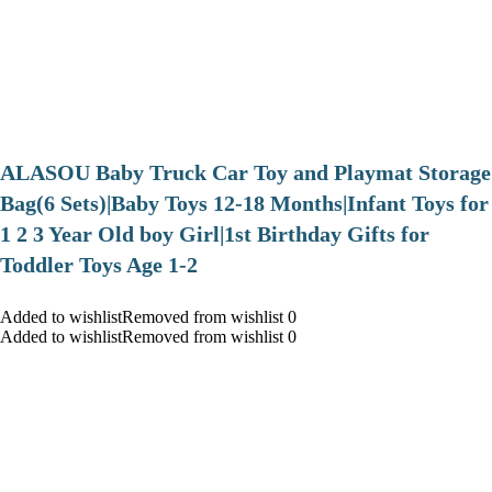
ALASOU Baby Truck Car Toy and Playmat Storage
Bag(6 Sets)|Baby Toys 12-18 Months|Infant Toys for
1 2 3 Year Old boy Girl|1st Birthday Gifts for
Toddler Toys Age 1-2
Added to wishlistRemoved from wishlist 0
Added to wishlistRemoved from wishlist 0