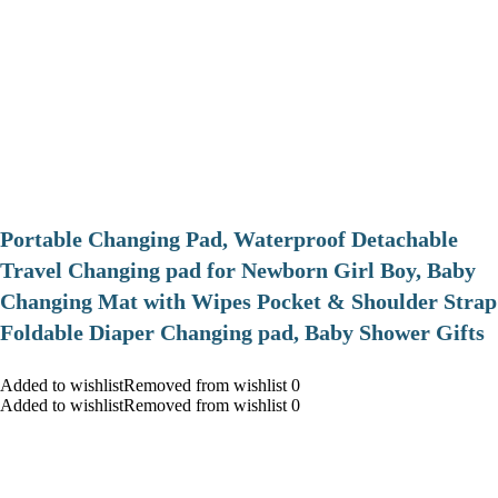
Portable Changing Pad, Waterproof Detachable
Travel Changing pad for Newborn Girl Boy, Baby
Changing Mat with Wipes Pocket & Shoulder Strap
Foldable Diaper Changing pad, Baby Shower Gifts
Added to wishlistRemoved from wishlist 0
Added to wishlistRemoved from wishlist 0