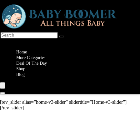
Wishlist
Home
More Categories
Deal Of The Day
Shop
Blog
[rev_slider alias=”home-v3-slider” slidertitle=”Home-v3-slider”]
[/rev_slider]