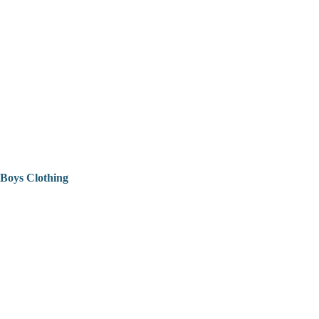
Boys Clothing