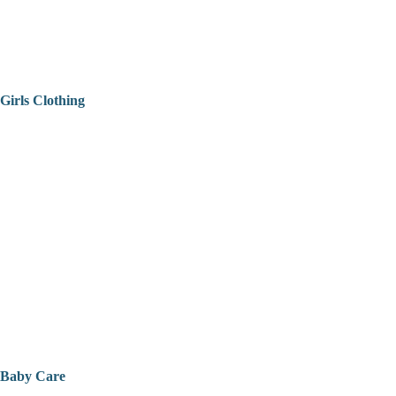
Girls Clothing
Baby Care