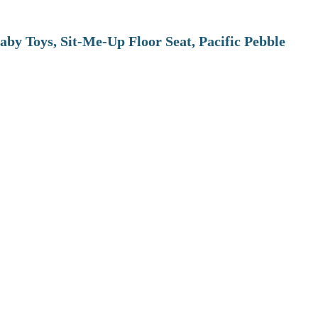
aby Toys, Sit-Me-Up Floor Seat, Pacific Pebble