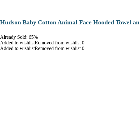
Hudson Baby Cotton Animal Face Hooded Towel and
Already Sold: 65%
Added to wishlistRemoved from wishlist 0
Added to wishlistRemoved from wishlist 0