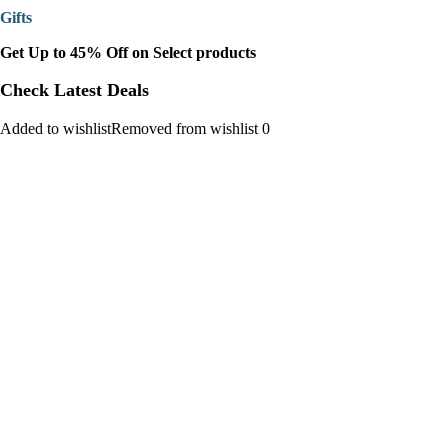
Gifts
Get Up to 45% Off on Select products
Check Latest Deals
Added to wishlistRemoved from wishlist 0