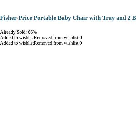
​Fisher-Price Portable Baby Chair with Tray and 2 B
Already Sold: 66%
Added to wishlistRemoved from wishlist 0
Added to wishlistRemoved from wishlist 0