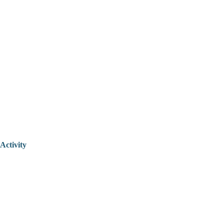
Activity