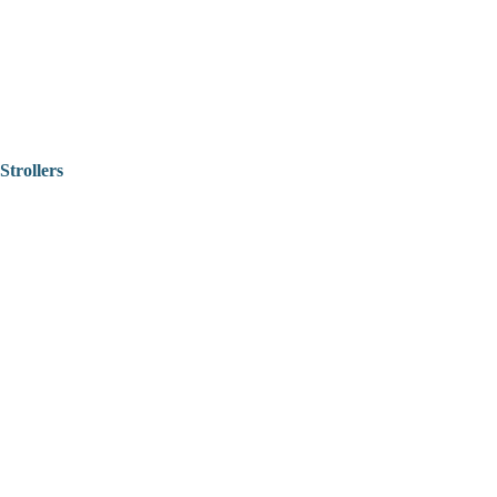
Strollers