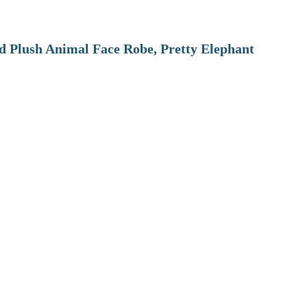
 Plush Animal Face Robe, Pretty Elephant