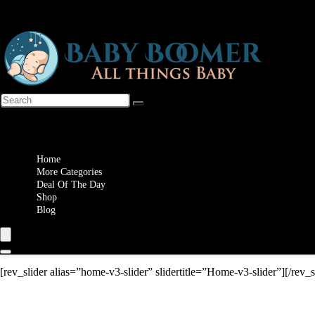
Wishlist
Home
More Categories
Deal Of The Day
Shop
Blog
[rev_slider alias=”home-v3-slider” slidertitle=”Home-v3-slider”][/rev_s