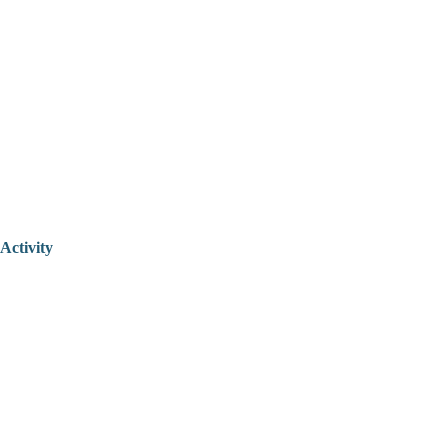
Activity