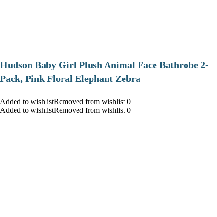
Hudson Baby Girl Plush Animal Face Bathrobe 2-
Pack, Pink Floral Elephant Zebra
Added to wishlistRemoved from wishlist 0
Added to wishlistRemoved from wishlist 0