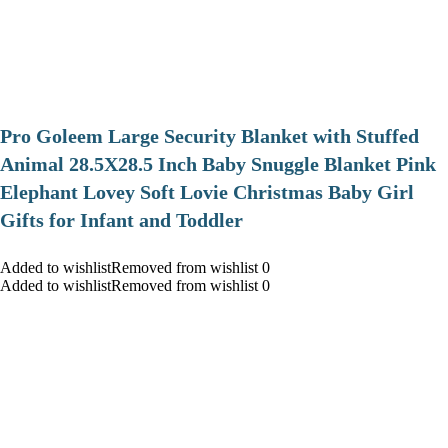
Pro Goleem Large Security Blanket with Stuffed
Animal 28.5X28.5 Inch Baby Snuggle Blanket Pink
Elephant Lovey Soft Lovie Christmas Baby Girl
Gifts for Infant and Toddler
Added to wishlistRemoved from wishlist 0
Added to wishlistRemoved from wishlist 0