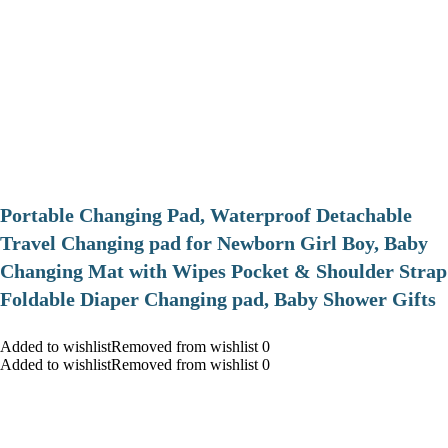
Portable Changing Pad, Waterproof Detachable
Travel Changing pad for Newborn Girl Boy, Baby
Changing Mat with Wipes Pocket & Shoulder Strap
Foldable Diaper Changing pad, Baby Shower Gifts
Added to wishlistRemoved from wishlist 0
Added to wishlistRemoved from wishlist 0