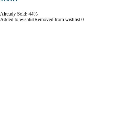
Already Sold: 44%
Added to wishlistRemoved from wishlist 0