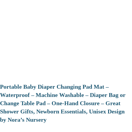
Portable Baby Diaper Changing Pad Mat –
Waterproof – Machine Washable – Diaper Bag or
Change Table Pad – One-Hand Closure – Great
Shower Gifts, Newborn Essentials, Unisex Design
by Nora’s Nursery