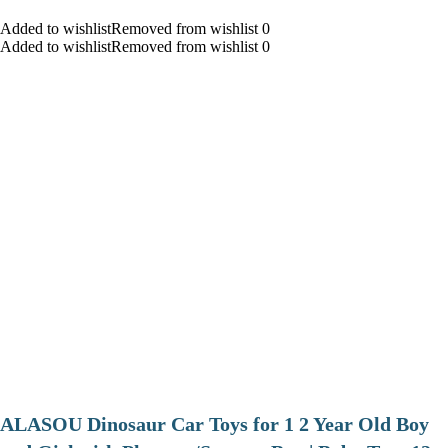
Added to wishlistRemoved from wishlist 0
Added to wishlistRemoved from wishlist 0
ALASOU Dinosaur Car Toys for 1 2 Year Old Boy