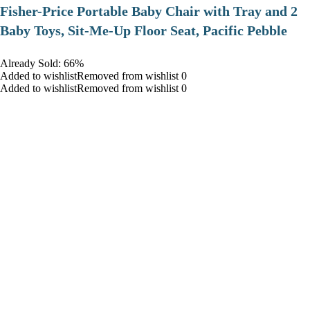
​Fisher-Price Portable Baby Chair with Tray and 2
Baby Toys, Sit-Me-Up Floor Seat, Pacific Pebble
Already Sold: 66%
Added to wishlistRemoved from wishlist 0
Added to wishlistRemoved from wishlist 0