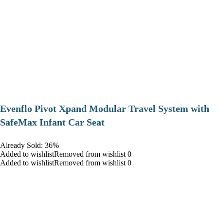
Evenflo Pivot Xpand Modular Travel System with
SafeMax Infant Car Seat
Already Sold: 36%
Added to wishlistRemoved from wishlist 0
Added to wishlistRemoved from wishlist 0