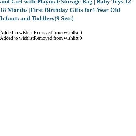
and Girl with Playmat/Storage Bag | Baby Toys 12-
18 Months |First Birthday Gifts for1 Year Old
Infants and Toddlers(9 Sets)
Added to wishlistRemoved from wishlist 0
Added to wishlistRemoved from wishlist 0