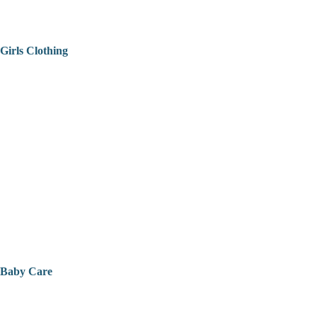
Girls Clothing
Baby Care