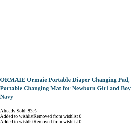
ORMAIE Ormaie Portable Diaper Changing Pad,
Portable Changing Mat for Newborn Girl and Boy
Navy
Already Sold: 83%
Added to wishlistRemoved from wishlist 0
Added to wishlistRemoved from wishlist 0