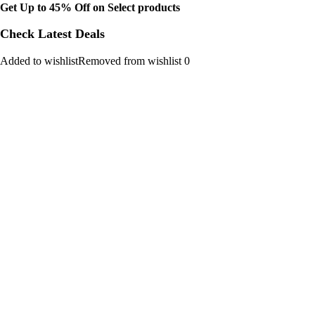
Get Up to 45% Off on Select products
Check Latest Deals
Added to wishlistRemoved from wishlist 0