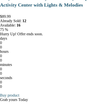
Activity Center with Lights & Melodies
$89.99
Already Sold:
12
Available:
16
75 %
Hurry Up! Offer ends soon.
days
0
0
hours
0
0
minutes
0
0
seconds
0
0
Buy product
Grab yours Today