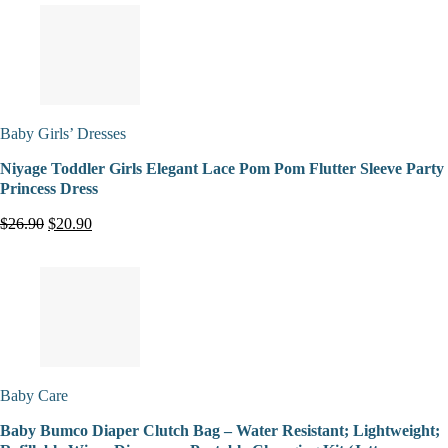
Baby Girls’ Dresses
Niyage Toddler Girls Elegant Lace Pom Pom Flutter Sleeve Party
Princess Dress
$26.90
$20.90
Baby Care
Baby Bumco Diaper Clutch Bag – Water Resistant; Lightweight;