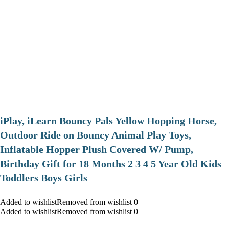
iPlay, iLearn Bouncy Pals Yellow Hopping Horse,
Outdoor Ride on Bouncy Animal Play Toys,
Inflatable Hopper Plush Covered W/ Pump,
Birthday Gift for 18 Months 2 3 4 5 Year Old Kids
Toddlers Boys Girls
Added to wishlistRemoved from wishlist 0
Added to wishlistRemoved from wishlist 0