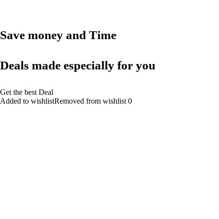
Save money and Time
Deals made especially for you
Get the best Deal
Added to wishlistRemoved from wishlist 0