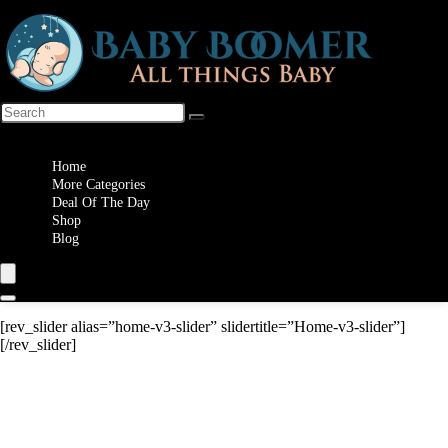
Wishlist
Home
More Categories
Deal Of The Day
Shop
Blog
[rev_slider alias=”home-v3-slider” slidertitle=”Home-v3-slider”]
[/rev_slider]