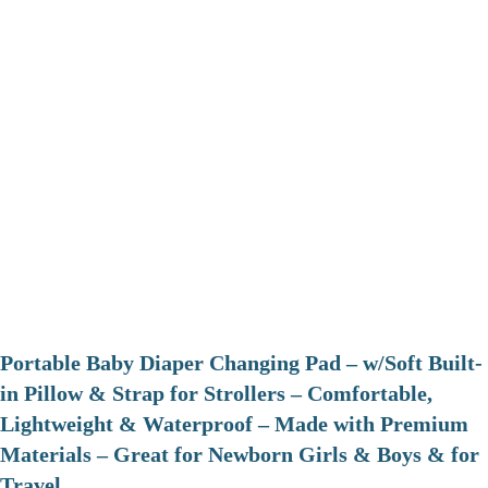
Portable Baby Diaper Changing Pad – w/Soft Built-
in Pillow & Strap for Strollers – Comfortable,
Lightweight & Waterproof – Made with Premium
Materials – Great for Newborn Girls & Boys & for
Travel