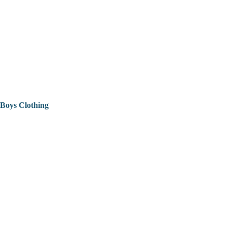
Boys Clothing