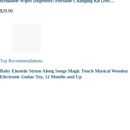
Refillable Wipes Dispenser; Portable Changing Kit (Jett…
$29.99
Top Recommendations
Baby Einstein Strum Along Songs Magic Touch Musical Wooden
Electronic Guitar Toy, 12 Months and Up