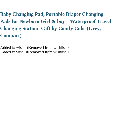
Baby Changing Pad, Portable Diaper Changing
Pads for Newborn Girl & boy – Waterproof Travel
Changing Station- Gift by Comfy Cubs (Grey,
Compact)
Added to wishlistRemoved from wishlist 0
Added to wishlistRemoved from wishlist 0