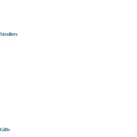
Strollers
Gifts