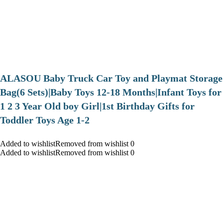
ALASOU Baby Truck Car Toy and Playmat Storage
Bag(6 Sets)|Baby Toys 12-18 Months|Infant Toys for
1 2 3 Year Old boy Girl|1st Birthday Gifts for
Toddler Toys Age 1-2
Added to wishlistRemoved from wishlist 0
Added to wishlistRemoved from wishlist 0