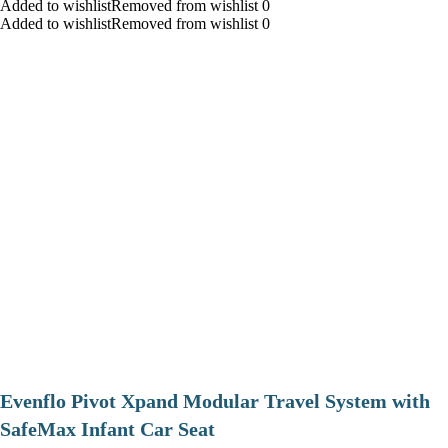
Added to wishlistRemoved from wishlist 0
Added to wishlistRemoved from wishlist 0
Evenflo Pivot Xpand Modular Travel System with
SafeMax Infant Car Seat