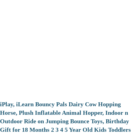
iPlay, iLearn Bouncy Pals Dairy Cow Hopping
Horse, Plush Inflatable Animal Hopper, Indoor n
Outdoor Ride on Jumping Bounce Toys, Birthday
Gift for 18 Months 2 3 4 5 Year Old Kids Toddlers