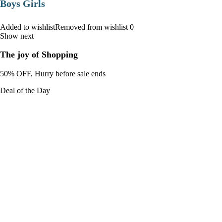
Boys Girls
Added to wishlistRemoved from wishlist 0
Show next
The joy of Shopping
50% OFF, Hurry before sale ends
Deal of the Day