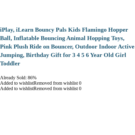
iPlay, iLearn Bouncy Pals Kids Flamingo Hopper
Ball, Inflatable Bouncing Animal Hopping Toys,
Pink Plush Ride on Bouncer, Outdoor Indoor Active
Jumping, Birthday Gift for 3 4 5 6 Year Old Girl
Toddler
Already Sold: 86%
Added to wishlistRemoved from wishlist 0
Added to wishlistRemoved from wishlist 0