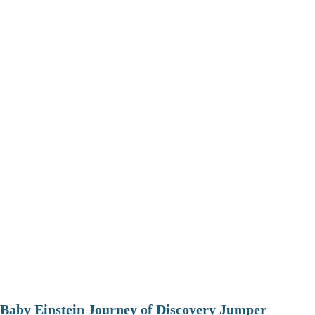
Baby Einstein Journey of Discovery Jumper