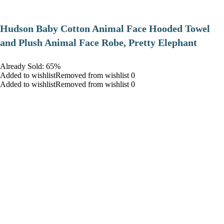
Hudson Baby Cotton Animal Face Hooded Towel
and Plush Animal Face Robe, Pretty Elephant
Already Sold: 65%
Added to wishlistRemoved from wishlist 0
Added to wishlistRemoved from wishlist 0