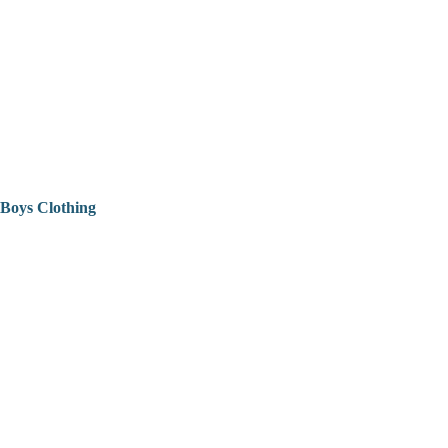
Boys Clothing