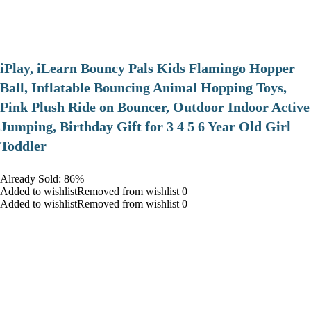
iPlay, iLearn Bouncy Pals Kids Flamingo Hopper
Ball, Inflatable Bouncing Animal Hopping Toys,
Pink Plush Ride on Bouncer, Outdoor Indoor Active
Jumping, Birthday Gift for 3 4 5 6 Year Old Girl
Toddler
Already Sold: 86%
Added to wishlistRemoved from wishlist 0
Added to wishlistRemoved from wishlist 0