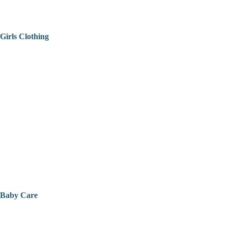
Girls Clothing
Baby Care