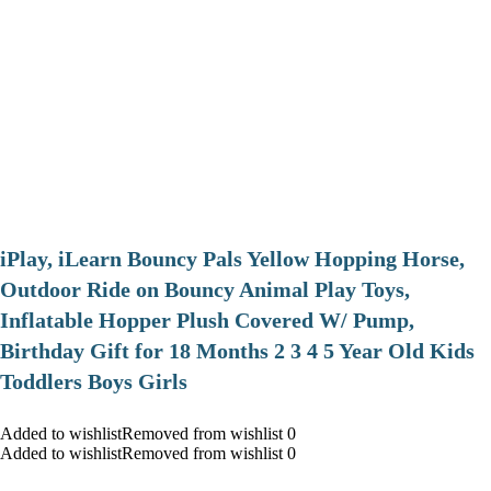
iPlay, iLearn Bouncy Pals Yellow Hopping Horse,
Outdoor Ride on Bouncy Animal Play Toys,
Inflatable Hopper Plush Covered W/ Pump,
Birthday Gift for 18 Months 2 3 4 5 Year Old Kids
Toddlers Boys Girls
Added to wishlistRemoved from wishlist 0
Added to wishlistRemoved from wishlist 0