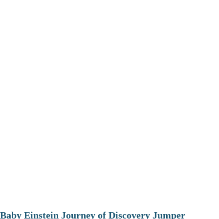
Baby Einstein Journey of Discovery Jumper