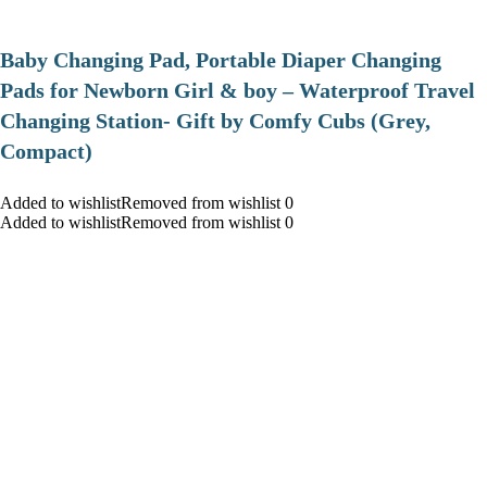
Baby Changing Pad, Portable Diaper Changing
Pads for Newborn Girl & boy – Waterproof Travel
Changing Station- Gift by Comfy Cubs (Grey,
Compact)
Added to wishlistRemoved from wishlist 0
Added to wishlistRemoved from wishlist 0