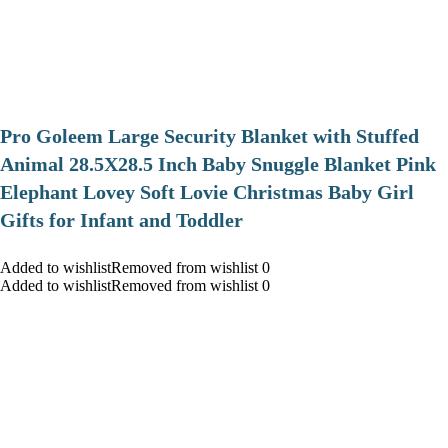
Pro Goleem Large Security Blanket with Stuffed
Animal 28.5X28.5 Inch Baby Snuggle Blanket Pink
Elephant Lovey Soft Lovie Christmas Baby Girl
Gifts for Infant and Toddler
Added to wishlistRemoved from wishlist 0
Added to wishlistRemoved from wishlist 0