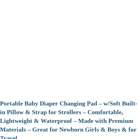
Portable Baby Diaper Changing Pad – w/Soft Built-
in Pillow & Strap for Strollers – Comfortable,
Lightweight & Waterproof – Made with Premium
Materials – Great for Newborn Girls & Boys & for
Travel