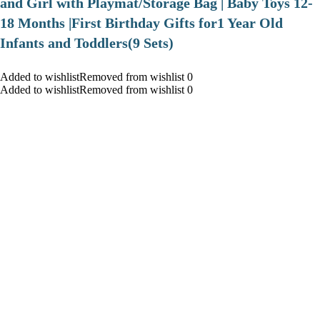
and Girl with Playmat/Storage Bag | Baby Toys 12-
18 Months |First Birthday Gifts for1 Year Old
Infants and Toddlers(9 Sets)
Added to wishlistRemoved from wishlist 0
Added to wishlistRemoved from wishlist 0