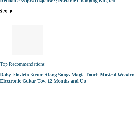
Refillable Wipes Dispenser; Portable Changing Kit (Jett…
$29.99
Top Recommendations
Baby Einstein Strum Along Songs Magic Touch Musical Wooden
Electronic Guitar Toy, 12 Months and Up