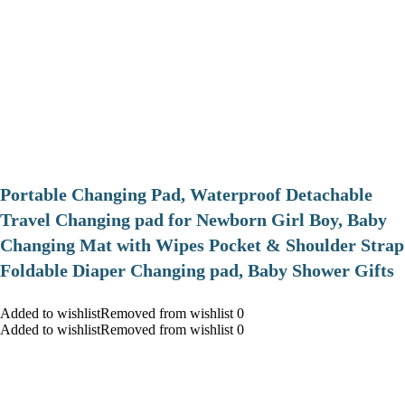
Portable Changing Pad, Waterproof Detachable
Travel Changing pad for Newborn Girl Boy, Baby
Changing Mat with Wipes Pocket & Shoulder Strap
Foldable Diaper Changing pad, Baby Shower Gifts
Added to wishlistRemoved from wishlist 0
Added to wishlistRemoved from wishlist 0