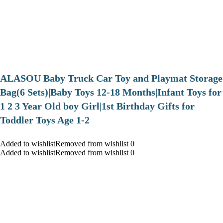
ALASOU Baby Truck Car Toy and Playmat Storage
Bag(6 Sets)|Baby Toys 12-18 Months|Infant Toys for
1 2 3 Year Old boy Girl|1st Birthday Gifts for
Toddler Toys Age 1-2
Added to wishlistRemoved from wishlist 0
Added to wishlistRemoved from wishlist 0