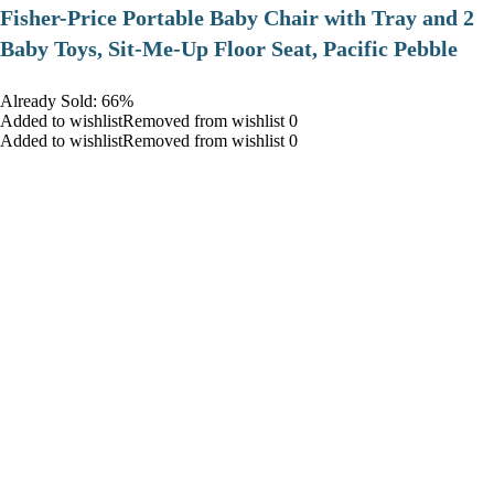
​Fisher-Price Portable Baby Chair with Tray and 2
Baby Toys, Sit-Me-Up Floor Seat, Pacific Pebble
Already Sold: 66%
Added to wishlistRemoved from wishlist 0
Added to wishlistRemoved from wishlist 0