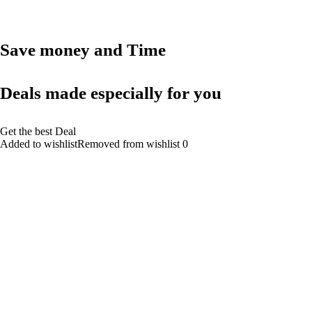
Save money and Time
Deals made especially for you
Get the best Deal
Added to wishlistRemoved from wishlist 0