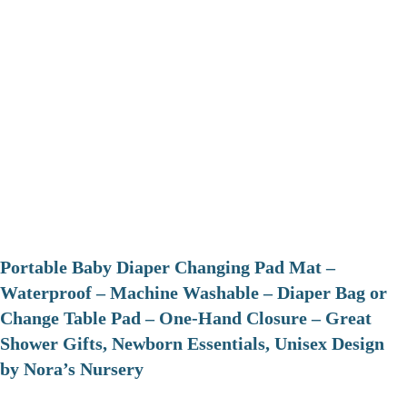
Portable Baby Diaper Changing Pad Mat –
Waterproof – Machine Washable – Diaper Bag or
Change Table Pad – One-Hand Closure – Great
Shower Gifts, Newborn Essentials, Unisex Design
by Nora’s Nursery