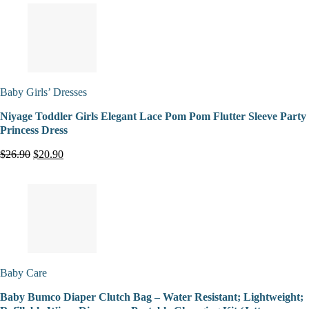
Baby Girls’ Dresses
Niyage Toddler Girls Elegant Lace Pom Pom Flutter Sleeve Party
Princess Dress
$26.90
$20.90
Baby Care
Baby Bumco Diaper Clutch Bag – Water Resistant; Lightweight;