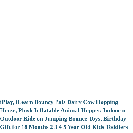
iPlay, iLearn Bouncy Pals Dairy Cow Hopping
Horse, Plush Inflatable Animal Hopper, Indoor n
Outdoor Ride on Jumping Bounce Toys, Birthday
Gift for 18 Months 2 3 4 5 Year Old Kids Toddlers