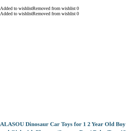
Added to wishlistRemoved from wishlist 0
Added to wishlistRemoved from wishlist 0
ALASOU Dinosaur Car Toys for 1 2 Year Old Boy