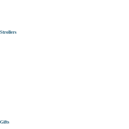
Strollers
Gifts