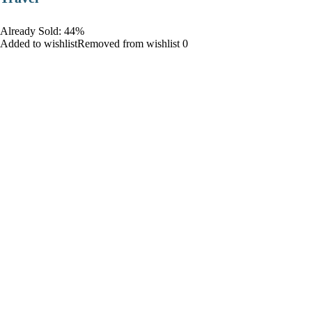
Already Sold: 44%
Added to wishlistRemoved from wishlist 0