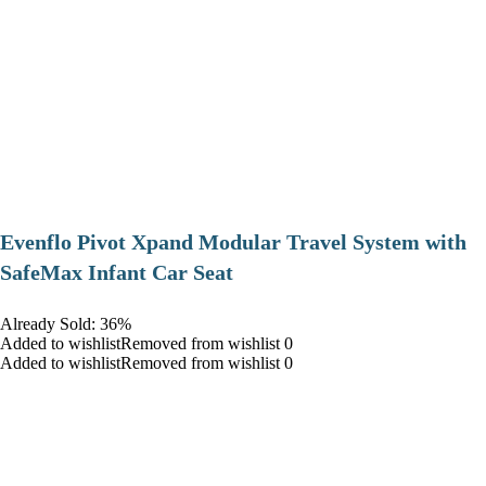
Evenflo Pivot Xpand Modular Travel System with
SafeMax Infant Car Seat
Already Sold: 36%
Added to wishlistRemoved from wishlist 0
Added to wishlistRemoved from wishlist 0