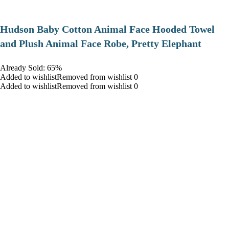
Hudson Baby Cotton Animal Face Hooded Towel
and Plush Animal Face Robe, Pretty Elephant
Already Sold: 65%
Added to wishlistRemoved from wishlist 0
Added to wishlistRemoved from wishlist 0