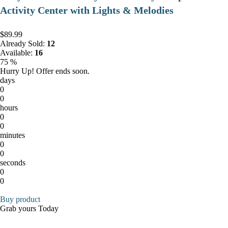
Activity Center with Lights & Melodies
$89.99
Already Sold:
12
Available:
16
75 %
Hurry Up! Offer ends soon.
days
0
0
hours
0
0
minutes
0
0
seconds
0
0
Buy product
Grab yours Today