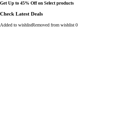
Get Up to 45% Off on Select products
Check Latest Deals
Added to wishlistRemoved from wishlist 0