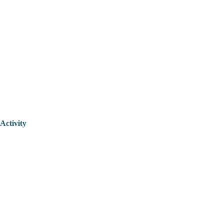
Activity