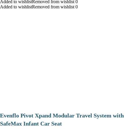
Added to wishlistRemoved from wishlist 0
Added to wishlistRemoved from wishlist 0
Evenflo Pivot Xpand Modular Travel System with
SafeMax Infant Car Seat