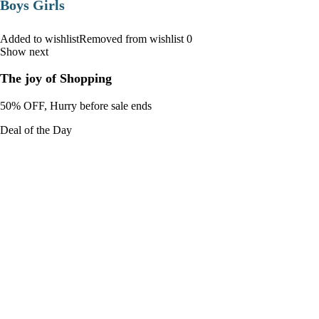
Boys Girls
Added to wishlistRemoved from wishlist 0
Show next
The joy of Shopping
50% OFF, Hurry before sale ends
Deal of the Day