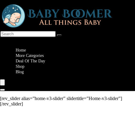
Wishlist
Home
More Categories
Deal Of The Day
Shop
Blog
[rev_slider alias=”home-v3-slider” slidertitle=”Home-v3-slider”]
[/rev_slider]