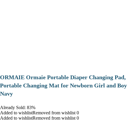
ORMAIE Ormaie Portable Diaper Changing Pad,
Portable Changing Mat for Newborn Girl and Boy
Navy
Already Sold: 83%
Added to wishlistRemoved from wishlist 0
Added to wishlistRemoved from wishlist 0