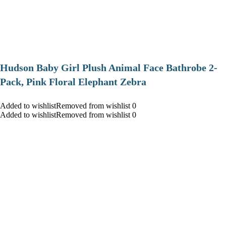
Hudson Baby Girl Plush Animal Face Bathrobe 2-
Pack, Pink Floral Elephant Zebra
Added to wishlistRemoved from wishlist 0
Added to wishlistRemoved from wishlist 0