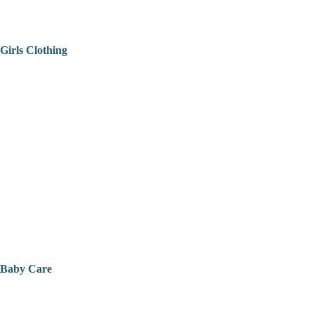
Girls Clothing
Baby Care