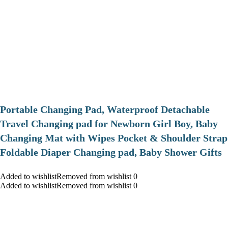
Portable Changing Pad, Waterproof Detachable
Travel Changing pad for Newborn Girl Boy, Baby
Changing Mat with Wipes Pocket & Shoulder Strap
Foldable Diaper Changing pad, Baby Shower Gifts
Added to wishlistRemoved from wishlist 0
Added to wishlistRemoved from wishlist 0