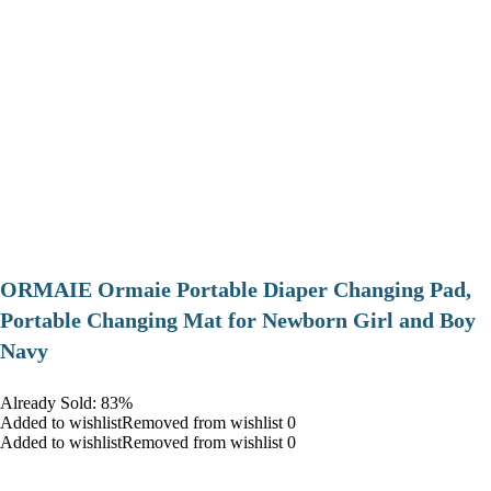
ORMAIE Ormaie Portable Diaper Changing Pad,
Portable Changing Mat for Newborn Girl and Boy
Navy
Already Sold: 83%
Added to wishlistRemoved from wishlist 0
Added to wishlistRemoved from wishlist 0