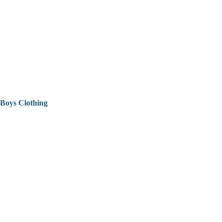
Boys Clothing