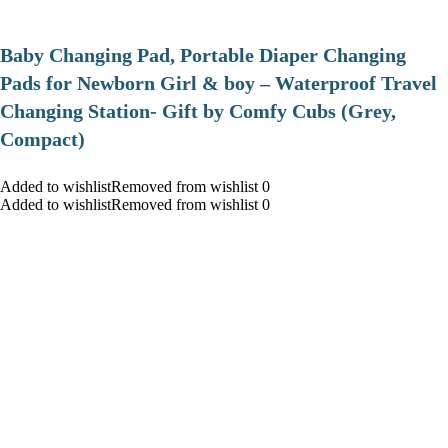
Baby Changing Pad, Portable Diaper Changing
Pads for Newborn Girl & boy – Waterproof Travel
Changing Station- Gift by Comfy Cubs (Grey,
Compact)
Added to wishlistRemoved from wishlist 0
Added to wishlistRemoved from wishlist 0