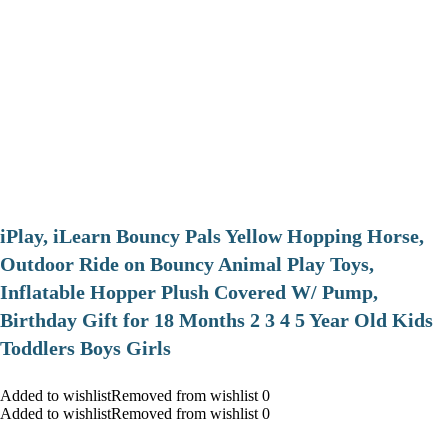
iPlay, iLearn Bouncy Pals Yellow Hopping Horse,
Outdoor Ride on Bouncy Animal Play Toys,
Inflatable Hopper Plush Covered W/ Pump,
Birthday Gift for 18 Months 2 3 4 5 Year Old Kids
Toddlers Boys Girls
Added to wishlistRemoved from wishlist 0
Added to wishlistRemoved from wishlist 0