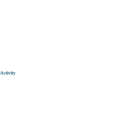
Activity