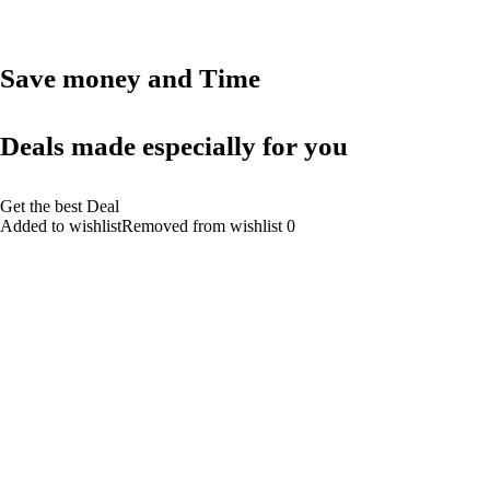
Save money and Time
Deals made especially for you
Get the best Deal
Added to wishlistRemoved from wishlist 0