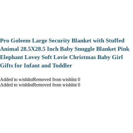
Pro Goleem Large Security Blanket with Stuffed
Animal 28.5X28.5 Inch Baby Snuggle Blanket Pink
Elephant Lovey Soft Lovie Christmas Baby Girl
Gifts for Infant and Toddler
Added to wishlistRemoved from wishlist 0
Added to wishlistRemoved from wishlist 0