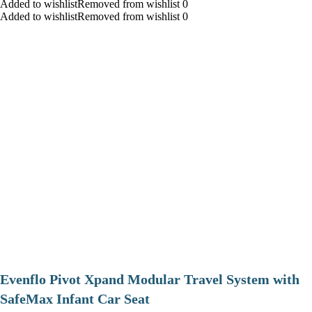
Added to wishlistRemoved from wishlist 0
Added to wishlistRemoved from wishlist 0
Evenflo Pivot Xpand Modular Travel System with
SafeMax Infant Car Seat