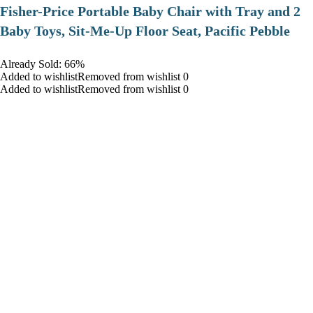
​Fisher-Price Portable Baby Chair with Tray and 2
Baby Toys, Sit-Me-Up Floor Seat, Pacific Pebble
Already Sold: 66%
Added to wishlistRemoved from wishlist 0
Added to wishlistRemoved from wishlist 0