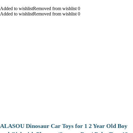
Added to wishlistRemoved from wishlist 0
Added to wishlistRemoved from wishlist 0
ALASOU Dinosaur Car Toys for 1 2 Year Old Boy