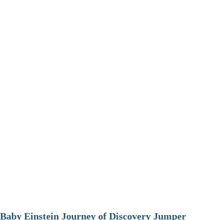
Baby Einstein Journey of Discovery Jumper