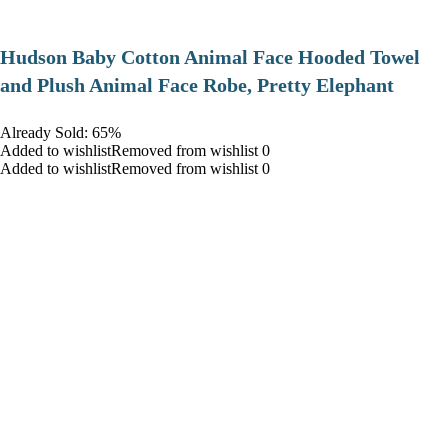
Hudson Baby Cotton Animal Face Hooded Towel
and Plush Animal Face Robe, Pretty Elephant
Already Sold: 65%
Added to wishlistRemoved from wishlist 0
Added to wishlistRemoved from wishlist 0