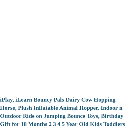
iPlay, iLearn Bouncy Pals Dairy Cow Hopping
Horse, Plush Inflatable Animal Hopper, Indoor n
Outdoor Ride on Jumping Bounce Toys, Birthday
Gift for 18 Months 2 3 4 5 Year Old Kids Toddlers