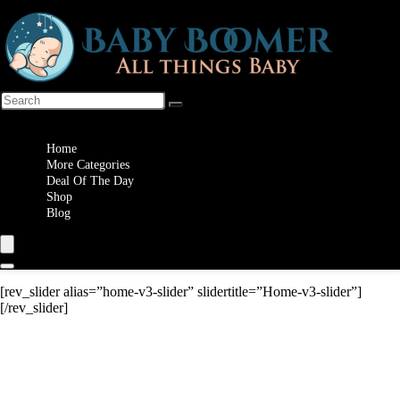
Wishlist
Home
More Categories
Deal Of The Day
Shop
Blog
[rev_slider alias=”home-v3-slider” slidertitle=”Home-v3-slider”]
[/rev_slider]