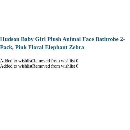
Hudson Baby Girl Plush Animal Face Bathrobe 2-
Pack, Pink Floral Elephant Zebra
Added to wishlistRemoved from wishlist 0
Added to wishlistRemoved from wishlist 0