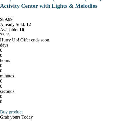
Activity Center with Lights & Melodies
$89.99
Already Sold:
12
Available:
16
75 %
Hurry Up! Offer ends soon.
days
0
0
hours
0
0
minutes
0
0
seconds
0
0
Buy product
Grab yours Today