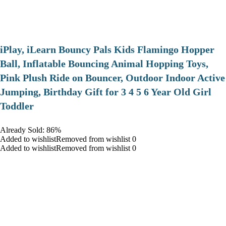
iPlay, iLearn Bouncy Pals Kids Flamingo Hopper
Ball, Inflatable Bouncing Animal Hopping Toys,
Pink Plush Ride on Bouncer, Outdoor Indoor Active
Jumping, Birthday Gift for 3 4 5 6 Year Old Girl
Toddler
Already Sold: 86%
Added to wishlistRemoved from wishlist 0
Added to wishlistRemoved from wishlist 0