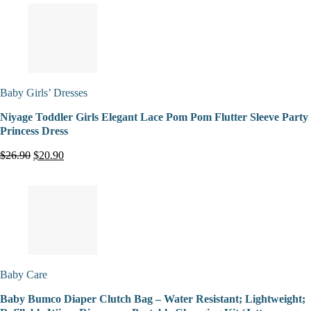
Baby Girls’ Dresses
Niyage Toddler Girls Elegant Lace Pom Pom Flutter Sleeve Party
Princess Dress
$26.90
$20.90
Baby Care
Baby Bumco Diaper Clutch Bag – Water Resistant; Lightweight;