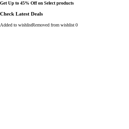
Get Up to 45% Off on Select products
Check Latest Deals
Added to wishlistRemoved from wishlist 0