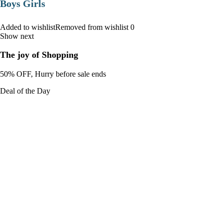
Boys Girls
Added to wishlistRemoved from wishlist 0
Show next
The joy of Shopping
50% OFF, Hurry before sale ends
Deal of the Day