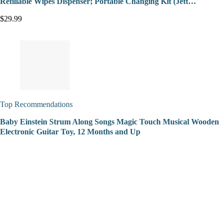
Refillable Wipes Dispenser; Portable Changing Kit (Jett…
$29.99
Top Recommendations
Baby Einstein Strum Along Songs Magic Touch Musical Wooden
Electronic Guitar Toy, 12 Months and Up