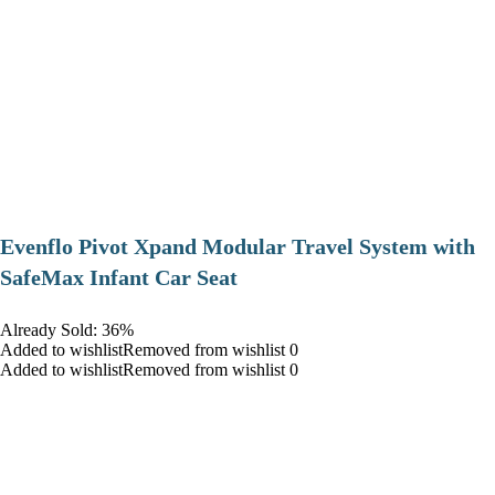
Evenflo Pivot Xpand Modular Travel System with
SafeMax Infant Car Seat
Already Sold: 36%
Added to wishlistRemoved from wishlist 0
Added to wishlistRemoved from wishlist 0