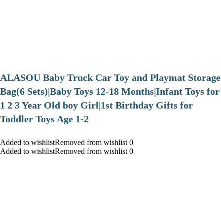
ALASOU Baby Truck Car Toy and Playmat Storage
Bag(6 Sets)|Baby Toys 12-18 Months|Infant Toys for
1 2 3 Year Old boy Girl|1st Birthday Gifts for
Toddler Toys Age 1-2
Added to wishlistRemoved from wishlist 0
Added to wishlistRemoved from wishlist 0