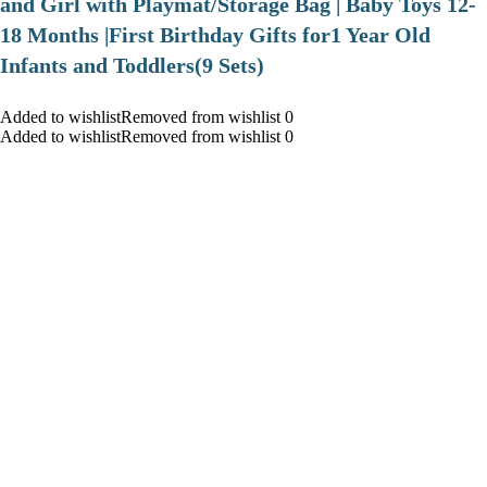
and Girl with Playmat/Storage Bag | Baby Toys 12-
18 Months |First Birthday Gifts for1 Year Old
Infants and Toddlers(9 Sets)
Added to wishlistRemoved from wishlist 0
Added to wishlistRemoved from wishlist 0