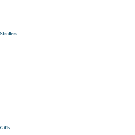
Strollers
Gifts