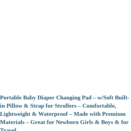
Portable Baby Diaper Changing Pad – w/Soft Built-
in Pillow & Strap for Strollers – Comfortable,
Lightweight & Waterproof – Made with Premium
Materials – Great for Newborn Girls & Boys & for
Travel