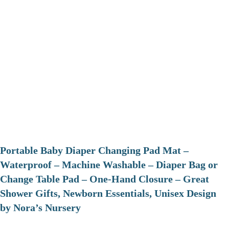
Portable Baby Diaper Changing Pad Mat –
Waterproof – Machine Washable – Diaper Bag or
Change Table Pad – One-Hand Closure – Great
Shower Gifts, Newborn Essentials, Unisex Design
by Nora’s Nursery