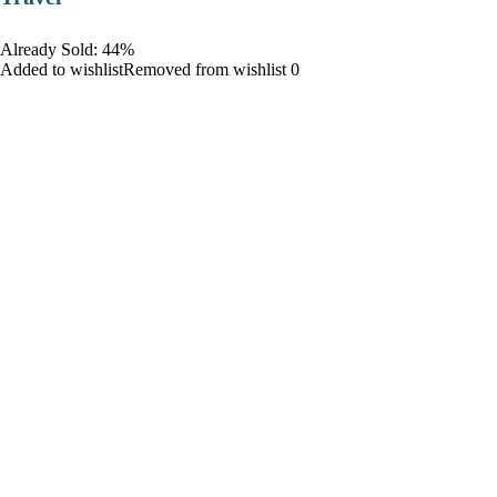
Already Sold: 44%
Added to wishlistRemoved from wishlist 0