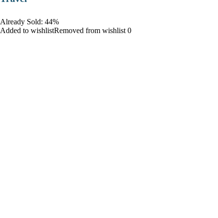
Already Sold: 44%
Added to wishlistRemoved from wishlist 0