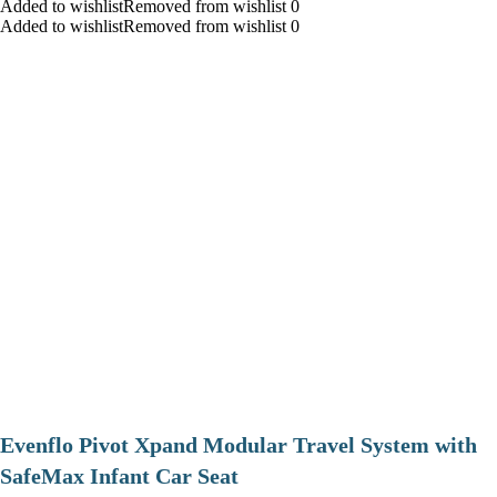
Added to wishlistRemoved from wishlist 0
Added to wishlistRemoved from wishlist 0
Evenflo Pivot Xpand Modular Travel System with
SafeMax Infant Car Seat