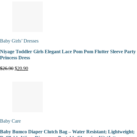
Baby Girls’ Dresses
Niyage Toddler Girls Elegant Lace Pom Pom Flutter Sleeve Party
Princess Dress
$26.90
$20.90
Baby Care
Baby Bumco Diaper Clutch Bag – Water Resistant; Lightweight;