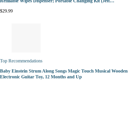
Refillable Wipes Dispenser; Portable Changing Kit (Jett…
$29.99
Top Recommendations
Baby Einstein Strum Along Songs Magic Touch Musical Wooden
Electronic Guitar Toy, 12 Months and Up