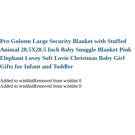
Pro Goleem Large Security Blanket with Stuffed
Animal 28.5X28.5 Inch Baby Snuggle Blanket Pink
Elephant Lovey Soft Lovie Christmas Baby Girl
Gifts for Infant and Toddler
Added to wishlistRemoved from wishlist 0
Added to wishlistRemoved from wishlist 0