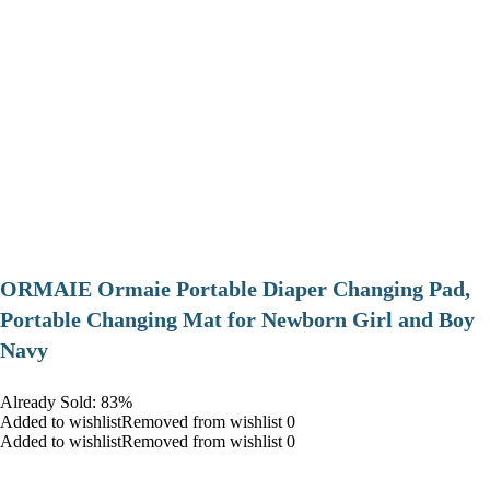
ORMAIE Ormaie Portable Diaper Changing Pad,
Portable Changing Mat for Newborn Girl and Boy
Navy
Already Sold: 83%
Added to wishlistRemoved from wishlist 0
Added to wishlistRemoved from wishlist 0