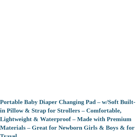
Portable Baby Diaper Changing Pad – w/Soft Built-
in Pillow & Strap for Strollers – Comfortable,
Lightweight & Waterproof – Made with Premium
Materials – Great for Newborn Girls & Boys & for
Travel