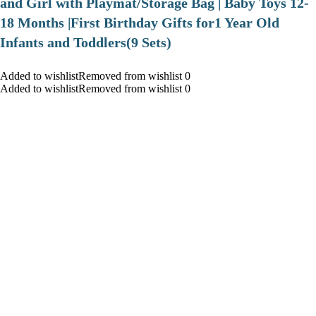
and Girl with Playmat/Storage Bag | Baby Toys 12-
18 Months |First Birthday Gifts for1 Year Old
Infants and Toddlers(9 Sets)
Added to wishlistRemoved from wishlist 0
Added to wishlistRemoved from wishlist 0