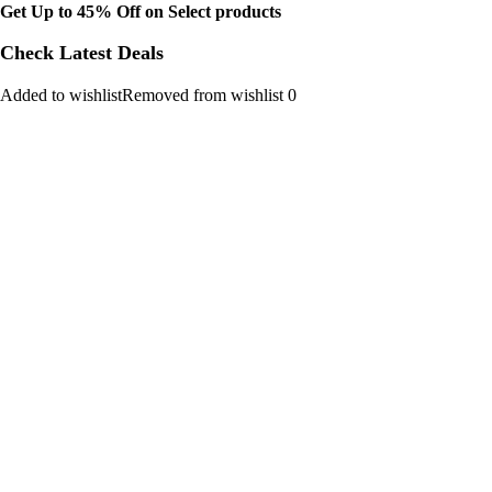
Get Up to 45% Off on Select products
Check Latest Deals
Added to wishlistRemoved from wishlist 0