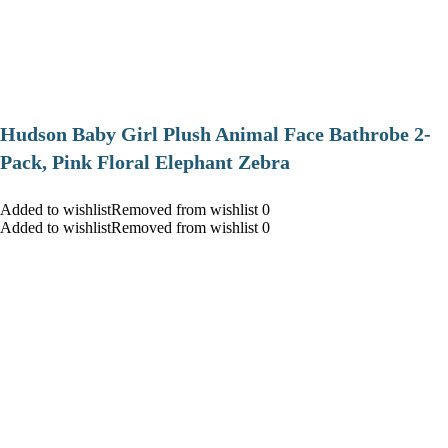
Hudson Baby Girl Plush Animal Face Bathrobe 2-
Pack, Pink Floral Elephant Zebra
Added to wishlistRemoved from wishlist 0
Added to wishlistRemoved from wishlist 0