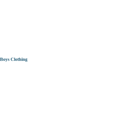
Boys Clothing