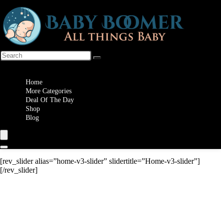
Wishlist
Home
More Categories
Deal Of The Day
Shop
Blog
[rev_slider alias=”home-v3-slider” slidertitle=”Home-v3-slider”]
[/rev_slider]