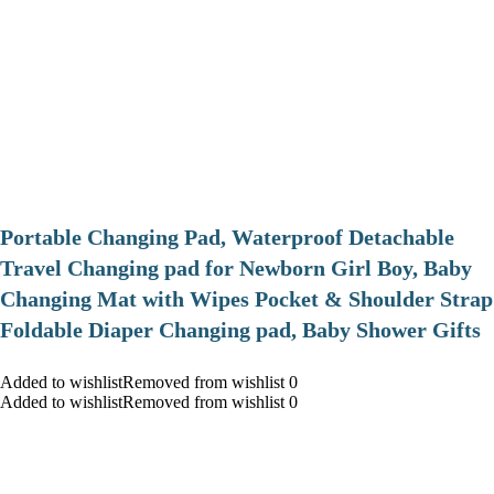
Portable Changing Pad, Waterproof Detachable
Travel Changing pad for Newborn Girl Boy, Baby
Changing Mat with Wipes Pocket & Shoulder Strap
Foldable Diaper Changing pad, Baby Shower Gifts
Added to wishlistRemoved from wishlist 0
Added to wishlistRemoved from wishlist 0