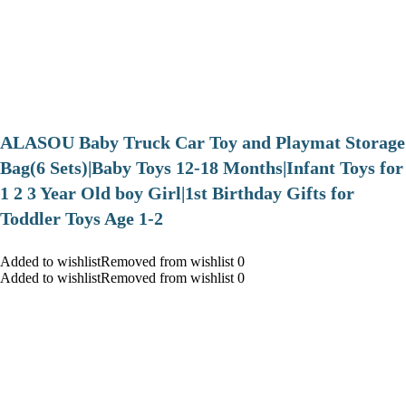
ALASOU Baby Truck Car Toy and Playmat Storage
Bag(6 Sets)|Baby Toys 12-18 Months|Infant Toys for
1 2 3 Year Old boy Girl|1st Birthday Gifts for
Toddler Toys Age 1-2
Added to wishlistRemoved from wishlist 0
Added to wishlistRemoved from wishlist 0