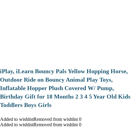
iPlay, iLearn Bouncy Pals Yellow Hopping Horse,
Outdoor Ride on Bouncy Animal Play Toys,
Inflatable Hopper Plush Covered W/ Pump,
Birthday Gift for 18 Months 2 3 4 5 Year Old Kids
Toddlers Boys Girls
Added to wishlistRemoved from wishlist 0
Added to wishlistRemoved from wishlist 0