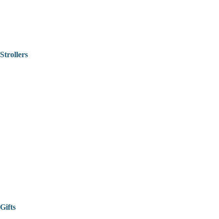
Strollers
Gifts