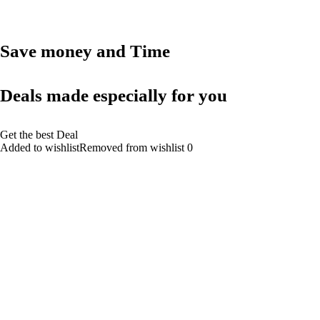
Save money and Time
Deals made especially for you
Get the best Deal
Added to wishlistRemoved from wishlist 0