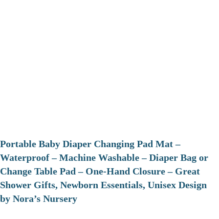
Portable Baby Diaper Changing Pad Mat –
Waterproof – Machine Washable – Diaper Bag or
Change Table Pad – One-Hand Closure – Great
Shower Gifts, Newborn Essentials, Unisex Design
by Nora’s Nursery