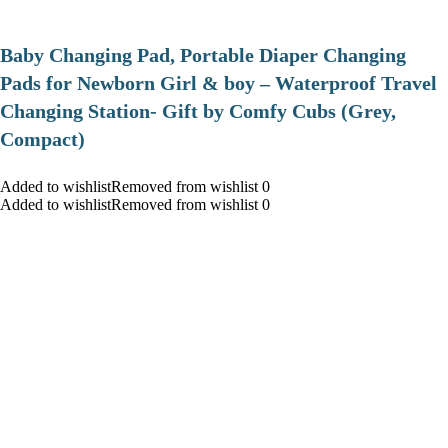
Baby Changing Pad, Portable Diaper Changing
Pads for Newborn Girl & boy – Waterproof Travel
Changing Station- Gift by Comfy Cubs (Grey,
Compact)
Added to wishlistRemoved from wishlist 0
Added to wishlistRemoved from wishlist 0