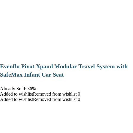
Evenflo Pivot Xpand Modular Travel System with
SafeMax Infant Car Seat
Already Sold: 36%
Added to wishlistRemoved from wishlist 0
Added to wishlistRemoved from wishlist 0