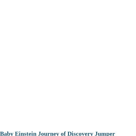
Baby Einstein Journey of Discovery Jumper