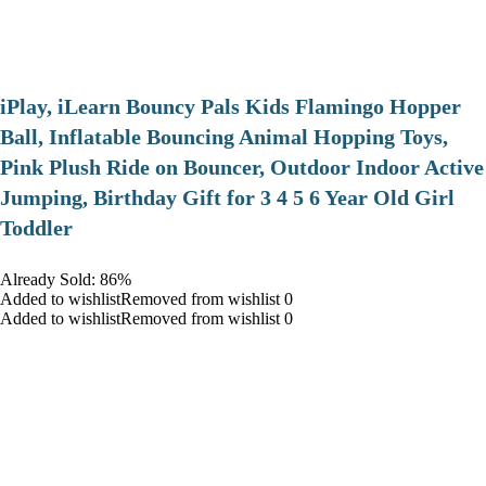
iPlay, iLearn Bouncy Pals Kids Flamingo Hopper
Ball, Inflatable Bouncing Animal Hopping Toys,
Pink Plush Ride on Bouncer, Outdoor Indoor Active
Jumping, Birthday Gift for 3 4 5 6 Year Old Girl
Toddler
Already Sold: 86%
Added to wishlistRemoved from wishlist 0
Added to wishlistRemoved from wishlist 0