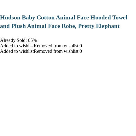
Hudson Baby Cotton Animal Face Hooded Towel
and Plush Animal Face Robe, Pretty Elephant
Already Sold: 65%
Added to wishlistRemoved from wishlist 0
Added to wishlistRemoved from wishlist 0