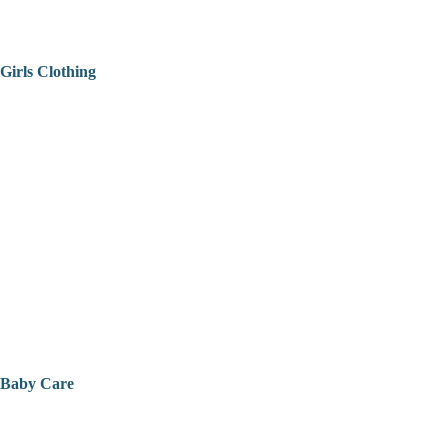
Girls Clothing
Baby Care