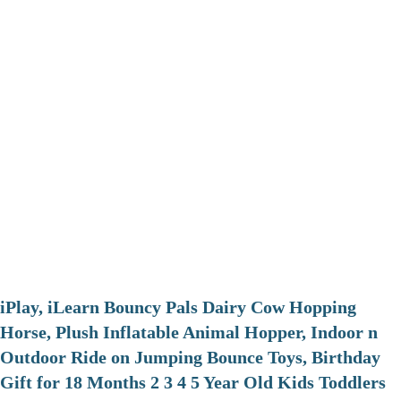
iPlay, iLearn Bouncy Pals Dairy Cow Hopping
Horse, Plush Inflatable Animal Hopper, Indoor n
Outdoor Ride on Jumping Bounce Toys, Birthday
Gift for 18 Months 2 3 4 5 Year Old Kids Toddlers