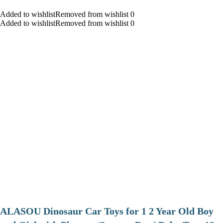
Added to wishlistRemoved from wishlist 0
Added to wishlistRemoved from wishlist 0
ALASOU Dinosaur Car Toys for 1 2 Year Old Boy