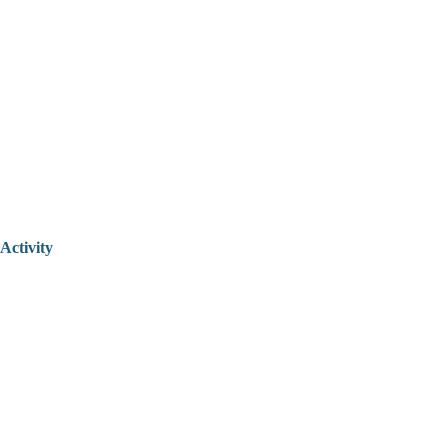
Activity