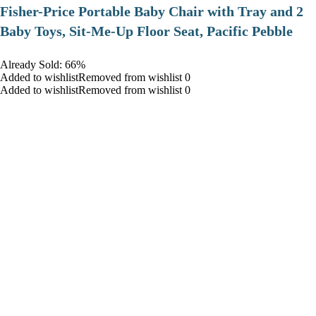
​Fisher-Price Portable Baby Chair with Tray and 2
Baby Toys, Sit-Me-Up Floor Seat, Pacific Pebble
Already Sold: 66%
Added to wishlistRemoved from wishlist 0
Added to wishlistRemoved from wishlist 0