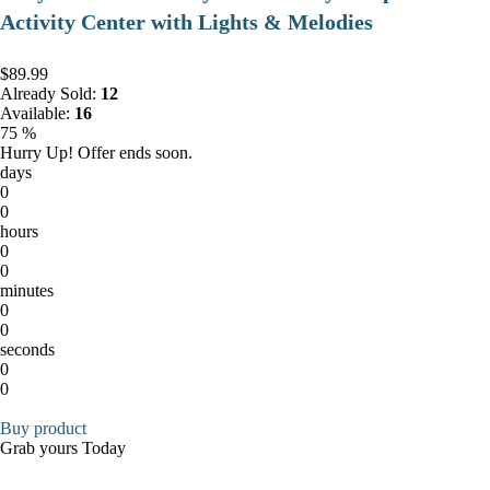
Activity Center with Lights & Melodies
$89.99
Already Sold:
12
Available:
16
75 %
Hurry Up! Offer ends soon.
days
0
0
hours
0
0
minutes
0
0
seconds
0
0
Buy product
Grab yours Today