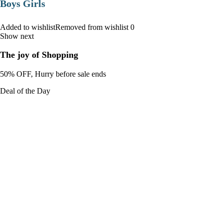
Boys Girls
Added to wishlistRemoved from wishlist 0
Show next
The joy of Shopping
50% OFF, Hurry before sale ends
Deal of the Day