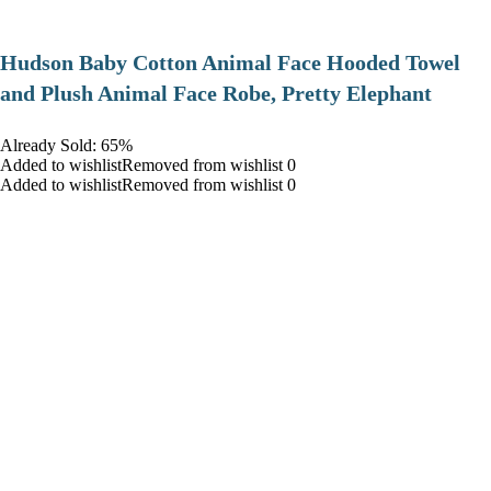
Hudson Baby Cotton Animal Face Hooded Towel
and Plush Animal Face Robe, Pretty Elephant
Already Sold: 65%
Added to wishlistRemoved from wishlist 0
Added to wishlistRemoved from wishlist 0