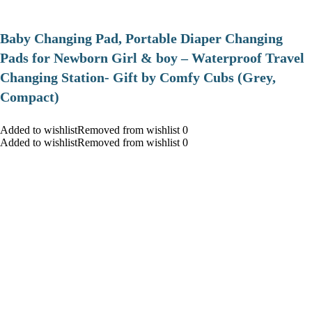
Baby Changing Pad, Portable Diaper Changing
Pads for Newborn Girl & boy – Waterproof Travel
Changing Station- Gift by Comfy Cubs (Grey,
Compact)
Added to wishlistRemoved from wishlist 0
Added to wishlistRemoved from wishlist 0