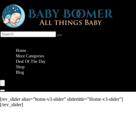
Wishlist
Home
More Categories
Deal Of The Day
Shop
Blog
[rev_slider alias=”home-v3-slider” slidertitle=”Home-v3-slider”]
[/rev_slider]