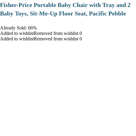
​Fisher-Price Portable Baby Chair with Tray and 2
Baby Toys, Sit-Me-Up Floor Seat, Pacific Pebble
Already Sold: 66%
Added to wishlistRemoved from wishlist 0
Added to wishlistRemoved from wishlist 0