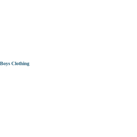
Boys Clothing