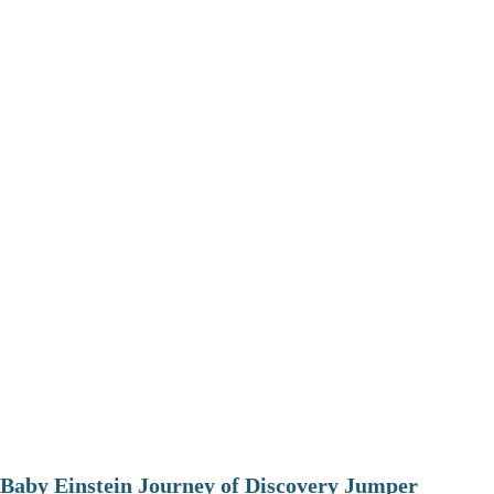
Baby Einstein Journey of Discovery Jumper