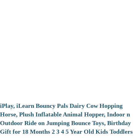
iPlay, iLearn Bouncy Pals Dairy Cow Hopping
Horse, Plush Inflatable Animal Hopper, Indoor n
Outdoor Ride on Jumping Bounce Toys, Birthday
Gift for 18 Months 2 3 4 5 Year Old Kids Toddlers