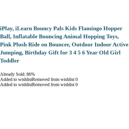
iPlay, iLearn Bouncy Pals Kids Flamingo Hopper
Ball, Inflatable Bouncing Animal Hopping Toys,
Pink Plush Ride on Bouncer, Outdoor Indoor Active
Jumping, Birthday Gift for 3 4 5 6 Year Old Girl
Toddler
Already Sold: 86%
Added to wishlistRemoved from wishlist 0
Added to wishlistRemoved from wishlist 0