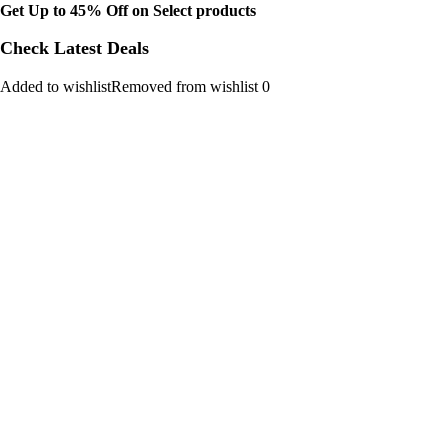
Get Up to 45% Off on Select products
Check Latest Deals
Added to wishlistRemoved from wishlist 0