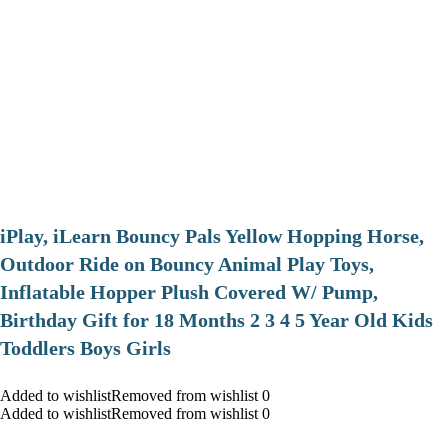
iPlay, iLearn Bouncy Pals Yellow Hopping Horse,
Outdoor Ride on Bouncy Animal Play Toys,
Inflatable Hopper Plush Covered W/ Pump,
Birthday Gift for 18 Months 2 3 4 5 Year Old Kids
Toddlers Boys Girls
Added to wishlistRemoved from wishlist 0
Added to wishlistRemoved from wishlist 0