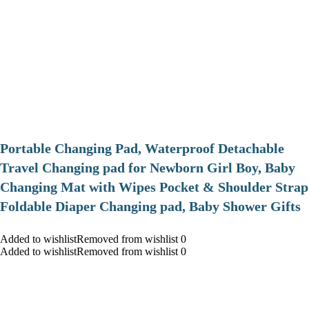
Portable Changing Pad, Waterproof Detachable
Travel Changing pad for Newborn Girl Boy, Baby
Changing Mat with Wipes Pocket & Shoulder Strap
Foldable Diaper Changing pad, Baby Shower Gifts
Added to wishlistRemoved from wishlist 0
Added to wishlistRemoved from wishlist 0