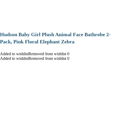
Hudson Baby Girl Plush Animal Face Bathrobe 2-
Pack, Pink Floral Elephant Zebra
Added to wishlistRemoved from wishlist 0
Added to wishlistRemoved from wishlist 0