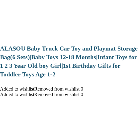
ALASOU Baby Truck Car Toy and Playmat Storage
Bag(6 Sets)|Baby Toys 12-18 Months|Infant Toys for
1 2 3 Year Old boy Girl|1st Birthday Gifts for
Toddler Toys Age 1-2
Added to wishlistRemoved from wishlist 0
Added to wishlistRemoved from wishlist 0