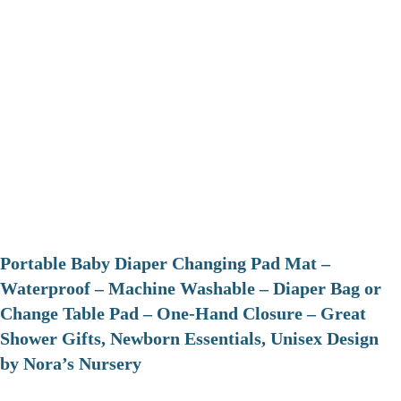
Portable Baby Diaper Changing Pad Mat –
Waterproof – Machine Washable – Diaper Bag or
Change Table Pad – One-Hand Closure – Great
Shower Gifts, Newborn Essentials, Unisex Design
by Nora’s Nursery