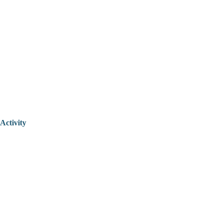
Activity