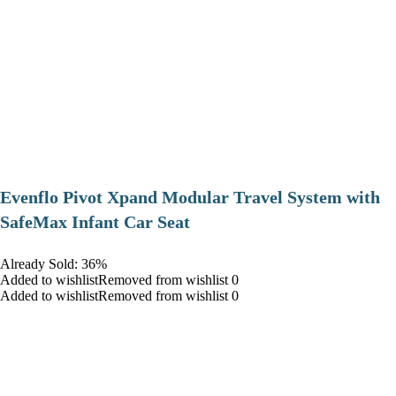
Evenflo Pivot Xpand Modular Travel System with
SafeMax Infant Car Seat
Already Sold: 36%
Added to wishlistRemoved from wishlist 0
Added to wishlistRemoved from wishlist 0