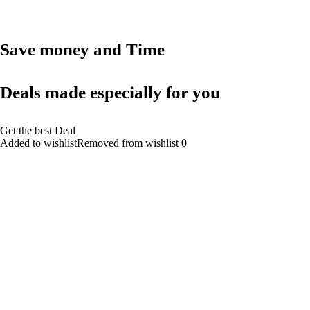
Save money and Time
Deals made especially for you
Get the best Deal
Added to wishlistRemoved from wishlist 0