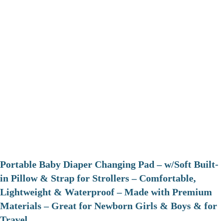
Portable Baby Diaper Changing Pad – w/Soft Built-
in Pillow & Strap for Strollers – Comfortable,
Lightweight & Waterproof – Made with Premium
Materials – Great for Newborn Girls & Boys & for
Travel