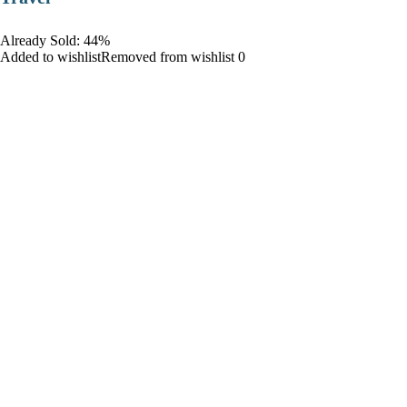
Already Sold: 44%
Added to wishlistRemoved from wishlist 0