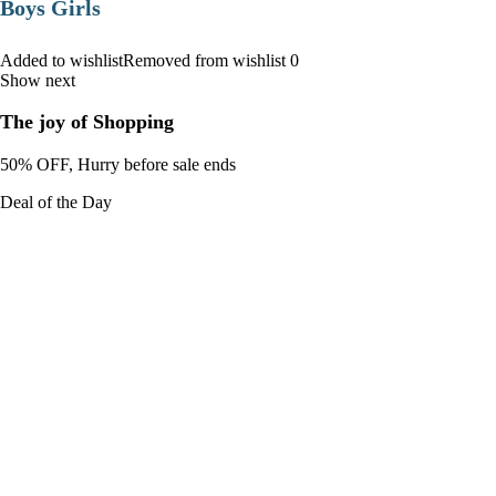
Boys Girls
Added to wishlistRemoved from wishlist 0
Show next
The joy of Shopping
50% OFF, Hurry before sale ends
Deal of the Day