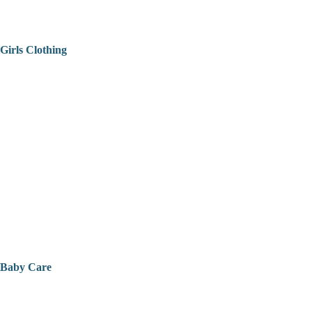
Girls Clothing
Baby Care