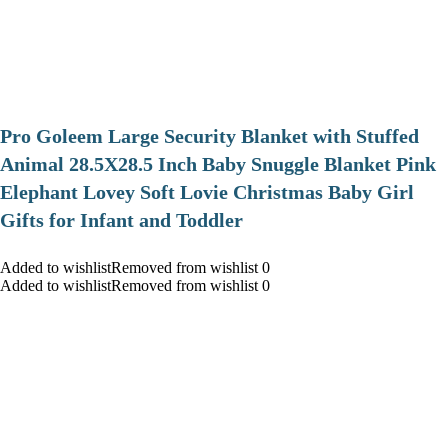
Pro Goleem Large Security Blanket with Stuffed
Animal 28.5X28.5 Inch Baby Snuggle Blanket Pink
Elephant Lovey Soft Lovie Christmas Baby Girl
Gifts for Infant and Toddler
Added to wishlistRemoved from wishlist 0
Added to wishlistRemoved from wishlist 0