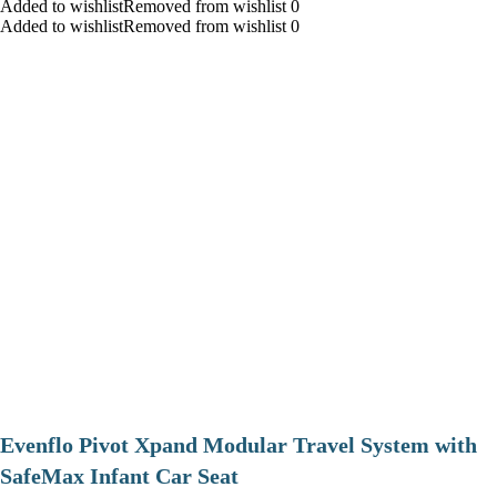
Added to wishlistRemoved from wishlist 0
Added to wishlistRemoved from wishlist 0
Evenflo Pivot Xpand Modular Travel System with
SafeMax Infant Car Seat