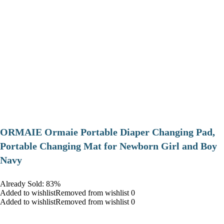
ORMAIE Ormaie Portable Diaper Changing Pad,
Portable Changing Mat for Newborn Girl and Boy
Navy
Already Sold: 83%
Added to wishlistRemoved from wishlist 0
Added to wishlistRemoved from wishlist 0