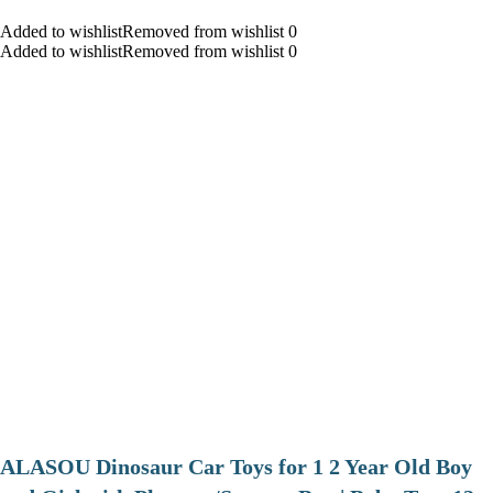
Added to wishlistRemoved from wishlist 0
Added to wishlistRemoved from wishlist 0
ALASOU Dinosaur Car Toys for 1 2 Year Old Boy