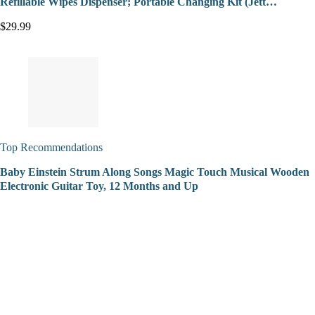
Refillable Wipes Dispenser; Portable Changing Kit (Jett…
$29.99
Top Recommendations
Baby Einstein Strum Along Songs Magic Touch Musical Wooden
Electronic Guitar Toy, 12 Months and Up