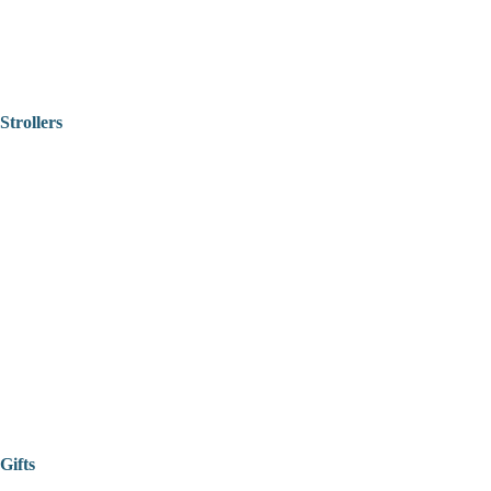
Strollers
Gifts