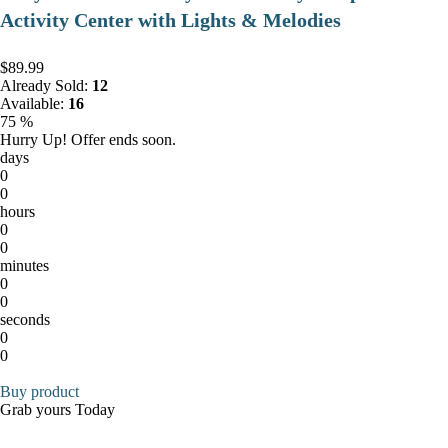
Activity Center with Lights & Melodies
$89.99
Already Sold:
12
Available:
16
75 %
Hurry Up! Offer ends soon.
days
0
0
hours
0
0
minutes
0
0
seconds
0
0
Buy product
Grab yours Today