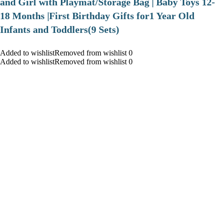
and Girl with Playmat/Storage Bag | Baby Toys 12-
18 Months |First Birthday Gifts for1 Year Old
Infants and Toddlers(9 Sets)
Added to wishlistRemoved from wishlist 0
Added to wishlistRemoved from wishlist 0