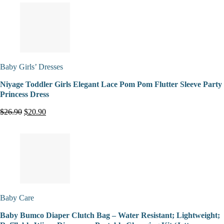
Baby Girls’ Dresses
Niyage Toddler Girls Elegant Lace Pom Pom Flutter Sleeve Party
Princess Dress
$26.90
$20.90
Baby Care
Baby Bumco Diaper Clutch Bag – Water Resistant; Lightweight;