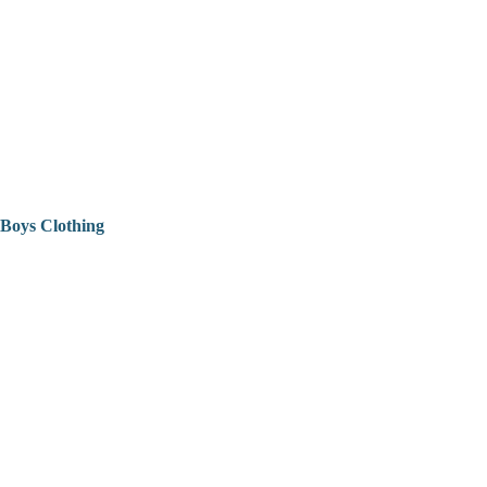
Boys Clothing