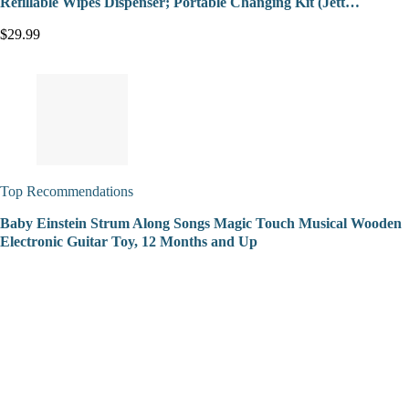
Refillable Wipes Dispenser; Portable Changing Kit (Jett…
$29.99
Top Recommendations
Baby Einstein Strum Along Songs Magic Touch Musical Wooden
Electronic Guitar Toy, 12 Months and Up