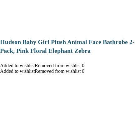
Hudson Baby Girl Plush Animal Face Bathrobe 2-
Pack, Pink Floral Elephant Zebra
Added to wishlistRemoved from wishlist 0
Added to wishlistRemoved from wishlist 0