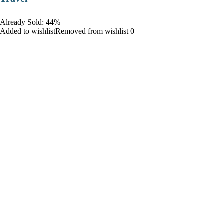
Already Sold: 44%
Added to wishlistRemoved from wishlist 0