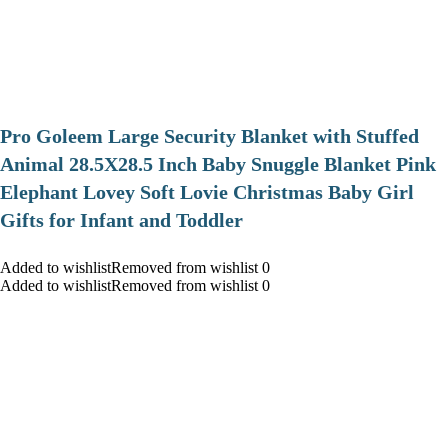
Pro Goleem Large Security Blanket with Stuffed
Animal 28.5X28.5 Inch Baby Snuggle Blanket Pink
Elephant Lovey Soft Lovie Christmas Baby Girl
Gifts for Infant and Toddler
Added to wishlistRemoved from wishlist 0
Added to wishlistRemoved from wishlist 0