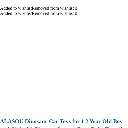
Added to wishlistRemoved from wishlist 0
Added to wishlistRemoved from wishlist 0
ALASOU Dinosaur Car Toys for 1 2 Year Old Boy