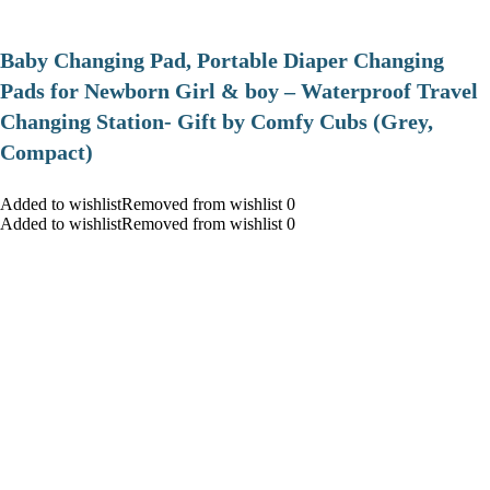
Baby Changing Pad, Portable Diaper Changing
Pads for Newborn Girl & boy – Waterproof Travel
Changing Station- Gift by Comfy Cubs (Grey,
Compact)
Added to wishlistRemoved from wishlist 0
Added to wishlistRemoved from wishlist 0