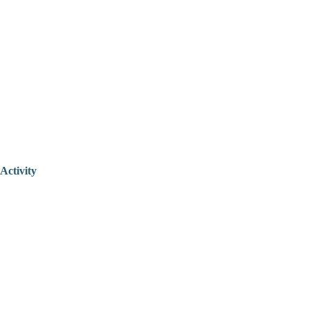
Activity