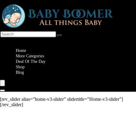
Wishlist
Home
More Categories
Deal Of The Day
Shop
Blog
[rev_slider alias=”home-v3-slider” slidertitle=”Home-v3-slider”]
[/rev_slider]