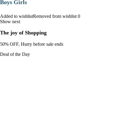
Boys Girls
Added to wishlistRemoved from wishlist 0
Show next
The joy of Shopping
50% OFF, Hurry before sale ends
Deal of the Day