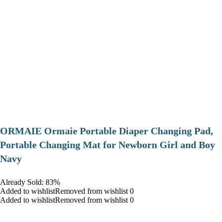
ORMAIE Ormaie Portable Diaper Changing Pad,
Portable Changing Mat for Newborn Girl and Boy
Navy
Already Sold: 83%
Added to wishlistRemoved from wishlist 0
Added to wishlistRemoved from wishlist 0