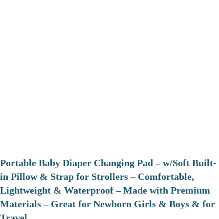
Portable Baby Diaper Changing Pad – w/Soft Built-
in Pillow & Strap for Strollers – Comfortable,
Lightweight & Waterproof – Made with Premium
Materials – Great for Newborn Girls & Boys & for
Travel