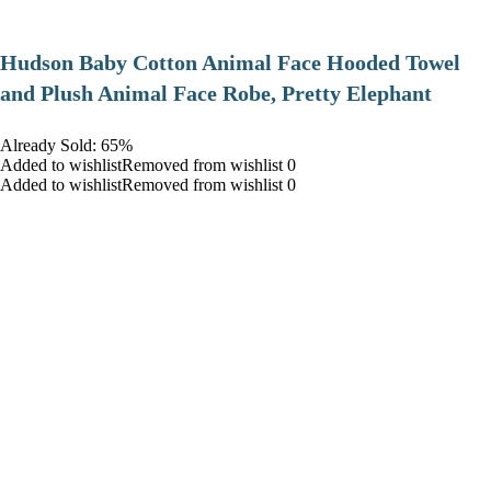
Hudson Baby Cotton Animal Face Hooded Towel
and Plush Animal Face Robe, Pretty Elephant
Already Sold: 65%
Added to wishlistRemoved from wishlist 0
Added to wishlistRemoved from wishlist 0