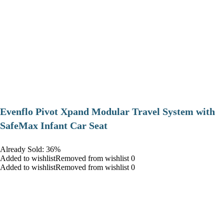
Evenflo Pivot Xpand Modular Travel System with
SafeMax Infant Car Seat
Already Sold: 36%
Added to wishlistRemoved from wishlist 0
Added to wishlistRemoved from wishlist 0