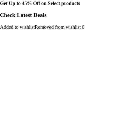
Get Up to 45% Off on Select products
Check Latest Deals
Added to wishlistRemoved from wishlist 0