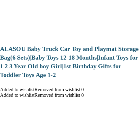
ALASOU Baby Truck Car Toy and Playmat Storage
Bag(6 Sets)|Baby Toys 12-18 Months|Infant Toys for
1 2 3 Year Old boy Girl|1st Birthday Gifts for
Toddler Toys Age 1-2
Added to wishlistRemoved from wishlist 0
Added to wishlistRemoved from wishlist 0