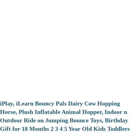
iPlay, iLearn Bouncy Pals Dairy Cow Hopping
Horse, Plush Inflatable Animal Hopper, Indoor n
Outdoor Ride on Jumping Bounce Toys, Birthday
Gift for 18 Months 2 3 4 5 Year Old Kids Toddlers