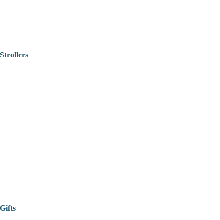
Strollers
Gifts