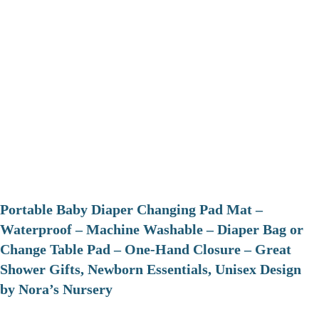
Portable Baby Diaper Changing Pad Mat –
Waterproof – Machine Washable – Diaper Bag or
Change Table Pad – One-Hand Closure – Great
Shower Gifts, Newborn Essentials, Unisex Design
by Nora’s Nursery