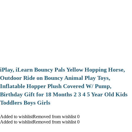
iPlay, iLearn Bouncy Pals Yellow Hopping Horse,
Outdoor Ride on Bouncy Animal Play Toys,
Inflatable Hopper Plush Covered W/ Pump,
Birthday Gift for 18 Months 2 3 4 5 Year Old Kids
Toddlers Boys Girls
Added to wishlistRemoved from wishlist 0
Added to wishlistRemoved from wishlist 0