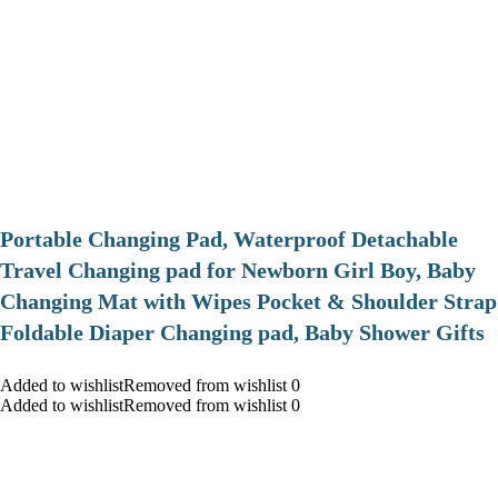
Portable Changing Pad, Waterproof Detachable
Travel Changing pad for Newborn Girl Boy, Baby
Changing Mat with Wipes Pocket & Shoulder Strap
Foldable Diaper Changing pad, Baby Shower Gifts
Added to wishlistRemoved from wishlist 0
Added to wishlistRemoved from wishlist 0