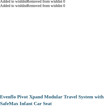
Added to wishlistRemoved from wishlist 0
Added to wishlistRemoved from wishlist 0
Evenflo Pivot Xpand Modular Travel System with
SafeMax Infant Car Seat