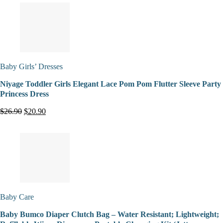
Baby Girls’ Dresses
Niyage Toddler Girls Elegant Lace Pom Pom Flutter Sleeve Party
Princess Dress
$26.90
$20.90
Baby Care
Baby Bumco Diaper Clutch Bag – Water Resistant; Lightweight;