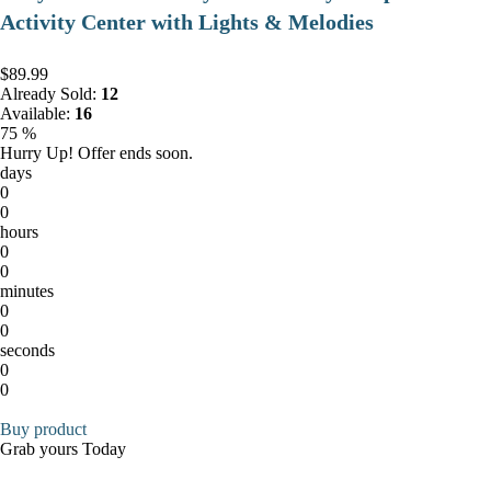
Activity Center with Lights & Melodies
$89.99
Already Sold:
12
Available:
16
75 %
Hurry Up! Offer ends soon.
days
0
0
hours
0
0
minutes
0
0
seconds
0
0
Buy product
Grab yours Today