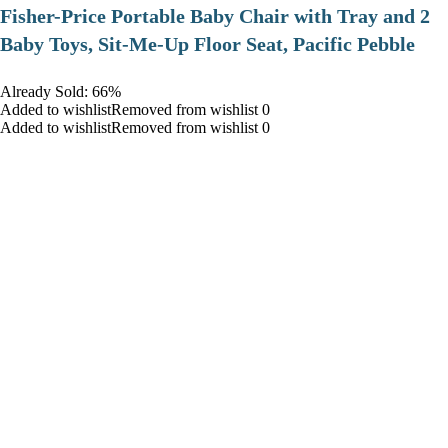
​Fisher-Price Portable Baby Chair with Tray and 2
Baby Toys, Sit-Me-Up Floor Seat, Pacific Pebble
Already Sold: 66%
Added to wishlistRemoved from wishlist 0
Added to wishlistRemoved from wishlist 0