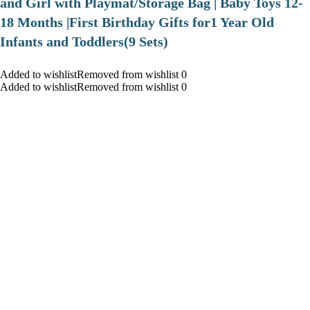
and Girl with Playmat/Storage Bag | Baby Toys 12-
18 Months |First Birthday Gifts for1 Year Old
Infants and Toddlers(9 Sets)
Added to wishlistRemoved from wishlist 0
Added to wishlistRemoved from wishlist 0