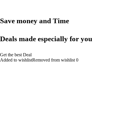
Save money and Time
Deals made especially for you
Get the best Deal
Added to wishlistRemoved from wishlist 0