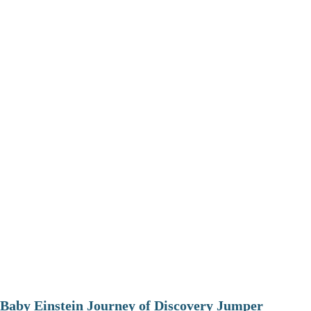
Baby Einstein Journey of Discovery Jumper