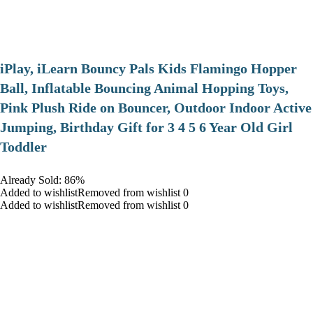
iPlay, iLearn Bouncy Pals Kids Flamingo Hopper
Ball, Inflatable Bouncing Animal Hopping Toys,
Pink Plush Ride on Bouncer, Outdoor Indoor Active
Jumping, Birthday Gift for 3 4 5 6 Year Old Girl
Toddler
Already Sold: 86%
Added to wishlistRemoved from wishlist 0
Added to wishlistRemoved from wishlist 0