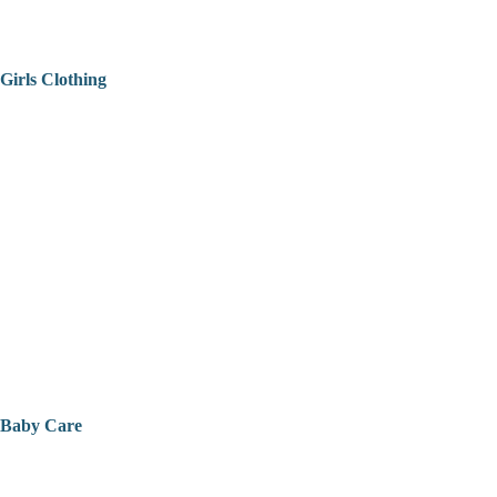
Girls Clothing
Baby Care