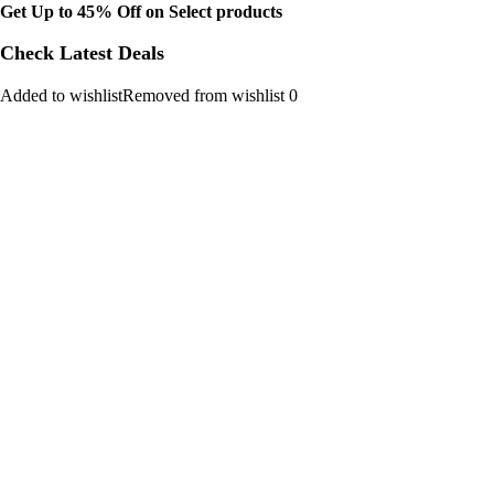
Get Up to 45% Off on Select products
Check Latest Deals
Added to wishlistRemoved from wishlist 0