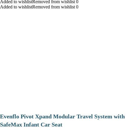
Added to wishlistRemoved from wishlist 0
Added to wishlistRemoved from wishlist 0
Evenflo Pivot Xpand Modular Travel System with
SafeMax Infant Car Seat