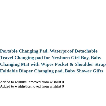
Portable Changing Pad, Waterproof Detachable
Travel Changing pad for Newborn Girl Boy, Baby
Changing Mat with Wipes Pocket & Shoulder Strap
Foldable Diaper Changing pad, Baby Shower Gifts
Added to wishlistRemoved from wishlist 0
Added to wishlistRemoved from wishlist 0