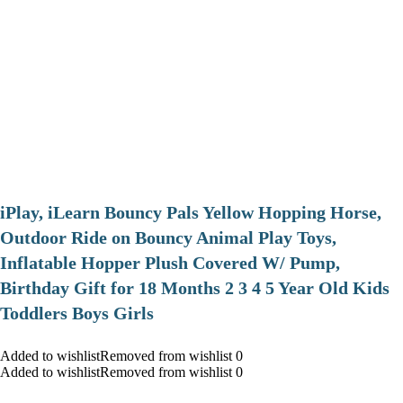
iPlay, iLearn Bouncy Pals Yellow Hopping Horse,
Outdoor Ride on Bouncy Animal Play Toys,
Inflatable Hopper Plush Covered W/ Pump,
Birthday Gift for 18 Months 2 3 4 5 Year Old Kids
Toddlers Boys Girls
Added to wishlistRemoved from wishlist 0
Added to wishlistRemoved from wishlist 0