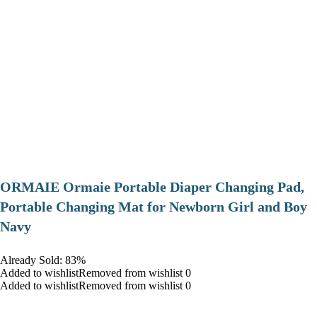
ORMAIE Ormaie Portable Diaper Changing Pad,
Portable Changing Mat for Newborn Girl and Boy
Navy
Already Sold: 83%
Added to wishlistRemoved from wishlist 0
Added to wishlistRemoved from wishlist 0