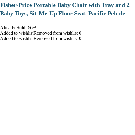
​Fisher-Price Portable Baby Chair with Tray and 2
Baby Toys, Sit-Me-Up Floor Seat, Pacific Pebble
Already Sold: 66%
Added to wishlistRemoved from wishlist 0
Added to wishlistRemoved from wishlist 0