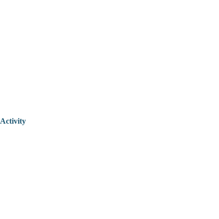
Activity