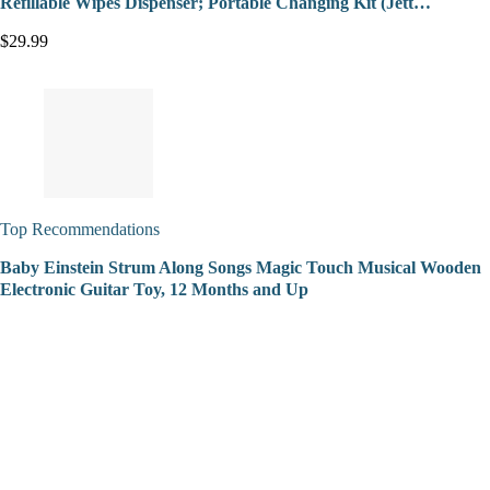
Refillable Wipes Dispenser; Portable Changing Kit (Jett…
$29.99
Top Recommendations
Baby Einstein Strum Along Songs Magic Touch Musical Wooden
Electronic Guitar Toy, 12 Months and Up