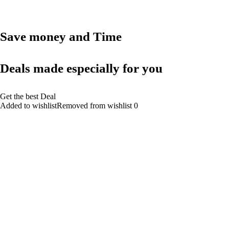
Save money and Time
Deals made especially for you
Get the best Deal
Added to wishlistRemoved from wishlist 0