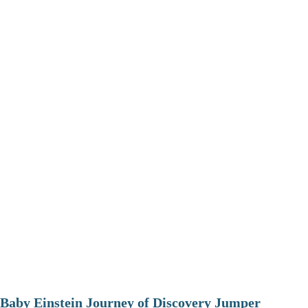
Baby Einstein Journey of Discovery Jumper