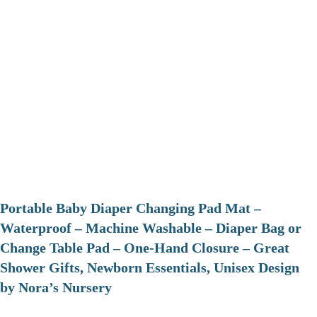
Portable Baby Diaper Changing Pad Mat –
Waterproof – Machine Washable – Diaper Bag or
Change Table Pad – One-Hand Closure – Great
Shower Gifts, Newborn Essentials, Unisex Design
by Nora’s Nursery