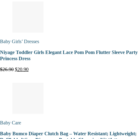
Baby Girls’ Dresses
Niyage Toddler Girls Elegant Lace Pom Pom Flutter Sleeve Party
Princess Dress
$26.90
$20.90
Baby Care
Baby Bumco Diaper Clutch Bag – Water Resistant; Lightweight;