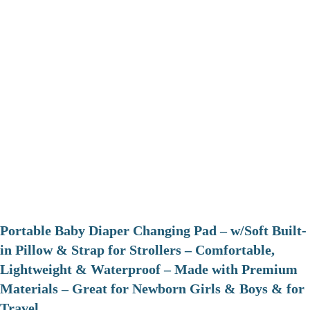
Portable Baby Diaper Changing Pad – w/Soft Built-
in Pillow & Strap for Strollers – Comfortable,
Lightweight & Waterproof – Made with Premium
Materials – Great for Newborn Girls & Boys & for
Travel