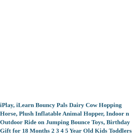
iPlay, iLearn Bouncy Pals Dairy Cow Hopping
Horse, Plush Inflatable Animal Hopper, Indoor n
Outdoor Ride on Jumping Bounce Toys, Birthday
Gift for 18 Months 2 3 4 5 Year Old Kids Toddlers