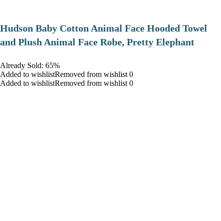
Hudson Baby Cotton Animal Face Hooded Towel
and Plush Animal Face Robe, Pretty Elephant
Already Sold: 65%
Added to wishlistRemoved from wishlist 0
Added to wishlistRemoved from wishlist 0