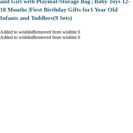
and Girl with Playmat/Storage Bag | Baby Toys 12-
18 Months |First Birthday Gifts for1 Year Old
Infants and Toddlers(9 Sets)
Added to wishlistRemoved from wishlist 0
Added to wishlistRemoved from wishlist 0