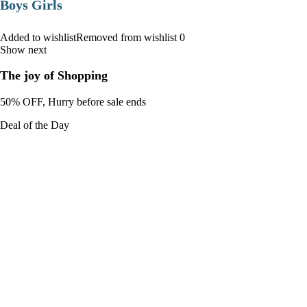
Boys Girls
Added to wishlistRemoved from wishlist 0
Show next
The joy of Shopping
50% OFF, Hurry before sale ends
Deal of the Day