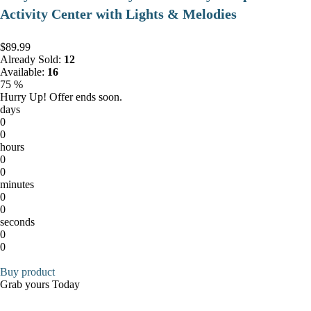
Activity Center with Lights & Melodies
$89.99
Already Sold:
12
Available:
16
75 %
Hurry Up! Offer ends soon.
days
0
0
hours
0
0
minutes
0
0
seconds
0
0
Buy product
Grab yours Today