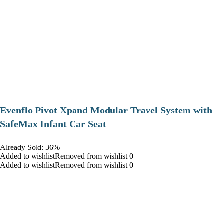
Evenflo Pivot Xpand Modular Travel System with
SafeMax Infant Car Seat
Already Sold: 36%
Added to wishlistRemoved from wishlist 0
Added to wishlistRemoved from wishlist 0