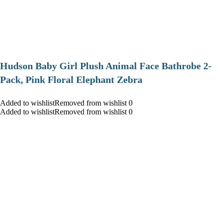
Hudson Baby Girl Plush Animal Face Bathrobe 2-
Pack, Pink Floral Elephant Zebra
Added to wishlistRemoved from wishlist 0
Added to wishlistRemoved from wishlist 0