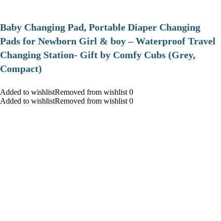
Baby Changing Pad, Portable Diaper Changing
Pads for Newborn Girl & boy – Waterproof Travel
Changing Station- Gift by Comfy Cubs (Grey,
Compact)
Added to wishlistRemoved from wishlist 0
Added to wishlistRemoved from wishlist 0