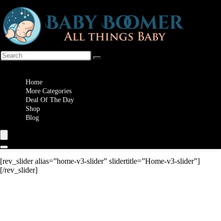
Wishlist
Home
More Categories
Deal Of The Day
Shop
Blog
[rev_slider alias=”home-v3-slider” slidertitle=”Home-v3-slider”]
[/rev_slider]