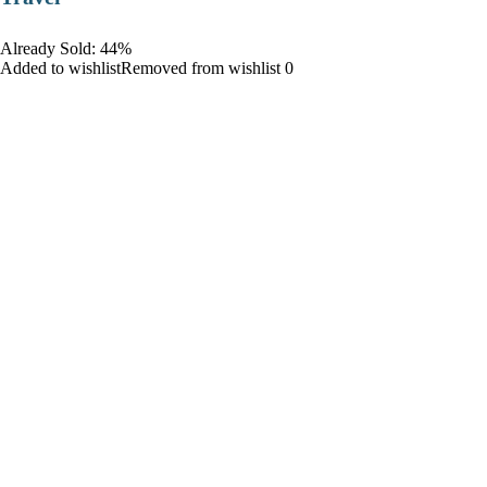
Already Sold: 44%
Added to wishlistRemoved from wishlist 0