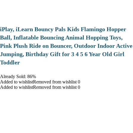
iPlay, iLearn Bouncy Pals Kids Flamingo Hopper
Ball, Inflatable Bouncing Animal Hopping Toys,
Pink Plush Ride on Bouncer, Outdoor Indoor Active
Jumping, Birthday Gift for 3 4 5 6 Year Old Girl
Toddler
Already Sold: 86%
Added to wishlistRemoved from wishlist 0
Added to wishlistRemoved from wishlist 0