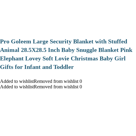
Pro Goleem Large Security Blanket with Stuffed
Animal 28.5X28.5 Inch Baby Snuggle Blanket Pink
Elephant Lovey Soft Lovie Christmas Baby Girl
Gifts for Infant and Toddler
Added to wishlistRemoved from wishlist 0
Added to wishlistRemoved from wishlist 0