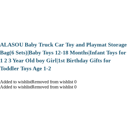
ALASOU Baby Truck Car Toy and Playmat Storage
Bag(6 Sets)|Baby Toys 12-18 Months|Infant Toys for
1 2 3 Year Old boy Girl|1st Birthday Gifts for
Toddler Toys Age 1-2
Added to wishlistRemoved from wishlist 0
Added to wishlistRemoved from wishlist 0