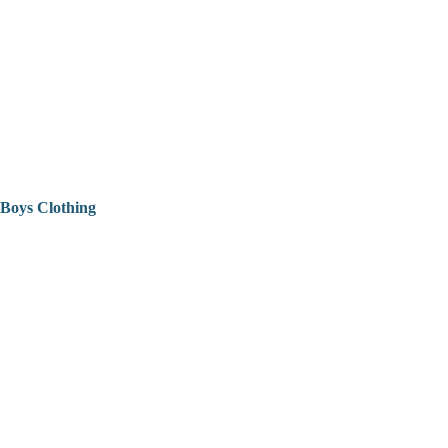
Boys Clothing