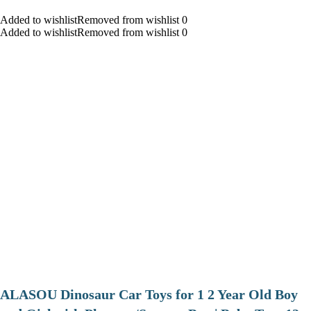
Added to wishlistRemoved from wishlist 0
Added to wishlistRemoved from wishlist 0
ALASOU Dinosaur Car Toys for 1 2 Year Old Boy