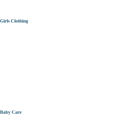
Girls Clothing
Baby Care