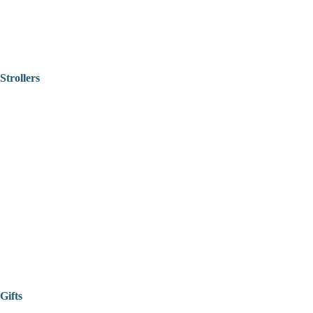
Strollers
Gifts