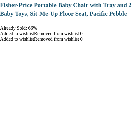
​Fisher-Price Portable Baby Chair with Tray and 2
Baby Toys, Sit-Me-Up Floor Seat, Pacific Pebble
Already Sold: 66%
Added to wishlistRemoved from wishlist 0
Added to wishlistRemoved from wishlist 0