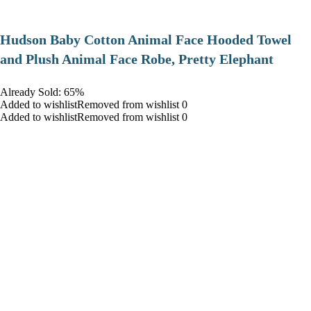
Hudson Baby Cotton Animal Face Hooded Towel
and Plush Animal Face Robe, Pretty Elephant
Already Sold: 65%
Added to wishlistRemoved from wishlist 0
Added to wishlistRemoved from wishlist 0