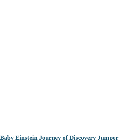
Baby Einstein Journey of Discovery Jumper