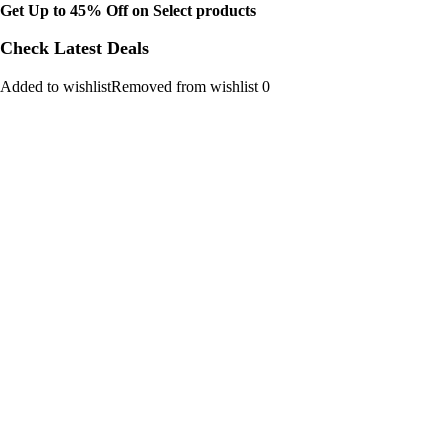
Get Up to 45% Off on Select products
Check Latest Deals
Added to wishlistRemoved from wishlist 0