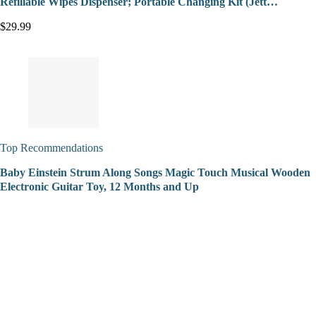
Refillable Wipes Dispenser; Portable Changing Kit (Jett…
$29.99
Top Recommendations
Baby Einstein Strum Along Songs Magic Touch Musical Wooden
Electronic Guitar Toy, 12 Months and Up