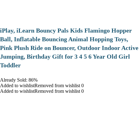
iPlay, iLearn Bouncy Pals Kids Flamingo Hopper
Ball, Inflatable Bouncing Animal Hopping Toys,
Pink Plush Ride on Bouncer, Outdoor Indoor Active
Jumping, Birthday Gift for 3 4 5 6 Year Old Girl
Toddler
Already Sold: 86%
Added to wishlistRemoved from wishlist 0
Added to wishlistRemoved from wishlist 0