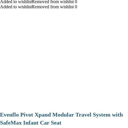
Added to wishlistRemoved from wishlist 0
Added to wishlistRemoved from wishlist 0
Evenflo Pivot Xpand Modular Travel System with
SafeMax Infant Car Seat