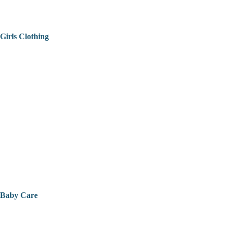
Girls Clothing
Baby Care