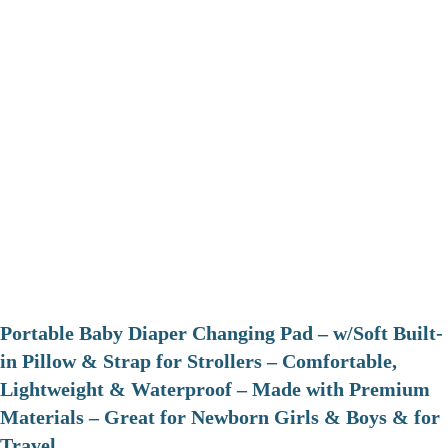
Portable Baby Diaper Changing Pad – w/Soft Built-
in Pillow & Strap for Strollers – Comfortable,
Lightweight & Waterproof – Made with Premium
Materials – Great for Newborn Girls & Boys & for
Travel