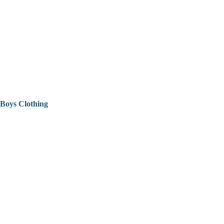
Boys Clothing