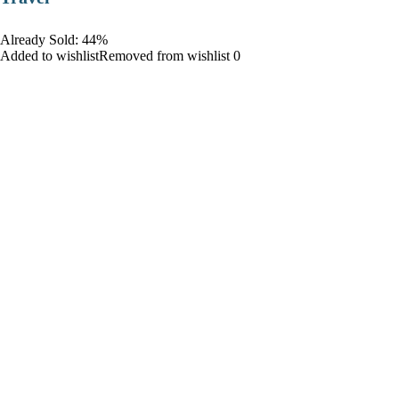
Already Sold: 44%
Added to wishlistRemoved from wishlist 0