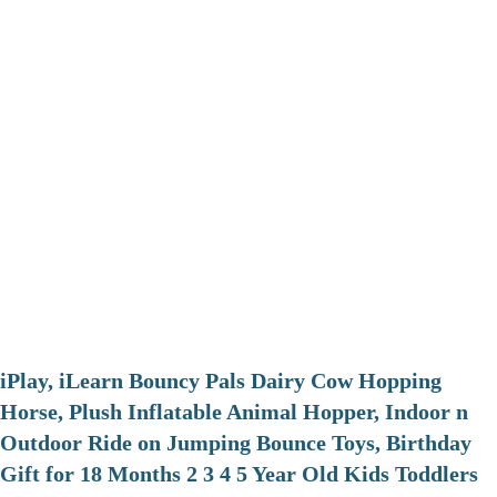
iPlay, iLearn Bouncy Pals Dairy Cow Hopping
Horse, Plush Inflatable Animal Hopper, Indoor n
Outdoor Ride on Jumping Bounce Toys, Birthday
Gift for 18 Months 2 3 4 5 Year Old Kids Toddlers