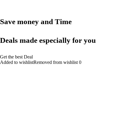
Save money and Time
Deals made especially for you
Get the best Deal
Added to wishlistRemoved from wishlist 0