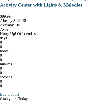
Activity Center with Lights & Melodies
$89.99
Already Sold:
12
Available:
16
75 %
Hurry Up! Offer ends soon.
days
0
0
hours
0
0
minutes
0
0
seconds
0
0
Buy product
Grab yours Today