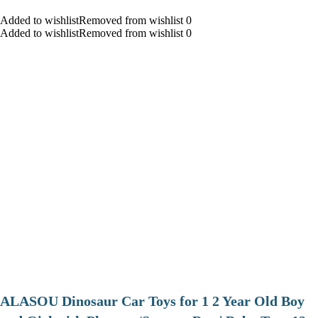
Added to wishlistRemoved from wishlist 0
Added to wishlistRemoved from wishlist 0
ALASOU Dinosaur Car Toys for 1 2 Year Old Boy