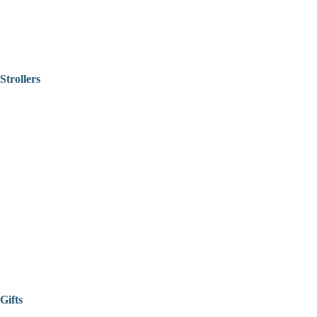
Strollers
Gifts