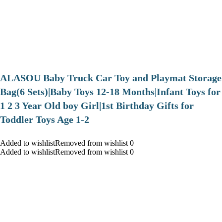
ALASOU Baby Truck Car Toy and Playmat Storage
Bag(6 Sets)|Baby Toys 12-18 Months|Infant Toys for
1 2 3 Year Old boy Girl|1st Birthday Gifts for
Toddler Toys Age 1-2
Added to wishlistRemoved from wishlist 0
Added to wishlistRemoved from wishlist 0