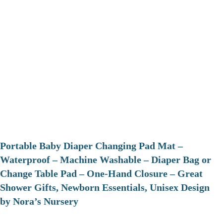
Portable Baby Diaper Changing Pad Mat –
Waterproof – Machine Washable – Diaper Bag or
Change Table Pad – One-Hand Closure – Great
Shower Gifts, Newborn Essentials, Unisex Design
by Nora’s Nursery