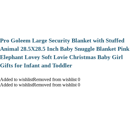
Pro Goleem Large Security Blanket with Stuffed
Animal 28.5X28.5 Inch Baby Snuggle Blanket Pink
Elephant Lovey Soft Lovie Christmas Baby Girl
Gifts for Infant and Toddler
Added to wishlistRemoved from wishlist 0
Added to wishlistRemoved from wishlist 0