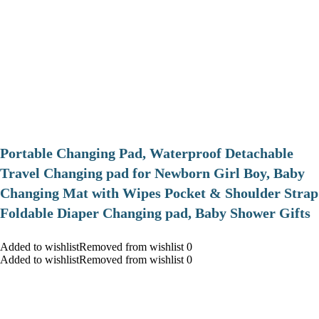
Portable Changing Pad, Waterproof Detachable
Travel Changing pad for Newborn Girl Boy, Baby
Changing Mat with Wipes Pocket & Shoulder Strap
Foldable Diaper Changing pad, Baby Shower Gifts
Added to wishlistRemoved from wishlist 0
Added to wishlistRemoved from wishlist 0