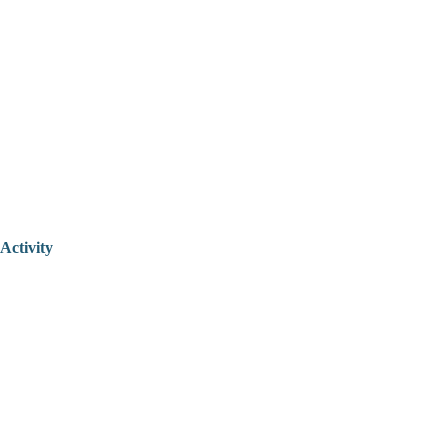
Activity