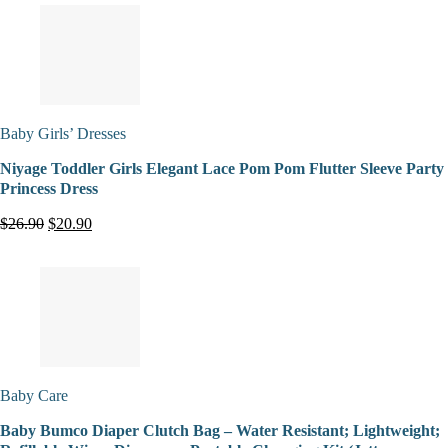
Baby Girls’ Dresses
Niyage Toddler Girls Elegant Lace Pom Pom Flutter Sleeve Party
Princess Dress
$26.90
$20.90
Baby Care
Baby Bumco Diaper Clutch Bag – Water Resistant; Lightweight;