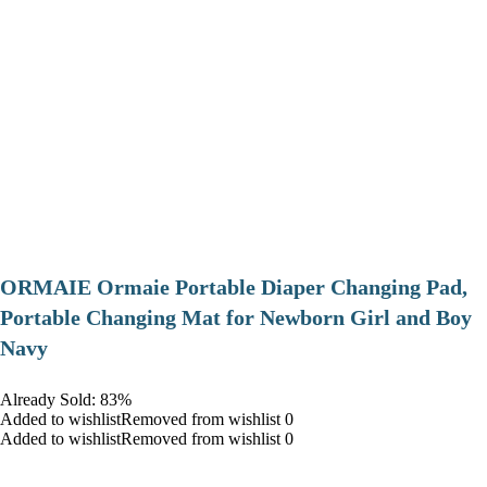
ORMAIE Ormaie Portable Diaper Changing Pad,
Portable Changing Mat for Newborn Girl and Boy
Navy
Already Sold: 83%
Added to wishlistRemoved from wishlist 0
Added to wishlistRemoved from wishlist 0