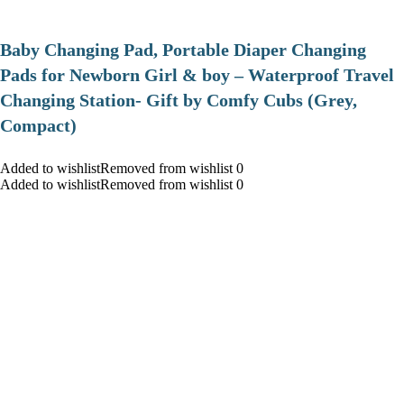
Baby Changing Pad, Portable Diaper Changing
Pads for Newborn Girl & boy – Waterproof Travel
Changing Station- Gift by Comfy Cubs (Grey,
Compact)
Added to wishlistRemoved from wishlist 0
Added to wishlistRemoved from wishlist 0