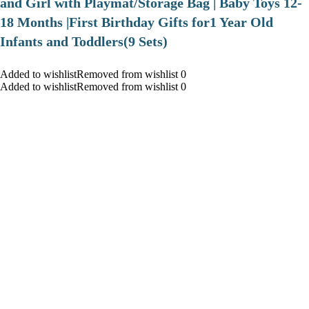
and Girl with Playmat/Storage Bag | Baby Toys 12-
18 Months |First Birthday Gifts for1 Year Old
Infants and Toddlers(9 Sets)
Added to wishlistRemoved from wishlist 0
Added to wishlistRemoved from wishlist 0