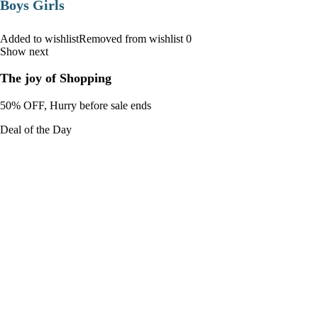
Boys Girls
Added to wishlistRemoved from wishlist 0
Show next
The joy of Shopping
50% OFF, Hurry before sale ends
Deal of the Day