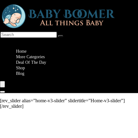
Wishlist
Home
More Categories
Deal Of The Day
Shop
Blog
[rev_slider alias=”home-v3-slider” slidertitle=”Home-v3-slider”]
[/rev_slider]