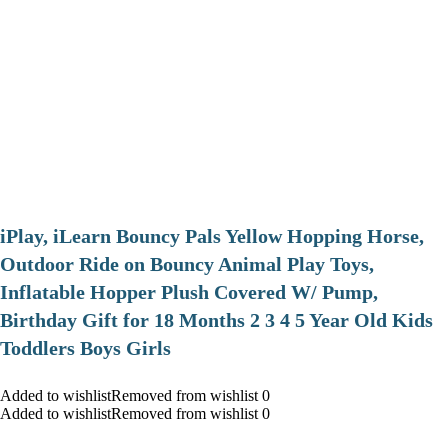
iPlay, iLearn Bouncy Pals Yellow Hopping Horse,
Outdoor Ride on Bouncy Animal Play Toys,
Inflatable Hopper Plush Covered W/ Pump,
Birthday Gift for 18 Months 2 3 4 5 Year Old Kids
Toddlers Boys Girls
Added to wishlistRemoved from wishlist 0
Added to wishlistRemoved from wishlist 0