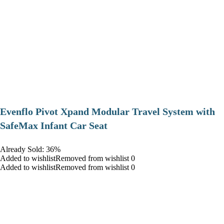
Evenflo Pivot Xpand Modular Travel System with
SafeMax Infant Car Seat
Already Sold: 36%
Added to wishlistRemoved from wishlist 0
Added to wishlistRemoved from wishlist 0