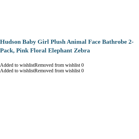
Hudson Baby Girl Plush Animal Face Bathrobe 2-
Pack, Pink Floral Elephant Zebra
Added to wishlistRemoved from wishlist 0
Added to wishlistRemoved from wishlist 0