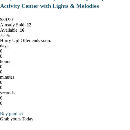
Activity Center with Lights & Melodies
$89.99
Already Sold:
12
Available:
16
75 %
Hurry Up! Offer ends soon.
days
0
0
hours
0
0
minutes
0
0
seconds
0
0
Buy product
Grab yours Today