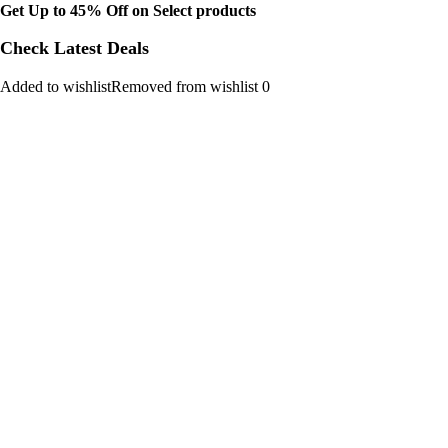
Get Up to 45% Off on Select products
Check Latest Deals
Added to wishlistRemoved from wishlist 0