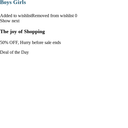
Boys Girls
Added to wishlistRemoved from wishlist 0
Show next
The joy of Shopping
50% OFF, Hurry before sale ends
Deal of the Day