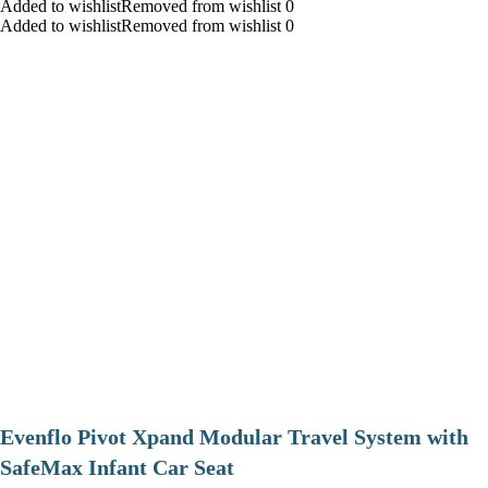
Added to wishlistRemoved from wishlist 0
Added to wishlistRemoved from wishlist 0
Evenflo Pivot Xpand Modular Travel System with
SafeMax Infant Car Seat