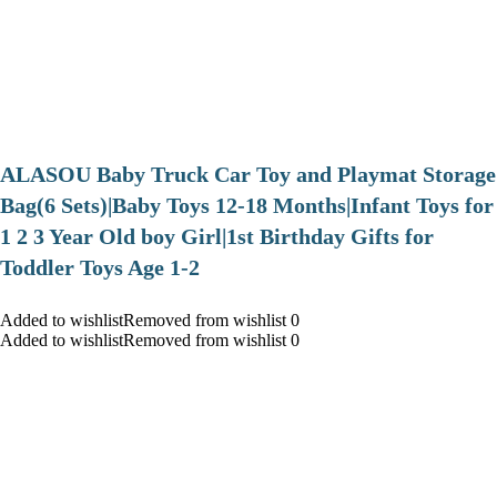
ALASOU Baby Truck Car Toy and Playmat Storage
Bag(6 Sets)|Baby Toys 12-18 Months|Infant Toys for
1 2 3 Year Old boy Girl|1st Birthday Gifts for
Toddler Toys Age 1-2
Added to wishlistRemoved from wishlist 0
Added to wishlistRemoved from wishlist 0