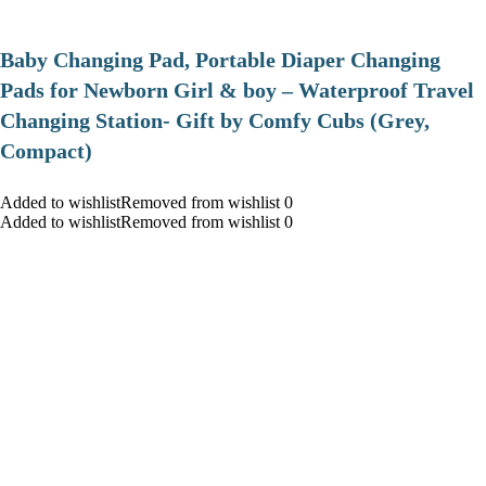
Baby Changing Pad, Portable Diaper Changing
Pads for Newborn Girl & boy – Waterproof Travel
Changing Station- Gift by Comfy Cubs (Grey,
Compact)
Added to wishlistRemoved from wishlist 0
Added to wishlistRemoved from wishlist 0