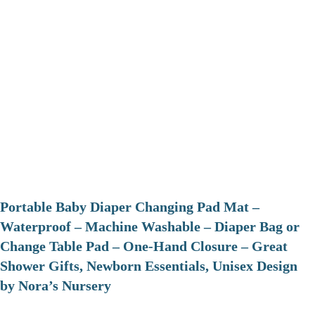
Portable Baby Diaper Changing Pad Mat –
Waterproof – Machine Washable – Diaper Bag or
Change Table Pad – One-Hand Closure – Great
Shower Gifts, Newborn Essentials, Unisex Design
by Nora’s Nursery