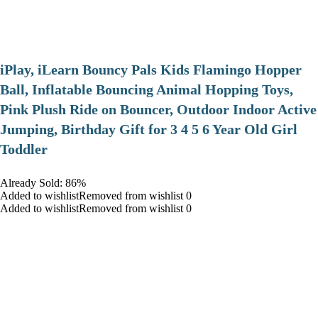
iPlay, iLearn Bouncy Pals Kids Flamingo Hopper
Ball, Inflatable Bouncing Animal Hopping Toys,
Pink Plush Ride on Bouncer, Outdoor Indoor Active
Jumping, Birthday Gift for 3 4 5 6 Year Old Girl
Toddler
Already Sold: 86%
Added to wishlistRemoved from wishlist 0
Added to wishlistRemoved from wishlist 0