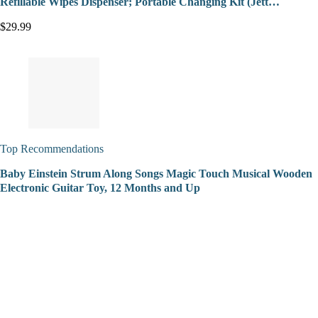
Refillable Wipes Dispenser; Portable Changing Kit (Jett…
$29.99
Top Recommendations
Baby Einstein Strum Along Songs Magic Touch Musical Wooden
Electronic Guitar Toy, 12 Months and Up