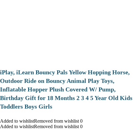
iPlay, iLearn Bouncy Pals Yellow Hopping Horse,
Outdoor Ride on Bouncy Animal Play Toys,
Inflatable Hopper Plush Covered W/ Pump,
Birthday Gift for 18 Months 2 3 4 5 Year Old Kids
Toddlers Boys Girls
Added to wishlistRemoved from wishlist 0
Added to wishlistRemoved from wishlist 0