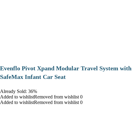
Evenflo Pivot Xpand Modular Travel System with
SafeMax Infant Car Seat
Already Sold: 36%
Added to wishlistRemoved from wishlist 0
Added to wishlistRemoved from wishlist 0