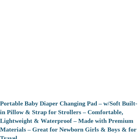
Portable Baby Diaper Changing Pad – w/Soft Built-
in Pillow & Strap for Strollers – Comfortable,
Lightweight & Waterproof – Made with Premium
Materials – Great for Newborn Girls & Boys & for
Travel