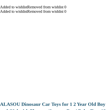
Added to wishlistRemoved from wishlist 0
Added to wishlistRemoved from wishlist 0
ALASOU Dinosaur Car Toys for 1 2 Year Old Boy