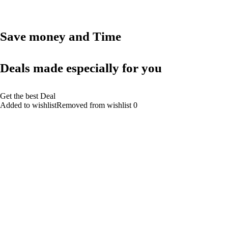
Save money and Time
Deals made especially for you
Get the best Deal
Added to wishlistRemoved from wishlist 0