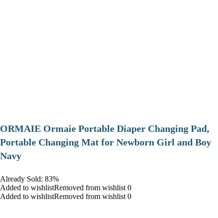
ORMAIE Ormaie Portable Diaper Changing Pad,
Portable Changing Mat for Newborn Girl and Boy
Navy
Already Sold: 83%
Added to wishlistRemoved from wishlist 0
Added to wishlistRemoved from wishlist 0