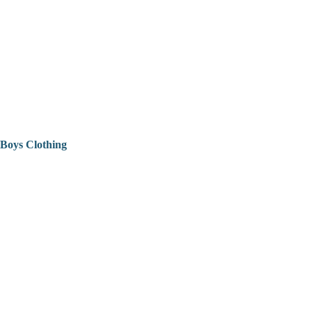
Boys Clothing