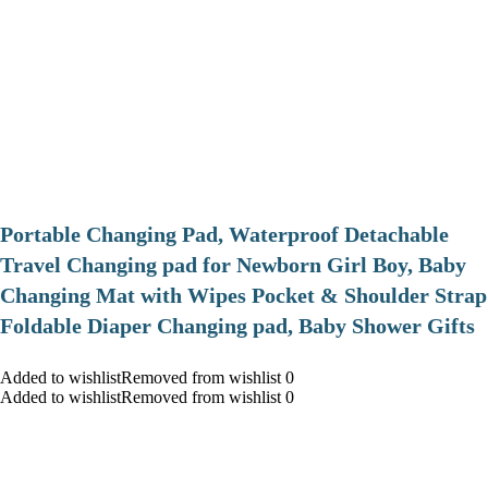
Portable Changing Pad, Waterproof Detachable
Travel Changing pad for Newborn Girl Boy, Baby
Changing Mat with Wipes Pocket & Shoulder Strap
Foldable Diaper Changing pad, Baby Shower Gifts
Added to wishlistRemoved from wishlist 0
Added to wishlistRemoved from wishlist 0