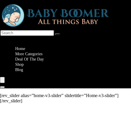
Wishlist
Home
More Categories
Deal Of The Day
Shop
Blog
[rev_slider alias=”home-v3-slider” slidertitle=”Home-v3-slider”]
[/rev_slider]