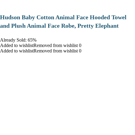
Hudson Baby Cotton Animal Face Hooded Towel
and Plush Animal Face Robe, Pretty Elephant
Already Sold: 65%
Added to wishlistRemoved from wishlist 0
Added to wishlistRemoved from wishlist 0