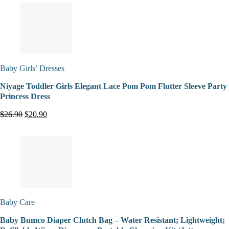
Baby Girls’ Dresses
Niyage Toddler Girls Elegant Lace Pom Pom Flutter Sleeve Party
Princess Dress
$26.90
$20.90
Baby Care
Baby Bumco Diaper Clutch Bag – Water Resistant; Lightweight;