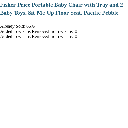
​Fisher-Price Portable Baby Chair with Tray and 2
Baby Toys, Sit-Me-Up Floor Seat, Pacific Pebble
Already Sold: 66%
Added to wishlistRemoved from wishlist 0
Added to wishlistRemoved from wishlist 0