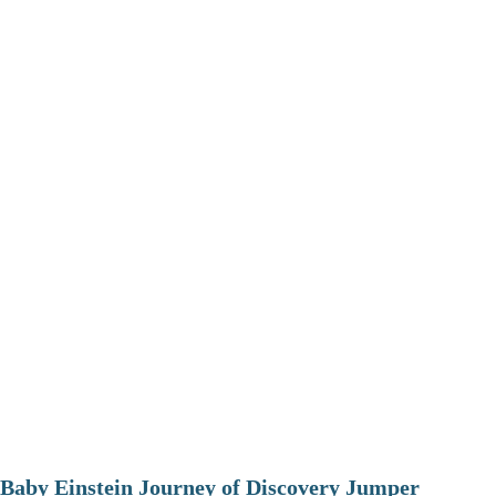
Baby Einstein Journey of Discovery Jumper