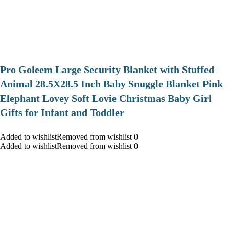
Pro Goleem Large Security Blanket with Stuffed
Animal 28.5X28.5 Inch Baby Snuggle Blanket Pink
Elephant Lovey Soft Lovie Christmas Baby Girl
Gifts for Infant and Toddler
Added to wishlistRemoved from wishlist 0
Added to wishlistRemoved from wishlist 0