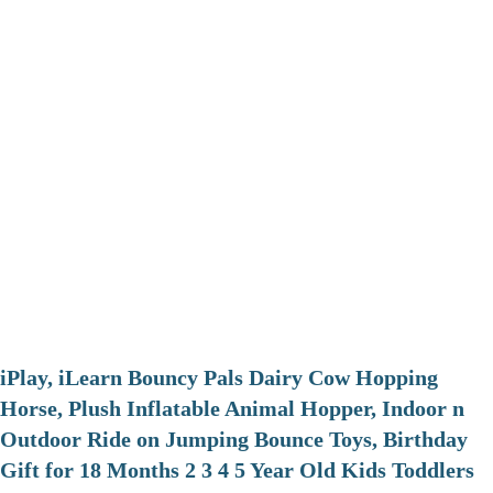
iPlay, iLearn Bouncy Pals Dairy Cow Hopping
Horse, Plush Inflatable Animal Hopper, Indoor n
Outdoor Ride on Jumping Bounce Toys, Birthday
Gift for 18 Months 2 3 4 5 Year Old Kids Toddlers