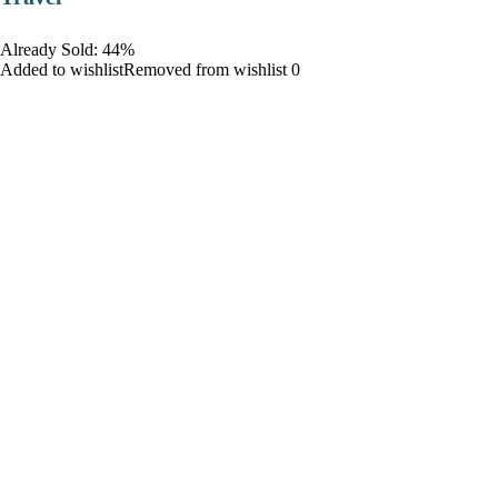
Already Sold: 44%
Added to wishlistRemoved from wishlist 0