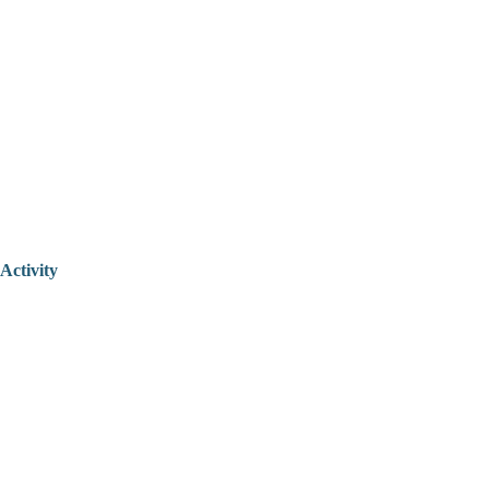
Activity