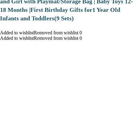
and Girl with Playmat/Storage Bag | Baby Toys 12-
18 Months |First Birthday Gifts for1 Year Old
Infants and Toddlers(9 Sets)
Added to wishlistRemoved from wishlist 0
Added to wishlistRemoved from wishlist 0