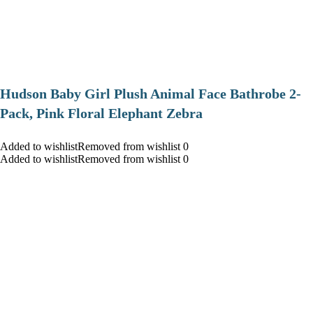
Hudson Baby Girl Plush Animal Face Bathrobe 2-
Pack, Pink Floral Elephant Zebra
Added to wishlistRemoved from wishlist 0
Added to wishlistRemoved from wishlist 0