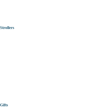
Strollers
Gifts