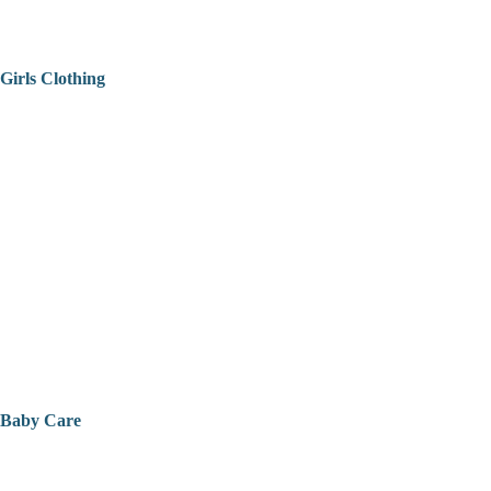
Girls Clothing
Baby Care