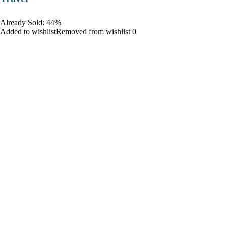
Already Sold: 44%
Added to wishlistRemoved from wishlist 0