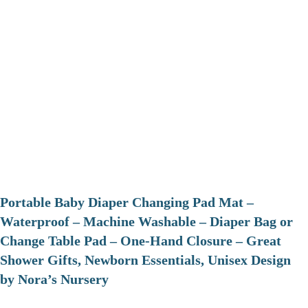
Portable Baby Diaper Changing Pad Mat –
Waterproof – Machine Washable – Diaper Bag or
Change Table Pad – One-Hand Closure – Great
Shower Gifts, Newborn Essentials, Unisex Design
by Nora’s Nursery