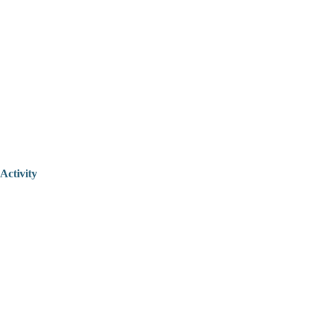
Activity