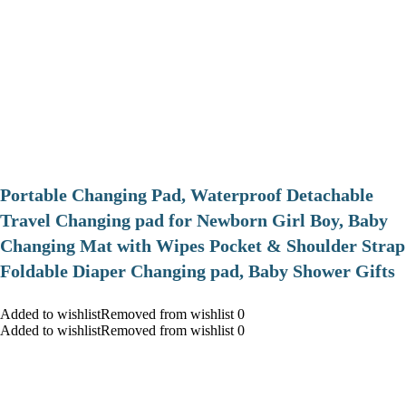
Portable Changing Pad, Waterproof Detachable
Travel Changing pad for Newborn Girl Boy, Baby
Changing Mat with Wipes Pocket & Shoulder Strap
Foldable Diaper Changing pad, Baby Shower Gifts
Added to wishlistRemoved from wishlist 0
Added to wishlistRemoved from wishlist 0