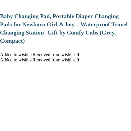
Baby Changing Pad, Portable Diaper Changing
Pads for Newborn Girl & boy – Waterproof Travel
Changing Station- Gift by Comfy Cubs (Grey,
Compact)
Added to wishlistRemoved from wishlist 0
Added to wishlistRemoved from wishlist 0