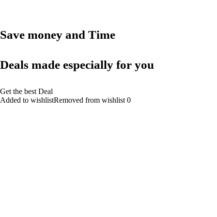
Save money and Time
Deals made especially for you
Get the best Deal
Added to wishlistRemoved from wishlist 0