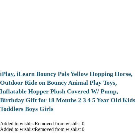
iPlay, iLearn Bouncy Pals Yellow Hopping Horse,
Outdoor Ride on Bouncy Animal Play Toys,
Inflatable Hopper Plush Covered W/ Pump,
Birthday Gift for 18 Months 2 3 4 5 Year Old Kids
Toddlers Boys Girls
Added to wishlistRemoved from wishlist 0
Added to wishlistRemoved from wishlist 0