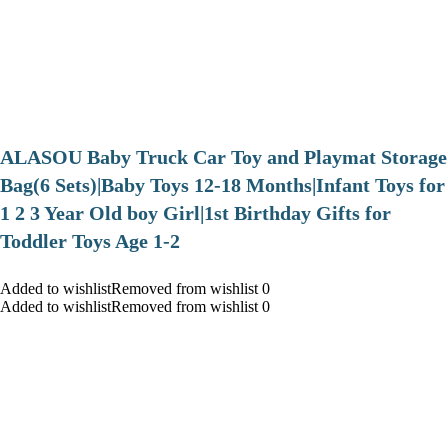
ALASOU Baby Truck Car Toy and Playmat Storage
Bag(6 Sets)|Baby Toys 12-18 Months|Infant Toys for
1 2 3 Year Old boy Girl|1st Birthday Gifts for
Toddler Toys Age 1-2
Added to wishlistRemoved from wishlist 0
Added to wishlistRemoved from wishlist 0