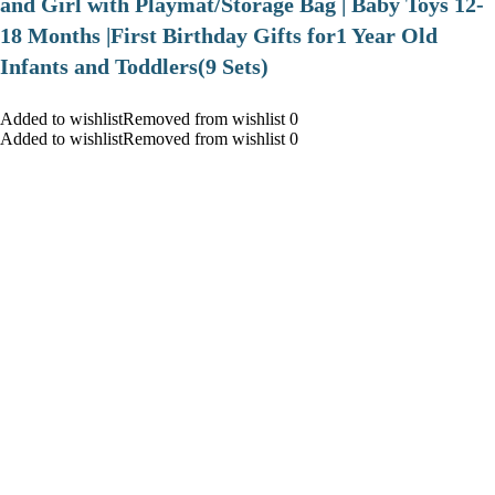
and Girl with Playmat/Storage Bag | Baby Toys 12-
18 Months |First Birthday Gifts for1 Year Old
Infants and Toddlers(9 Sets)
Added to wishlistRemoved from wishlist 0
Added to wishlistRemoved from wishlist 0