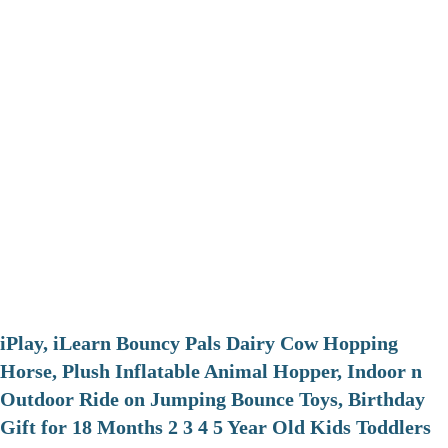
iPlay, iLearn Bouncy Pals Dairy Cow Hopping
Horse, Plush Inflatable Animal Hopper, Indoor n
Outdoor Ride on Jumping Bounce Toys, Birthday
Gift for 18 Months 2 3 4 5 Year Old Kids Toddlers