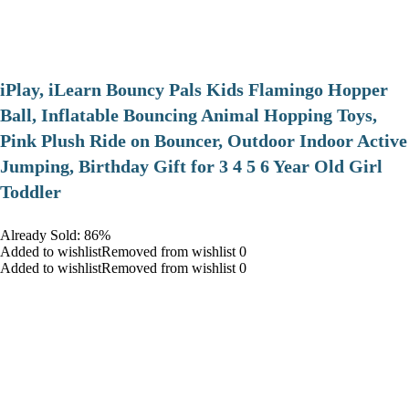
iPlay, iLearn Bouncy Pals Kids Flamingo Hopper
Ball, Inflatable Bouncing Animal Hopping Toys,
Pink Plush Ride on Bouncer, Outdoor Indoor Active
Jumping, Birthday Gift for 3 4 5 6 Year Old Girl
Toddler
Already Sold: 86%
Added to wishlistRemoved from wishlist 0
Added to wishlistRemoved from wishlist 0