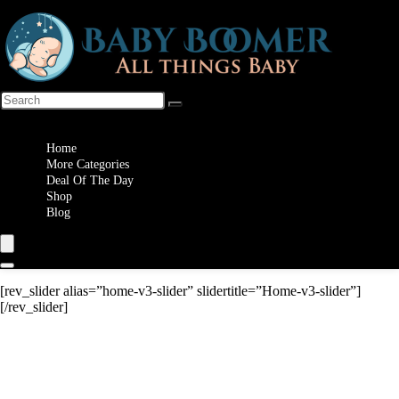
Wishlist
Home
More Categories
Deal Of The Day
Shop
Blog
[rev_slider alias=”home-v3-slider” slidertitle=”Home-v3-slider”]
[/rev_slider]