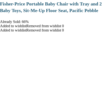
​Fisher-Price Portable Baby Chair with Tray and 2
Baby Toys, Sit-Me-Up Floor Seat, Pacific Pebble
Already Sold: 66%
Added to wishlistRemoved from wishlist 0
Added to wishlistRemoved from wishlist 0