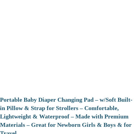
Portable Baby Diaper Changing Pad – w/Soft Built-
in Pillow & Strap for Strollers – Comfortable,
Lightweight & Waterproof – Made with Premium
Materials – Great for Newborn Girls & Boys & for
Travel