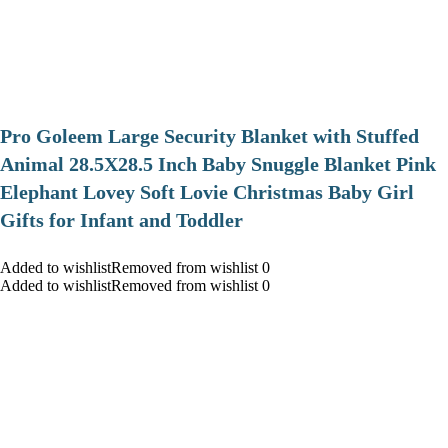
Pro Goleem Large Security Blanket with Stuffed
Animal 28.5X28.5 Inch Baby Snuggle Blanket Pink
Elephant Lovey Soft Lovie Christmas Baby Girl
Gifts for Infant and Toddler
Added to wishlistRemoved from wishlist 0
Added to wishlistRemoved from wishlist 0