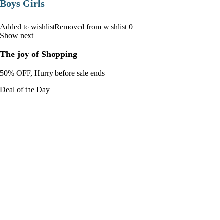
Boys Girls
Added to wishlistRemoved from wishlist 0
Show next
The joy of Shopping
50% OFF, Hurry before sale ends
Deal of the Day