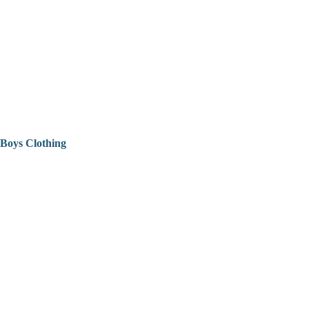
Boys Clothing