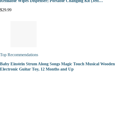
Refillable Wipes Dispenser; Portable Changing Kit (Jett…
$29.99
Top Recommendations
Baby Einstein Strum Along Songs Magic Touch Musical Wooden
Electronic Guitar Toy, 12 Months and Up