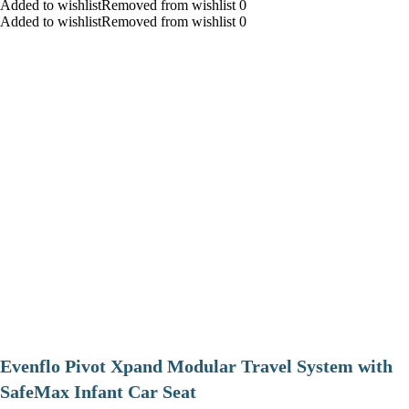
Added to wishlistRemoved from wishlist 0
Added to wishlistRemoved from wishlist 0
Evenflo Pivot Xpand Modular Travel System with
SafeMax Infant Car Seat