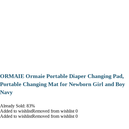
ORMAIE Ormaie Portable Diaper Changing Pad,
Portable Changing Mat for Newborn Girl and Boy
Navy
Already Sold: 83%
Added to wishlistRemoved from wishlist 0
Added to wishlistRemoved from wishlist 0