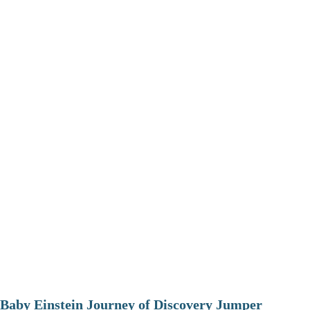
Baby Einstein Journey of Discovery Jumper