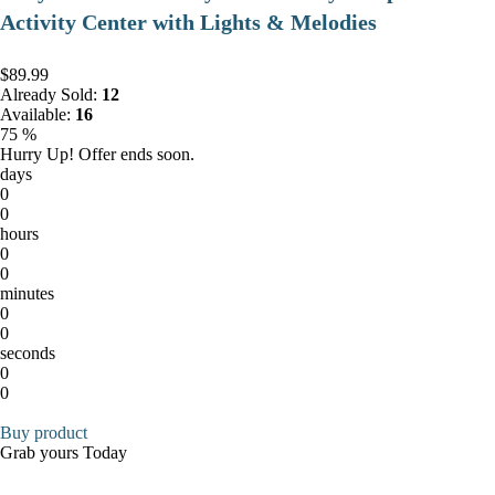
Activity Center with Lights & Melodies
$89.99
Already Sold:
12
Available:
16
75 %
Hurry Up! Offer ends soon.
days
0
0
hours
0
0
minutes
0
0
seconds
0
0
Buy product
Grab yours Today