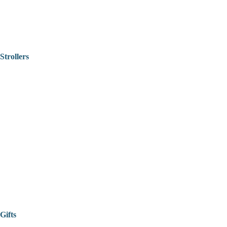
Strollers
Gifts