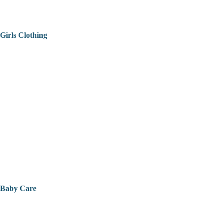
Girls Clothing
Baby Care