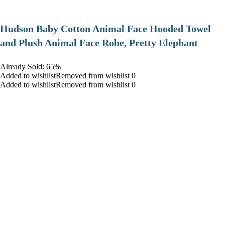
Hudson Baby Cotton Animal Face Hooded Towel
and Plush Animal Face Robe, Pretty Elephant
Already Sold: 65%
Added to wishlistRemoved from wishlist 0
Added to wishlistRemoved from wishlist 0