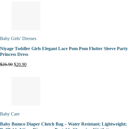
Baby Girls’ Dresses
Niyage Toddler Girls Elegant Lace Pom Pom Flutter Sleeve Party
Princess Dress
$26.90
$20.90
Baby Care
Baby Bumco Diaper Clutch Bag – Water Resistant; Lightweight;