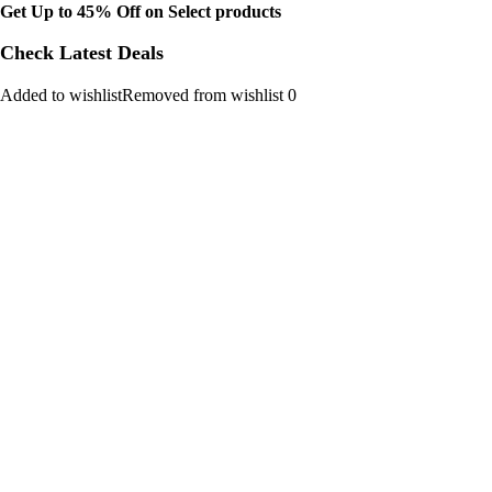
Get Up to 45% Off on Select products
Check Latest Deals
Added to wishlistRemoved from wishlist 0