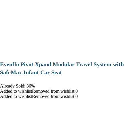
Evenflo Pivot Xpand Modular Travel System with
SafeMax Infant Car Seat
Already Sold: 36%
Added to wishlistRemoved from wishlist 0
Added to wishlistRemoved from wishlist 0