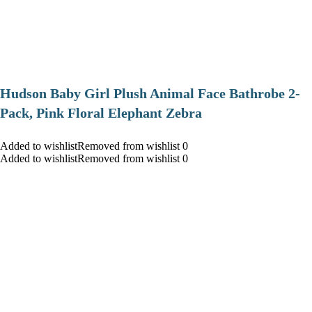
Hudson Baby Girl Plush Animal Face Bathrobe 2-
Pack, Pink Floral Elephant Zebra
Added to wishlistRemoved from wishlist 0
Added to wishlistRemoved from wishlist 0