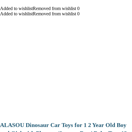
Added to wishlistRemoved from wishlist 0
Added to wishlistRemoved from wishlist 0
ALASOU Dinosaur Car Toys for 1 2 Year Old Boy