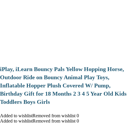
iPlay, iLearn Bouncy Pals Yellow Hopping Horse,
Outdoor Ride on Bouncy Animal Play Toys,
Inflatable Hopper Plush Covered W/ Pump,
Birthday Gift for 18 Months 2 3 4 5 Year Old Kids
Toddlers Boys Girls
Added to wishlistRemoved from wishlist 0
Added to wishlistRemoved from wishlist 0