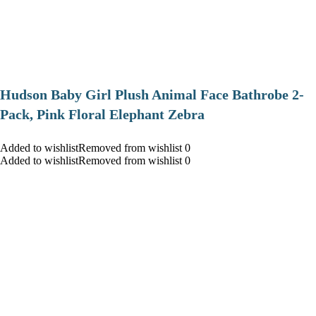
Hudson Baby Girl Plush Animal Face Bathrobe 2-
Pack, Pink Floral Elephant Zebra
Added to wishlistRemoved from wishlist 0
Added to wishlistRemoved from wishlist 0