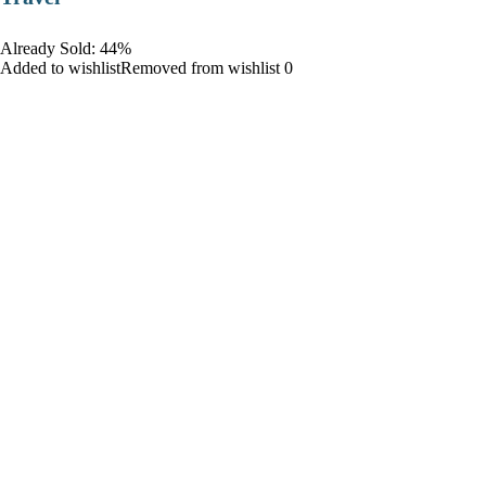
Already Sold: 44%
Added to wishlistRemoved from wishlist 0