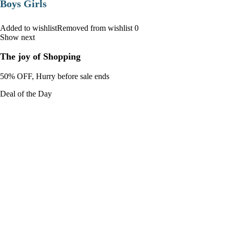
Boys Girls
Added to wishlistRemoved from wishlist 0
Show next
The joy of Shopping
50% OFF, Hurry before sale ends
Deal of the Day