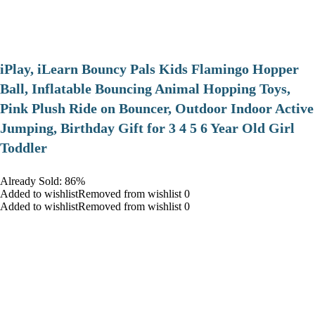
iPlay, iLearn Bouncy Pals Kids Flamingo Hopper
Ball, Inflatable Bouncing Animal Hopping Toys,
Pink Plush Ride on Bouncer, Outdoor Indoor Active
Jumping, Birthday Gift for 3 4 5 6 Year Old Girl
Toddler
Already Sold: 86%
Added to wishlistRemoved from wishlist 0
Added to wishlistRemoved from wishlist 0