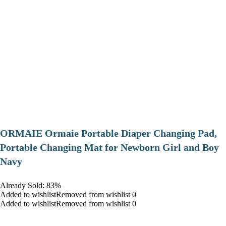
ORMAIE Ormaie Portable Diaper Changing Pad,
Portable Changing Mat for Newborn Girl and Boy
Navy
Already Sold: 83%
Added to wishlistRemoved from wishlist 0
Added to wishlistRemoved from wishlist 0