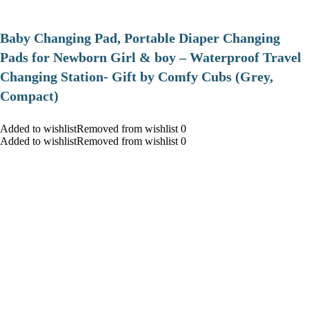
Baby Changing Pad, Portable Diaper Changing
Pads for Newborn Girl & boy – Waterproof Travel
Changing Station- Gift by Comfy Cubs (Grey,
Compact)
Added to wishlistRemoved from wishlist 0
Added to wishlistRemoved from wishlist 0