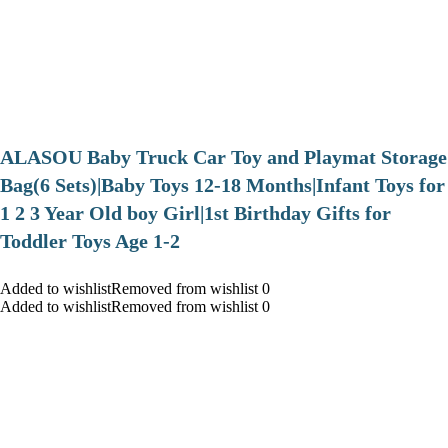
ALASOU Baby Truck Car Toy and Playmat Storage
Bag(6 Sets)|Baby Toys 12-18 Months|Infant Toys for
1 2 3 Year Old boy Girl|1st Birthday Gifts for
Toddler Toys Age 1-2
Added to wishlistRemoved from wishlist 0
Added to wishlistRemoved from wishlist 0