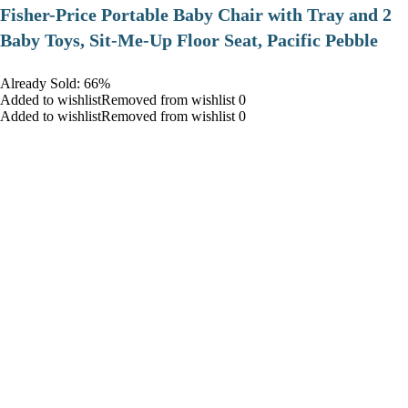
​Fisher-Price Portable Baby Chair with Tray and 2
Baby Toys, Sit-Me-Up Floor Seat, Pacific Pebble
Already Sold: 66%
Added to wishlistRemoved from wishlist 0
Added to wishlistRemoved from wishlist 0