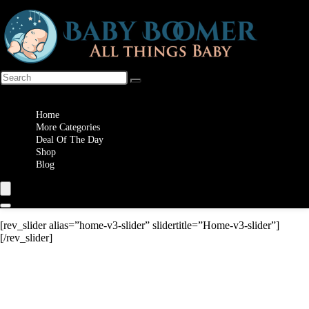
Wishlist
Home
More Categories
Deal Of The Day
Shop
Blog
[rev_slider alias=”home-v3-slider” slidertitle=”Home-v3-slider”]
[/rev_slider]