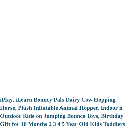
iPlay, iLearn Bouncy Pals Dairy Cow Hopping
Horse, Plush Inflatable Animal Hopper, Indoor n
Outdoor Ride on Jumping Bounce Toys, Birthday
Gift for 18 Months 2 3 4 5 Year Old Kids Toddlers