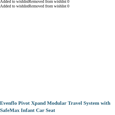
Added to wishlistRemoved from wishlist 0
Added to wishlistRemoved from wishlist 0
Evenflo Pivot Xpand Modular Travel System with
SafeMax Infant Car Seat