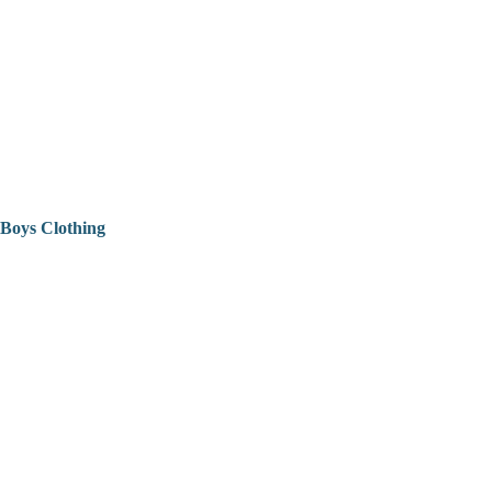
Boys Clothing