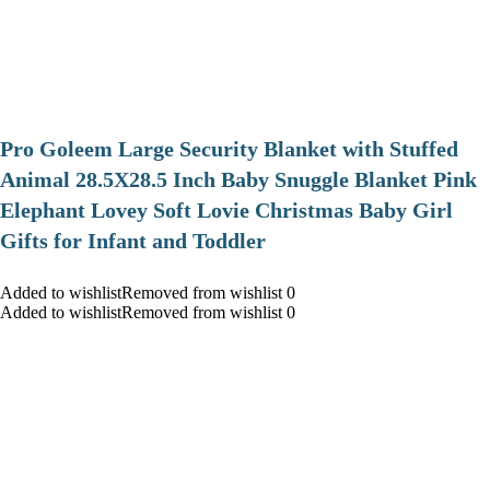
Pro Goleem Large Security Blanket with Stuffed
Animal 28.5X28.5 Inch Baby Snuggle Blanket Pink
Elephant Lovey Soft Lovie Christmas Baby Girl
Gifts for Infant and Toddler
Added to wishlistRemoved from wishlist 0
Added to wishlistRemoved from wishlist 0