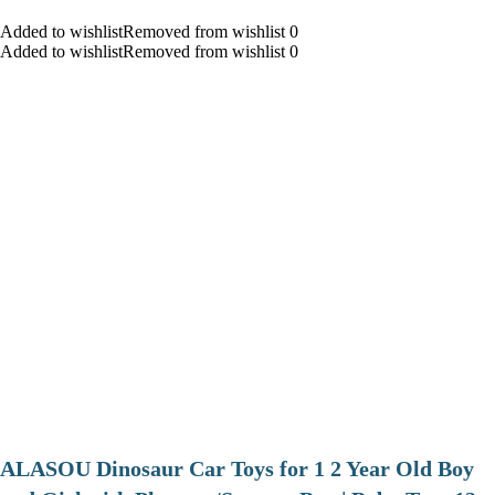
Added to wishlistRemoved from wishlist 0
Added to wishlistRemoved from wishlist 0
ALASOU Dinosaur Car Toys for 1 2 Year Old Boy