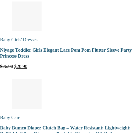
Baby Girls’ Dresses
Niyage Toddler Girls Elegant Lace Pom Pom Flutter Sleeve Party
Princess Dress
$26.90
$20.90
Baby Care
Baby Bumco Diaper Clutch Bag – Water Resistant; Lightweight;