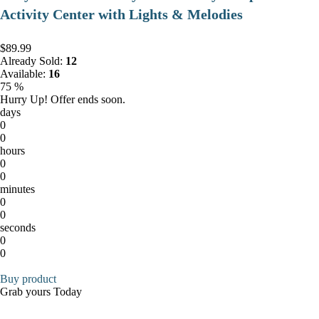
Activity Center with Lights & Melodies
$89.99
Already Sold:
12
Available:
16
75 %
Hurry Up! Offer ends soon.
days
0
0
hours
0
0
minutes
0
0
seconds
0
0
Buy product
Grab yours Today