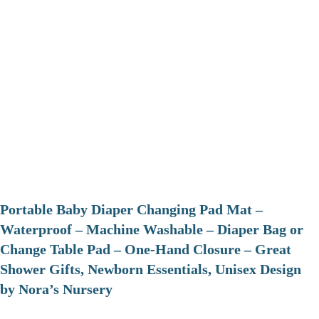
Portable Baby Diaper Changing Pad Mat –
Waterproof – Machine Washable – Diaper Bag or
Change Table Pad – One-Hand Closure – Great
Shower Gifts, Newborn Essentials, Unisex Design
by Nora’s Nursery