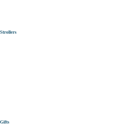
Strollers
Gifts