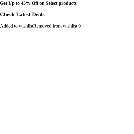
Get Up to 45% Off on Select products
Check Latest Deals
Added to wishlistRemoved from wishlist 0