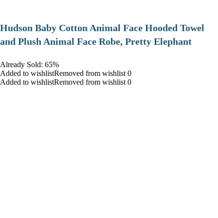
Hudson Baby Cotton Animal Face Hooded Towel
and Plush Animal Face Robe, Pretty Elephant
Already Sold: 65%
Added to wishlistRemoved from wishlist 0
Added to wishlistRemoved from wishlist 0