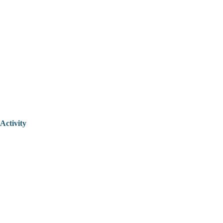
Activity