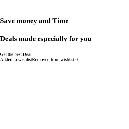
Save money and Time
Deals made especially for you
Get the best Deal
Added to wishlistRemoved from wishlist 0