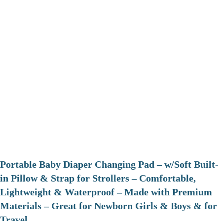
Portable Baby Diaper Changing Pad – w/Soft Built-
in Pillow & Strap for Strollers – Comfortable,
Lightweight & Waterproof – Made with Premium
Materials – Great for Newborn Girls & Boys & for
Travel