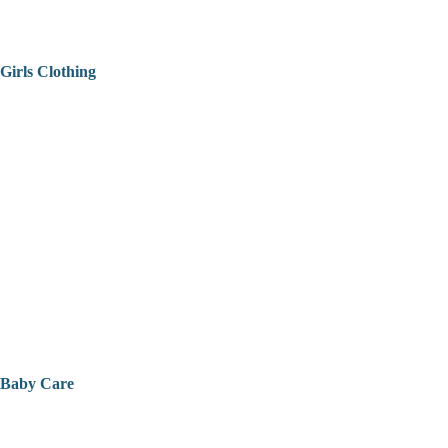
Girls Clothing
Baby Care