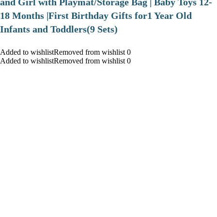
and Girl with Playmat/Storage Bag | Baby Toys 12-
18 Months |First Birthday Gifts for1 Year Old
Infants and Toddlers(9 Sets)
Added to wishlistRemoved from wishlist 0
Added to wishlistRemoved from wishlist 0