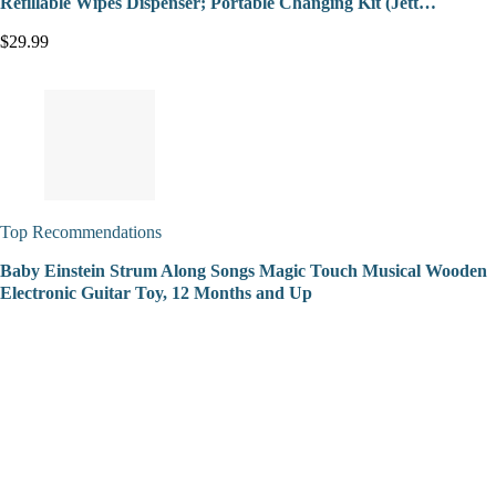
Refillable Wipes Dispenser; Portable Changing Kit (Jett…
$29.99
Top Recommendations
Baby Einstein Strum Along Songs Magic Touch Musical Wooden
Electronic Guitar Toy, 12 Months and Up