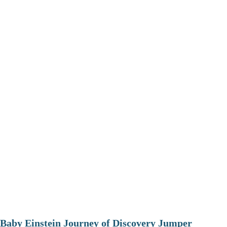
Baby Einstein Journey of Discovery Jumper