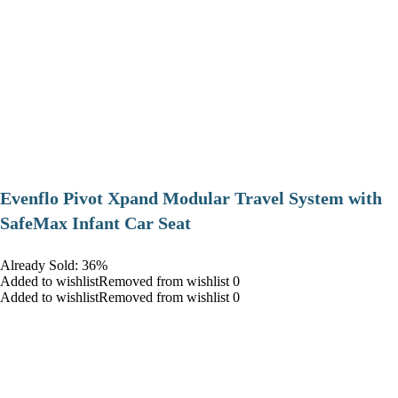
Evenflo Pivot Xpand Modular Travel System with
SafeMax Infant Car Seat
Already Sold: 36%
Added to wishlistRemoved from wishlist 0
Added to wishlistRemoved from wishlist 0