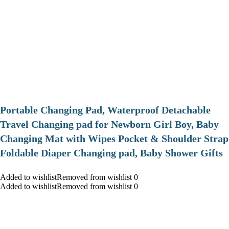
Portable Changing Pad, Waterproof Detachable
Travel Changing pad for Newborn Girl Boy, Baby
Changing Mat with Wipes Pocket & Shoulder Strap
Foldable Diaper Changing pad, Baby Shower Gifts
Added to wishlistRemoved from wishlist 0
Added to wishlistRemoved from wishlist 0