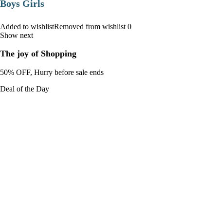
Boys Girls
Added to wishlistRemoved from wishlist 0
Show next
The joy of Shopping
50% OFF, Hurry before sale ends
Deal of the Day