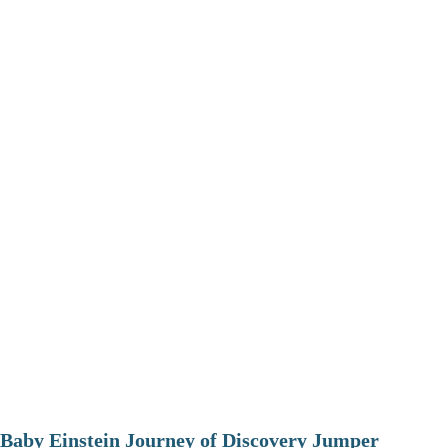
Baby Einstein Journey of Discovery Jumper