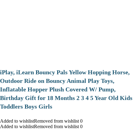
iPlay, iLearn Bouncy Pals Yellow Hopping Horse,
Outdoor Ride on Bouncy Animal Play Toys,
Inflatable Hopper Plush Covered W/ Pump,
Birthday Gift for 18 Months 2 3 4 5 Year Old Kids
Toddlers Boys Girls
Added to wishlistRemoved from wishlist 0
Added to wishlistRemoved from wishlist 0