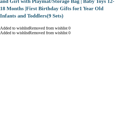
and Girl with Playmat/Storage Bag | Baby Toys 12-
18 Months |First Birthday Gifts for1 Year Old
Infants and Toddlers(9 Sets)
Added to wishlistRemoved from wishlist 0
Added to wishlistRemoved from wishlist 0