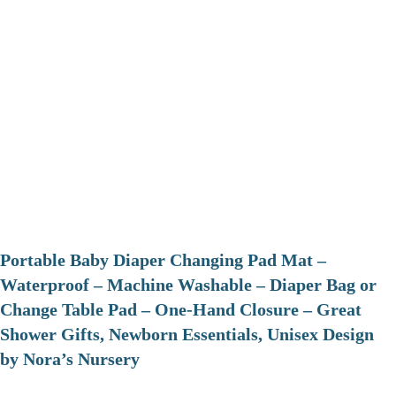
Portable Baby Diaper Changing Pad Mat –
Waterproof – Machine Washable – Diaper Bag or
Change Table Pad – One-Hand Closure – Great
Shower Gifts, Newborn Essentials, Unisex Design
by Nora’s Nursery