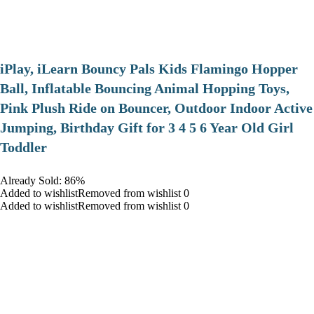
iPlay, iLearn Bouncy Pals Kids Flamingo Hopper
Ball, Inflatable Bouncing Animal Hopping Toys,
Pink Plush Ride on Bouncer, Outdoor Indoor Active
Jumping, Birthday Gift for 3 4 5 6 Year Old Girl
Toddler
Already Sold: 86%
Added to wishlistRemoved from wishlist 0
Added to wishlistRemoved from wishlist 0