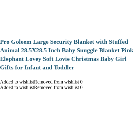
Pro Goleem Large Security Blanket with Stuffed
Animal 28.5X28.5 Inch Baby Snuggle Blanket Pink
Elephant Lovey Soft Lovie Christmas Baby Girl
Gifts for Infant and Toddler
Added to wishlistRemoved from wishlist 0
Added to wishlistRemoved from wishlist 0