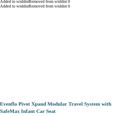
Added to wishlistRemoved from wishlist 0
Added to wishlistRemoved from wishlist 0
Evenflo Pivot Xpand Modular Travel System with
SafeMax Infant Car Seat