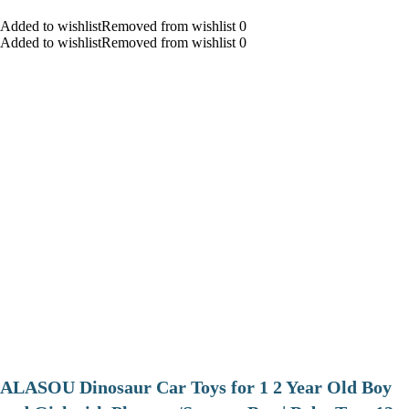
Added to wishlistRemoved from wishlist 0
Added to wishlistRemoved from wishlist 0
ALASOU Dinosaur Car Toys for 1 2 Year Old Boy