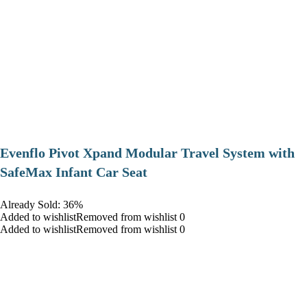
Evenflo Pivot Xpand Modular Travel System with
SafeMax Infant Car Seat
Already Sold: 36%
Added to wishlistRemoved from wishlist 0
Added to wishlistRemoved from wishlist 0