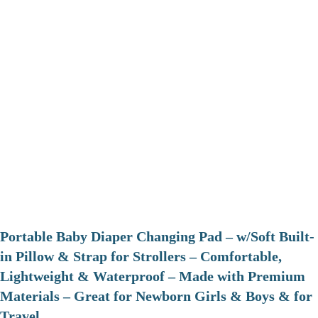
Portable Baby Diaper Changing Pad – w/Soft Built-
in Pillow & Strap for Strollers – Comfortable,
Lightweight & Waterproof – Made with Premium
Materials – Great for Newborn Girls & Boys & for
Travel