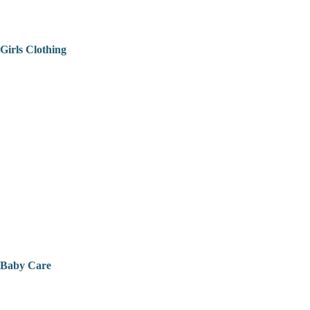
Girls Clothing
Baby Care