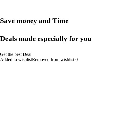
Save money and Time
Deals made especially for you
Get the best Deal
Added to wishlistRemoved from wishlist 0