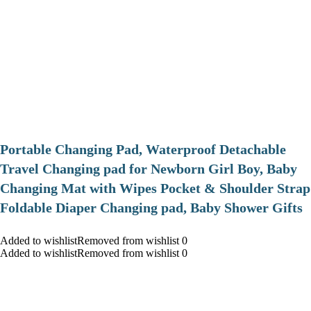
Portable Changing Pad, Waterproof Detachable
Travel Changing pad for Newborn Girl Boy, Baby
Changing Mat with Wipes Pocket & Shoulder Strap
Foldable Diaper Changing pad, Baby Shower Gifts
Added to wishlistRemoved from wishlist 0
Added to wishlistRemoved from wishlist 0