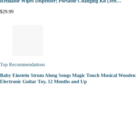
Refillable Wipes Dispenser; Portable Changing Kit (Jett…
$29.99
Top Recommendations
Baby Einstein Strum Along Songs Magic Touch Musical Wooden
Electronic Guitar Toy, 12 Months and Up