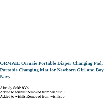
ORMAIE Ormaie Portable Diaper Changing Pad,
Portable Changing Mat for Newborn Girl and Boy
Navy
Already Sold: 83%
Added to wishlistRemoved from wishlist 0
Added to wishlistRemoved from wishlist 0