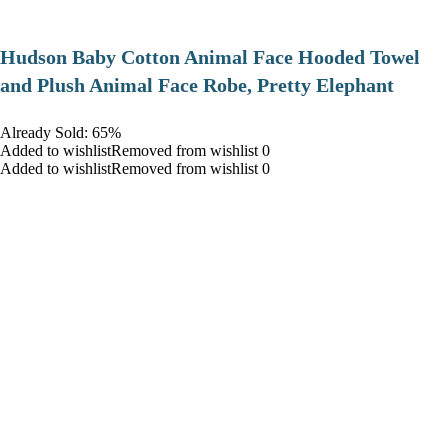
Hudson Baby Cotton Animal Face Hooded Towel
and Plush Animal Face Robe, Pretty Elephant
Already Sold: 65%
Added to wishlistRemoved from wishlist 0
Added to wishlistRemoved from wishlist 0