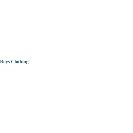
Boys Clothing