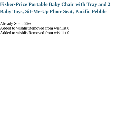
​Fisher-Price Portable Baby Chair with Tray and 2
Baby Toys, Sit-Me-Up Floor Seat, Pacific Pebble
Already Sold: 66%
Added to wishlistRemoved from wishlist 0
Added to wishlistRemoved from wishlist 0