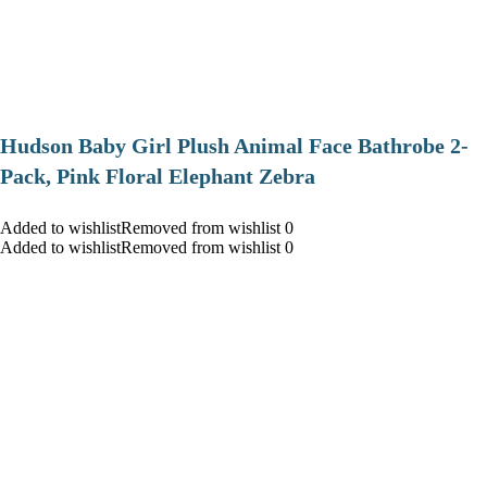
Hudson Baby Girl Plush Animal Face Bathrobe 2-
Pack, Pink Floral Elephant Zebra
Added to wishlistRemoved from wishlist 0
Added to wishlistRemoved from wishlist 0