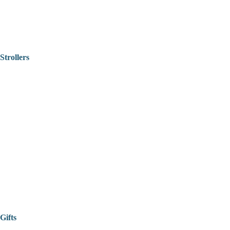
Strollers
Gifts