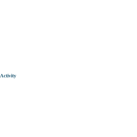
Activity