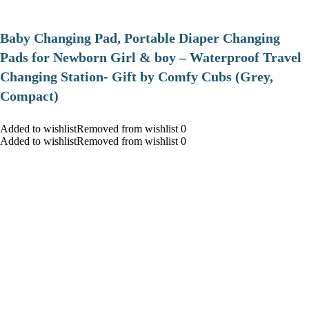
Baby Changing Pad, Portable Diaper Changing
Pads for Newborn Girl & boy – Waterproof Travel
Changing Station- Gift by Comfy Cubs (Grey,
Compact)
Added to wishlistRemoved from wishlist 0
Added to wishlistRemoved from wishlist 0