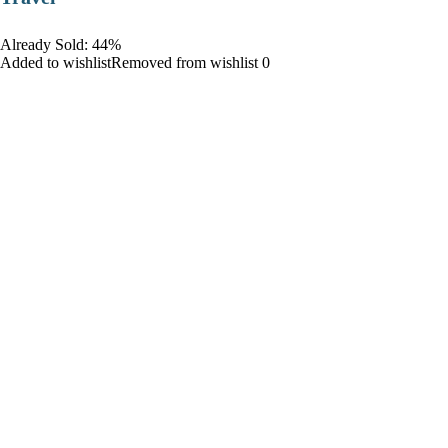
Already Sold: 44%
Added to wishlistRemoved from wishlist 0