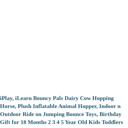
iPlay, iLearn Bouncy Pals Dairy Cow Hopping
Horse, Plush Inflatable Animal Hopper, Indoor n
Outdoor Ride on Jumping Bounce Toys, Birthday
Gift for 18 Months 2 3 4 5 Year Old Kids Toddlers