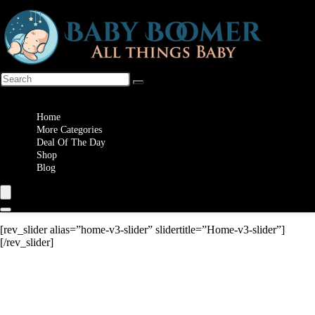
Wishlist
Home
More Categories
Deal Of The Day
Shop
Blog
[rev_slider alias=”home-v3-slider” slidertitle=”Home-v3-slider”]
[/rev_slider]