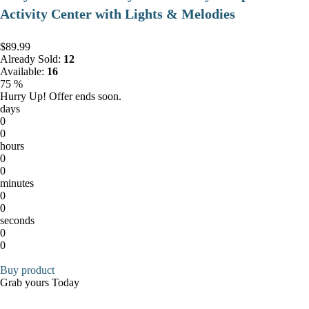
Activity Center with Lights & Melodies
$89.99
Already Sold:
12
Available:
16
75 %
Hurry Up! Offer ends soon.
days
0
0
hours
0
0
minutes
0
0
seconds
0
0
Buy product
Grab yours Today