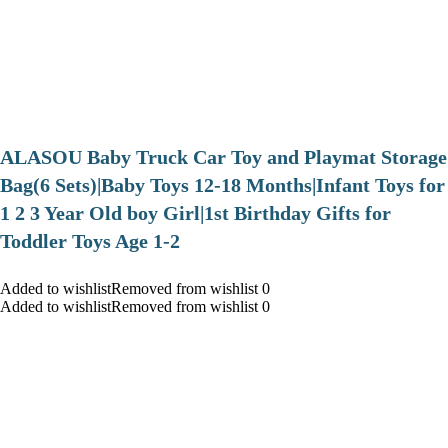
ALASOU Baby Truck Car Toy and Playmat Storage
Bag(6 Sets)|Baby Toys 12-18 Months|Infant Toys for
1 2 3 Year Old boy Girl|1st Birthday Gifts for
Toddler Toys Age 1-2
Added to wishlistRemoved from wishlist 0
Added to wishlistRemoved from wishlist 0