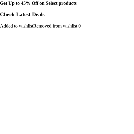
Get Up to 45% Off on Select products
Check Latest Deals
Added to wishlistRemoved from wishlist 0