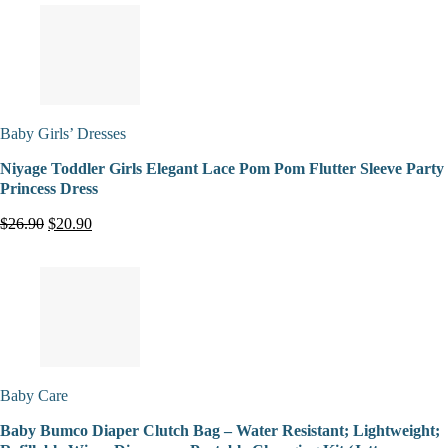
Baby Girls’ Dresses
Niyage Toddler Girls Elegant Lace Pom Pom Flutter Sleeve Party
Princess Dress
$26.90
$20.90
Baby Care
Baby Bumco Diaper Clutch Bag – Water Resistant; Lightweight;