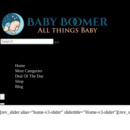
Wishlist
Home
More Categories
Deal Of The Day
Shop
Blog
[rev_slider alias=”home-v3-slider” slidertitle=”Home-v3-slider”][/rev_s