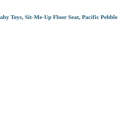
aby Toys, Sit-Me-Up Floor Seat, Pacific Pebble