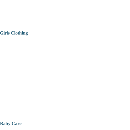
Girls Clothing
Baby Care