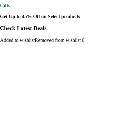
Gifts
Get Up to 45% Off on Select products
Check Latest Deals
Added to wishlistRemoved from wishlist 0