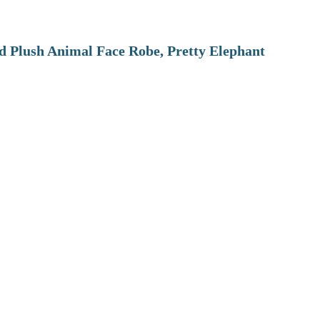
 Plush Animal Face Robe, Pretty Elephant