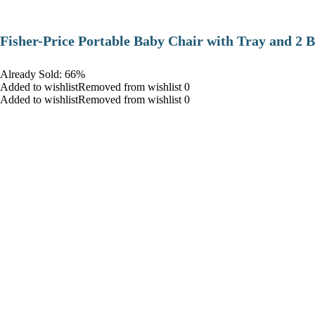
​Fisher-Price Portable Baby Chair with Tray and 2 B
Already Sold: 66%
Added to wishlistRemoved from wishlist 0
Added to wishlistRemoved from wishlist 0