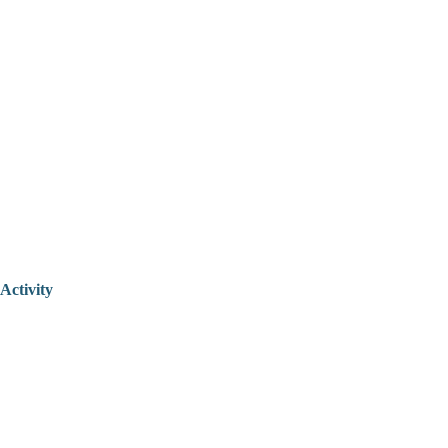
Activity