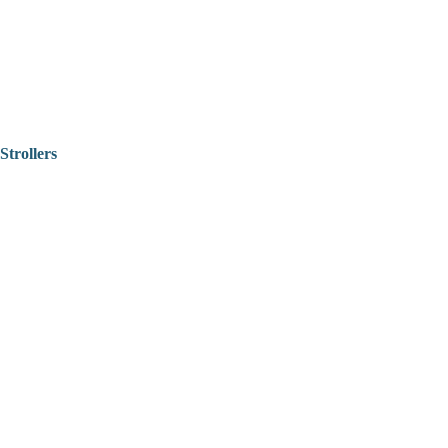
Strollers