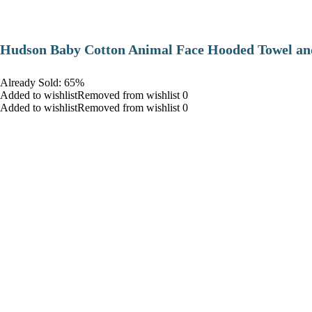
Hudson Baby Cotton Animal Face Hooded Towel and
Already Sold: 65%
Added to wishlistRemoved from wishlist 0
Added to wishlistRemoved from wishlist 0