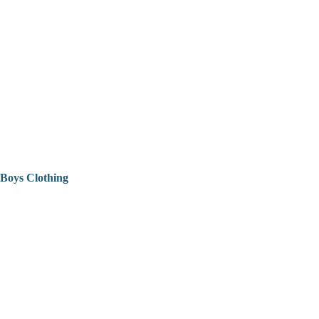
Boys Clothing