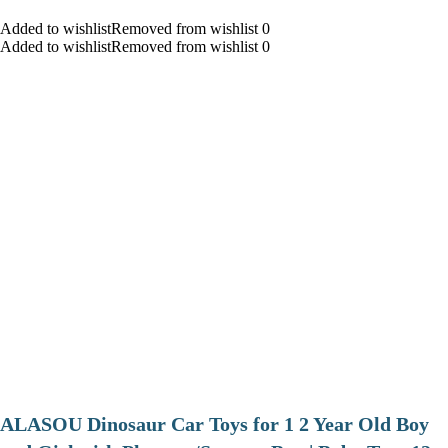
Added to wishlistRemoved from wishlist 0
Added to wishlistRemoved from wishlist 0
ALASOU Dinosaur Car Toys for 1 2 Year Old Boy