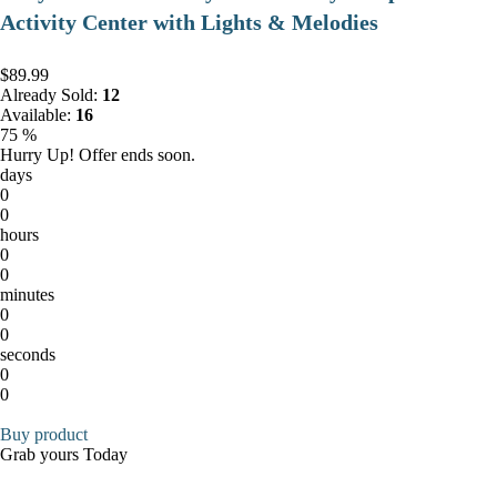
Activity Center with Lights & Melodies
$89.99
Already Sold:
12
Available:
16
75 %
Hurry Up! Offer ends soon.
days
0
0
hours
0
0
minutes
0
0
seconds
0
0
Buy product
Grab yours Today