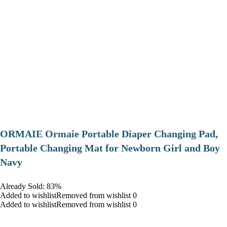
ORMAIE Ormaie Portable Diaper Changing Pad,
Portable Changing Mat for Newborn Girl and Boy
Navy
Already Sold: 83%
Added to wishlistRemoved from wishlist 0
Added to wishlistRemoved from wishlist 0