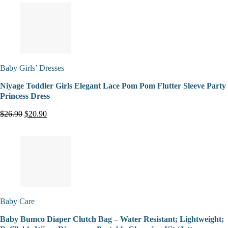
Baby Girls’ Dresses
Niyage Toddler Girls Elegant Lace Pom Pom Flutter Sleeve Party
Princess Dress
$26.90
$20.90
Baby Care
Baby Bumco Diaper Clutch Bag – Water Resistant; Lightweight;