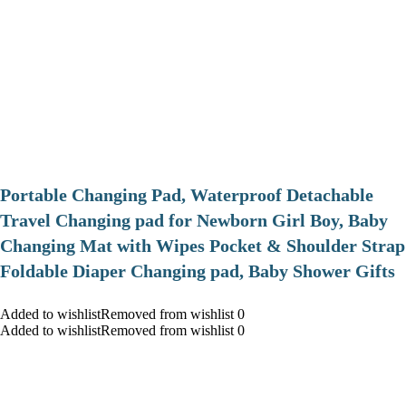
Portable Changing Pad, Waterproof Detachable
Travel Changing pad for Newborn Girl Boy, Baby
Changing Mat with Wipes Pocket & Shoulder Strap
Foldable Diaper Changing pad, Baby Shower Gifts
Added to wishlistRemoved from wishlist 0
Added to wishlistRemoved from wishlist 0