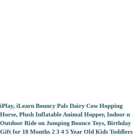
iPlay, iLearn Bouncy Pals Dairy Cow Hopping
Horse, Plush Inflatable Animal Hopper, Indoor n
Outdoor Ride on Jumping Bounce Toys, Birthday
Gift for 18 Months 2 3 4 5 Year Old Kids Toddlers