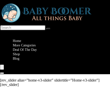
Wishlist
Home
More Categories
Deal Of The Day
Shop
Blog
[rev_slider alias=”home-v3-slider” slidertitle=”Home-v3-slider”]
[/rev_slider]