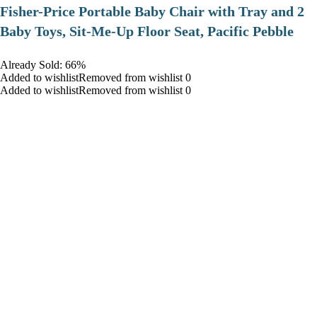
​Fisher-Price Portable Baby Chair with Tray and 2
Baby Toys, Sit-Me-Up Floor Seat, Pacific Pebble
Already Sold: 66%
Added to wishlistRemoved from wishlist 0
Added to wishlistRemoved from wishlist 0