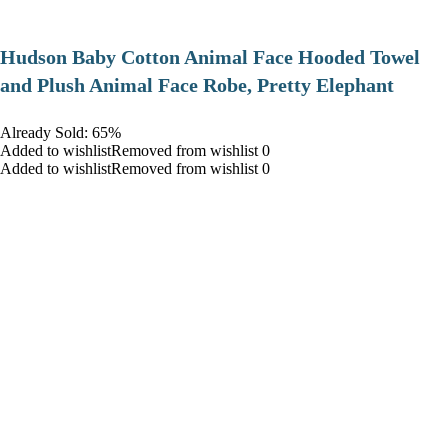
Hudson Baby Cotton Animal Face Hooded Towel
and Plush Animal Face Robe, Pretty Elephant
Already Sold: 65%
Added to wishlistRemoved from wishlist 0
Added to wishlistRemoved from wishlist 0