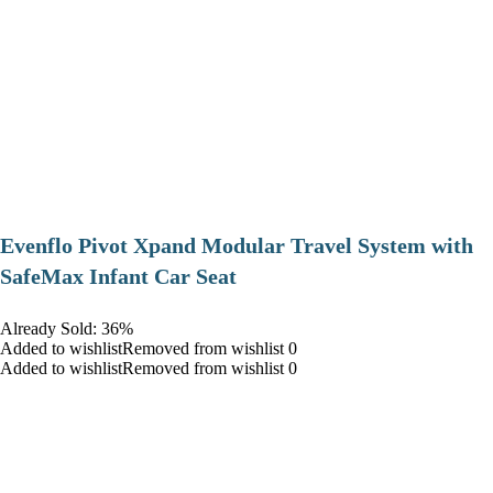
Evenflo Pivot Xpand Modular Travel System with
SafeMax Infant Car Seat
Already Sold: 36%
Added to wishlistRemoved from wishlist 0
Added to wishlistRemoved from wishlist 0