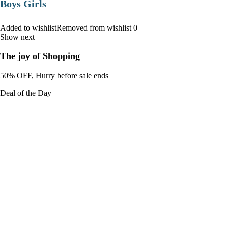
Boys Girls
Added to wishlistRemoved from wishlist 0
Show next
The joy of Shopping
50% OFF, Hurry before sale ends
Deal of the Day