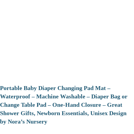
Portable Baby Diaper Changing Pad Mat –
Waterproof – Machine Washable – Diaper Bag or
Change Table Pad – One-Hand Closure – Great
Shower Gifts, Newborn Essentials, Unisex Design
by Nora’s Nursery