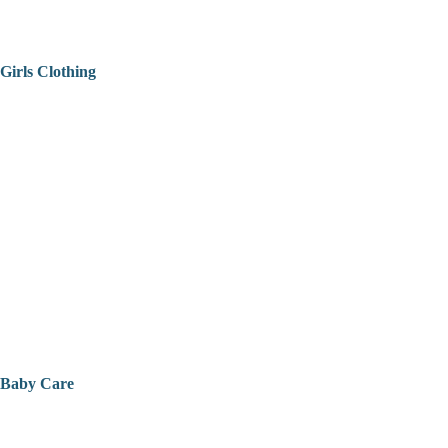
Girls Clothing
Baby Care