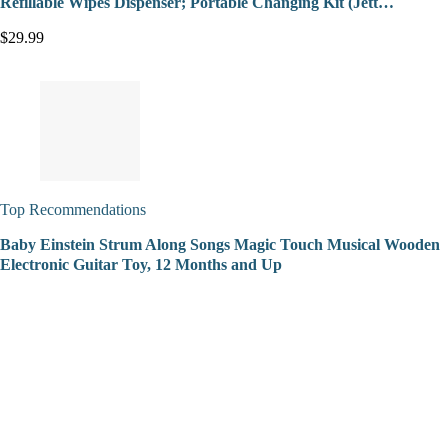
Refillable Wipes Dispenser; Portable Changing Kit (Jett…
$29.99
Top Recommendations
Baby Einstein Strum Along Songs Magic Touch Musical Wooden
Electronic Guitar Toy, 12 Months and Up