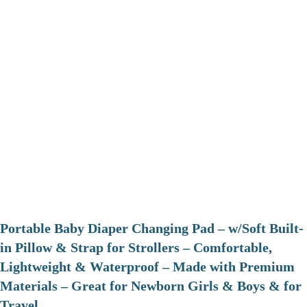
Portable Baby Diaper Changing Pad – w/Soft Built-
in Pillow & Strap for Strollers – Comfortable,
Lightweight & Waterproof – Made with Premium
Materials – Great for Newborn Girls & Boys & for
Travel