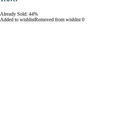
Already Sold: 44%
Added to wishlistRemoved from wishlist 0