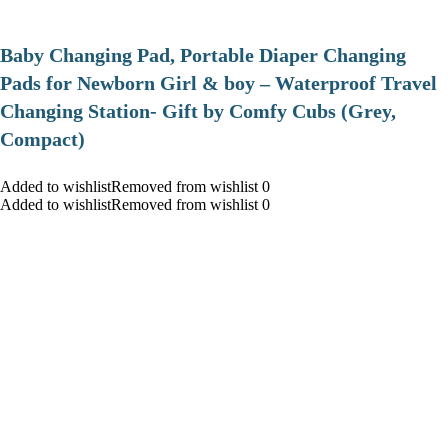
Baby Changing Pad, Portable Diaper Changing
Pads for Newborn Girl & boy – Waterproof Travel
Changing Station- Gift by Comfy Cubs (Grey,
Compact)
Added to wishlistRemoved from wishlist 0
Added to wishlistRemoved from wishlist 0