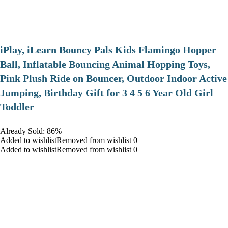
iPlay, iLearn Bouncy Pals Kids Flamingo Hopper
Ball, Inflatable Bouncing Animal Hopping Toys,
Pink Plush Ride on Bouncer, Outdoor Indoor Active
Jumping, Birthday Gift for 3 4 5 6 Year Old Girl
Toddler
Already Sold: 86%
Added to wishlistRemoved from wishlist 0
Added to wishlistRemoved from wishlist 0