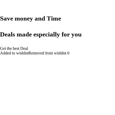
Save money and Time
Deals made especially for you
Get the best Deal
Added to wishlistRemoved from wishlist 0