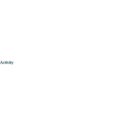
Activity