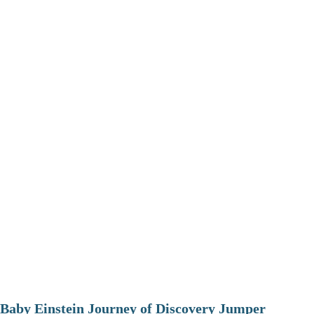
Baby Einstein Journey of Discovery Jumper