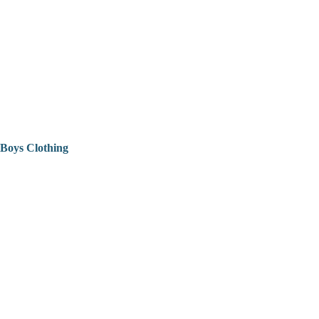
Boys Clothing