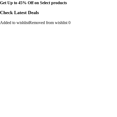
Get Up to 45% Off on Select products
Check Latest Deals
Added to wishlistRemoved from wishlist 0