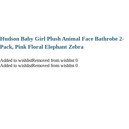
Hudson Baby Girl Plush Animal Face Bathrobe 2-
Pack, Pink Floral Elephant Zebra
Added to wishlistRemoved from wishlist 0
Added to wishlistRemoved from wishlist 0