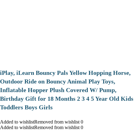
iPlay, iLearn Bouncy Pals Yellow Hopping Horse,
Outdoor Ride on Bouncy Animal Play Toys,
Inflatable Hopper Plush Covered W/ Pump,
Birthday Gift for 18 Months 2 3 4 5 Year Old Kids
Toddlers Boys Girls
Added to wishlistRemoved from wishlist 0
Added to wishlistRemoved from wishlist 0