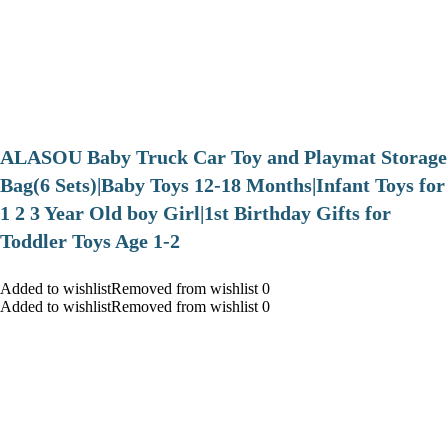
ALASOU Baby Truck Car Toy and Playmat Storage
Bag(6 Sets)|Baby Toys 12-18 Months|Infant Toys for
1 2 3 Year Old boy Girl|1st Birthday Gifts for
Toddler Toys Age 1-2
Added to wishlistRemoved from wishlist 0
Added to wishlistRemoved from wishlist 0