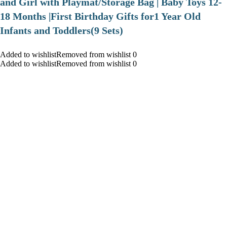
and Girl with Playmat/Storage Bag | Baby Toys 12-
18 Months |First Birthday Gifts for1 Year Old
Infants and Toddlers(9 Sets)
Added to wishlistRemoved from wishlist 0
Added to wishlistRemoved from wishlist 0