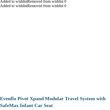
Added to wishlistRemoved from wishlist 0
Added to wishlistRemoved from wishlist 0
Evenflo Pivot Xpand Modular Travel System with
SafeMax Infant Car Seat