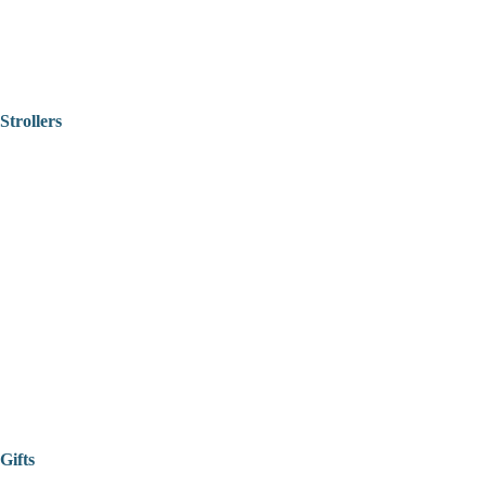
Strollers
Gifts