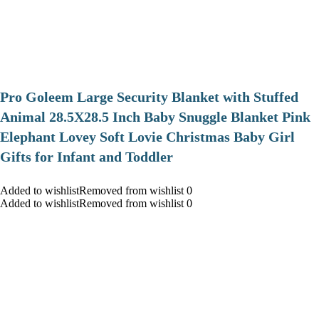
Pro Goleem Large Security Blanket with Stuffed
Animal 28.5X28.5 Inch Baby Snuggle Blanket Pink
Elephant Lovey Soft Lovie Christmas Baby Girl
Gifts for Infant and Toddler
Added to wishlistRemoved from wishlist 0
Added to wishlistRemoved from wishlist 0