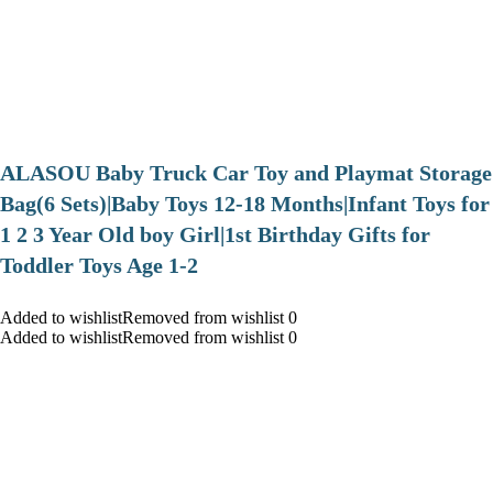
ALASOU Baby Truck Car Toy and Playmat Storage
Bag(6 Sets)|Baby Toys 12-18 Months|Infant Toys for
1 2 3 Year Old boy Girl|1st Birthday Gifts for
Toddler Toys Age 1-2
Added to wishlistRemoved from wishlist 0
Added to wishlistRemoved from wishlist 0