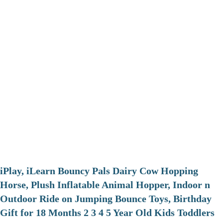
iPlay, iLearn Bouncy Pals Dairy Cow Hopping
Horse, Plush Inflatable Animal Hopper, Indoor n
Outdoor Ride on Jumping Bounce Toys, Birthday
Gift for 18 Months 2 3 4 5 Year Old Kids Toddlers