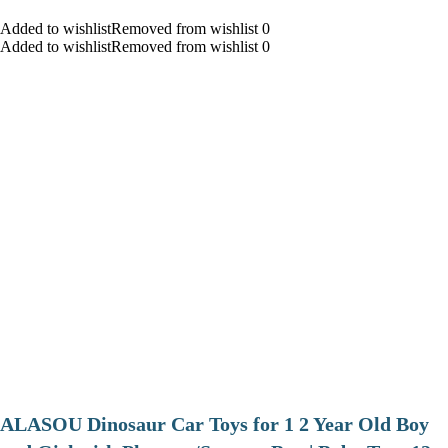
Added to wishlistRemoved from wishlist 0
Added to wishlistRemoved from wishlist 0
ALASOU Dinosaur Car Toys for 1 2 Year Old Boy