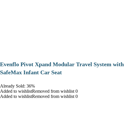
Evenflo Pivot Xpand Modular Travel System with
SafeMax Infant Car Seat
Already Sold: 36%
Added to wishlistRemoved from wishlist 0
Added to wishlistRemoved from wishlist 0