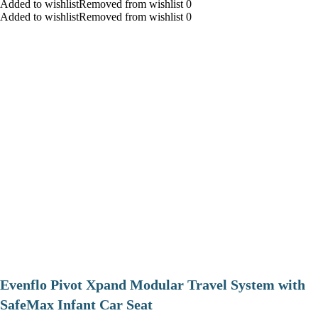
Added to wishlistRemoved from wishlist 0
Added to wishlistRemoved from wishlist 0
Evenflo Pivot Xpand Modular Travel System with
SafeMax Infant Car Seat