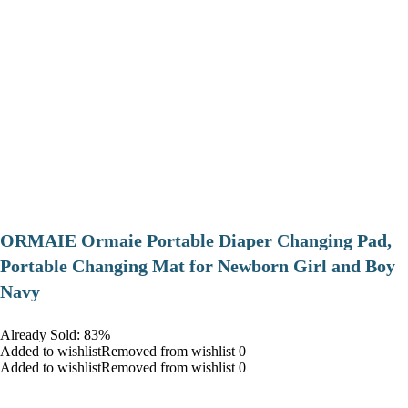
ORMAIE Ormaie Portable Diaper Changing Pad,
Portable Changing Mat for Newborn Girl and Boy
Navy
Already Sold: 83%
Added to wishlistRemoved from wishlist 0
Added to wishlistRemoved from wishlist 0