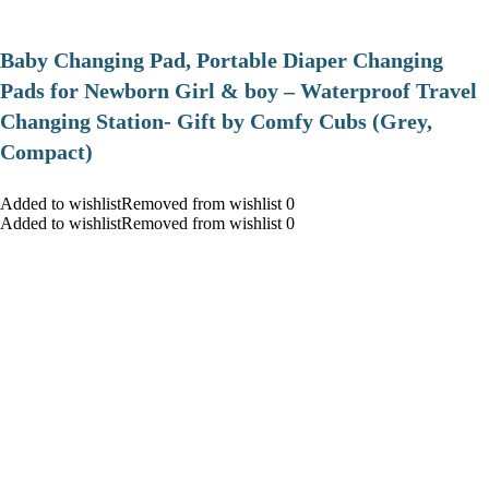
Baby Changing Pad, Portable Diaper Changing
Pads for Newborn Girl & boy – Waterproof Travel
Changing Station- Gift by Comfy Cubs (Grey,
Compact)
Added to wishlistRemoved from wishlist 0
Added to wishlistRemoved from wishlist 0