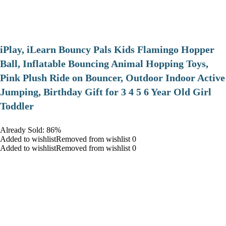
iPlay, iLearn Bouncy Pals Kids Flamingo Hopper
Ball, Inflatable Bouncing Animal Hopping Toys,
Pink Plush Ride on Bouncer, Outdoor Indoor Active
Jumping, Birthday Gift for 3 4 5 6 Year Old Girl
Toddler
Already Sold: 86%
Added to wishlistRemoved from wishlist 0
Added to wishlistRemoved from wishlist 0