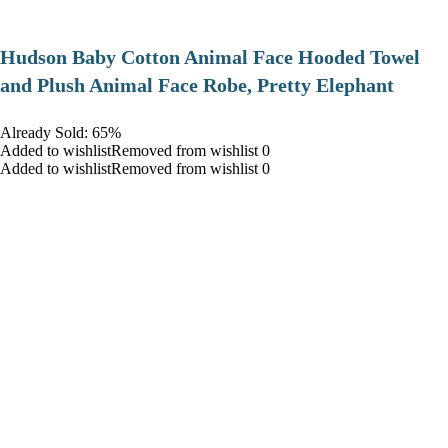
Hudson Baby Cotton Animal Face Hooded Towel
and Plush Animal Face Robe, Pretty Elephant
Already Sold: 65%
Added to wishlistRemoved from wishlist 0
Added to wishlistRemoved from wishlist 0