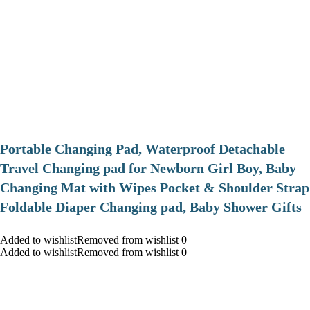
Portable Changing Pad, Waterproof Detachable
Travel Changing pad for Newborn Girl Boy, Baby
Changing Mat with Wipes Pocket & Shoulder Strap
Foldable Diaper Changing pad, Baby Shower Gifts
Added to wishlistRemoved from wishlist 0
Added to wishlistRemoved from wishlist 0