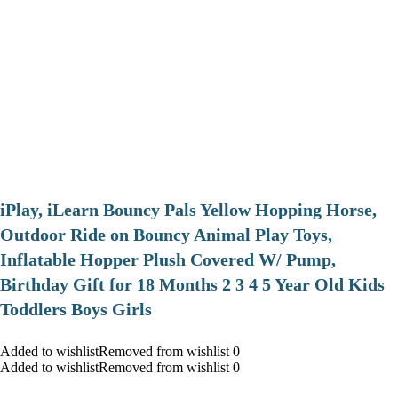
iPlay, iLearn Bouncy Pals Yellow Hopping Horse,
Outdoor Ride on Bouncy Animal Play Toys,
Inflatable Hopper Plush Covered W/ Pump,
Birthday Gift for 18 Months 2 3 4 5 Year Old Kids
Toddlers Boys Girls
Added to wishlistRemoved from wishlist 0
Added to wishlistRemoved from wishlist 0