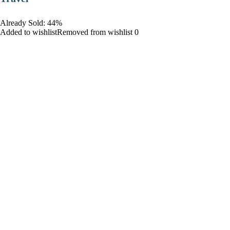
Already Sold: 44%
Added to wishlistRemoved from wishlist 0