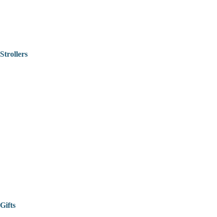
Strollers
Gifts