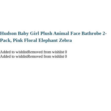
Hudson Baby Girl Plush Animal Face Bathrobe 2-
Pack, Pink Floral Elephant Zebra
Added to wishlistRemoved from wishlist 0
Added to wishlistRemoved from wishlist 0