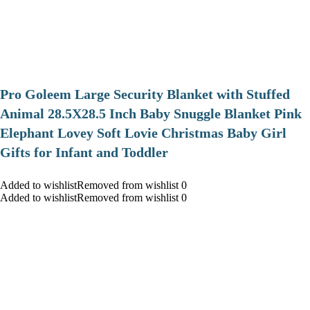
Pro Goleem Large Security Blanket with Stuffed
Animal 28.5X28.5 Inch Baby Snuggle Blanket Pink
Elephant Lovey Soft Lovie Christmas Baby Girl
Gifts for Infant and Toddler
Added to wishlistRemoved from wishlist 0
Added to wishlistRemoved from wishlist 0