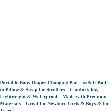
Portable Baby Diaper Changing Pad – w/Soft Built-
in Pillow & Strap for Strollers – Comfortable,
Lightweight & Waterproof – Made with Premium
Materials – Great for Newborn Girls & Boys & for
Travel