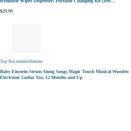
Refillable Wipes Dispenser; Portable Changing Kit (Jett…
$29.99
Top Recommendations
Baby Einstein Strum Along Songs Magic Touch Musical Wooden
Electronic Guitar Toy, 12 Months and Up