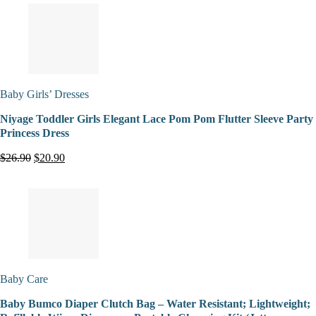
Baby Girls’ Dresses
Niyage Toddler Girls Elegant Lace Pom Pom Flutter Sleeve Party
Princess Dress
$26.90
$20.90
Baby Care
Baby Bumco Diaper Clutch Bag – Water Resistant; Lightweight;