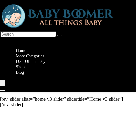
Wishlist
Home
More Categories
Deal Of The Day
Shop
Blog
[rev_slider alias=”home-v3-slider” slidertitle=”Home-v3-slider”]
[/rev_slider]