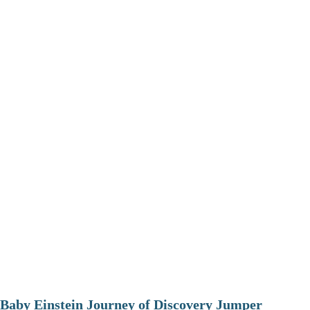
Baby Einstein Journey of Discovery Jumper