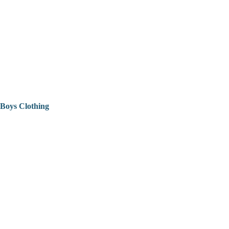
Boys Clothing