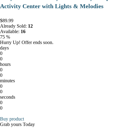
Activity Center with Lights & Melodies
$89.99
Already Sold:
12
Available:
16
75 %
Hurry Up! Offer ends soon.
days
0
0
hours
0
0
minutes
0
0
seconds
0
0
Buy product
Grab yours Today