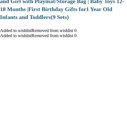
and Girl with Playmat/Storage Bag | Baby Toys 12-
18 Months |First Birthday Gifts for1 Year Old
Infants and Toddlers(9 Sets)
Added to wishlistRemoved from wishlist 0
Added to wishlistRemoved from wishlist 0