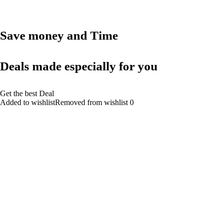
Save money and Time
Deals made especially for you
Get the best Deal
Added to wishlistRemoved from wishlist 0