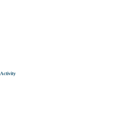
Activity