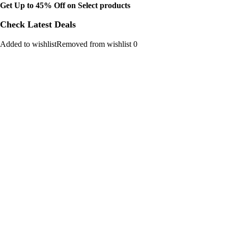
Get Up to 45% Off on Select products
Check Latest Deals
Added to wishlistRemoved from wishlist 0