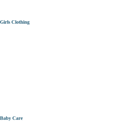
Girls Clothing
Baby Care