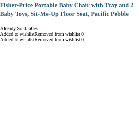
​Fisher-Price Portable Baby Chair with Tray and 2
Baby Toys, Sit-Me-Up Floor Seat, Pacific Pebble
Already Sold: 66%
Added to wishlistRemoved from wishlist 0
Added to wishlistRemoved from wishlist 0