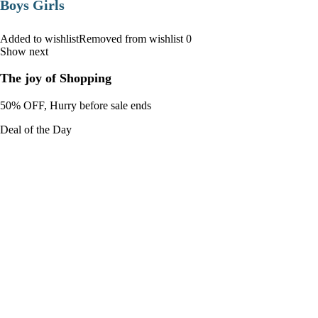
Boys Girls
Added to wishlistRemoved from wishlist 0
Show next
The joy of Shopping
50% OFF, Hurry before sale ends
Deal of the Day