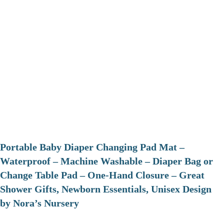
Portable Baby Diaper Changing Pad Mat –
Waterproof – Machine Washable – Diaper Bag or
Change Table Pad – One-Hand Closure – Great
Shower Gifts, Newborn Essentials, Unisex Design
by Nora’s Nursery