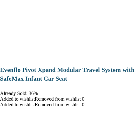
Evenflo Pivot Xpand Modular Travel System with
SafeMax Infant Car Seat
Already Sold: 36%
Added to wishlistRemoved from wishlist 0
Added to wishlistRemoved from wishlist 0