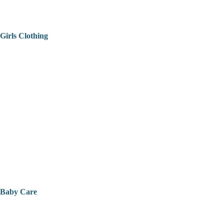
Girls Clothing
Baby Care