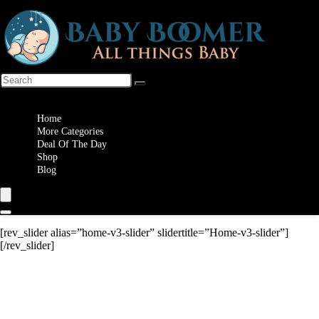
Wishlist
Home
More Categories
Deal Of The Day
Shop
Blog
[rev_slider alias=”home-v3-slider” slidertitle=”Home-v3-slider”]
[/rev_slider]