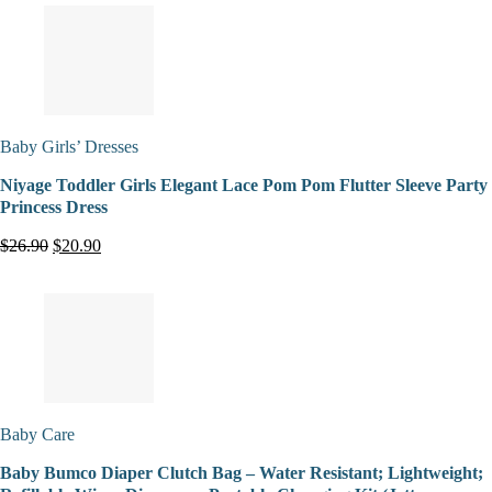
Baby Girls’ Dresses
Niyage Toddler Girls Elegant Lace Pom Pom Flutter Sleeve Party
Princess Dress
$26.90
$20.90
Baby Care
Baby Bumco Diaper Clutch Bag – Water Resistant; Lightweight;