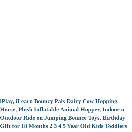
iPlay, iLearn Bouncy Pals Dairy Cow Hopping
Horse, Plush Inflatable Animal Hopper, Indoor n
Outdoor Ride on Jumping Bounce Toys, Birthday
Gift for 18 Months 2 3 4 5 Year Old Kids Toddlers