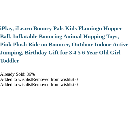
iPlay, iLearn Bouncy Pals Kids Flamingo Hopper
Ball, Inflatable Bouncing Animal Hopping Toys,
Pink Plush Ride on Bouncer, Outdoor Indoor Active
Jumping, Birthday Gift for 3 4 5 6 Year Old Girl
Toddler
Already Sold: 86%
Added to wishlistRemoved from wishlist 0
Added to wishlistRemoved from wishlist 0