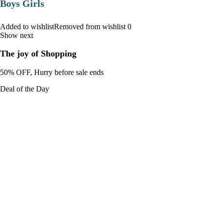
Boys Girls
Added to wishlistRemoved from wishlist 0
Show next
The joy of Shopping
50% OFF, Hurry before sale ends
Deal of the Day