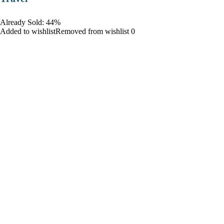
Already Sold: 44%
Added to wishlistRemoved from wishlist 0