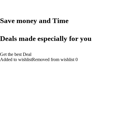
Save money and Time
Deals made especially for you
Get the best Deal
Added to wishlistRemoved from wishlist 0