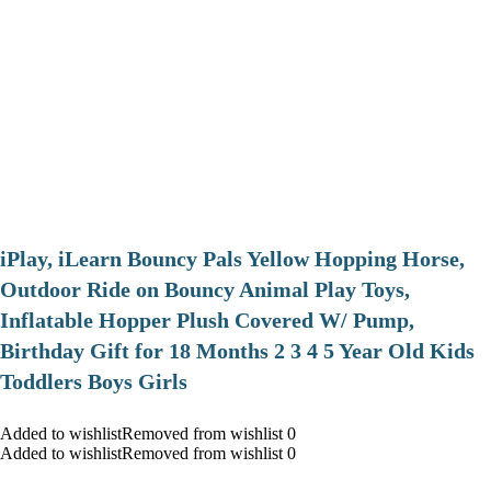
iPlay, iLearn Bouncy Pals Yellow Hopping Horse,
Outdoor Ride on Bouncy Animal Play Toys,
Inflatable Hopper Plush Covered W/ Pump,
Birthday Gift for 18 Months 2 3 4 5 Year Old Kids
Toddlers Boys Girls
Added to wishlistRemoved from wishlist 0
Added to wishlistRemoved from wishlist 0