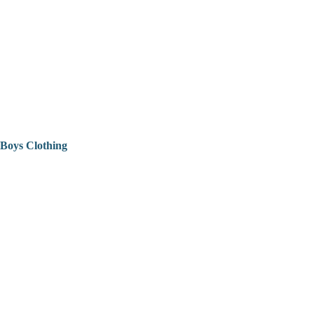
Boys Clothing