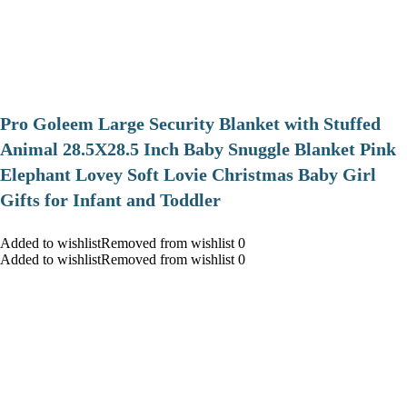
Pro Goleem Large Security Blanket with Stuffed
Animal 28.5X28.5 Inch Baby Snuggle Blanket Pink
Elephant Lovey Soft Lovie Christmas Baby Girl
Gifts for Infant and Toddler
Added to wishlistRemoved from wishlist 0
Added to wishlistRemoved from wishlist 0