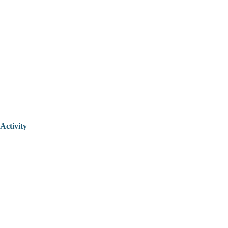
Activity