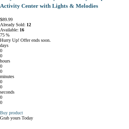
Activity Center with Lights & Melodies
$89.99
Already Sold:
12
Available:
16
75 %
Hurry Up! Offer ends soon.
days
0
0
hours
0
0
minutes
0
0
seconds
0
0
Buy product
Grab yours Today