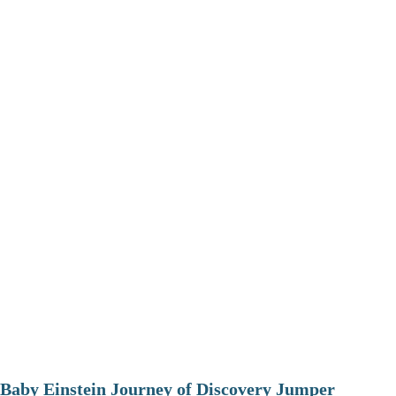
Baby Einstein Journey of Discovery Jumper