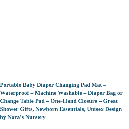
Portable Baby Diaper Changing Pad Mat –
Waterproof – Machine Washable – Diaper Bag or
Change Table Pad – One-Hand Closure – Great
Shower Gifts, Newborn Essentials, Unisex Design
by Nora’s Nursery