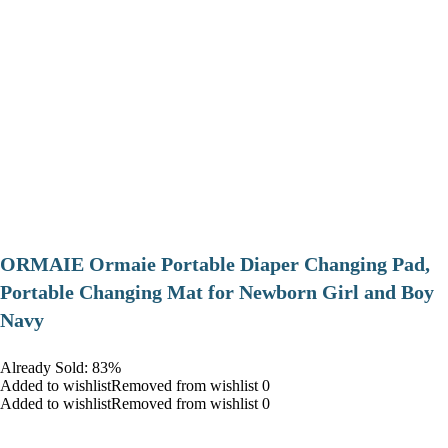
ORMAIE Ormaie Portable Diaper Changing Pad,
Portable Changing Mat for Newborn Girl and Boy
Navy
Already Sold: 83%
Added to wishlistRemoved from wishlist 0
Added to wishlistRemoved from wishlist 0