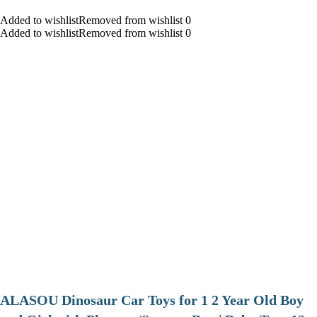
Added to wishlistRemoved from wishlist 0
Added to wishlistRemoved from wishlist 0
ALASOU Dinosaur Car Toys for 1 2 Year Old Boy