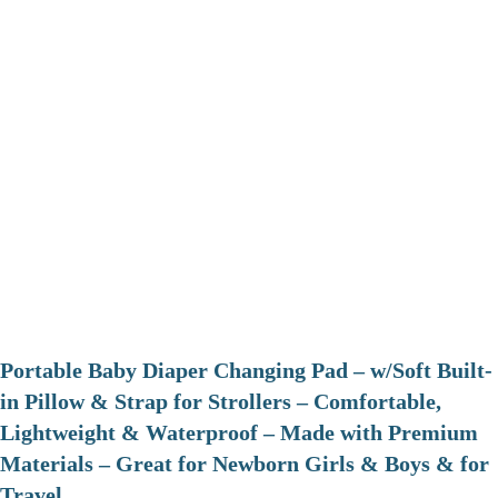
Portable Baby Diaper Changing Pad – w/Soft Built-
in Pillow & Strap for Strollers – Comfortable,
Lightweight & Waterproof – Made with Premium
Materials – Great for Newborn Girls & Boys & for
Travel