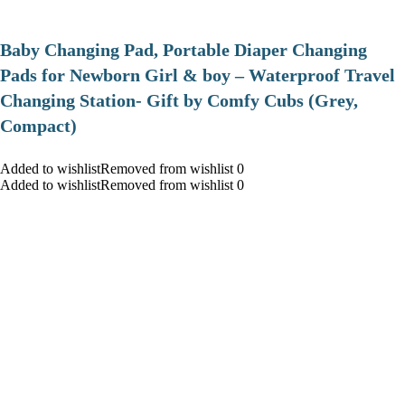
Baby Changing Pad, Portable Diaper Changing
Pads for Newborn Girl & boy – Waterproof Travel
Changing Station- Gift by Comfy Cubs (Grey,
Compact)
Added to wishlistRemoved from wishlist 0
Added to wishlistRemoved from wishlist 0