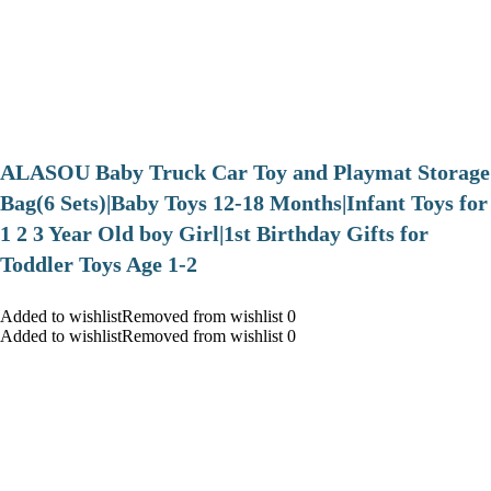
ALASOU Baby Truck Car Toy and Playmat Storage
Bag(6 Sets)|Baby Toys 12-18 Months|Infant Toys for
1 2 3 Year Old boy Girl|1st Birthday Gifts for
Toddler Toys Age 1-2
Added to wishlistRemoved from wishlist 0
Added to wishlistRemoved from wishlist 0