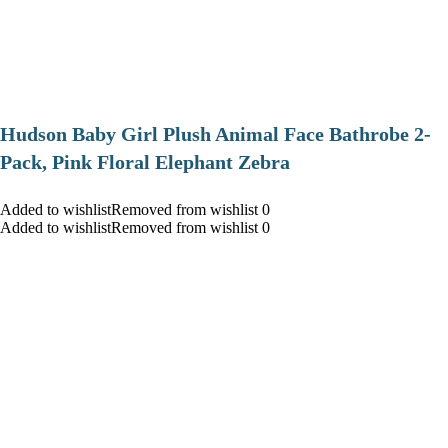
Hudson Baby Girl Plush Animal Face Bathrobe 2-
Pack, Pink Floral Elephant Zebra
Added to wishlistRemoved from wishlist 0
Added to wishlistRemoved from wishlist 0