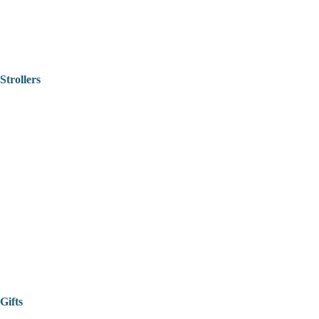
Strollers
Gifts