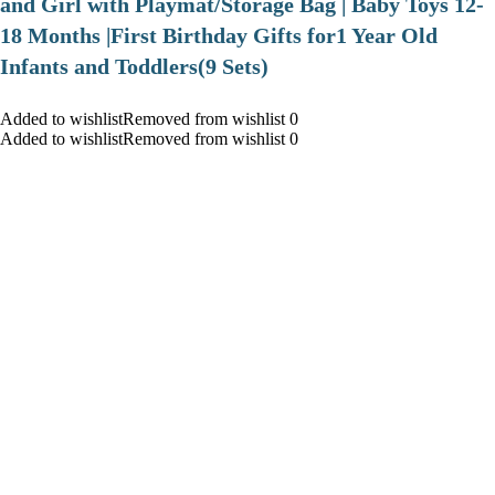
and Girl with Playmat/Storage Bag | Baby Toys 12-
18 Months |First Birthday Gifts for1 Year Old
Infants and Toddlers(9 Sets)
Added to wishlistRemoved from wishlist 0
Added to wishlistRemoved from wishlist 0