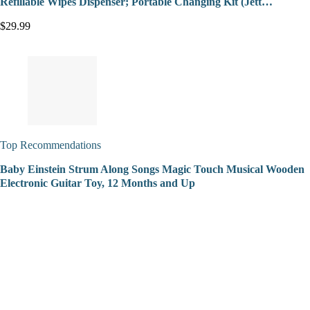
Refillable Wipes Dispenser; Portable Changing Kit (Jett…
$29.99
Top Recommendations
Baby Einstein Strum Along Songs Magic Touch Musical Wooden
Electronic Guitar Toy, 12 Months and Up