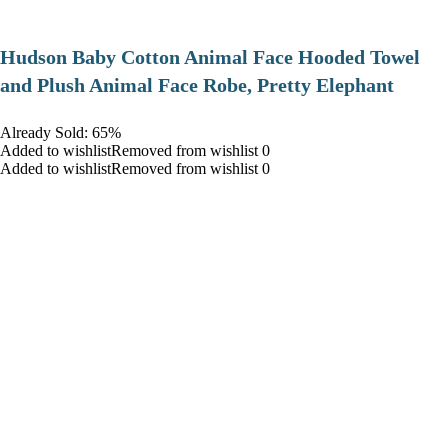
Hudson Baby Cotton Animal Face Hooded Towel
and Plush Animal Face Robe, Pretty Elephant
Already Sold: 65%
Added to wishlistRemoved from wishlist 0
Added to wishlistRemoved from wishlist 0