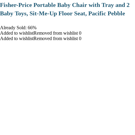
​Fisher-Price Portable Baby Chair with Tray and 2
Baby Toys, Sit-Me-Up Floor Seat, Pacific Pebble
Already Sold: 66%
Added to wishlistRemoved from wishlist 0
Added to wishlistRemoved from wishlist 0