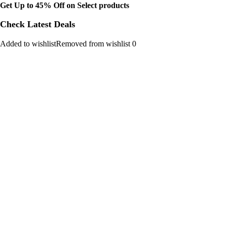
Get Up to 45% Off on Select products
Check Latest Deals
Added to wishlistRemoved from wishlist 0