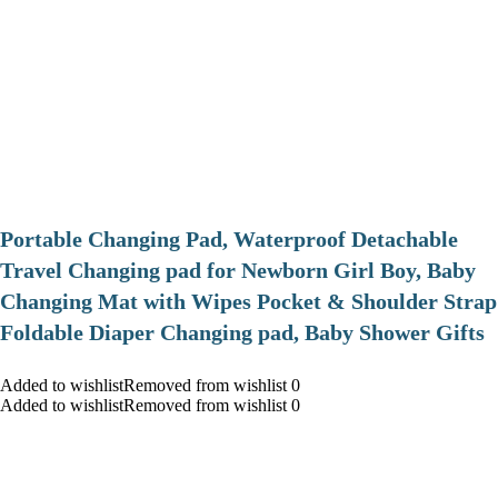
Portable Changing Pad, Waterproof Detachable
Travel Changing pad for Newborn Girl Boy, Baby
Changing Mat with Wipes Pocket & Shoulder Strap
Foldable Diaper Changing pad, Baby Shower Gifts
Added to wishlistRemoved from wishlist 0
Added to wishlistRemoved from wishlist 0