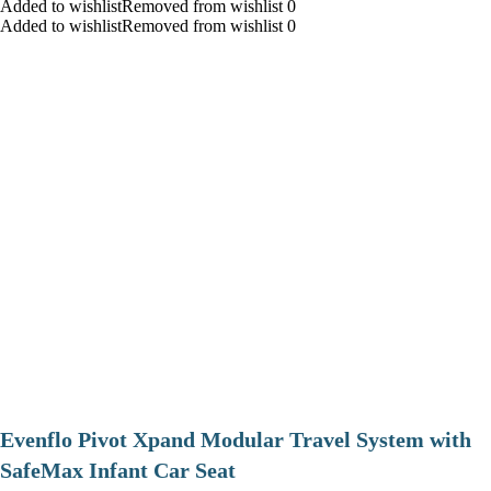
Added to wishlistRemoved from wishlist 0
Added to wishlistRemoved from wishlist 0
Evenflo Pivot Xpand Modular Travel System with
SafeMax Infant Car Seat