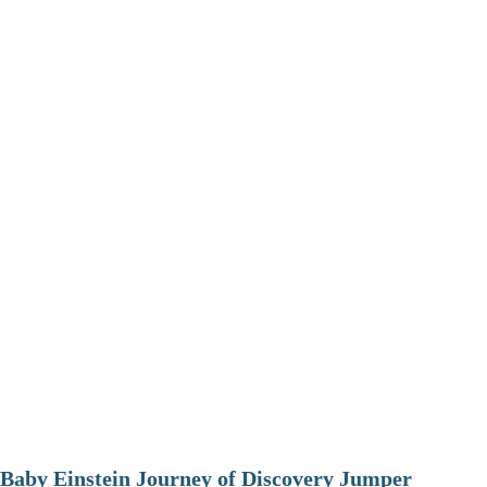
Baby Einstein Journey of Discovery Jumper