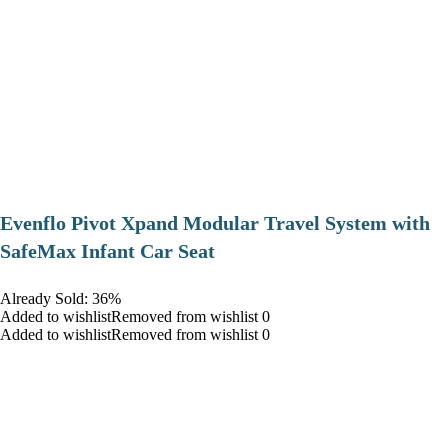
Evenflo Pivot Xpand Modular Travel System with
SafeMax Infant Car Seat
Already Sold: 36%
Added to wishlistRemoved from wishlist 0
Added to wishlistRemoved from wishlist 0