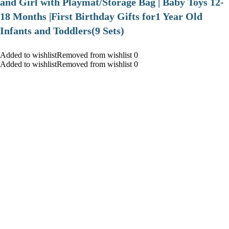
and Girl with Playmat/Storage Bag | Baby Toys 12-
18 Months |First Birthday Gifts for1 Year Old
Infants and Toddlers(9 Sets)
Added to wishlistRemoved from wishlist 0
Added to wishlistRemoved from wishlist 0