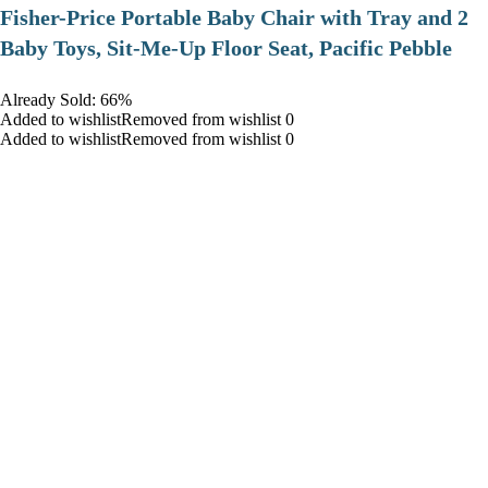
​Fisher-Price Portable Baby Chair with Tray and 2
Baby Toys, Sit-Me-Up Floor Seat, Pacific Pebble
Already Sold: 66%
Added to wishlistRemoved from wishlist 0
Added to wishlistRemoved from wishlist 0