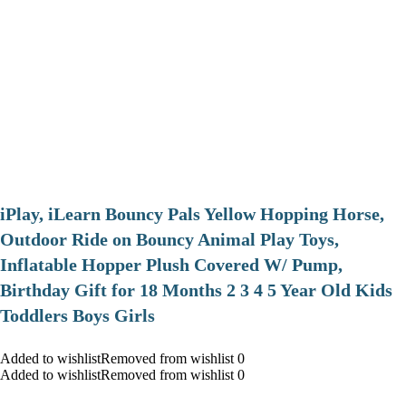
iPlay, iLearn Bouncy Pals Yellow Hopping Horse,
Outdoor Ride on Bouncy Animal Play Toys,
Inflatable Hopper Plush Covered W/ Pump,
Birthday Gift for 18 Months 2 3 4 5 Year Old Kids
Toddlers Boys Girls
Added to wishlistRemoved from wishlist 0
Added to wishlistRemoved from wishlist 0