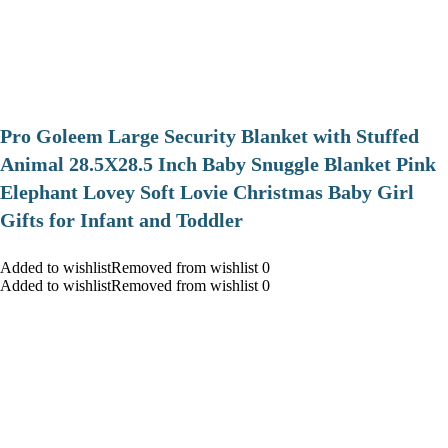
Pro Goleem Large Security Blanket with Stuffed
Animal 28.5X28.5 Inch Baby Snuggle Blanket Pink
Elephant Lovey Soft Lovie Christmas Baby Girl
Gifts for Infant and Toddler
Added to wishlistRemoved from wishlist 0
Added to wishlistRemoved from wishlist 0