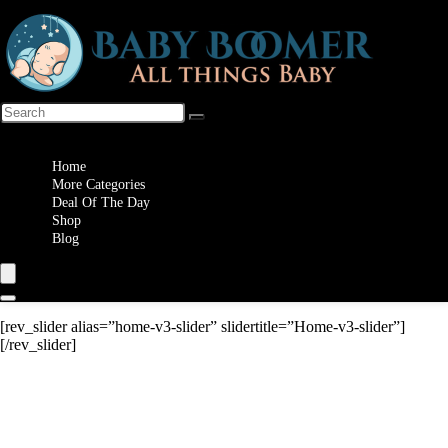
Wishlist
Home
More Categories
Deal Of The Day
Shop
Blog
[rev_slider alias=”home-v3-slider” slidertitle=”Home-v3-slider”]
[/rev_slider]