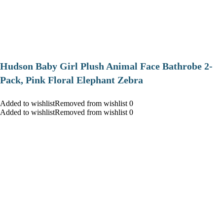
Hudson Baby Girl Plush Animal Face Bathrobe 2-
Pack, Pink Floral Elephant Zebra
Added to wishlistRemoved from wishlist 0
Added to wishlistRemoved from wishlist 0