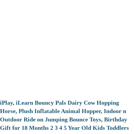
iPlay, iLearn Bouncy Pals Dairy Cow Hopping
Horse, Plush Inflatable Animal Hopper, Indoor n
Outdoor Ride on Jumping Bounce Toys, Birthday
Gift for 18 Months 2 3 4 5 Year Old Kids Toddlers