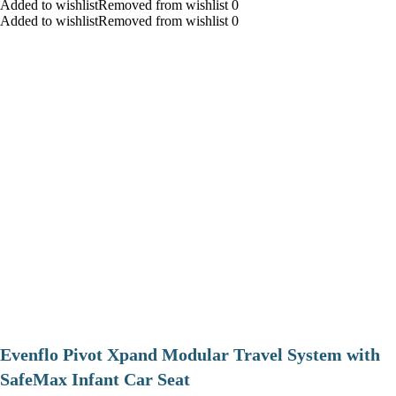
Added to wishlistRemoved from wishlist 0
Added to wishlistRemoved from wishlist 0
Evenflo Pivot Xpand Modular Travel System with
SafeMax Infant Car Seat