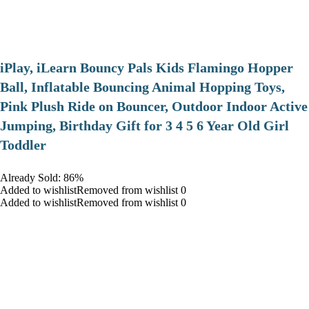
iPlay, iLearn Bouncy Pals Kids Flamingo Hopper
Ball, Inflatable Bouncing Animal Hopping Toys,
Pink Plush Ride on Bouncer, Outdoor Indoor Active
Jumping, Birthday Gift for 3 4 5 6 Year Old Girl
Toddler
Already Sold: 86%
Added to wishlistRemoved from wishlist 0
Added to wishlistRemoved from wishlist 0