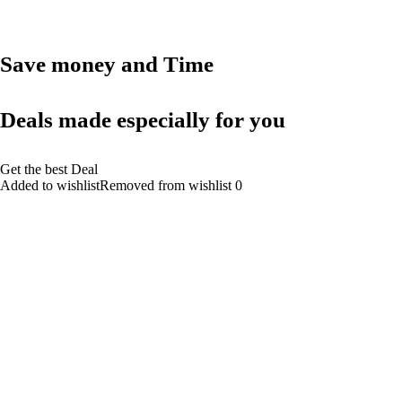
Save money and Time
Deals made especially for you
Get the best Deal
Added to wishlistRemoved from wishlist 0