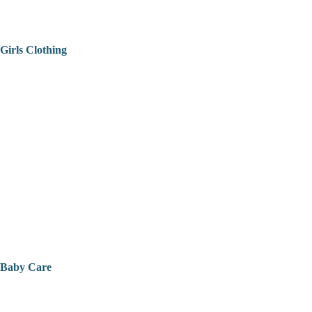
Girls Clothing
Baby Care