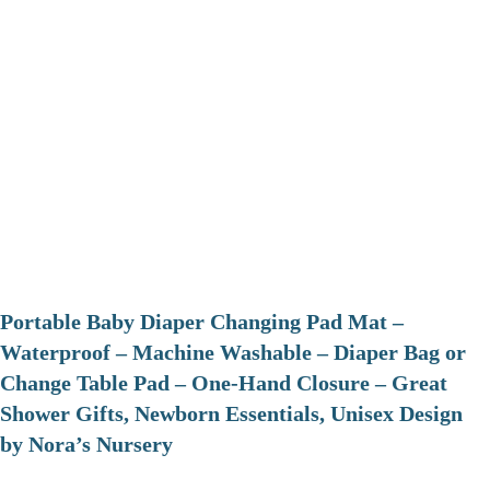
Portable Baby Diaper Changing Pad Mat –
Waterproof – Machine Washable – Diaper Bag or
Change Table Pad – One-Hand Closure – Great
Shower Gifts, Newborn Essentials, Unisex Design
by Nora’s Nursery