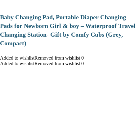
Baby Changing Pad, Portable Diaper Changing
Pads for Newborn Girl & boy – Waterproof Travel
Changing Station- Gift by Comfy Cubs (Grey,
Compact)
Added to wishlistRemoved from wishlist 0
Added to wishlistRemoved from wishlist 0