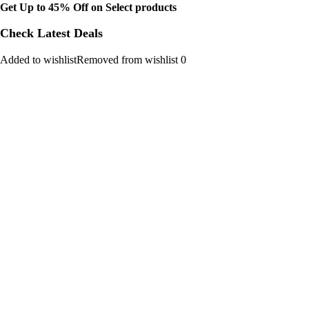
Get Up to 45% Off on Select products
Check Latest Deals
Added to wishlistRemoved from wishlist 0