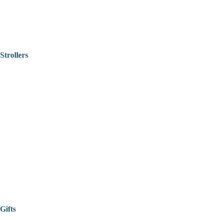
Strollers
Gifts