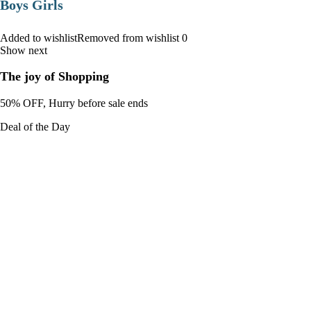
Boys Girls
Added to wishlistRemoved from wishlist 0
Show next
The joy of Shopping
50% OFF, Hurry before sale ends
Deal of the Day