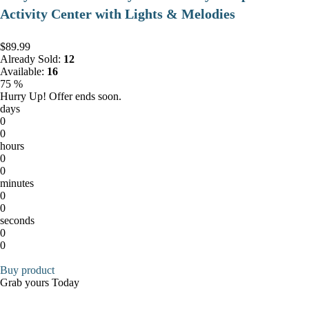
Activity Center with Lights & Melodies
$89.99
Already Sold:
12
Available:
16
75 %
Hurry Up! Offer ends soon.
days
0
0
hours
0
0
minutes
0
0
seconds
0
0
Buy product
Grab yours Today