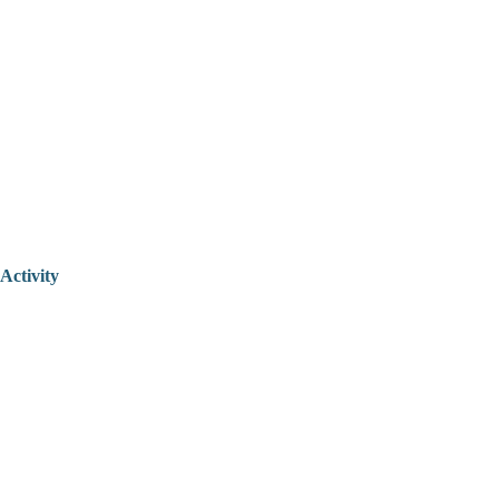
Activity