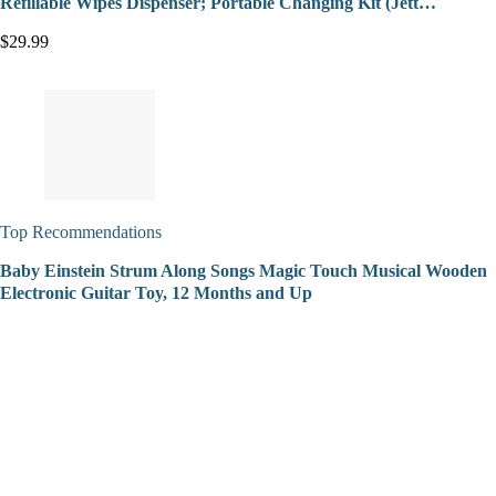
Refillable Wipes Dispenser; Portable Changing Kit (Jett…
$29.99
Top Recommendations
Baby Einstein Strum Along Songs Magic Touch Musical Wooden
Electronic Guitar Toy, 12 Months and Up