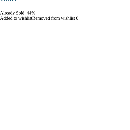
Already Sold: 44%
Added to wishlistRemoved from wishlist 0