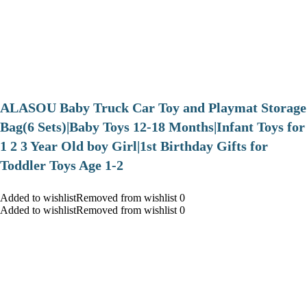
ALASOU Baby Truck Car Toy and Playmat Storage
Bag(6 Sets)|Baby Toys 12-18 Months|Infant Toys for
1 2 3 Year Old boy Girl|1st Birthday Gifts for
Toddler Toys Age 1-2
Added to wishlistRemoved from wishlist 0
Added to wishlistRemoved from wishlist 0