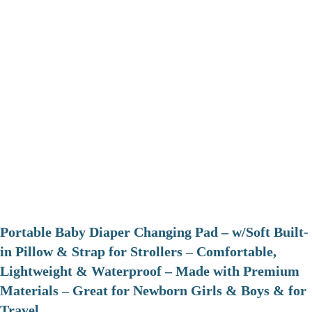
Portable Baby Diaper Changing Pad – w/Soft Built-
in Pillow & Strap for Strollers – Comfortable,
Lightweight & Waterproof – Made with Premium
Materials – Great for Newborn Girls & Boys & for
Travel