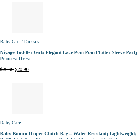
Baby Girls’ Dresses
Niyage Toddler Girls Elegant Lace Pom Pom Flutter Sleeve Party
Princess Dress
$26.90
$20.90
Baby Care
Baby Bumco Diaper Clutch Bag – Water Resistant; Lightweight;