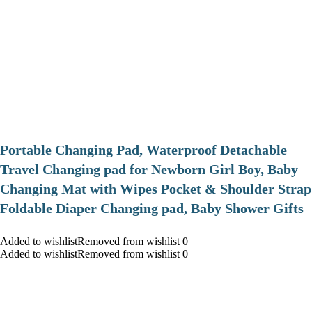
Portable Changing Pad, Waterproof Detachable
Travel Changing pad for Newborn Girl Boy, Baby
Changing Mat with Wipes Pocket & Shoulder Strap
Foldable Diaper Changing pad, Baby Shower Gifts
Added to wishlistRemoved from wishlist 0
Added to wishlistRemoved from wishlist 0