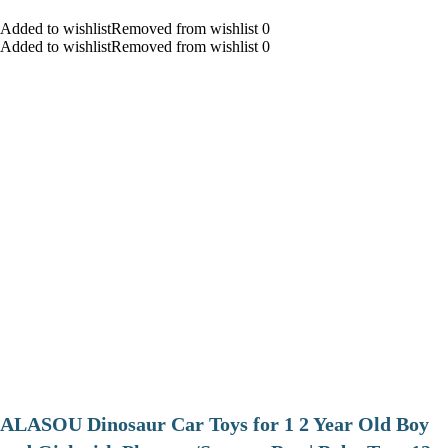
Added to wishlistRemoved from wishlist 0
Added to wishlistRemoved from wishlist 0
ALASOU Dinosaur Car Toys for 1 2 Year Old Boy