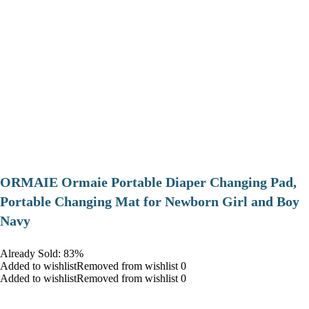
ORMAIE Ormaie Portable Diaper Changing Pad,
Portable Changing Mat for Newborn Girl and Boy
Navy
Already Sold: 83%
Added to wishlistRemoved from wishlist 0
Added to wishlistRemoved from wishlist 0