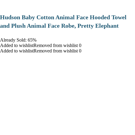
Hudson Baby Cotton Animal Face Hooded Towel
and Plush Animal Face Robe, Pretty Elephant
Already Sold: 65%
Added to wishlistRemoved from wishlist 0
Added to wishlistRemoved from wishlist 0