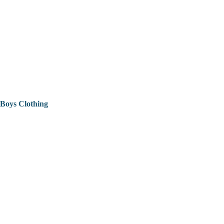
Boys Clothing