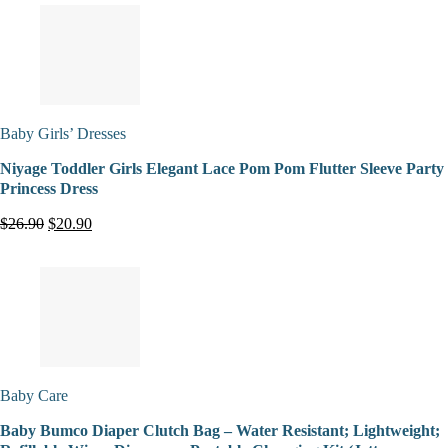
Baby Girls’ Dresses
Niyage Toddler Girls Elegant Lace Pom Pom Flutter Sleeve Party
Princess Dress
$26.90
$20.90
Baby Care
Baby Bumco Diaper Clutch Bag – Water Resistant; Lightweight;