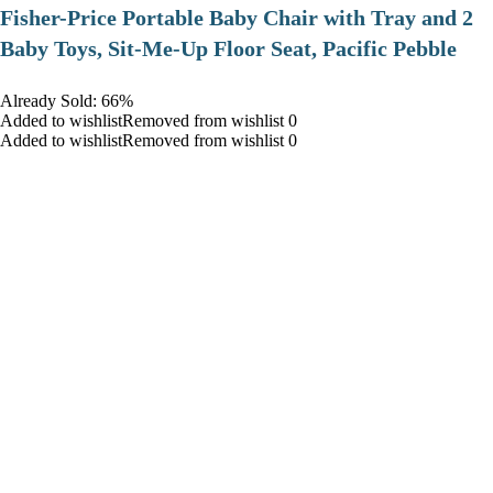
​Fisher-Price Portable Baby Chair with Tray and 2
Baby Toys, Sit-Me-Up Floor Seat, Pacific Pebble
Already Sold: 66%
Added to wishlistRemoved from wishlist 0
Added to wishlistRemoved from wishlist 0