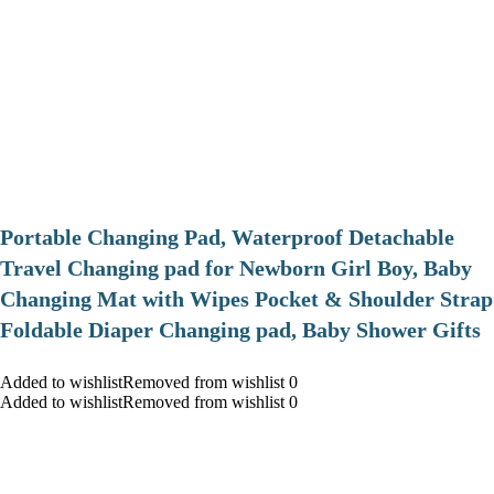
Portable Changing Pad, Waterproof Detachable
Travel Changing pad for Newborn Girl Boy, Baby
Changing Mat with Wipes Pocket & Shoulder Strap
Foldable Diaper Changing pad, Baby Shower Gifts
Added to wishlistRemoved from wishlist 0
Added to wishlistRemoved from wishlist 0