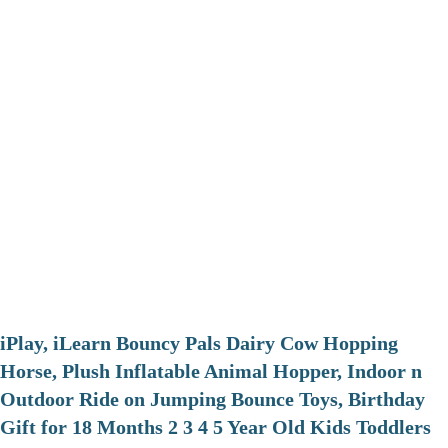
iPlay, iLearn Bouncy Pals Dairy Cow Hopping
Horse, Plush Inflatable Animal Hopper, Indoor n
Outdoor Ride on Jumping Bounce Toys, Birthday
Gift for 18 Months 2 3 4 5 Year Old Kids Toddlers