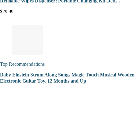
Refillable Wipes Dispenser; Portable Changing Kit (Jett…
$29.99
Top Recommendations
Baby Einstein Strum Along Songs Magic Touch Musical Wooden
Electronic Guitar Toy, 12 Months and Up