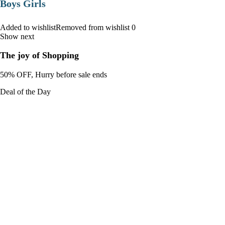
Boys Girls
Added to wishlistRemoved from wishlist 0
Show next
The joy of Shopping
50% OFF, Hurry before sale ends
Deal of the Day