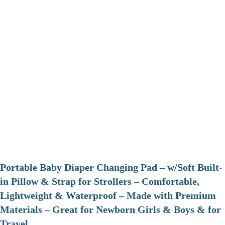
Portable Baby Diaper Changing Pad – w/Soft Built-
in Pillow & Strap for Strollers – Comfortable,
Lightweight & Waterproof – Made with Premium
Materials – Great for Newborn Girls & Boys & for
Travel