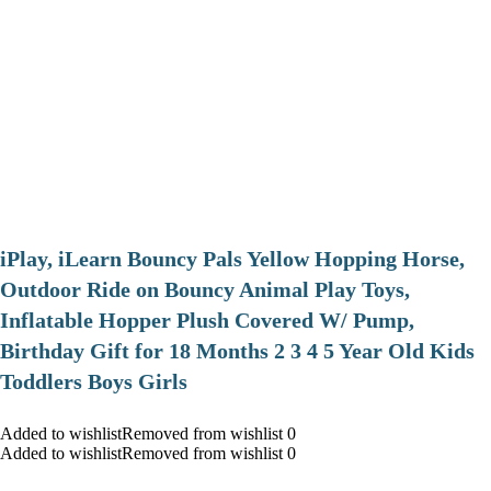
iPlay, iLearn Bouncy Pals Yellow Hopping Horse,
Outdoor Ride on Bouncy Animal Play Toys,
Inflatable Hopper Plush Covered W/ Pump,
Birthday Gift for 18 Months 2 3 4 5 Year Old Kids
Toddlers Boys Girls
Added to wishlistRemoved from wishlist 0
Added to wishlistRemoved from wishlist 0