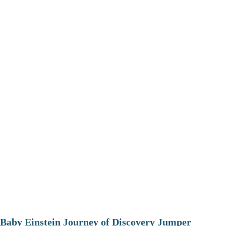
Baby Einstein Journey of Discovery Jumper