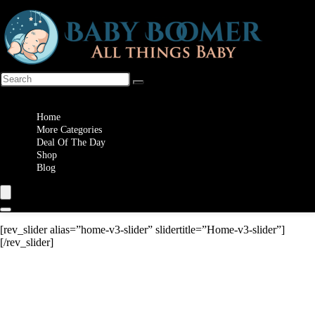
Wishlist
Home
More Categories
Deal Of The Day
Shop
Blog
[rev_slider alias=”home-v3-slider” slidertitle=”Home-v3-slider”]
[/rev_slider]