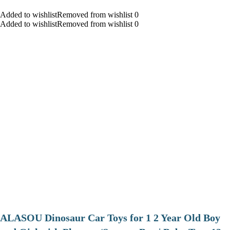
Added to wishlistRemoved from wishlist 0
Added to wishlistRemoved from wishlist 0
ALASOU Dinosaur Car Toys for 1 2 Year Old Boy