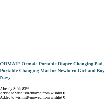
ORMAIE Ormaie Portable Diaper Changing Pad,
Portable Changing Mat for Newborn Girl and Boy
Navy
Already Sold: 83%
Added to wishlistRemoved from wishlist 0
Added to wishlistRemoved from wishlist 0