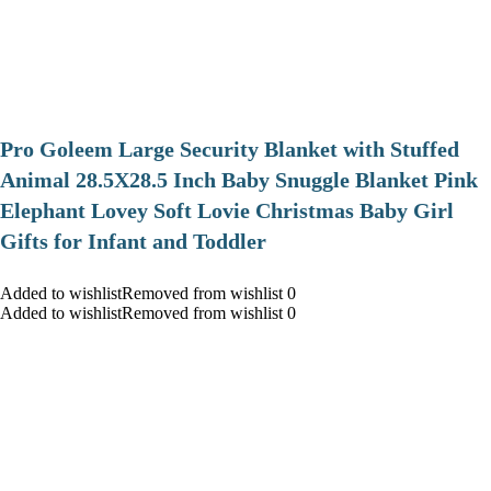
Pro Goleem Large Security Blanket with Stuffed
Animal 28.5X28.5 Inch Baby Snuggle Blanket Pink
Elephant Lovey Soft Lovie Christmas Baby Girl
Gifts for Infant and Toddler
Added to wishlistRemoved from wishlist 0
Added to wishlistRemoved from wishlist 0