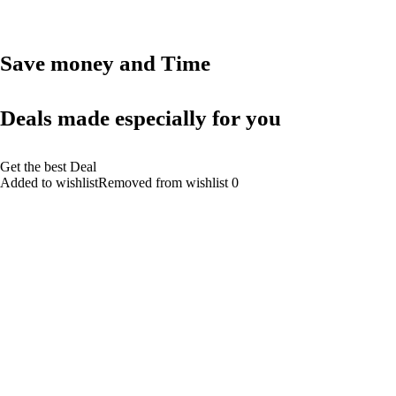
Save money and Time
Deals made especially for you
Get the best Deal
Added to wishlistRemoved from wishlist 0