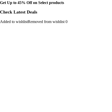
Get Up to 45% Off on Select products
Check Latest Deals
Added to wishlistRemoved from wishlist 0