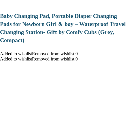
Baby Changing Pad, Portable Diaper Changing
Pads for Newborn Girl & boy – Waterproof Travel
Changing Station- Gift by Comfy Cubs (Grey,
Compact)
Added to wishlistRemoved from wishlist 0
Added to wishlistRemoved from wishlist 0