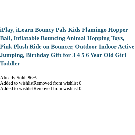
iPlay, iLearn Bouncy Pals Kids Flamingo Hopper
Ball, Inflatable Bouncing Animal Hopping Toys,
Pink Plush Ride on Bouncer, Outdoor Indoor Active
Jumping, Birthday Gift for 3 4 5 6 Year Old Girl
Toddler
Already Sold: 86%
Added to wishlistRemoved from wishlist 0
Added to wishlistRemoved from wishlist 0