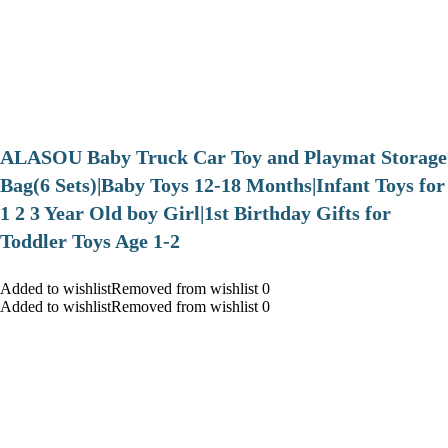
ALASOU Baby Truck Car Toy and Playmat Storage
Bag(6 Sets)|Baby Toys 12-18 Months|Infant Toys for
1 2 3 Year Old boy Girl|1st Birthday Gifts for
Toddler Toys Age 1-2
Added to wishlistRemoved from wishlist 0
Added to wishlistRemoved from wishlist 0