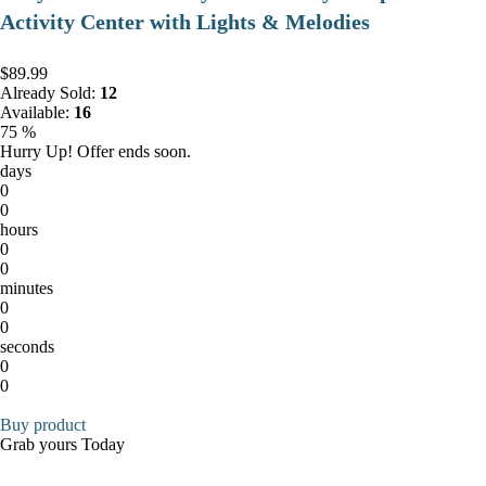
Activity Center with Lights & Melodies
$89.99
Already Sold:
12
Available:
16
75 %
Hurry Up! Offer ends soon.
days
0
0
hours
0
0
minutes
0
0
seconds
0
0
Buy product
Grab yours Today