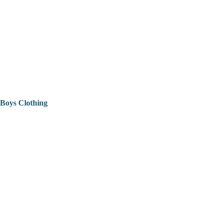
Boys Clothing