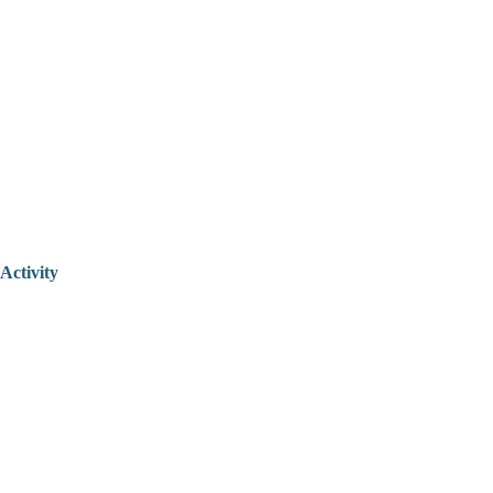
Activity