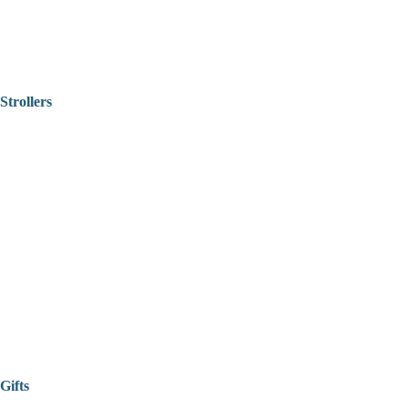
Strollers
Gifts