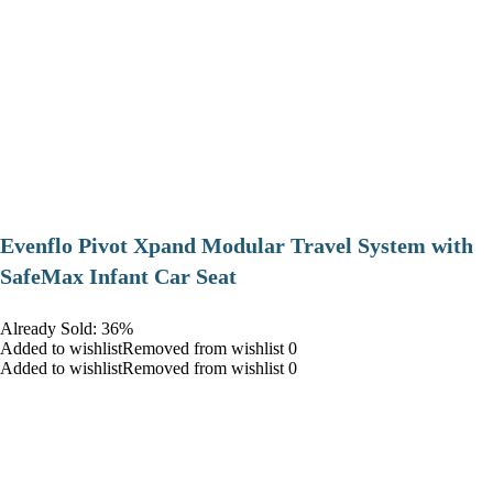
Evenflo Pivot Xpand Modular Travel System with
SafeMax Infant Car Seat
Already Sold: 36%
Added to wishlistRemoved from wishlist 0
Added to wishlistRemoved from wishlist 0