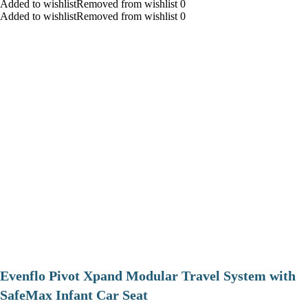
Added to wishlistRemoved from wishlist 0
Added to wishlistRemoved from wishlist 0
Evenflo Pivot Xpand Modular Travel System with
SafeMax Infant Car Seat