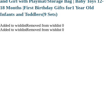
and Girl with Playmat/Storage Bag | Baby Toys 12-
18 Months |First Birthday Gifts for1 Year Old
Infants and Toddlers(9 Sets)
Added to wishlistRemoved from wishlist 0
Added to wishlistRemoved from wishlist 0