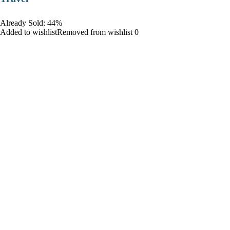
Already Sold: 44%
Added to wishlistRemoved from wishlist 0