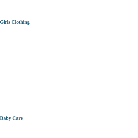
Girls Clothing
Baby Care