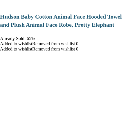
Hudson Baby Cotton Animal Face Hooded Towel
and Plush Animal Face Robe, Pretty Elephant
Already Sold: 65%
Added to wishlistRemoved from wishlist 0
Added to wishlistRemoved from wishlist 0