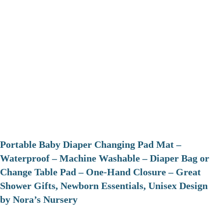
Portable Baby Diaper Changing Pad Mat –
Waterproof – Machine Washable – Diaper Bag or
Change Table Pad – One-Hand Closure – Great
Shower Gifts, Newborn Essentials, Unisex Design
by Nora’s Nursery