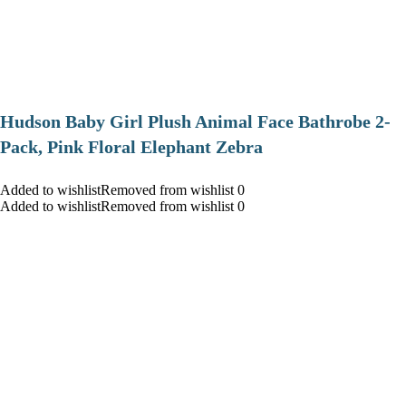
Hudson Baby Girl Plush Animal Face Bathrobe 2-
Pack, Pink Floral Elephant Zebra
Added to wishlistRemoved from wishlist 0
Added to wishlistRemoved from wishlist 0